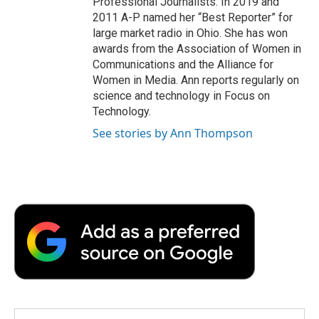
Professional Journalists. In 2019 and
2011 A-P named her “Best Reporter” for
large market radio in Ohio. She has won
awards from the Association of Women in
Communications and the Alliance for
Women in Media. Ann reports regularly on
science and technology in Focus on
Technology.
See stories by Ann Thompson