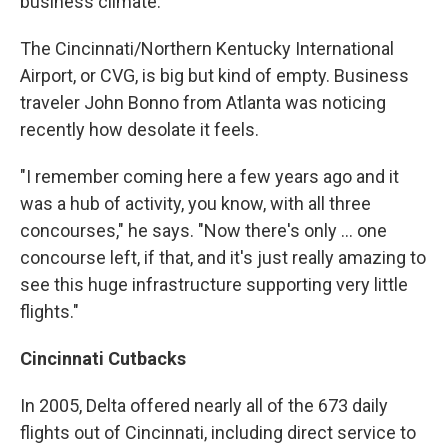
business climate.
The Cincinnati/Northern Kentucky International
Airport, or CVG, is big but kind of empty. Business
traveler John Bonno from Atlanta was noticing
recently how desolate it feels.
"I remember coming here a few years ago and it
was a hub of activity, you know, with all three
concourses," he says. "Now there's only ... one
concourse left, if that, and it's just really amazing to
see this huge infrastructure supporting very little
flights."
Cincinnati Cutbacks
In 2005, Delta offered nearly all of the 673 daily
flights out of Cincinnati, including direct service to