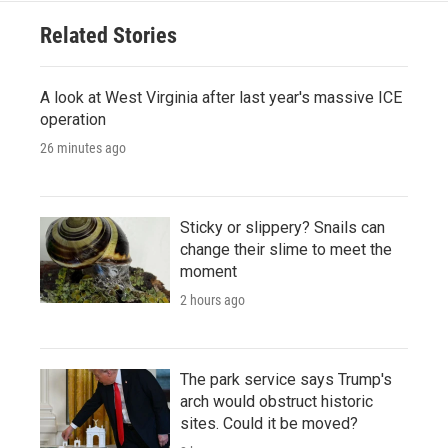
Related Stories
A look at West Virginia after last year's massive ICE
operation
26 minutes ago
Sticky or slippery? Snails can
change their slime to meet the
moment
2 hours ago
The park service says Trump's
arch would obstruct historic
sites. Could it be moved?