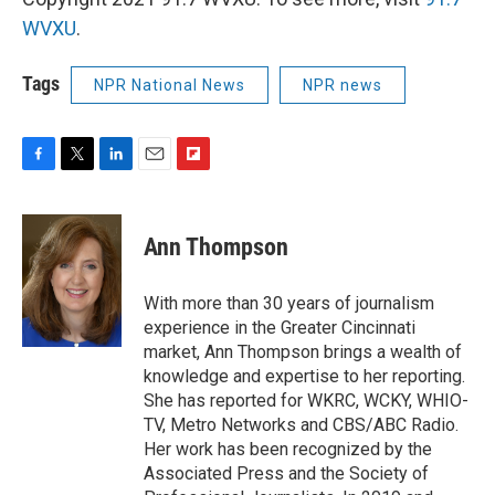
WVXU
.
Tags
NPR National News
NPR news
F
T
L
E
F
a
w
i
m
l
c
i
n
a
i
e
t
k
i
p
Ann Thompson
b
t
e
l
b
o
e
d
o
o
r
I
a
With more than 30 years of journalism
k
n
r
experience in the Greater Cincinnati
d
market, Ann Thompson brings a wealth of
knowledge and expertise to her reporting.
She has reported for WKRC, WCKY, WHIO-
TV, Metro Networks and CBS/ABC Radio.
Her work has been recognized by the
Associated Press and the Society of