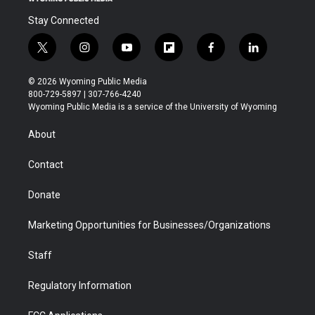
Stay Connected
t
i
y
f
f
l
w
n
o
l
a
i
i
s
u
i
c
n
© 2026 Wyoming Public Media
t
t
t
p
e
k
800-729-5897 | 307-766-4240
t
a
u
b
b
e
Wyoming Public Media is a service of the University of Wyoming
e
g
b
o
o
d
r
r
e
a
o
i
About
a
r
k
n
m
d
Contact
Donate
Marketing Opportunities for Businesses/Organizations
Staff
Regulatory Information