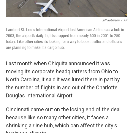
Jeff Roberson
/
AP
Lambert-St. Louis International Airport lost American Airlines as a hub in
2003; the airport's daily flights dropped from nearly 600 in 2001 to 250
today. Like other cities it's looking for a way to boost traffic, and officials
are planning to make it a cargo hub.
Last month when Chiquita announced it was
moving its corporate headquarters from Ohio to
North Carolina, it said it was lured there in part by
the number of flights in and out of the Charlotte
Douglas International Airport.
Cincinnati came out on the losing end of the deal
because like so many other cities, it faces a
shrinking airline hub, which can affect the city's