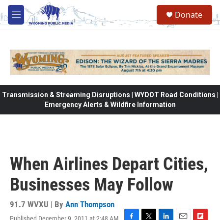
Skip to main content
Donate
M
e
n
u
Transmission & Streaming Disruptions | WYDOT Road Conditions |
Emergency Alerts & Wildfire Information
When Airlines Depart Cities,
Businesses May Follow
91.7 WVXU | By
Ann Thompson
Published December 9, 2011 at 2:48 AM