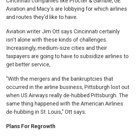
Cincinnati companies like Procter & Gamble, GE
Aviation and Macy's are lobbying for which airlines
and routes they'd like to have.
Aviation writer Jim Ott says Cincinnati certainly
isn't alone with these kinds of challenges.
Increasingly, medium-size cities and their
taxpayers are going to have to subsidize airlines to
get better service,
"With the mergers and the bankruptcies that
occurred in the airline business, Pittsburgh lost out
when US Airways really de-hubbed Pittsburgh. The
same thing happened with the American Airlines
de-hubbing in St. Louis," Ott says.
Plans For Regrowth