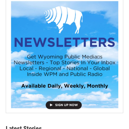
Latest Stories