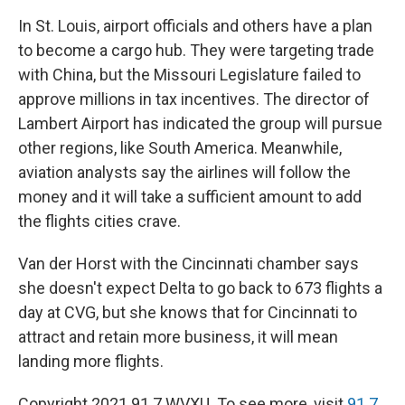
In St. Louis, airport officials and others have a plan
to become a cargo hub. They were targeting trade
with China, but the Missouri Legislature failed to
approve millions in tax incentives. The director of
Lambert Airport has indicated the group will pursue
other regions, like South America. Meanwhile,
aviation analysts say the airlines will follow the
money and it will take a sufficient amount to add
the flights cities crave.
Van der Horst with the Cincinnati chamber says
she doesn't expect Delta to go back to 673 flights a
day at CVG, but she knows that for Cincinnati to
attract and retain more business, it will mean
landing more flights.
Copyright 2021 91.7 WVXU. To see more, visit
91.7