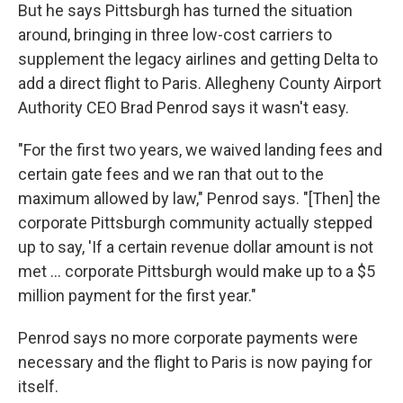
But he says Pittsburgh has turned the situation
around, bringing in three low-cost carriers to
supplement the legacy airlines and getting Delta to
add a direct flight to Paris. Allegheny County Airport
Authority CEO Brad Penrod says it wasn't easy.
"For the first two years, we waived landing fees and
certain gate fees and we ran that out to the
maximum allowed by law," Penrod says. "[Then] the
corporate Pittsburgh community actually stepped
up to say, 'If a certain revenue dollar amount is not
met ... corporate Pittsburgh would make up to a $5
million payment for the first year."
Penrod says no more corporate payments were
necessary and the flight to Paris is now paying for
itself.