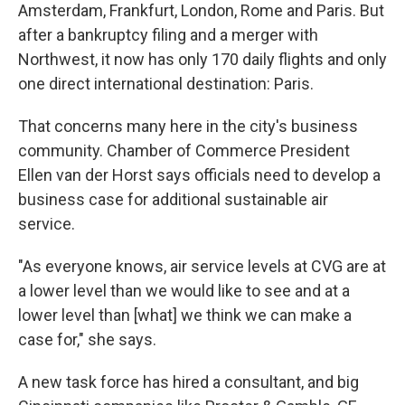
Amsterdam, Frankfurt, London, Rome and Paris. But
after a bankruptcy filing and a merger with
Northwest, it now has only 170 daily flights and only
one direct international destination: Paris.
That concerns many here in the city's business
community. Chamber of Commerce President
Ellen van der Horst says officials need to develop a
business case for additional sustainable air
service.
"As everyone knows, air service levels at CVG are at
a lower level than we would like to see and at a
lower level than [what] we think we can make a
case for," she says.
A new task force has hired a consultant, and big