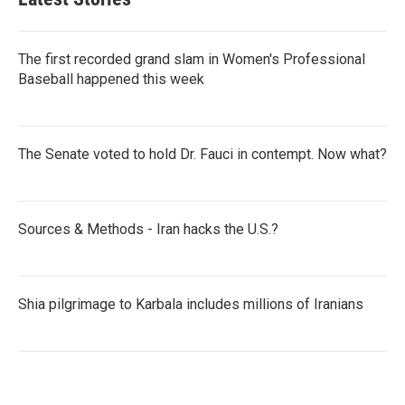
The first recorded grand slam in Women's Professional
Baseball happened this week
The Senate voted to hold Dr. Fauci in contempt. Now what?
Sources & Methods - Iran hacks the U.S.?
Shia pilgrimage to Karbala includes millions of Iranians