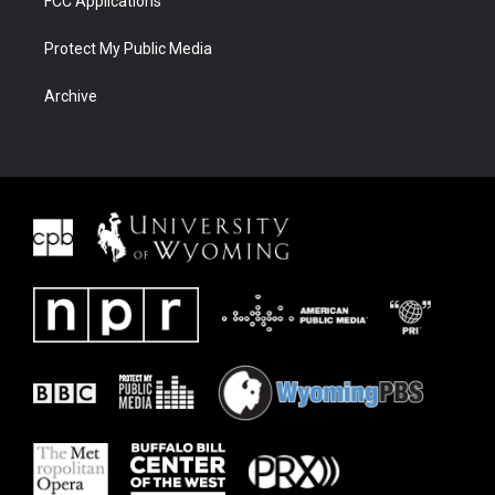
FCC Applications
Protect My Public Media
Archive