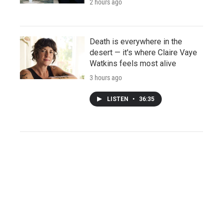
2 hours ago
Death is everywhere in the
desert — it's where Claire Vaye
Watkins feels most alive
3 hours ago
LISTEN
•
36:35