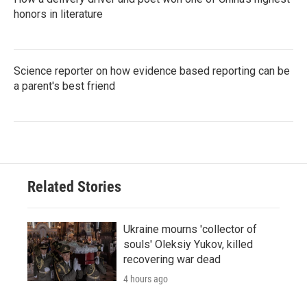
honors in literature
Science reporter on how evidence based reporting can be
a parent's best friend
Related Stories
Ukraine mourns 'collector of
souls' Oleksiy Yukov, killed
recovering war dead
4 hours ago