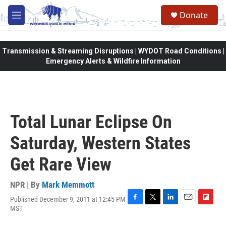
Skip to main content
Donate
M
e
n
u
Transmission & Streaming Disruptions | WYDOT Road Conditions |
Emergency Alerts & Wildfire Information
Total Lunar Eclipse On
Saturday, Western States
Get Rare View
NPR | By
Mark Memmott
Published December 9, 2011 at 12:45 PM
F
T
L
E
F
MST
a
w
i
m
l