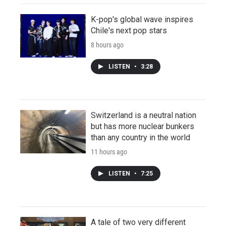
K-pop's global wave inspires
Chile's next pop stars
8 hours ago
LISTEN
•
3:28
Switzerland is a neutral nation
but has more nuclear bunkers
than any country in the world
11 hours ago
LISTEN
•
7:25
A tale of two very different