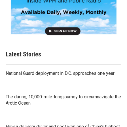
Latest Stories
National Guard deployment in D.C. approaches one year
The daring, 10,000-mile-long journey to circumnavigate the
Arctic Ocean
How a delivery driver and poet won one of China's highest