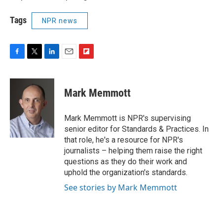
Tags
NPR news
F
T
L
E
F
a
w
i
m
l
c
i
n
a
i
e
t
k
i
p
Mark Memmott
b
t
e
l
b
o
e
d
o
o
r
I
a
Mark Memmott is NPR's supervising
k
n
r
senior editor for Standards & Practices. In
d
that role, he's a resource for NPR's
journalists – helping them raise the right
questions as they do their work and
uphold the organization's standards.
See stories by Mark Memmott