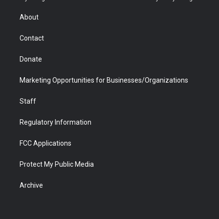
e
g
b
o
o
d
r
r
e
a
o
i
About
a
r
k
n
m
d
Contact
Donate
Marketing Opportunities for Businesses/Organizations
Staff
Regulatory Information
FCC Applications
Protect My Public Media
Archive