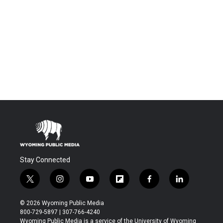
Stay Connected
t
i
y
f
f
l
w
n
o
l
a
i
i
s
u
i
c
n
© 2026 Wyoming Public Media
t
t
t
p
e
k
800-729-5897 | 307-766-4240
t
a
u
b
b
e
Wyoming Public Media is a service of the University of Wyoming