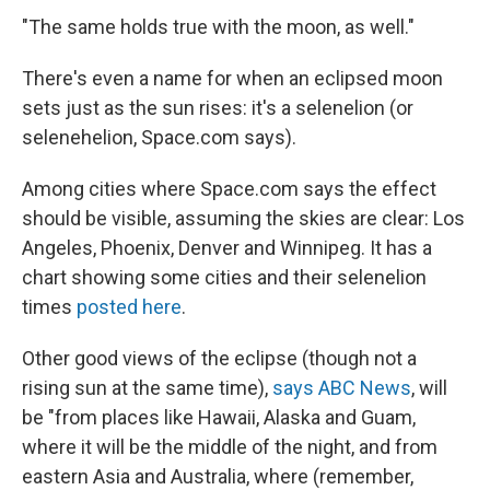
"The same holds true with the moon, as well."
There's even a name for when an eclipsed moon
sets just as the sun rises: it's a selenelion (or
selenehelion, Space.com says).
Among cities where Space.com says the effect
should be visible, assuming the skies are clear: Los
Angeles, Phoenix, Denver and Winnipeg. It has a
chart showing some cities and their selenelion
times
posted here
.
Other good views of the eclipse (though not a
rising sun at the same time),
says ABC News
, will
be "from places like Hawaii, Alaska and Guam,
where it will be the middle of the night, and from
eastern Asia and Australia, where (remember,