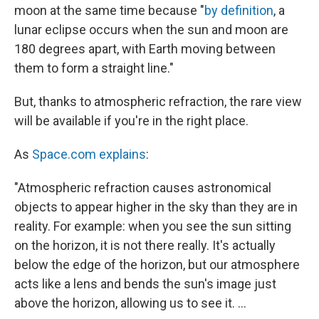
moon at the same time because "
by definition
, a
lunar eclipse occurs when the sun and moon are
180 degrees apart, with Earth moving between
them to form a straight line."
But, thanks to atmospheric refraction, the rare view
will be available if you're in the right place.
As
Space.com explains
:
"Atmospheric refraction causes astronomical
objects to appear higher in the sky than they are in
reality. For example: when you see the sun sitting
on the horizon, it is not there really. It's actually
below the edge of the horizon, but our atmosphere
acts like a lens and bends the sun's image just
above the horizon, allowing us to see it. ...