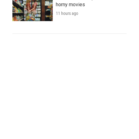
horny movies
11 hours ago