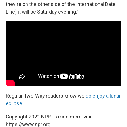
they're on the other side of the International Date
Line) it will be Saturday evening."
Regular Two-Way readers know we
do enjoy a lunar
eclipse
.
Copyright 2021 NPR. To see more, visit
https://www.npr.org.