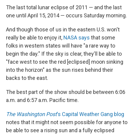
The last total lunar eclipse of 2011 — and the last
one until April 15, 2014 — occurs Saturday morning.
And though those of us in the eastern U.S. won't
really be able to enjoy it,
NASA says
that some
folks in western states will have "a rare way to
begin the day." If the sky is clear, they'll be able to
"face west to see the red [eclipsed] moon sinking
into the horizon" as the sun rises behind their
backs to the east.
The best part of the show should be between 6:06
a.m. and 6:57 a.m. Pacific time.
The Washington Post
's Capital Weather Gang blog
notes that it might not seem possible for anyone to
be able to see a rising sun and a fully eclipsed