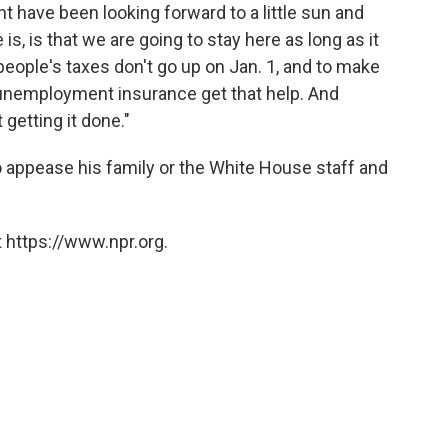
 have been looking forward to a little sun and
is, is that we are going to stay here as long as it
eople's taxes don't go up on Jan. 1, and to make
unemployment insurance get that help. And
getting it done."
o appease his family or the White House staff and
 https://www.npr.org.