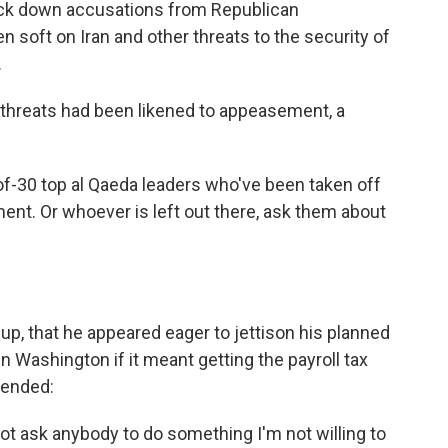
ck down accusations from Republican
n soft on Iran and other threats to the security of
.
r threats had been likened to appeasement, a
f-30 top al Qaeda leaders who've been taken off
ent. Or whoever is left out there, ask them about
up, that he appeared eager to jettison his planned
n Washington if it meant getting the payroll tax
tended:
not ask anybody to do something I'm not willing to