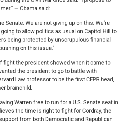
 summer." — Obama said:
he Senate: We are not giving up on this. We're
going to allow politics as usual on Capitol Hill to
rs being protected by unscrupulous financial
pushing on this issue."
 of fight the president showed when it came to
nted the president to go to battle with
rvard Law professor to be the first CFPB head,
r brainchild.
aving Warren free to run for a U.S. Senate seat in
es the time is right to fight for Cordray, the
 support from both Democratic and Republican