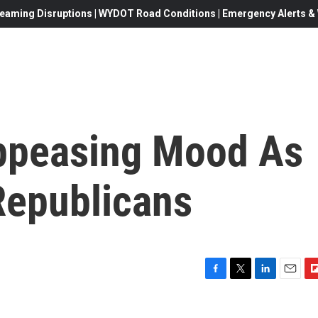
eaming Disruptions | WYDOT Road Conditions | Emergency Alerts & W
ppeasing Mood As
Republicans
F
T
L
E
F
a
w
i
m
l
c
i
n
a
i