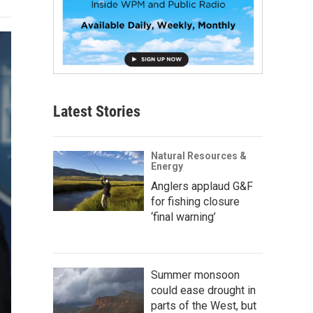
Latest Stories
Natural Resources &
Energy
Anglers applaud G&F
for fishing closure
‘final warning’
Summer monsoon
could ease drought in
parts of the West, but