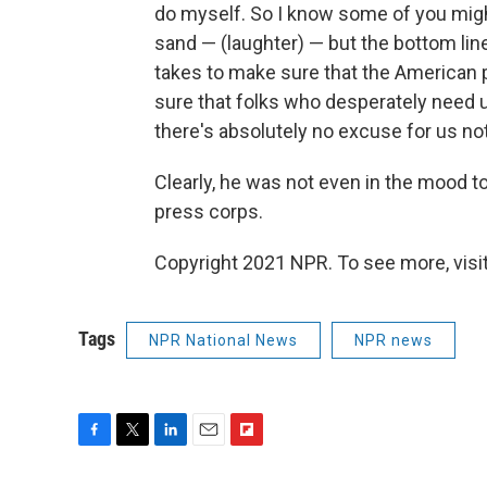
do myself. So I know some of you might
sand — (laughter) — but the bottom line 
takes to make sure that the American p
sure that folks who desperately need 
there's absolutely no excuse for us not 
Clearly, he was not even in the mood t
press corps.
Copyright 2021 NPR. To see more, visit
Tags
NPR National News
NPR news
F
T
L
E
F
a
w
i
m
l