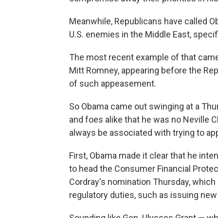
Meanwhile, Republicans have called O
U.S. enemies in the Middle East, specifi
The most recent example of that came
Mitt Romney, appearing before the Rep
of such appeasement.
So Obama came out swinging at a Thu
and foes alike that he was no Neville C
always be associated with trying to app
First, Obama made it clear that he inte
to head the Consumer Financial Prote
Cordray's nomination Thursday, which l
regulatory duties, such as issuing new
Sounding like Gen. Ulysses Grant — who