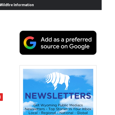
ildfire Information