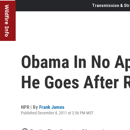
Transmission & Str
Wildfire Info
Obama In No A
He Goes After 
NPR | By
Frank James
Published December 8, 2011 at 2:56 PM MST