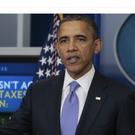
e
t
k
i
p
b
t
e
l
b
o
e
d
o
o
r
I
a
k
n
r
d