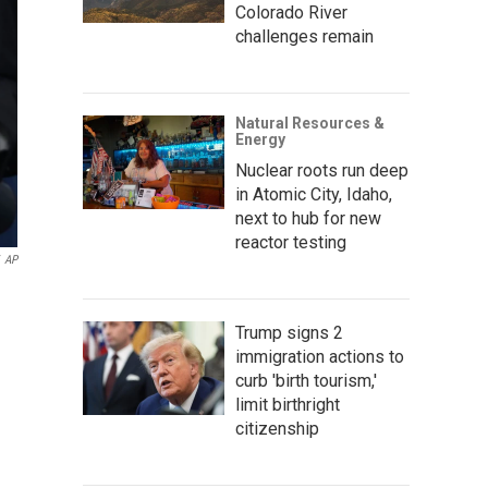
Colorado River
challenges remain
Natural Resources &
Energy
Nuclear roots run deep
in Atomic City, Idaho,
next to hub for new
reactor testing
AP
Trump signs 2
immigration actions to
curb 'birth tourism,'
limit birthright
citizenship