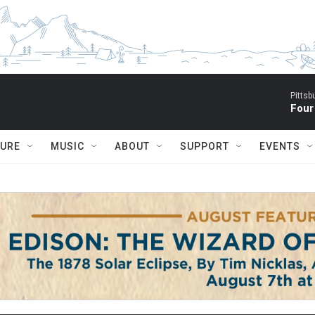
Pitts
Four
TURE
MUSIC
ABOUT
SUPPORT
EVENTS