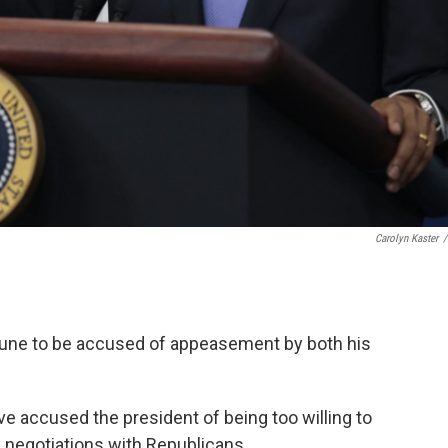
Carolyn Kaster
/
tune to be accused of appeasement by both his
ve accused the president of being too willing to
s negotiations with Republicans.