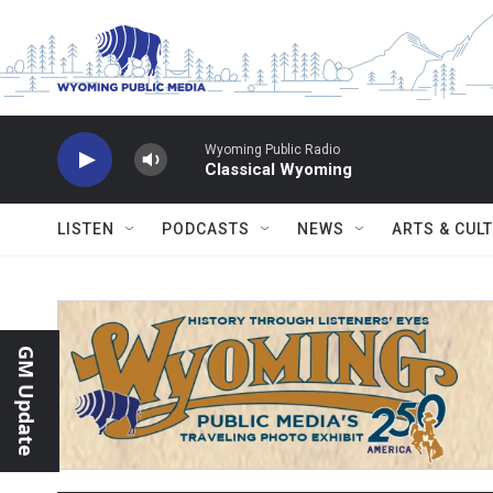
Skip to main content
Wyoming Public Radio
Classical Wyoming
LISTEN
PODCASTS
NEWS
ARTS & CUL
GM Update