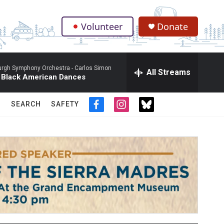
Volunteer
Donate
.
burgh Symphony Orchestra -
Carlos Simon
All Streams
 Black American Dances
SEARCH
SAFETY
f
i
t
a
n
w
c
s
i
e
t
t
b
a
t
o
g
e
o
r
r
k
a
m