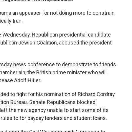
bama an appeaser for not doing more to constrain
cally Iran.
 Wednesday. Republican presidential candidate
ublican Jewish Coalition, accused the president
rsday news conference to demonstrate to friends
hamberlain, the British prime minister who will
ease Adolf Hitler.
nded to fight for his nomination of Richard Cordray
ction Bureau. Senate Republicans blocked
eft the new agency unable to start some of its
 rules to for payday lenders and student loans.
 during the Civil War once said: "I propose to