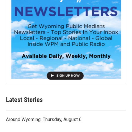
Latest Stories
Around Wyoming, Thursday, August 6