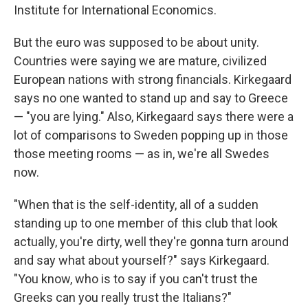
Institute for International Economics.
But the euro was supposed to be about unity.
Countries were saying we are mature, civilized
European nations with strong financials. Kirkegaard
says no one wanted to stand up and say to Greece
— "you are lying." Also, Kirkegaard says there were a
lot of comparisons to Sweden popping up in those
those meeting rooms — as in, we're all Swedes
now.
"When that is the self-identity, all of a sudden
standing up to one member of this club that look
actually, you're dirty, well they're gonna turn around
and say what about yourself?" says Kirkegaard.
"You know, who is to say if you can't trust the
Greeks can you really trust the Italians?"