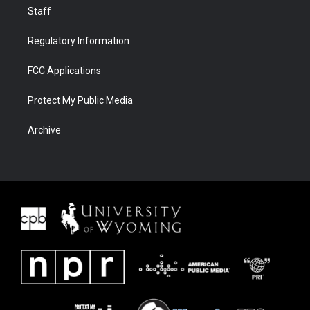
Staff
Regulatory Information
FCC Applications
Protect My Public Media
Archive