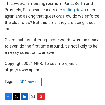
This week, in meeting rooms in Paris, Berlin and
Brussels, European leaders are
sitting down
once
again and asking that question: How do we enforce
the club rules? But this time, they are doing it out
loud.
Given that just uttering those words was too scary
to even do the first time around, it's not likely to be
an easy question to answer
Copyright 2021 NPR. To see more, visit
https://www.npr.org.
Tags
NPR news
F
T
L
E
F