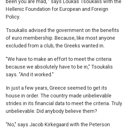
been you are mad, " says Loukas Tsoukalis with the
Hellenic Foundation for European and Foreign
Policy.
Tsoukalis advised the government on the benefits
of euro membership. Because, like most anyone
excluded from a club, the Greeks wanted in.
"We have to make an effort to meet the criteria
because we absolutely have to be in," Tsoukalis
says. "And it worked."
In just a few years, Greece seemed to get its
house in order. The country made unbelievable
strides in its financial data to meet the criteria. Truly
unbelievable. Did anybody believe them?
"No," says Jacob Kirkegaard with the Peterson