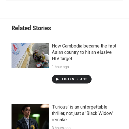
Related Stories
How Cambodia became the first
Asian country to hit an elusive
HIV target
1 hour ago
LISTEN
•
4:15
'Furious' is an unforgettable
thriller, not just a 'Black Widow'
remake
3 hours ago