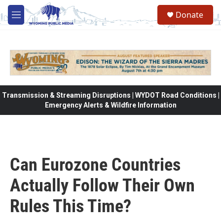
Skip to main content
Donate
M
e
n
u
Transmission & Streaming Disruptions | WYDOT Road Conditions |
Emergency Alerts & Wildfire Information
Can Eurozone Countries
Actually Follow Their Own
Rules This Time?