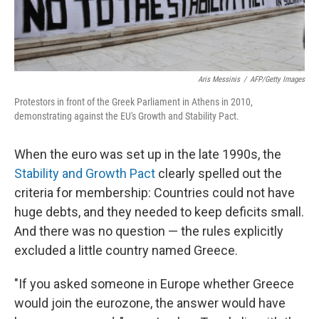
Aris Messinis
/
AFP/Getty Images
Protestors in front of the Greek Parliament in Athens in 2010,
demonstrating against the EU's Growth and Stability Pact.
When the euro was set up in the late 1990s, the
Stability and Growth Pact
clearly spelled out the
criteria for membership: Countries could not have
huge debts, and they needed to keep deficits small.
And there was no question — the rules explicitly
excluded a little country named Greece.
"If you asked someone in Europe whether Greece
would join the eurozone, the answer would have