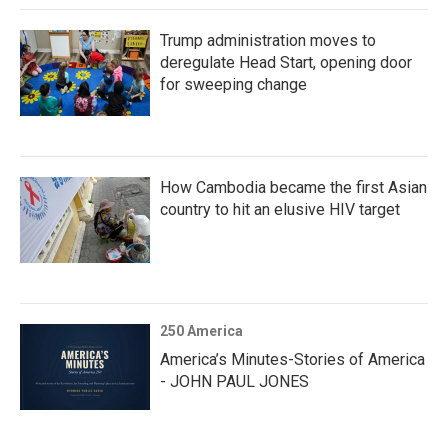
Trump administration moves to
deregulate Head Start, opening door
for sweeping change
How Cambodia became the first Asian
country to hit an elusive HIV target
250 America
America’s Minutes-Stories of America
- JOHN PAUL JONES