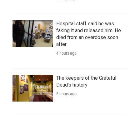
Hospital staff said he was
faking it and released him. He
died from an overdose soon
after
4 hours ago
The keepers of the Grateful
Dead's history
5 hours ago