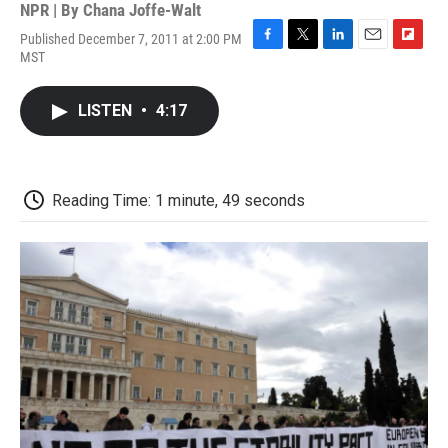
NPR | By
Chana Joffe-Walt
Published December 7, 2011 at 2:00 PM
F
T
L
E
F
MST
a
w
i
m
l
c
i
n
a
i
e
t
k
i
p
LISTEN
•
4:17
b
t
e
l
b
o
e
d
o
o
r
I
a
k
n
r
d
Reading Time: 1 minute, 49 seconds