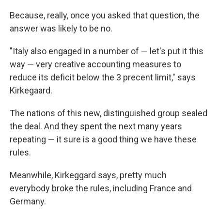
Because, really, once you asked that question, the
answer was likely to be no.
"Italy also engaged in a number of — let's put it this
way — very creative accounting measures to
reduce its deficit below the 3 precent limit," says
Kirkegaard.
The nations of this new, distinguished group sealed
the deal. And they spent the next many years
repeating — it sure is a good thing we have these
rules.
Meanwhile, Kirkeggard says, pretty much
everybody broke the rules, including France and
Germany.