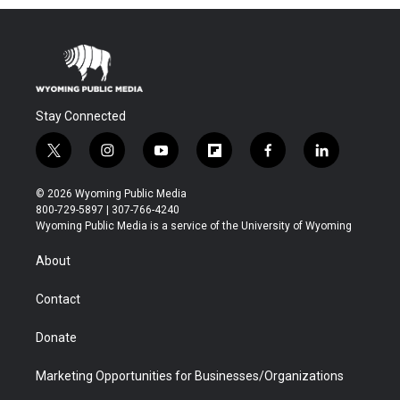
Stay Connected
t
i
y
f
f
l
w
n
o
l
a
i
i
s
u
i
c
n
© 2026 Wyoming Public Media
t
t
t
p
e
k
800-729-5897 | 307-766-4240
t
a
u
b
b
e
Wyoming Public Media is a service of the University of Wyoming
e
g
b
o
o
d
r
r
e
a
o
i
About
a
r
k
n
m
d
Contact
Donate
Marketing Opportunities for Businesses/Organizations