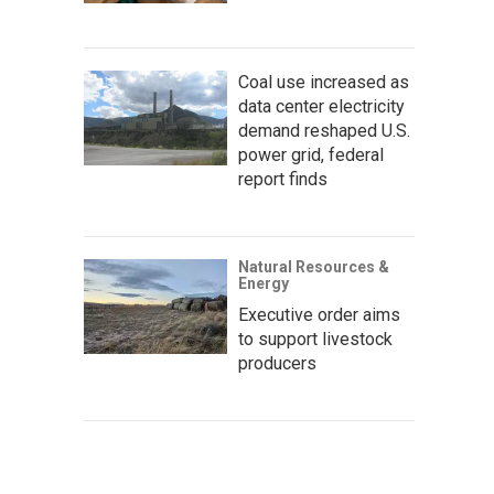
Coal use increased as
data center electricity
demand reshaped U.S.
power grid, federal
report finds
Natural Resources &
Energy
Executive order aims
to support livestock
producers