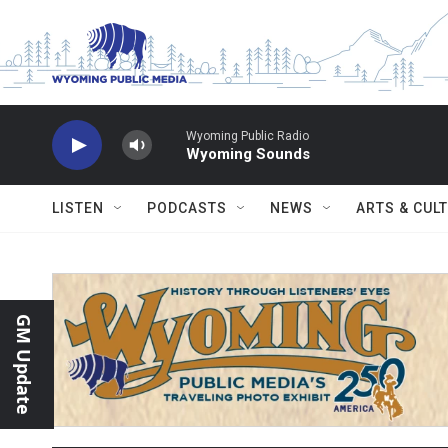
Skip to main content
Wyoming Public Radio
Wyoming Sounds
LISTEN
PODCASTS
NEWS
ARTS & CUL
GM Update