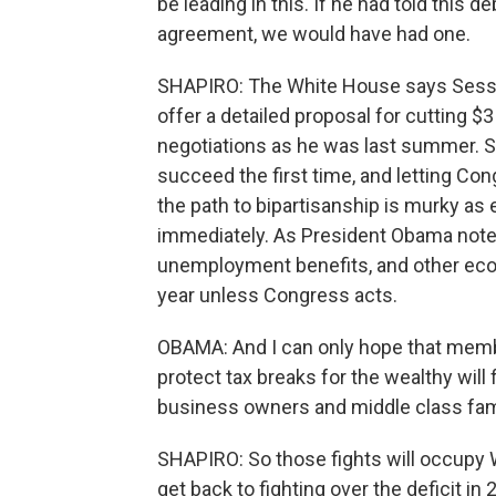
be leading in this. If he had told this 
agreement, we would have had one.
SHAPIRO: The White House says Sessio
offer a detailed proposal for cutting $3 t
negotiations as he was last summer. S
succeed the first time, and letting Con
the path to bipartisanship is murky as 
immediately. As President Obama noted 
unemployment benefits, and other econ
year unless Congress acts.
OBAMA: And I can only hope that memb
protect tax breaks for the wealthy will 
business owners and middle class fam
SHAPIRO: So those fights will occupy 
get back to fighting over the deficit i