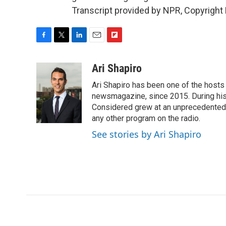
Transcript provided by NPR, Copyright
F
T
L
E
F
a
w
i
m
l
c
i
n
a
i
Ari Shapiro
e
t
k
i
p
Ari Shapiro has been one of the hosts
b
t
e
l
b
o
e
d
newsmagazine, since 2015. During his f
o
o
r
I
a
Considered grew at an unprecedented ra
k
n
r
any other program on the radio.
d
See stories by Ari Shapiro