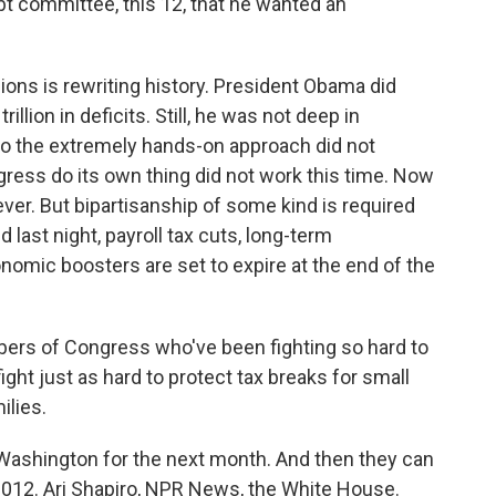
debt committee, this 12, that he wanted an
ns is rewriting history. President Obama did
rillion in deficits. Still, he was not deep in
o the extremely hands-on approach did not
gress do its own thing did not work this time. Now
ever. But bipartisanship of some kind is required
last night, payroll tax cuts, long-term
omic boosters are set to expire at the end of the
ers of Congress who've been fighting so hard to
fight just as hard to protect tax breaks for small
ilies.
Washington for the next month. And then they can
n 2012. Ari Shapiro, NPR News, the White House.