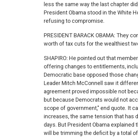
less the same way the last chapter did
President Obama stood in the White H
refusing to compromise.
PRESIDENT BARACK OBAMA: They continue
worth of tax cuts for the wealthiest t
SHAPIRO: He pointed out that members
offering changes to entitlements, incl
Democratic base opposed those changes
Leader Mitch McConnell saw it different
agreement proved impossible not bec
but because Democrats would not accep
scope of government," end quote. It c
increases, the same tension that has d
days. But President Obama explained tha
will be trimming the deficit by a total of