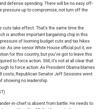
nd defense spending. There will be no easy off-
e pressure up to compromise, not turn off the
e cuts take effect. That's the same time the
ich is another important bargaining chip in this
pressure of looming budget cuts and tax hikes
e. As one senior White House official put it, we
tion for this country, but you've got to leave this
red to force action. Still, it's not at all clear that
enough to force action. As President Obama blames
all costs, Republican Senator Jeff Sessions went
f showing no leadership.
ST)
r-in-chief is absent from battle. He needs to