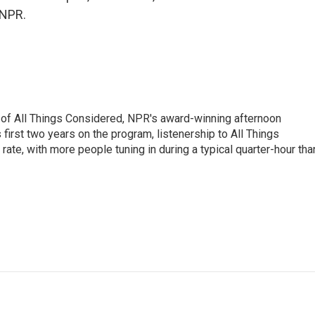
 NPR.
 of All Things Considered, NPR's award-winning afternoon
irst two years on the program, listenership to All Things
te, with more people tuning in during a typical quarter-hour tha