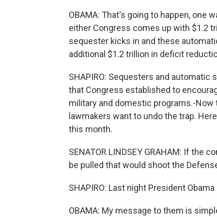
OBAMA: That's going to happen, one way 
either Congress comes up with $1.2 trill
sequester kicks in and these automatic
additional $1.2 trillion in deficit reducti
SHAPIRO: Sequesters and automatic sp
that Congress established to encoura
military and domestic programs.-Now 
lawmakers want to undo the trap. Here
this month.
SENATOR LINDSEY GRAHAM: If the commit
be pulled that would shoot the Defens
SHAPIRO: Last night President Obama s
OBAMA: My message to them is simple. N