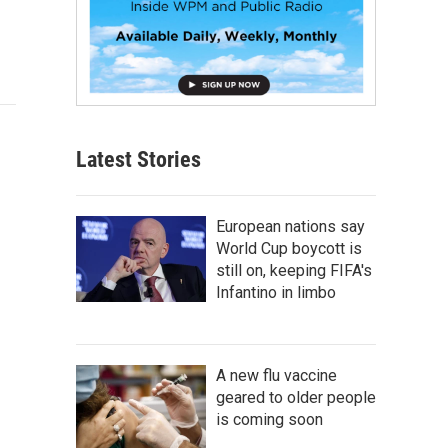
Latest Stories
European nations say
World Cup boycott is
still on, keeping FIFA's
Infantino in limbo
A new flu vaccine
geared to older people
is coming soon