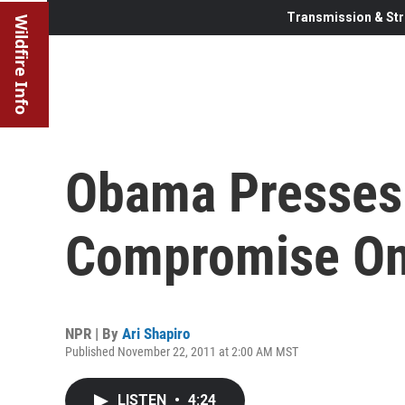
Transmission & Str
Wildfire Info
Obama Presses
Compromise On
NPR | By
Ari Shapiro
Published November 22, 2011 at 2:00 AM MST
LISTEN
•
4:24