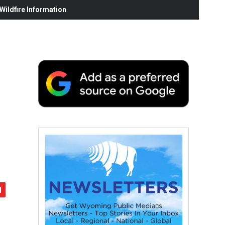
ildfire Information