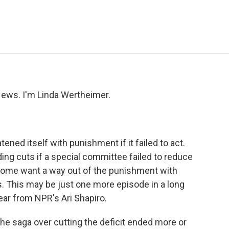
e
t
k
i
p
b
t
e
l
b
o
e
d
o
o
r
I
a
k
n
r
d
ws. I'm Linda Wertheimer.
ned itself with punishment if it failed to act.
g cuts if a special committee failed to reduce
, some want a way out of the punishment with
 This may be just one more episode in a long
ear from NPR's Ari Shapiro.
he saga over cutting the deficit ended more or