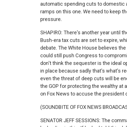
automatic spending cuts to domestic a
ramps on this one. We need to keep th
pressure.
SHAPIRO: There's another year until th
Bush-era tax cuts are set to expire, wh
debate. The White House believes the 
could still push Congress to compromis
don't think the sequester is the ideal op
in place because sadly that's what's requi
even the threat of deep cuts will be 
the GOP for protecting the wealthy at 
on Fox News to accuse the president o
(SOUNDBITE OF FOX NEWS BROADCA
SENATOR JEFF SESSIONS: The commande