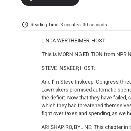
Reading Time: 3 minutes, 30 seconds
LINDA WERTHEIMER, HOST:
This is MORNING EDITION from NPR Ne
STEVE INSKEEP, HOST:
And I'm Steve Inskeep. Congress threate
Lawmakers promised automatic spendin
the deficit. Now that they have failed
which they had threatened themselves.
fight over taxes and spending, as we h
ARI SHAPIRO, BYLINE: This chapter in t