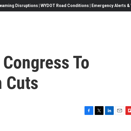
eaming Disruptions | WYDOT Road Conditions | Emergency Alerts & W
 Congress To
 Cuts
F
T
L
E
F
a
w
i
m
l
c
i
n
a
i