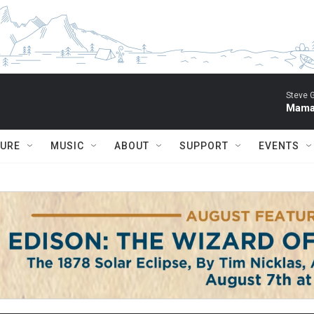
Steve 
Mama 
TURE
MUSIC
ABOUT
SUPPORT
EVENTS