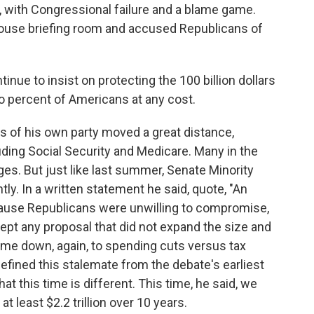
, with Congressional failure and a blame game.
ouse briefing room and accused Republicans of
 to insist on protecting the 100 billion dollars
wo percent of Americans at any cost.
 of his own party moved a great distance,
uding Social Security and Medicare. Many in the
. But just like last summer, Senate Minority
ly. In a written statement he said, quote, "An
ause Republicans were unwilling to compromise,
t any proposal that did not expand the size and
ame down, again, to spending cuts versus tax
efined this stalemate from the debate's earliest
t this time is different. This time, he said, we
 at least $2.2 trillion over 10 years.