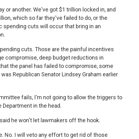
or another. We've got $1 trillion locked in, and
ion, which so far they've failed to do, or the
 spending cuts will occur that bring in an
on.
ending cuts. Those are the painful incentives
ge compromise, deep budget reductions in
that the panel has failed to compromise, some
 was Republican Senator Lindsey Graham earlier
tee fails, I'm not going to allow the triggers to
e Department in the head.
aid he won't let lawmakers off the hook.
o. I will veto any effort to get rid of those