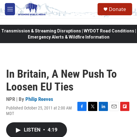
Skip to main content
Donate
M
e
n
u
Transmission & Streaming Disruptions | WYDOT Road Conditions |
Emergency Alerts & Wildfire Information
In Britain, A New Push To
Loosen EU Ties
NPR | By
Philip Reeves
Published October 25, 2011 at 2:00 AM
F
T
L
E
F
MDT
a
w
i
m
l
c
i
n
a
i
e
t
k
i
p
LISTEN
•
4:19
b
t
e
l
b