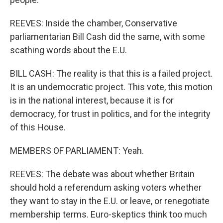
REEVES: Inside the chamber, Conservative
parliamentarian Bill Cash did the same, with some
scathing words about the E.U.
BILL CASH: The reality is that this is a failed project.
It is an undemocratic project. This vote, this motion
is in the national interest, because it is for
democracy, for trust in politics, and for the integrity
of this House.
MEMBERS OF PARLIAMENT: Yeah.
REEVES: The debate was about whether Britain
should hold a referendum asking voters whether
they want to stay in the E.U. or leave, or renegotiate
membership terms. Euro-skeptics think too much