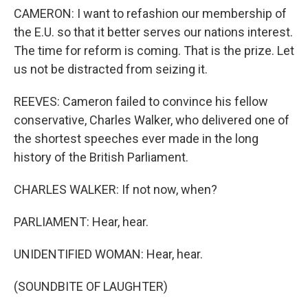
CAMERON: I want to refashion our membership of
the E.U. so that it better serves our nations interest.
The time for reform is coming. That is the prize. Let
us not be distracted from seizing it.
REEVES: Cameron failed to convince his fellow
conservative, Charles Walker, who delivered one of
the shortest speeches ever made in the long
history of the British Parliament.
CHARLES WALKER: If not now, when?
PARLIAMENT: Hear, hear.
UNIDENTIFIED WOMAN: Hear, hear.
(SOUNDBITE OF LAUGHTER)