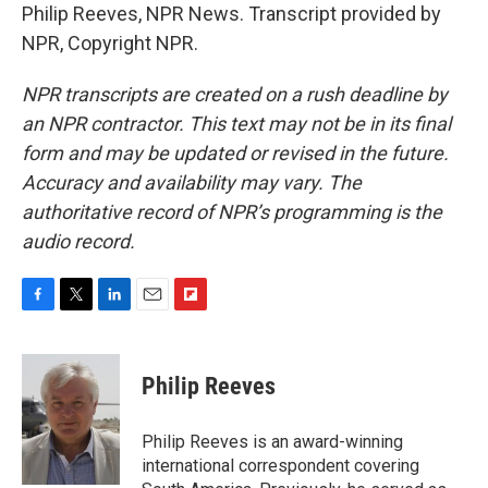
Philip Reeves, NPR News. Transcript provided by
NPR, Copyright NPR.
NPR transcripts are created on a rush deadline by
an NPR contractor. This text may not be in its final
form and may be updated or revised in the future.
Accuracy and availability may vary. The
authoritative record of NPR’s programming is the
audio record.
F
T
L
E
F
a
w
i
m
l
c
i
n
a
i
e
t
k
i
p
Philip Reeves
b
t
e
l
b
o
e
d
o
o
r
I
a
Philip Reeves is an award-winning
k
n
r
international correspondent covering
d