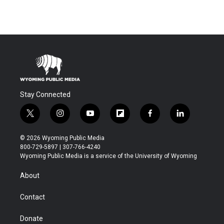
Stay Connected
t
i
y
f
f
l
w
n
o
l
a
i
i
s
u
i
c
n
© 2026 Wyoming Public Media
t
t
t
p
e
k
800-729-5897 | 307-766-4240
t
a
u
b
b
e
Wyoming Public Media is a service of the University of Wyoming
e
g
b
o
o
d
r
r
e
a
o
i
About
a
r
k
n
m
d
Contact
Donate