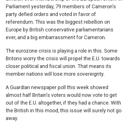
Parliament yesterday, 79 members of Cameron's
party defied orders and voted in favor of
referendum. This was the biggest rebellion on
Europe by British conservative parliamentarians
ever, and a big embarrassment for Cameron.
The eurozone crisis is playing a role in this. Some
Britons worry the crisis will propel the E.U. towards
closer political and fiscal union. That means its
member nations will lose more sovereignty.
A Guardian newspaper poll this week showed
almost half Britain's voters would now vote to get
out of the E.U. altogether, if they had a chance. With
the British in this mood, this issue will surely not go
away.