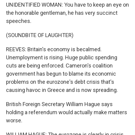
UNIDENTIFIED WOMAN: You have to keep an eye on
the honorable gentleman, he has very succinct
speeches.
(SOUNDBITE OF LAUGHTER)
REEVES: Britain's economy is becalmed.
Unemployment is rising. Huge public spending
cuts are being enforced. Cameron's coalition
government has begun to blame its economic
problems on the eurozone's debt crisis that's
causing havoc in Greece and is now spreading.
British Foreign Secretary William Hague says
holding a referendum would actually make matters
worse.
WILLIAM HAGUE: The eurozone is clearly in crisis.