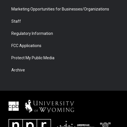
Marketing Opportunities for Businesses/Organizations
Staff
Regulatory Information
FCC Applications
Protect My Public Media
Archive