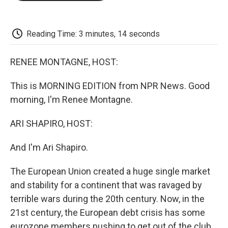
o
e
d
o
o
r
I
a
k
n
r
d
Reading Time: 3 minutes, 14 seconds
RENEE MONTAGNE, HOST:
This is MORNING EDITION from NPR News. Good
morning, I'm Renee Montagne.
ARI SHAPIRO, HOST:
And I'm Ari Shapiro.
The European Union created a huge single market
and stability for a continent that was ravaged by
terrible wars during the 20th century. Now, in the
21st century, the European debt crisis has some
eurozone members pushing to get out of the club.