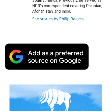
South America. Previously, he served as
NPR's correspondent covering Pakistan,
Afghanistan, and India.
See stories by Philip Reeves