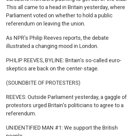
This all came to a head in Britain yesterday, where
Parliament voted on whether to hold a public
referendum on leaving the union.
As NPR's Philip Reeves reports, the debate
illustrated a changing mood in London.
PHILIP REEVES, BYLINE: Britain's so-called euro-
skeptics are back on the center-stage.
(SOUNDBITE OF PROTESTERS)
REEVES: Outside Parliament yesterday, a gaggle of
protestors urged Britain's politicians to agree to a
referendum.
UNIDENTIFIED MAN #1: We support the British
people.