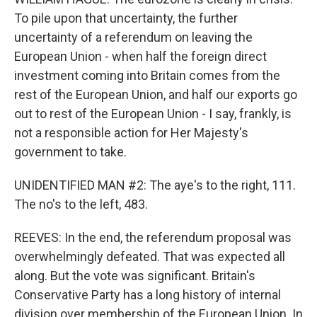
To pile upon that uncertainty, the further
uncertainty of a referendum on leaving the
European Union - when half the foreign direct
investment coming into Britain comes from the
rest of the European Union, and half our exports go
out to rest of the European Union - I say, frankly, is
not a responsible action for Her Majesty's
government to take.
UNIDENTIFIED MAN #2: The aye's to the right, 111.
The no's to the left, 483.
REEVES: In the end, the referendum proposal was
overwhelmingly defeated. That was expected all
along. But the vote was significant. Britain's
Conservative Party has a long history of internal
division over membership of the European Union. In