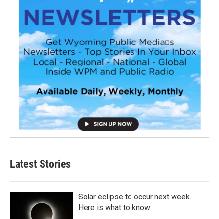
Latest Stories
Solar eclipse to occur next week.
Here is what to know