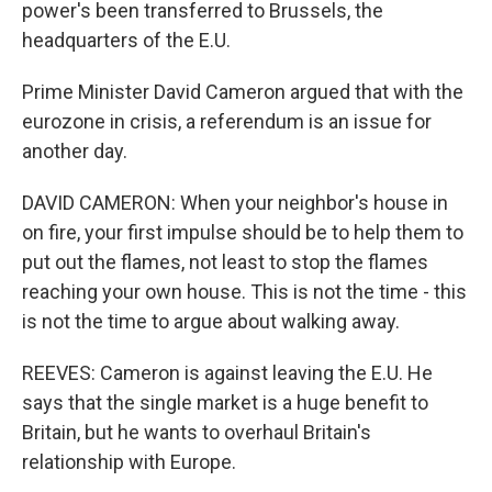
power's been transferred to Brussels, the
headquarters of the E.U.
Prime Minister David Cameron argued that with the
eurozone in crisis, a referendum is an issue for
another day.
DAVID CAMERON: When your neighbor's house in
on fire, your first impulse should be to help them to
put out the flames, not least to stop the flames
reaching your own house. This is not the time - this
is not the time to argue about walking away.
REEVES: Cameron is against leaving the E.U. He
says that the single market is a huge benefit to
Britain, but he wants to overhaul Britain's
relationship with Europe.