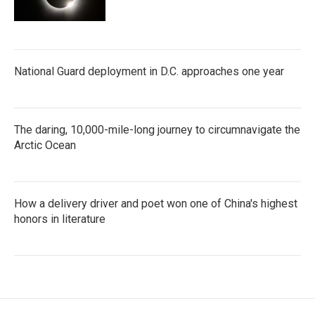
National Guard deployment in D.C. approaches one year
The daring, 10,000-mile-long journey to circumnavigate the
Arctic Ocean
How a delivery driver and poet won one of China's highest
honors in literature