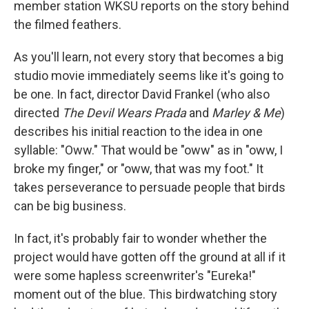
member station WKSU reports on the story behind
the filmed feathers.
As you'll learn, not every story that becomes a big
studio movie immediately seems like it's going to
be one. In fact, director David Frankel (who also
directed
The Devil Wears Prada
and
Marley & Me
)
describes his initial reaction to the idea in one
syllable: "Oww." That would be "oww" as in "oww, I
broke my finger," or "oww, that was my foot." It
takes perseverance to persuade people that birds
can be big business.
In fact, it's probably fair to wonder whether the
project would have gotten off the ground at all if it
were some hapless screenwriter's "Eureka!"
moment out of the blue. This birdwatching story