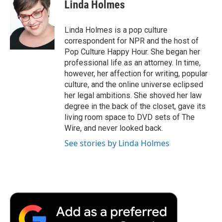
e
t
k
i
p
Linda Holmes
b
t
e
l
b
o
e
d
o
o
r
I
a
Linda Holmes is a pop culture
k
n
r
correspondent for NPR and the host of
d
Pop Culture Happy Hour. She began her
professional life as an attorney. In time,
however, her affection for writing, popular
culture, and the online universe eclipsed
her legal ambitions. She shoved her law
degree in the back of the closet, gave its
living room space to DVD sets of The
Wire, and never looked back.
See stories by Linda Holmes