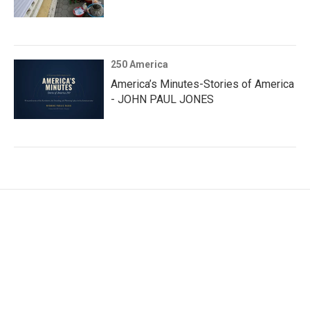
250 America
America’s Minutes-Stories of America
- JOHN PAUL JONES