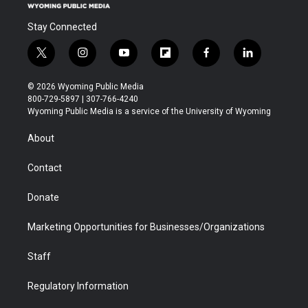
Stay Connected
t
i
y
f
f
l
w
n
o
l
a
i
i
s
u
i
c
n
© 2026 Wyoming Public Media
t
t
t
p
e
k
800-729-5897 | 307-766-4240
t
a
u
b
b
e
Wyoming Public Media is a service of the University of Wyoming
e
g
b
o
o
d
r
r
e
a
o
i
About
a
r
k
n
m
d
Contact
Donate
Marketing Opportunities for Businesses/Organizations
Staff
Regulatory Information