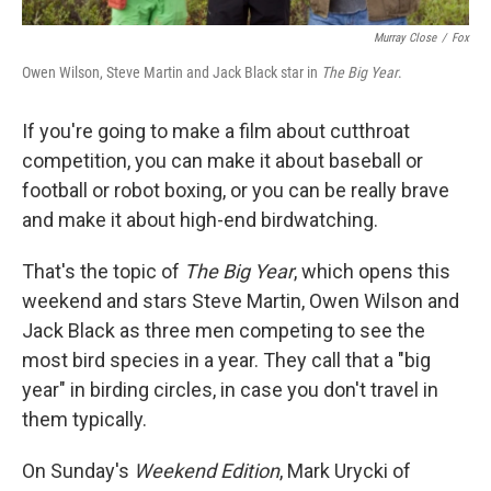
Murray Close
/
Fox
Owen Wilson, Steve Martin and Jack Black star in
The Big Year
.
If you're going to make a film about cutthroat
competition, you can make it about baseball or
football or robot boxing, or you can be really brave
and make it about high-end birdwatching.
That's the topic of
The Big Year
, which opens this
weekend and stars Steve Martin, Owen Wilson and
Jack Black as three men competing to see the
most bird species in a year. They call that a "big
year" in birding circles, in case you don't travel in
them typically.
On Sunday's
Weekend Edition
, Mark Urycki of