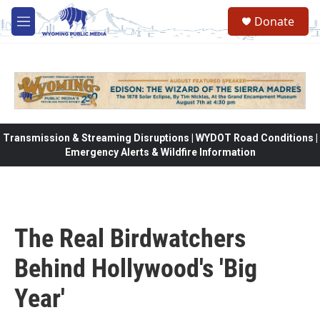
Skip to main content
Donate
M
e
n
u
Transmission & Streaming Disruptions | WYDOT Road Conditions |
Emergency Alerts & Wildfire Information
The Real Birdwatchers
Behind Hollywood's 'Big
Year'