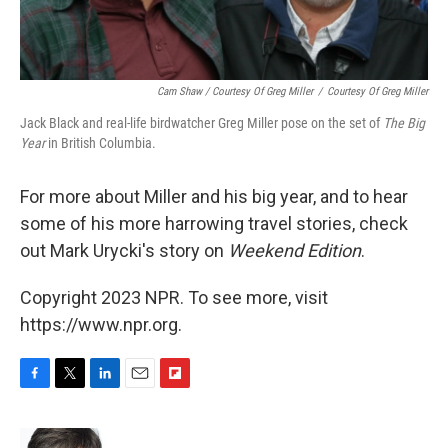
Cam Shaw / Courtesy Of Greg Miller
/
Courtesy Of Greg Miller
Jack Black and real-life birdwatcher Greg Miller pose on the set of
The Big
Year
in British Columbia.
For more about Miller and his big year, and to hear
some of his more harrowing travel stories, check
out Mark Urycki's story on
Weekend Edition
.
Copyright 2023 NPR. To see more, visit
https://www.npr.org.
F
T
L
E
F
a
w
i
m
l
c
i
n
a
i