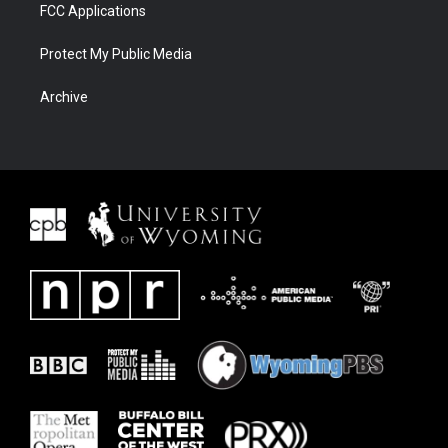
FCC Applications
Protect My Public Media
Archive