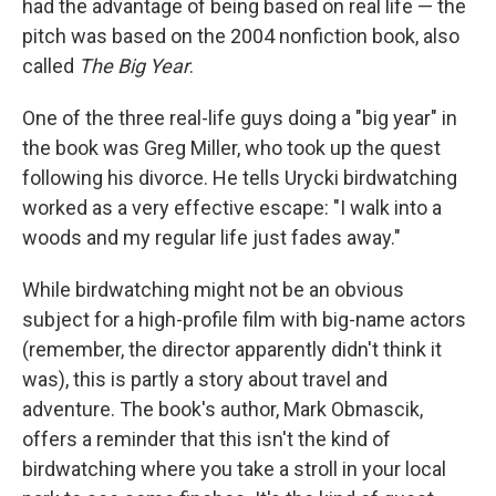
had the advantage of being based on real life — the
pitch was based on the 2004 nonfiction book, also
called
The Big Year
.
One of the three real-life guys doing a "big year" in
the book was Greg Miller, who took up the quest
following his divorce. He tells Urycki birdwatching
worked as a very effective escape: "I walk into a
woods and my regular life just fades away."
While birdwatching might not be an obvious
subject for a high-profile film with big-name actors
(remember, the director apparently didn't think it
was), this is partly a story about travel and
adventure. The book's author, Mark Obmascik,
offers a reminder that this isn't the kind of
birdwatching where you take a stroll in your local