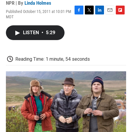
NPR | By
Linda Holmes
Published October 15, 2011 at 10:01 PM
F
T
L
E
F
MDT
a
w
i
m
l
c
i
n
a
i
e
t
k
i
p
LISTEN
•
5:29
b
t
e
l
b
o
e
d
o
o
r
I
a
k
n
r
d
Reading Time: 1 minute, 54 seconds