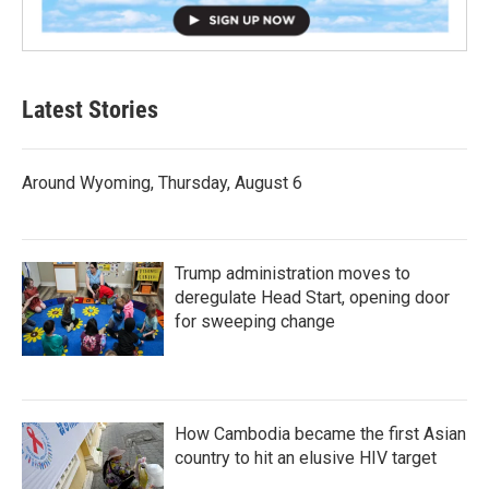
Latest Stories
Around Wyoming, Thursday, August 6
Trump administration moves to
deregulate Head Start, opening door
for sweeping change
How Cambodia became the first Asian
country to hit an elusive HIV target