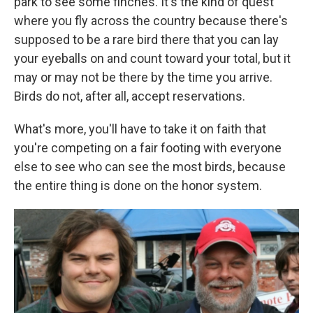
park to see some finches. It's the kind of quest
where you fly across the country because there's
supposed to be a rare bird there that you can lay
your eyeballs on and count toward your total, but it
may or may not be there by the time you arrive.
Birds do not, after all, accept reservations.
What's more, you'll have to take it on faith that
you're competing on a fair footing with everyone
else to see who can see the most birds, because
the entire thing is done on the honor system.