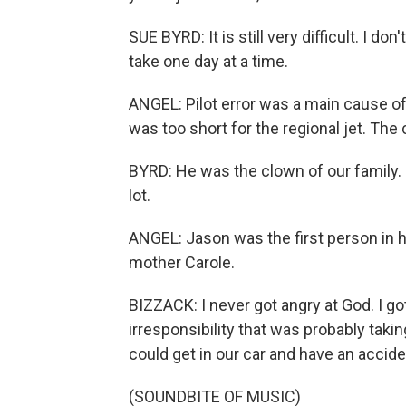
SUE BYRD: It is still very difficult. I don
take one day at a time.
ANGEL: Pilot error was a main cause of
was too short for the regional jet. The 
BYRD: He was the clown of our family. 
lot.
ANGEL: Jason was the first person in hi
mother Carole.
BIZZACK: I never got angry at God. I got
irresponsibility that was probably takin
could get in our car and have an accide
(SOUNDBITE OF MUSIC)