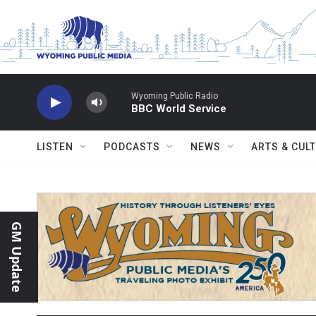
Skip to main content
Wyoming Public Radio
BBC World Service
LISTEN
PODCASTS
NEWS
ARTS & CUL
GM Update