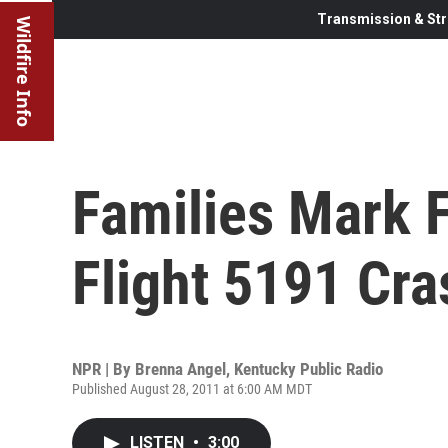
Transmission & Str
Wildfire Info
Families Mark F
Flight 5191 Cra
NPR | By
Brenna Angel, Kentucky Public Radio
Published August 28, 2011 at 6:00 AM MDT
LISTEN
•
3:00