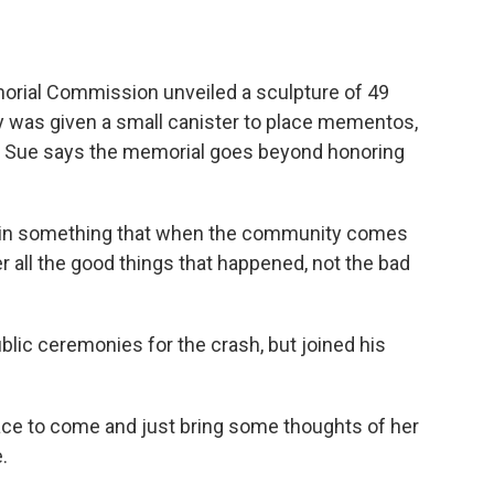
orial Commission unveiled a sculpture of 49
ily was given a small canister to place mementos,
rds. Sue says the memorial goes beyond honoring
ed in something that when the community comes
 all the good things that happened, not the bad
lic ceremonies for the crash, but joined his
place to come and just bring some thoughts of her
.