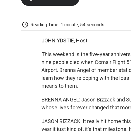
Reading Time: 1 minute, 54 seconds
JOHN YDSTIE, Host:
This weekend is the five-year anniversa
nine people died when Comair Flight 5
Airport. Brenna Angel of member statio
learn how they're coping with the los
means to them.
BRENNA ANGEL: Jason Bizzack and Sue 
whose lives forever changed that morn
JASON BIZZACK: It really hit home this y
year it just kind of, it's that milestone.