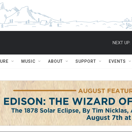
NEXT UP:
TURE
MUSIC
ABOUT
SUPPORT
EVENTS