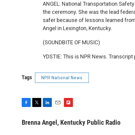
ANGEL: National Transportation Safe
the ceremony. She was the lead federal 
safer because of lessons learned from
Angel in Lexington, Kentucky.
(SOUNDBITE OF MUSIC)
YDSTIE: This is NPR News. Transcript 
Tags
NPR National News
F
T
L
E
F
a
w
i
m
l
c
i
n
a
i
Brenna Angel, Kentucky Public Radio
e
t
k
i
p
b
t
e
l
b