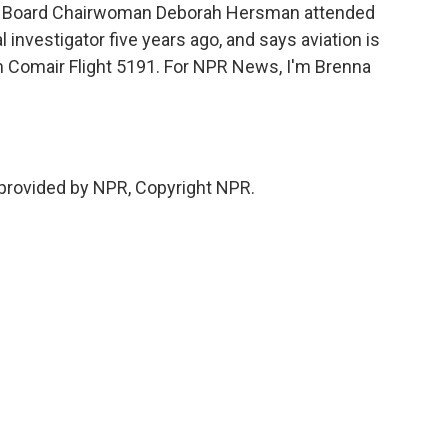
ty Board Chairwoman Deborah Hersman attended
investigator five years ago, and says aviation is
 Comair Flight 5191. For NPR News, I'm Brenna
provided by NPR, Copyright NPR.