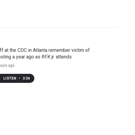
ff at the CDC in Atlanta remember victim of
oting a year ago as RFK jr. attends
ours ago
LISTEN
•
3:34