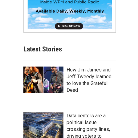
Latest Stories
How Jim James and
Jeff Tweedy learned
to love the Grateful
Dead
Data centers are a
political issue
crossing party lines,
driving voters to