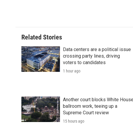
o
e
d
o
o
r
I
a
k
n
r
d
Related Stories
Data centers are a political issue
crossing party lines, driving
voters to candidates
1 hour ago
Another court blocks White Hous
ballroom work, teeing up a
Supreme Court review
15 hours ago