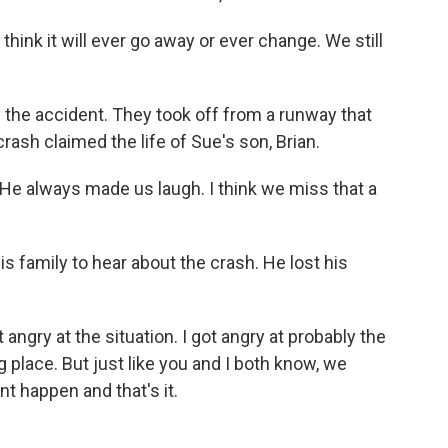
't think it will ever go away or ever change. We still
 the accident. They took off from a runway that
crash claimed the life of Sue's son, Brian.
He always made us laugh. I think we miss that a
s family to hear about the crash. He lost his
 angry at the situation. I got angry at probably the
g place. But just like you and I both know, we
nt happen and that's it.