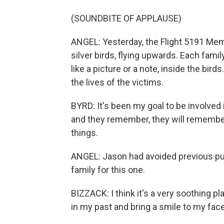
(SOUNDBITE OF APPLAUSE)
ANGEL: Yesterday, the Flight 5191 Mem
silver birds, flying upwards. Each fam
like a picture or a note, inside the bi
the lives of the victims.
BYRD: It's been my goal to be involv
and they remember, they will remember
things.
ANGEL: Jason had avoided previous pub
family for this one.
BIZZACK: I think it's a very soothing 
in my past and bring a smile to my face