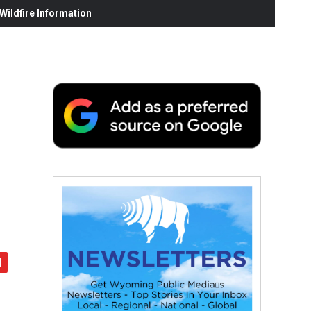
ildfire Information