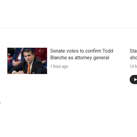
Senate votes to confirm Todd
Sta
Blanche as attorney general
sho
1 hour ago
13 h
e