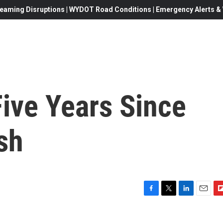
eaming Disruptions | WYDOT Road Conditions | Emergency Alerts & W
ive Years Since
sh
F
T
L
E
F
a
w
i
m
l
c
i
n
a
i