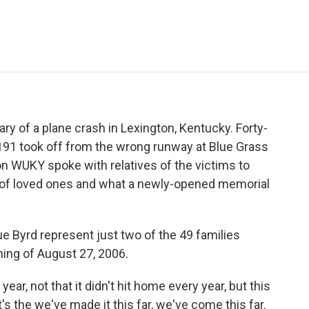
e
t
k
i
p
b
t
e
l
b
o
e
d
o
o
r
I
a
k
n
r
d
ry of a plane crash in Lexington, Kentucky. Forty-
191 took off from the wrong runway at Blue Grass
n WUKY spoke with relatives of the victims to
s of loved ones and what a newly-opened memorial
Byrd represent just two of the 49 families
ing of August 27, 2006.
ear, not that it didn't hit home every year, but this
 It's the we've made it this far, we've come this far.