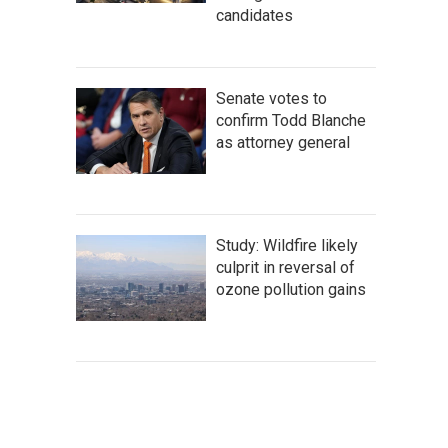
candidates
Senate votes to
confirm Todd Blanche
as attorney general
Study: Wildfire likely
culprit in reversal of
ozone pollution gains