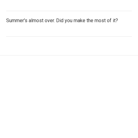
Summer's almost over. Did you make the most of it?