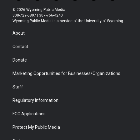
w
n
o
l
a
i
i
s
u
i
c
n
© 2026 Wyoming Public Media
t
t
t
p
e
k
800-729-5897 | 307-766-4240
t
a
u
b
b
e
Wyoming Public Media is a service of the University of Wyoming
e
g
b
o
o
d
r
r
e
a
o
i
About
a
r
k
n
m
d
Contact
Donate
Marketing Opportunities for Businesses/Organizations
Staff
Regulatory Information
FCC Applications
Protect My Public Media