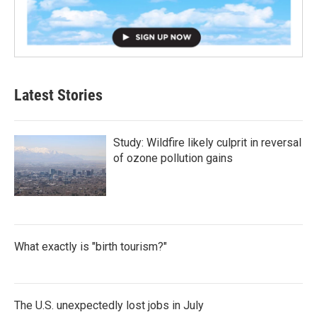
Latest Stories
Study: Wildfire likely culprit in reversal
of ozone pollution gains
What exactly is "birth tourism?"
The U.S. unexpectedly lost jobs in July