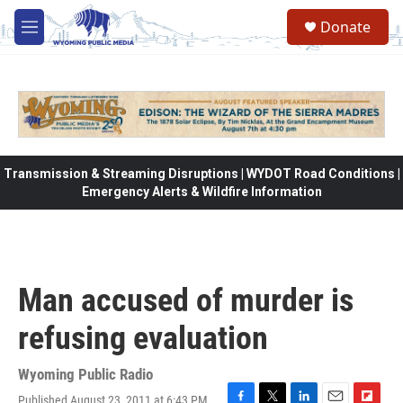
Skip to main content
Donate
M
e
n
u
Transmission & Streaming Disruptions | WYDOT Road Conditions |
Emergency Alerts & Wildfire Information
Man accused of murder is
refusing evaluation
Wyoming Public Radio
Published August 23, 2011 at 6:43 PM