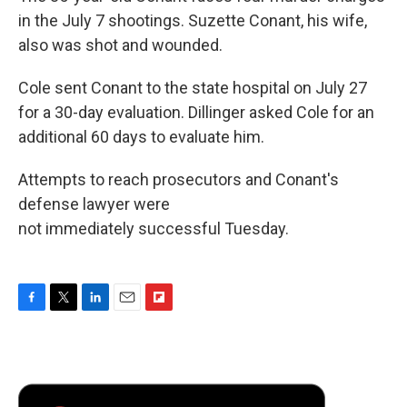
in the July 7 shootings. Suzette Conant, his wife,
also was shot and wounded.
Cole sent Conant to the state hospital on July 27
for a 30-day evaluation. Dillinger asked Cole for an
additional 60 days to evaluate him.
Attempts to reach prosecutors and Conant's
defense lawyer were
not immediately successful Tuesday.
F
T
L
E
F
a
w
i
m
l
c
i
n
a
i
e
t
k
i
p
b
t
e
l
b
o
e
d
o