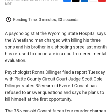
F
T
L
E
F
MDT
a
w
i
m
l
c
i
n
a
i
e
t
k
i
p
Reading Time: 0 minutes, 33 seconds
b
t
e
l
b
o
e
d
o
o
r
I
a
A psychologist at the Wyoming State Hospital says
k
n
r
d
the Wheatland man charged with killing his three
sons and his brother in a shooting spree last month
has refused to cooperate in a court-ordered mental
evaluation.
Psychologist Ronna Dillinger filed a report Tuesday
with Platte County Circuit Court Judge Scott Cole.
Dillinger states 35-year-old Everett Conant has
refused to answer questions and says he plans to
kill himself at the first opportunity.
The 35-year-old Conant faces four murder charges