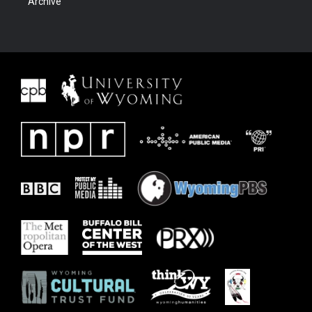
Archive