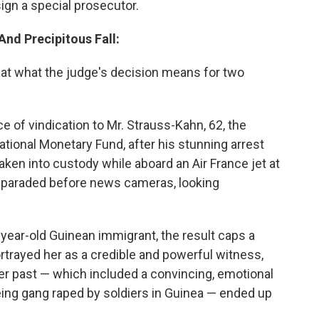
ign a special prosecutor.
And Precipitous Fall:
s
at what the judge's decision means for two
of vindication to Mr. Strauss-Kahn, 62, the
ational Monetary Fund, after his stunning arrest
en into custody while aboard an Air France jet at
n paraded before news cameras, looking
3-year-old Guinean immigrant, the result caps a
portrayed her as a credible and powerful witness,
her past — which included a convincing, emotional
eing gang raped by soldiers in Guinea — ended up