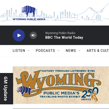
Skip to main content
Wyoming Public Radio
BBC The World Today
LISTEN
PODCASTS
NEWS
ARTS & CUL
GM Update