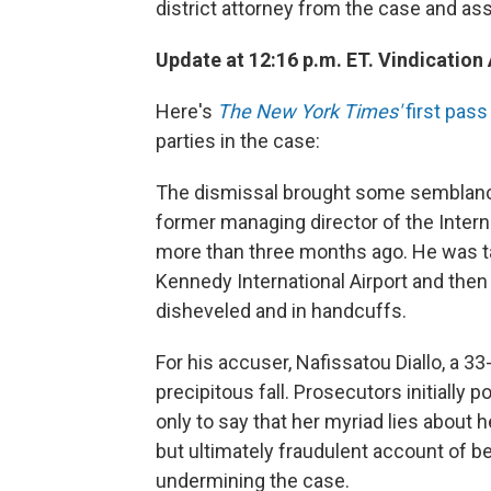
district attorney from the case and ass
Update at 12:16 p.m. ET. Vindication 
Here's
The New York Times'
first pas
parties in the case:
The dismissal brought some semblance 
former managing director of the Intern
more than three months ago. He was tak
Kennedy International Airport and the
disheveled and in handcuffs.
For his accuser, Nafissatou Diallo, a 3
precipitous fall. Prosecutors initially 
only to say that her myriad lies about 
but ultimately fraudulent account of b
undermining the case.