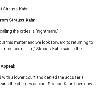
nst Strauss-Kahn.
From Strauss-Kahn:
alling the ordeal a "nightmare."
out this matter and we look forward to returning to
more normal life," Strauss-Kahn said in the
 Appeal:
 with a lower court and denied the accuser a
 means the charges against Strauss-Kahn have now