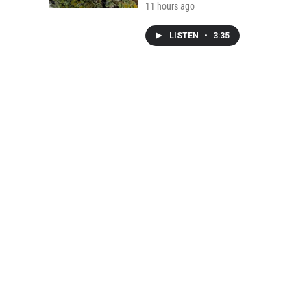
11 hours ago
LISTEN
•
3:35