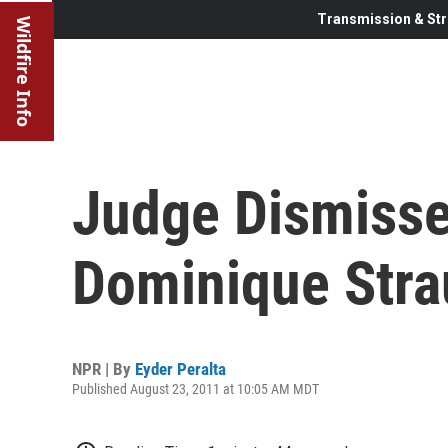
Transmission & Str
Wildfire Info
Judge Dismisse
Dominique Str
NPR | By
Eyder Peralta
Published August 23, 2011 at 10:05 AM MDT