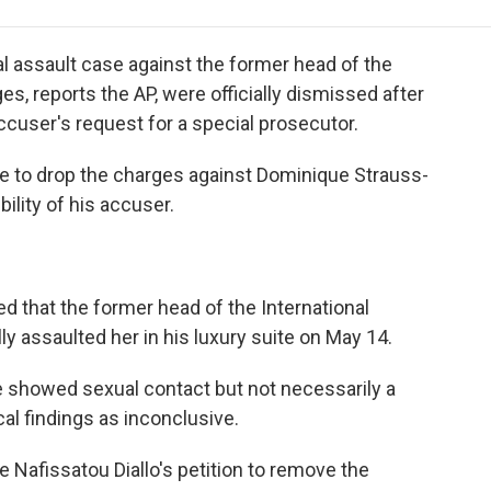
e
t
k
i
p
b
t
e
l
b
o
e
d
o
 assault case against the former head of the
o
r
I
a
s, reports the AP, were officially dismissed after
k
n
r
cuser's request for a special prosecutor.
d
e to drop the charges against Dominique Strauss-
ility of his accuser.
d that the former head of the International
y assaulted her in his luxury suite on May 14.
 showed sexual contact but not necessarily a
al findings as inconclusive.
e Nafissatou Diallo's petition to remove the