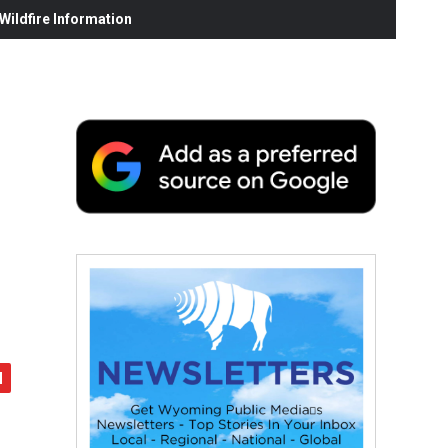
ildfire Information