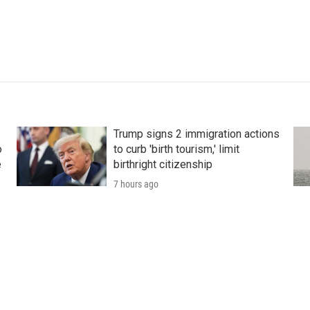
Trump signs 2 immigration actions
o
to curb 'birth tourism,' limit
e
birthright citizenship
7 hours ago