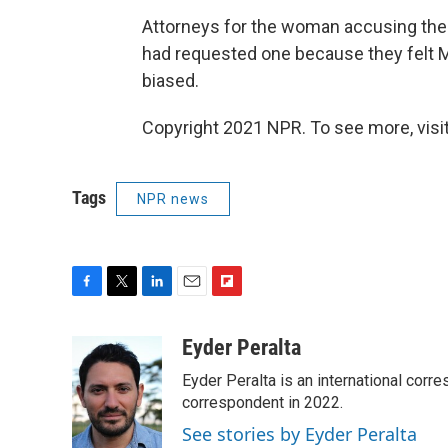
Attorneys for the woman accusing the 
had requested one because they felt M
biased.
Copyright 2021 NPR. To see more, visit
Tags
NPR news
F
T
L
E
F
a
w
i
m
l
c
i
n
a
i
Eyder Peralta
e
t
k
i
p
Eyder Peralta is an international co
b
t
e
l
b
o
e
d
correspondent in 2022.
o
o
r
I
a
See stories by Eyder Peralta
k
n
r