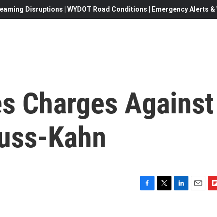
eaming Disruptions | WYDOT Road Conditions | Emergency Alerts & W
s Charges Against
auss-Kahn
F
T
L
E
F
a
w
i
m
l
c
i
n
a
i