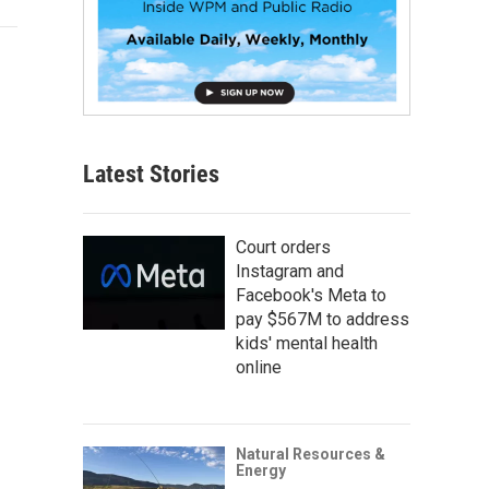
Latest Stories
Court orders
Instagram and
Facebook's Meta to
pay $567M to address
kids' mental health
online
Natural Resources &
Energy