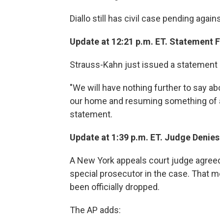
Diallo still has civil case pending agai
Update at 12:21 p.m. ET. Statement 
Strauss-Kahn just issued a statement c
"We will have nothing further to say ab
our home and resuming something of a 
statement.
Update at 1:39 p.m. ET. Judge Denies
A New York appeals court judge agreed
special prosecutor in the case. That
been officially dropped.
The AP adds: