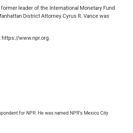
former leader of the International Monetary Fund
anhattan District Attorney Cyrus R. Vance was
 https://www.npr.org.
rrespondent for NPR. He was named NPR's Mexico City