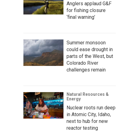
Anglers applaud G&F
for fishing closure
‘final warning’
Summer monsoon
could ease drought in
parts of the West, but
Colorado River
challenges remain
Natural Resources &
Energy
Nuclear roots run deep
in Atomic City, Idaho,
next to hub for new
reactor testing