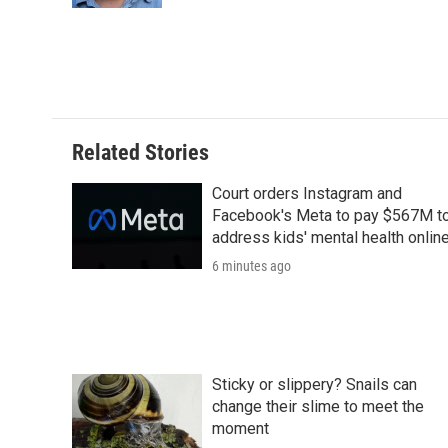
d
Related Stories
Court orders Instagram and
Facebook's Meta to pay $567M t
address kids' mental health onlin
6 minutes ago
Sticky or slippery? Snails can
change their slime to meet the
moment