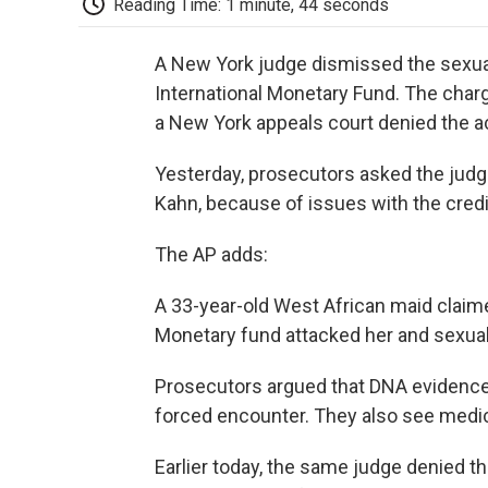
Reading Time: 1 minute, 44 seconds
A New York judge dismissed the sexual
International Monetary Fund. The charge
a New York appeals court denied the ac
Yesterday, prosecutors asked the judg
Kahn, because of issues with the credib
The AP adds:
A 33-year-old West African maid claime
Monetary fund attacked her and sexuall
Prosecutors argued that DNA evidence
forced encounter. They also see medic
Earlier today, the same judge denied th