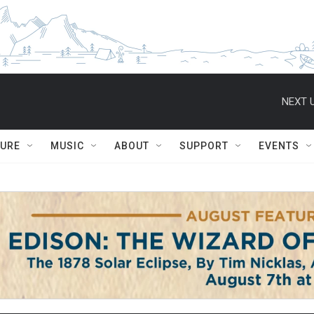
NEXT U
TURE
MUSIC
ABOUT
SUPPORT
EVENTS