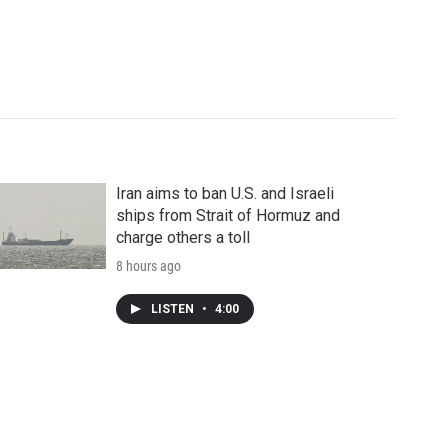
Iran aims to ban U.S. and Israeli
ships from Strait of Hormuz and
charge others a toll
8 hours ago
LISTEN
•
4:00