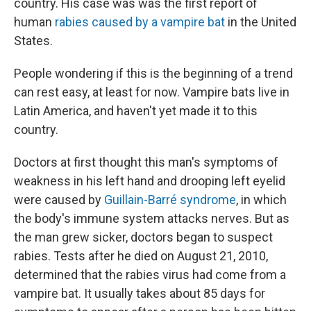
country. His case was was the first report of
human
rabies caused by a vampire bat
in the United
States.
People wondering if this is the beginning of a trend
can rest easy, at least for now. Vampire bats live in
Latin America, and haven't yet made it to this
country.
Doctors at first thought this man's symptoms of
weakness in his left hand and drooping left eyelid
were caused by
Guillain-Barré syndrome
, in which
the body's immune system attacks nerves. But as
the man grew sicker, doctors began to suspect
rabies. Tests after he died on August 21, 2010,
determined that the rabies virus had come from a
vampire bat. It usually takes about 85 days for