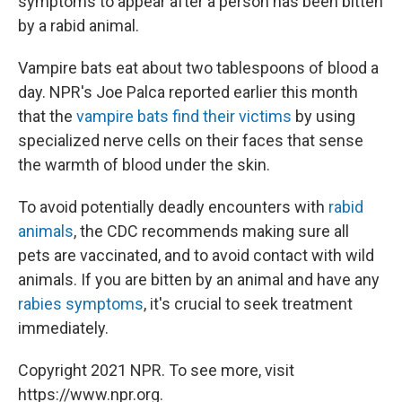
symptoms to appear after a person has been bitten
by a rabid animal.
Vampire bats eat about two tablespoons of blood a
day. NPR's Joe Palca reported earlier this month
that the
vampire bats find their victims
by using
specialized nerve cells on their faces that sense
the warmth of blood under the skin.
To avoid potentially deadly encounters with
rabid
animals
, the CDC recommends making sure all
pets are vaccinated, and to avoid contact with wild
animals. If you are bitten by an animal and have any
rabies symptoms
, it's crucial to seek treatment
immediately.
Copyright 2021 NPR. To see more, visit
https://www.npr.org.