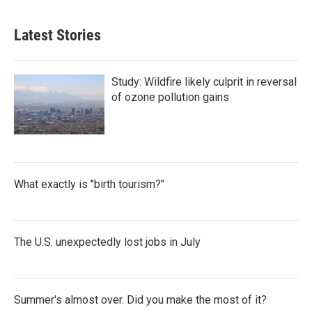
Latest Stories
Study: Wildfire likely culprit in reversal
of ozone pollution gains
What exactly is "birth tourism?"
The U.S. unexpectedly lost jobs in July
Summer's almost over. Did you make the most of it?