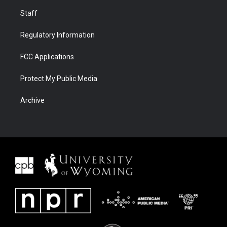
Staff
Regulatory Information
FCC Applications
Protect My Public Media
Archive