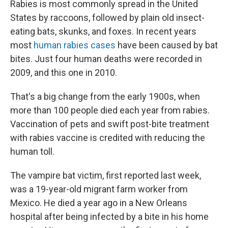
Rabies is most commonly spread in the United
States by raccoons, followed by plain old insect-
eating bats, skunks, and foxes. In recent years
most
human rabies cases
have been caused by bat
bites. Just four human deaths were recorded in
2009, and this one in 2010.
That's a big change from the early 1900s, when
more than 100 people died each year from rabies.
Vaccination of pets and swift post-bite treatment
with rabies vaccine is credited with reducing the
human toll.
The vampire bat victim, first reported last week,
was a 19-year-old migrant farm worker from
Mexico. He died a year ago in a New Orleans
hospital after being infected by a bite in his home