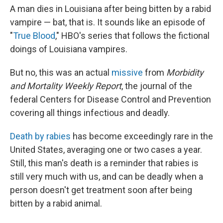
A man dies in Louisiana after being bitten by a rabid
vampire — bat, that is. It sounds like an episode of
"
True Blood
," HBO's series that follows the fictional
doings of Louisiana vampires.
But no, this was an actual
missive
from
Morbidity
and Mortality Weekly Report
, the journal of the
federal Centers for Disease Control and Prevention
covering all things infectious and deadly.
Death by rabies
has become exceedingly rare in the
United States, averaging one or two cases a year.
Still, this man's death is a reminder that rabies is
still very much with us, and can be deadly when a
person doesn't get treatment soon after being
bitten by a rabid animal.