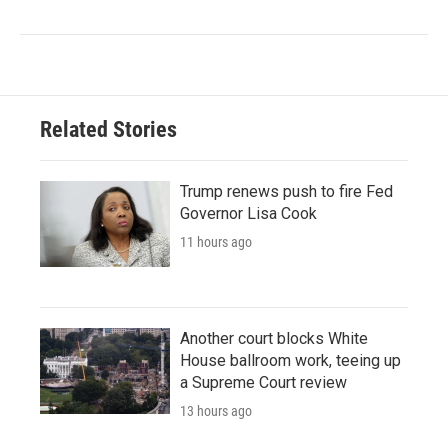
Related Stories
Trump renews push to fire Fed
Governor Lisa Cook
11 hours ago
Another court blocks White
House ballroom work, teeing up
a Supreme Court review
13 hours ago