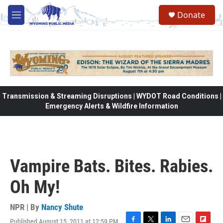
Skip to main content
Donate
M
e
n
u
Transmission & Streaming Disruptions | WYDOT Road Conditions |
Emergency Alerts & Wildfire Information
Vampire Bats. Bites. Rabies.
Oh My!
NPR | By
Nancy Shute
Published August 15, 2011 at 12:59 PM