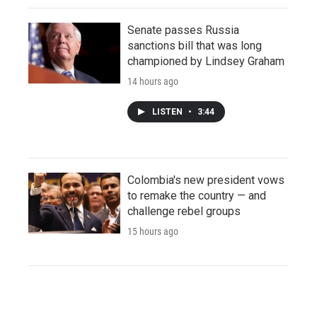
Senate passes Russia
sanctions bill that was long
championed by Lindsey Graham
14 hours ago
LISTEN
•
3:44
Colombia's new president vows
to remake the country — and
challenge rebel groups
15 hours ago