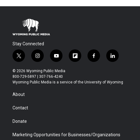
Stay Connected
t
i
y
f
f
l
w
n
o
l
a
i
i
s
u
i
c
n
© 2026 Wyoming Public Media
t
t
t
p
e
k
800-729-5897 | 307-766-4240
t
a
u
b
b
e
Wyoming Public Media is a service of the University of Wyoming
e
g
b
o
o
d
r
r
e
a
o
i
About
a
r
k
n
m
d
Contact
Donate
Marketing Opportunities for Businesses/Organizations