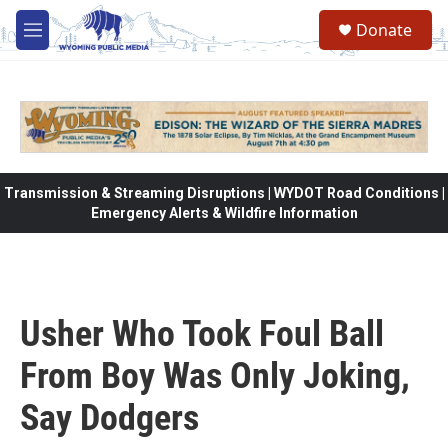
Skip to main content
Donate
M
e
n
u
Transmission & Streaming Disruptions | WYDOT Road Conditions |
Emergency Alerts & Wildfire Information
Usher Who Took Foul Ball
From Boy Was Only Joking,
Say Dodgers