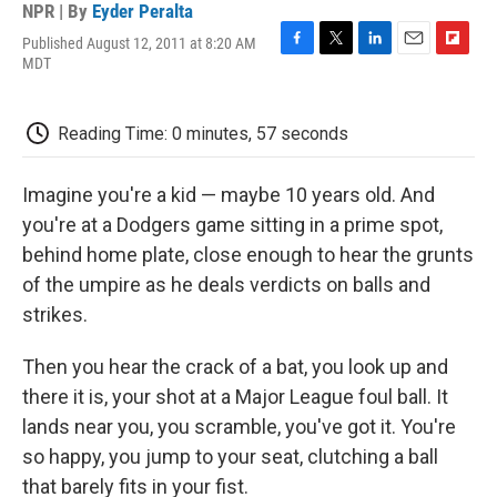
NPR | By
Eyder Peralta
Published August 12, 2011 at 8:20 AM
F
T
L
E
F
MDT
a
w
i
m
l
c
i
n
a
i
e
t
k
i
p
Reading Time: 0 minutes, 57 seconds
b
t
e
l
b
o
e
d
o
o
r
I
a
Imagine you're a kid — maybe 10 years old. And
k
n
r
d
you're at a Dodgers game sitting in a prime spot,
behind home plate, close enough to hear the grunts
of the umpire as he deals verdicts on balls and
strikes.
Then you hear the crack of a bat, you look up and
there it is, your shot at a Major League foul ball. It
lands near you, you scramble, you've got it. You're
so happy, you jump to your seat, clutching a ball
that barely fits in your fist.