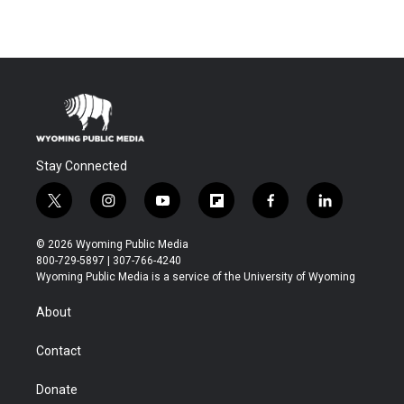
Stay Connected
t
i
y
f
f
l
w
n
o
l
a
i
i
s
u
i
c
n
© 2026 Wyoming Public Media
t
t
t
p
e
k
800-729-5897 | 307-766-4240
t
a
u
b
b
e
Wyoming Public Media is a service of the University of Wyoming
e
g
b
o
o
d
r
r
e
a
o
i
About
a
r
k
n
m
d
Contact
Donate