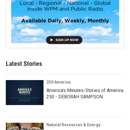
Latest Stories
250 America
America’s Minutes-Stories of America
250 - DEBORAH SAMPSON
Natural Resources & Energy