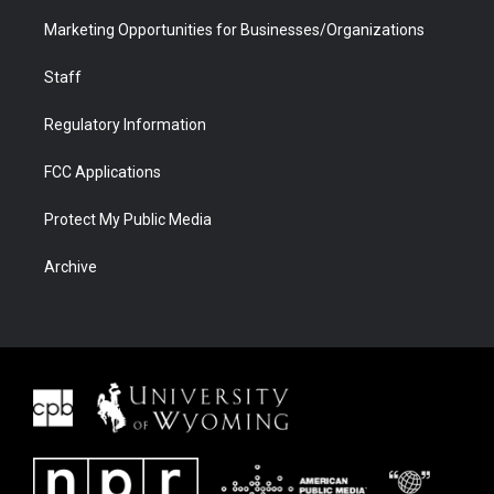
Marketing Opportunities for Businesses/Organizations
Staff
Regulatory Information
FCC Applications
Protect My Public Media
Archive