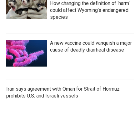
How changing the definition of ‘harm’
could affect Wyoming’s endangered
species
A new vaccine could vanquish a major
cause of deadly diarrheal disease
Iran says agreement with Oman for Strait of Hormuz
prohibits U.S. and Israeli vessels