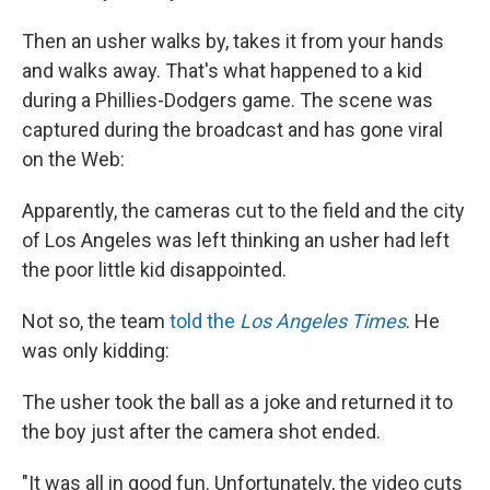
Then an usher walks by, takes it from your hands
and walks away. That's what happened to a kid
during a Phillies-Dodgers game. The scene was
captured during the broadcast and has gone viral
on the Web:
Apparently, the cameras cut to the field and the city
of Los Angeles was left thinking an usher had left
the poor little kid disappointed.
Not so, the team
told the
Los Angeles Times
. He
was only kidding:
The usher took the ball as a joke and returned it to
the boy just after the camera shot ended.
"It was all in good fun. Unfortunately, the video cuts