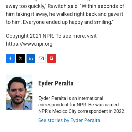
away too quickly," Rawitch said. "Within seconds of
him taking it away, he walked right back and gave it
to him. Everyone ended up happy and smiling."
Copyright 2021 NPR. To see more, visit
https://www.npr.org.
F
T
L
E
F
a
w
i
m
l
c
i
n
a
i
e
t
k
i
p
Eyder Peralta
b
t
e
l
b
o
e
d
o
o
r
I
a
Eyder Peralta is an international
k
n
r
correspondent for NPR. He was named
d
NPR's Mexico City correspondent in 2022.
See stories by Eyder Peralta