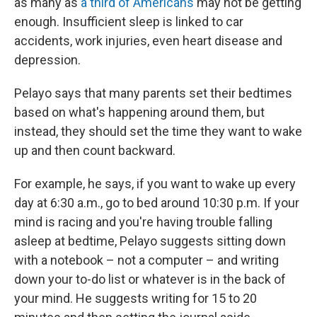
as many as
a third of Americans
may not be getting
enough. Insufficient sleep is linked to car
accidents, work injuries, even heart disease and
depression.
Pelayo says that many parents set their bedtimes
based on what's happening around them, but
instead, they should set the time they want to wake
up and then count backward.
For example, he says, if you want to wake up every
day at 6:30 a.m., go to bed around 10:30 p.m. If your
mind is racing and you're having trouble falling
asleep at bedtime, Pelayo suggests sitting down
with a notebook – not a computer – and writing
down your to-do list or whatever is in the back of
your mind. He suggests writing for 15 to 20