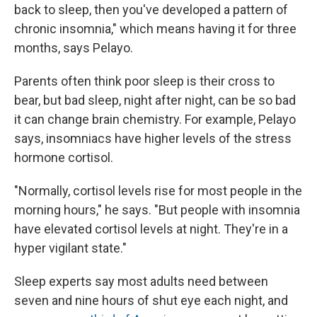
back to sleep, then you've developed a pattern of
chronic insomnia," which means having it for three
months, says Pelayo.
Parents often think poor sleep is their cross to
bear, but bad sleep, night after night, can be so bad
it can change brain chemistry. For example, Pelayo
says, insomniacs have higher levels of the stress
hormone cortisol.
"Normally, cortisol levels rise for most people in the
morning hours," he says. "But people with insomnia
have elevated cortisol levels at night. They're in a
hyper vigilant state."
Sleep experts say most adults need between
seven and nine hours of shut eye each night, and