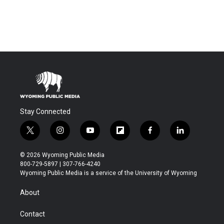
Stay Connected
t
i
y
f
f
l
w
n
o
l
a
i
i
s
u
i
c
n
© 2026 Wyoming Public Media
t
t
t
p
e
k
800-729-5897 | 307-766-4240
t
a
u
b
b
e
Wyoming Public Media is a service of the University of Wyoming
e
g
b
o
o
d
r
r
e
a
o
i
About
a
r
k
n
m
d
Contact