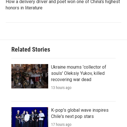
How a delivery driver and poet won one of China's highest
honors in literature
Related Stories
Ukraine mourns 'collector of
souls' Oleksiy Yukov, killed
recovering war dead
13 hours ago
K-pop's global wave inspires
Chile's next pop stars
17 hours ago