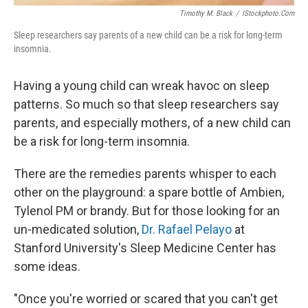
Timothy M. Black
/
IStockphoto.com
Sleep researchers say parents of a new child can be a risk for long-term
insomnia.
Having a young child can wreak havoc on sleep
patterns. So much so that sleep researchers say
parents, and especially mothers, of a new child can
be a risk for long-term insomnia.
There are the remedies parents whisper to each
other on the playground: a spare bottle of Ambien,
Tylenol PM or brandy. But for those looking for an
un-medicated solution,
Dr. Rafael Pelayo
at
Stanford University's Sleep Medicine Center has
some ideas.
"Once you're worried or scared that you can't get