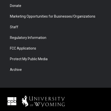
Donate
Marketing Opportunities for Businesses/Organizations
Staff
Regulatory Information
FCC Applications
Protect My Public Media
Archive