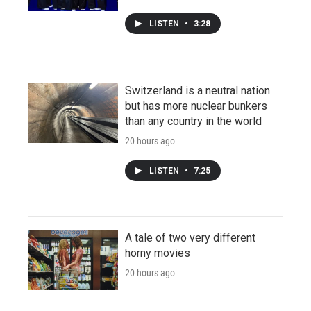
LISTEN
•
3:28
Switzerland is a neutral nation
but has more nuclear bunkers
than any country in the world
20 hours ago
LISTEN
•
7:25
A tale of two very different
horny movies
20 hours ago