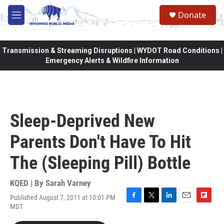
Skip to main content
Donate
M
e
n
u
Transmission & Streaming Disruptions | WYDOT Road Conditions |
Emergency Alerts & Wildfire Information
Sleep-Deprived New
Parents Don't Have To Hit
The (Sleeping Pill) Bottle
KQED | By
Sarah Varney
Published August 7, 2011 at 10:01 PM
F
T
L
E
F
MDT
a
w
i
m
l