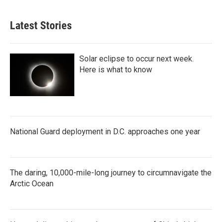
Latest Stories
Solar eclipse to occur next week.
Here is what to know
National Guard deployment in D.C. approaches one year
The daring, 10,000-mile-long journey to circumnavigate the
Arctic Ocean