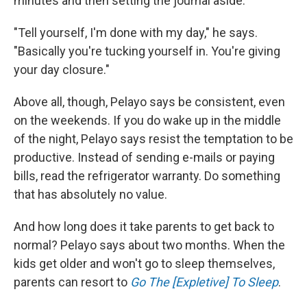
minutes and then setting the journal aside.
"Tell yourself, I'm done with my day," he says.
"Basically you're tucking yourself in. You're giving
your day closure."
Above all, though, Pelayo says be consistent, even
on the weekends. If you do wake up in the middle
of the night, Pelayo says resist the temptation to be
productive. Instead of sending e-mails or paying
bills, read the refrigerator warranty. Do something
that has absolutely no value.
And how long does it take parents to get back to
normal? Pelayo says about two months. When the
kids get older and won't go to sleep themselves,
parents can resort to
Go The [Expletive] To Sleep
.