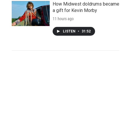
How Midwest doldrums became
a gift for Kevin Morby
11 hours ago
LISTEN
•
31:52