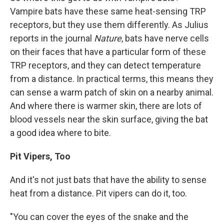
Vampire bats have these same heat-sensing TRP
receptors, but they use them differently. As Julius
reports in the journal
Nature
, bats have nerve cells
on their faces that have a particular form of these
TRP receptors, and they can detect temperature
from a distance. In practical terms, this means they
can sense a warm patch of skin on a nearby animal.
And where there is warmer skin, there are lots of
blood vessels near the skin surface, giving the bat
a good idea where to bite.
Pit Vipers, Too
And it's not just bats that have the ability to sense
heat from a distance. Pit vipers can do it, too.
"You can cover the eyes of the snake and the