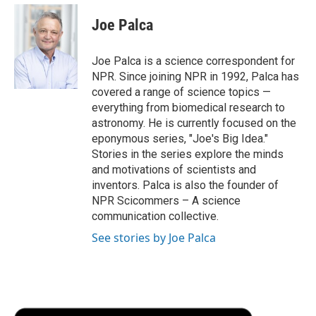
c
i
n
a
i
e
t
k
i
p
Joe Palca
b
t
e
l
b
o
e
d
o
o
r
I
a
Joe Palca is a science correspondent for
k
n
r
NPR. Since joining NPR in 1992, Palca has
d
covered a range of science topics —
everything from biomedical research to
astronomy. He is currently focused on the
eponymous series, "Joe's Big Idea."
Stories in the series explore the minds
and motivations of scientists and
inventors. Palca is also the founder of
NPR Scicommers – A science
communication collective.
See stories by Joe Palca