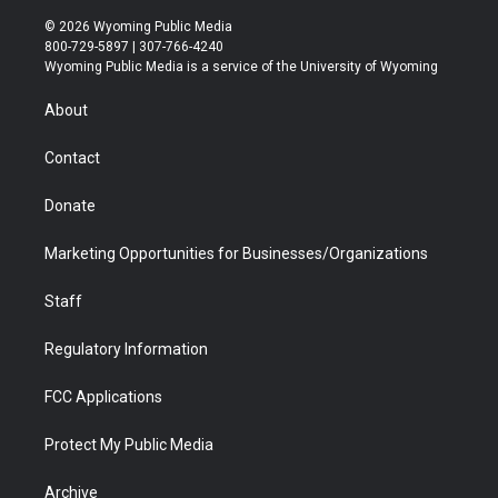
w
n
o
l
a
i
i
s
u
i
c
n
© 2026 Wyoming Public Media
t
t
t
p
e
k
800-729-5897 | 307-766-4240
t
a
u
b
b
e
Wyoming Public Media is a service of the University of Wyoming
e
g
b
o
o
d
r
r
e
a
o
i
About
a
r
k
n
m
d
Contact
Donate
Marketing Opportunities for Businesses/Organizations
Staff
Regulatory Information
FCC Applications
Protect My Public Media
Archive