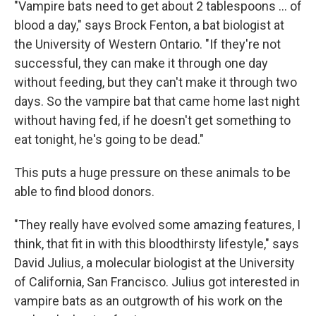
"Vampire bats need to get about 2 tablespoons ... of
blood a day," says Brock Fenton, a bat biologist at
the University of Western Ontario. "If they're not
successful, they can make it through one day
without feeding, but they can't make it through two
days. So the vampire bat that came home last night
without having fed, if he doesn't get something to
eat tonight, he's going to be dead."
This puts a huge pressure on these animals to be
able to find blood donors.
"They really have evolved some amazing features, I
think, that fit in with this bloodthirsty lifestyle," says
David Julius, a molecular biologist at the University
of California, San Francisco. Julius got interested in
vampire bats as an outgrowth of his work on the