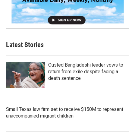
Latest Stories
Ousted Bangladeshi leader vows to
return from exile despite facing a
death sentence
Small Texas law firm set to receive $150M to represent
unaccompanied migrant children