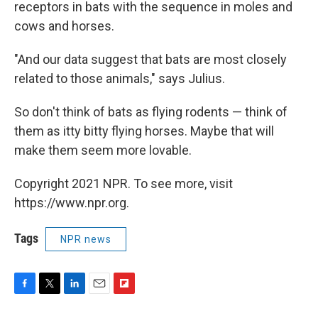
receptors in bats with the sequence in moles and
cows and horses.
"And our data suggest that bats are most closely
related to those animals," says Julius.
So don't think of bats as flying rodents — think of
them as itty bitty flying horses. Maybe that will
make them seem more lovable.
Copyright 2021 NPR. To see more, visit
https://www.npr.org.
Tags
NPR news
F
T
L
E
F
a
w
i
m
l