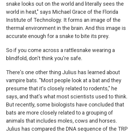
snake looks out on the world and literally sees the
world in heat," says Michael Grace of the Florida
Institute of Technology. It forms an image of the
thermal environment in the brain. And this image is
accurate enough for a snake to bite its prey.
So if you come across a rattlesnake wearing a
blindfold, don't think you're safe.
There's one other thing Julius has learned about
vampire bats. "Most people look at a bat and they
presume that it's closely related to rodents," he
says, and that's what most scientists used to think.
But recently, some biologists have concluded that
bats are more closely related to a grouping of
animals that includes moles, cows and horses.
Julius has compared the DNA sequence of the TRP