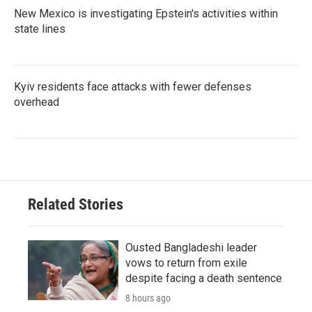
New Mexico is investigating Epstein's activities within
state lines
Kyiv residents face attacks with fewer defenses
overhead
Related Stories
Ousted Bangladeshi leader
vows to return from exile
despite facing a death sentence
8 hours ago