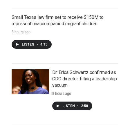
Small Texas law firm set to receive $150M to
represent unaccompanied migrant children
8 hours ago
LISTEN
•
4:15
Dr. Erica Schwartz confirmed as
CDC director, filling a leadership
vacuum
8 hours ago
LISTEN
•
2:50