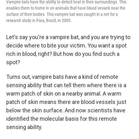
Vampire bats have the ability to detect heat in their surroundings. This
enables them to home in on animals that have blood vessels near the
surface of their bodies. This vampire bat was caught in a net for a
research study in Para, Brazil, in 2005.
Let's say you're a vampire bat, and you are trying to
decide where to bite your victim. You want a spot
rich in blood, right? But how do you find such a
spot?
Turns out, vampire bats have a kind of remote
sensing ability that can tell them where there is a
warm patch of skin on a nearby animal. A warm
patch of skin means there are blood vessels just
below the skin surface. And now scientists have
identified the molecular basis for this remote
sensing ability.