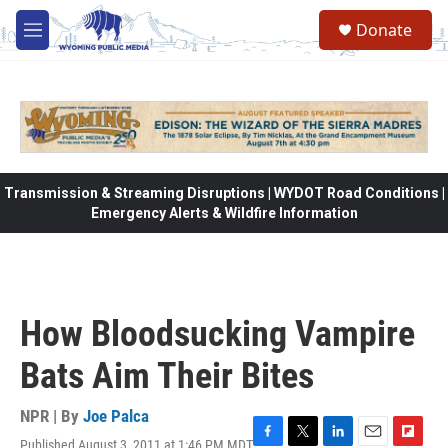
Skip to main content
Donate
M
e
n
u
Transmission & Streaming Disruptions | WYDOT Road Conditions |
Emergency Alerts & Wildfire Information
How Bloodsucking Vampire
Bats Aim Their Bites
NPR | By
Joe Palca
Published August 3, 2011 at 1:46 PM MDT