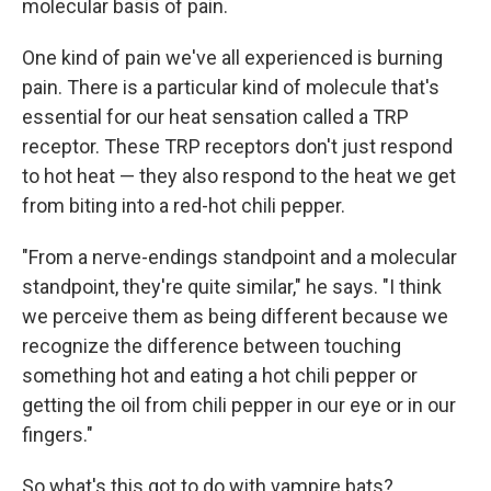
molecular basis of pain.
One kind of pain we've all experienced is burning
pain. There is a particular kind of molecule that's
essential for our heat sensation called a TRP
receptor. These TRP receptors don't just respond
to hot heat — they also respond to the heat we get
from biting into a red-hot chili pepper.
"From a nerve-endings standpoint and a molecular
standpoint, they're quite similar," he says. "I think
we perceive them as being different because we
recognize the difference between touching
something hot and eating a hot chili pepper or
getting the oil from chili pepper in our eye or in our
fingers."
So what's this got to do with vampire bats?