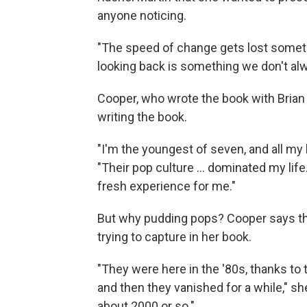
anyone noticing.
"The speed of change gets lost sometim
looking back is something we don't al
Cooper, who wrote the book with Brian
writing the book.
"I'm the youngest of seven, and all my
"Their pop culture ... dominated my lif
fresh experience for me."
But why pudding pops? Cooper says th
trying to capture in her book.
"They were here in the '80s, thanks to
and then they vanished for a while," sh
about 2000 or so."