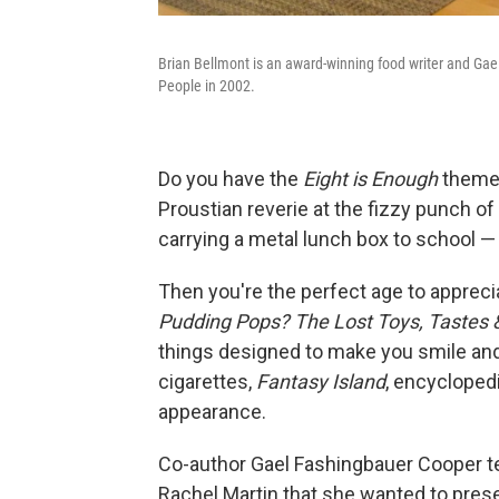
Brian Bellmont is an award-winning food writer and G
People in 2002.
Do you have the
Eight is Enough
theme 
Proustian reverie at the fizzy punch 
carrying a metal lunch box to school — 
Then you're the perfect age to apprec
Pudding Pops? The Lost Toys, Tastes & 
things designed to make you smile and
cigarettes,
Fantasy Island
, encycloped
appearance.
Co-author Gael Fashingbauer Cooper 
Rachel Martin that she wanted to prese