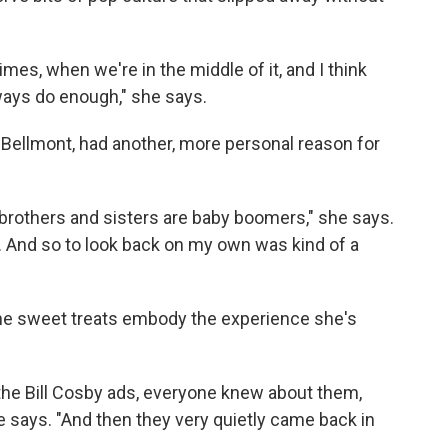
es, when we're in the middle of it, and I think
ways do enough," she says.
 Bellmont, had another, more personal reason for
 brothers and sisters are baby boomers," she says.
e. And so to look back on my own was kind of a
e sweet treats embody the experience she's
 the Bill Cosby ads, everyone knew about them,
e says. "And then they very quietly came back in