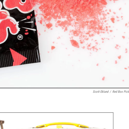
Scott Eklund
/
Red Box Pict