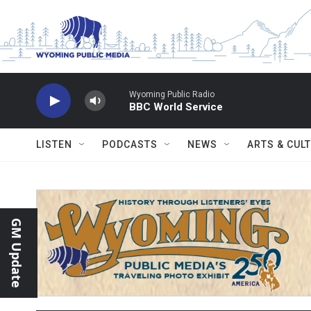
Skip to main content
Wyoming Public Radio
BBC World Service
LISTEN
PODCASTS
NEWS
ARTS & CUL
GM Update