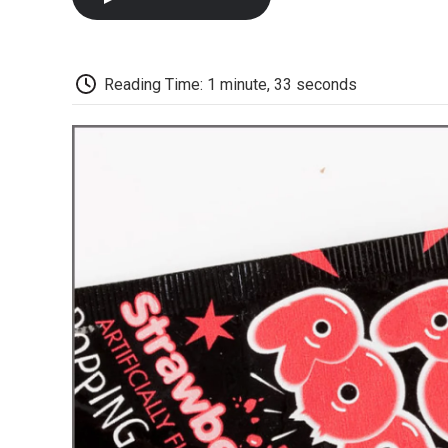
Reading Time: 1 minute, 33 seconds