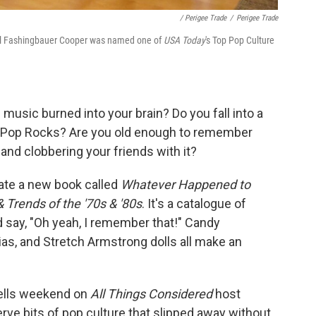
/ Perigee Trade
/
Perigee Trade
ael Fashingbauer Cooper was named one of
USA Today
's Top Pop Culture
music burned into your brain? Do you fall into a
of Pop Rocks? Are you old enough to remember
and clobbering your friends with it?
iate a new book called
Whatever Happened to
Trends of the '70s & '80s
. It's a catalogue of
 say, "Oh yeah, I remember that!" Candy
ias, and Stretch Armstrong dolls all make an
tells weekend on
All Things Considered
host
rve bits of pop culture that slipped away without