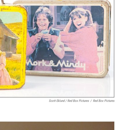
Scott Eklund / Red Box Pictures
/
Red Box Pictures