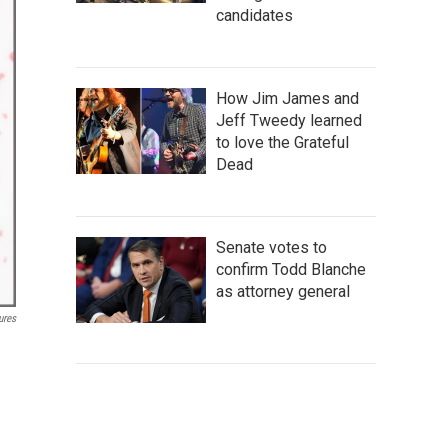
candidates
How Jim James and
Jeff Tweedy learned
to love the Grateful
Dead
Senate votes to
confirm Todd Blanche
as attorney general
ures