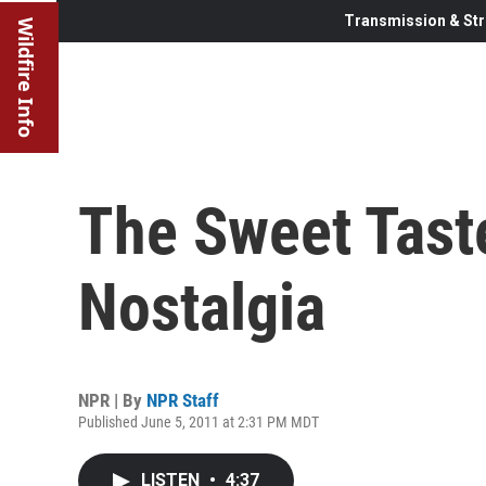
Transmission & Str
Wildfire Info
The Sweet Taste
Nostalgia
NPR | By
NPR Staff
Published June 5, 2011 at 2:31 PM MDT
LISTEN
•
4:37