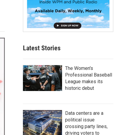
Latest Stories
The Women's
Professional Baseball
League makes its
historic debut
Data centers are a
political issue
crossing party lines,
driving voters to