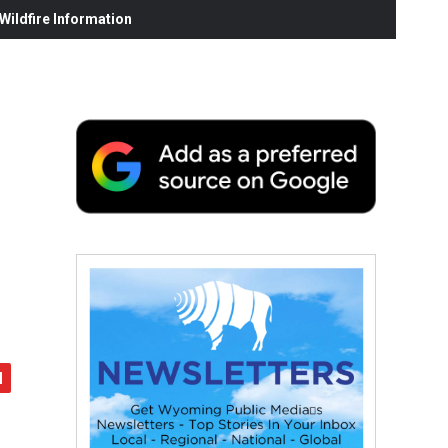
ildfire Information