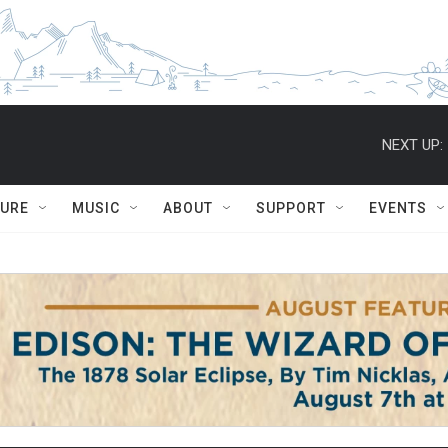
NEXT UP:
TURE
MUSIC
ABOUT
SUPPORT
EVENTS