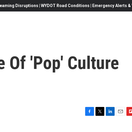
eaming Disruptions | WYDOT Road Conditions | Emergency Alerts & W
 Of 'Pop' Culture
F
T
L
E
F
a
w
i
m
l
c
i
n
a
i