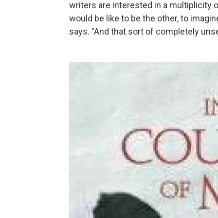
writers are interested in a multiplicity
would be like to be the other, to imagin
says. "And that sort of completely unset