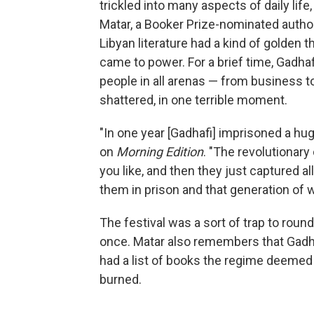
trickled into many aspects of daily life,
Matar, a Booker Prize-nominated autho
Libyan literature had a kind of golden
came to power. For a brief time, Gadhaf
people in all arenas — from business to
shattered, in one terrible moment.
"In one year [Gadhafi] imprisoned a hu
on
Morning Edition
. "The revolutionary 
you like, and then they just captured al
them in prison and that generation of 
The festival was a sort of trap to roun
once. Matar also remembers that Gadh
had a list of books the regime deemed
burned.