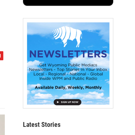
Latest Stories