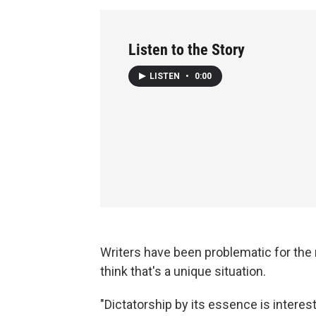
Listen to the Story
LISTEN
•
0:00
Writers have been problematic for the 
think that's a unique situation.
"Dictatorship by its essence is intereste