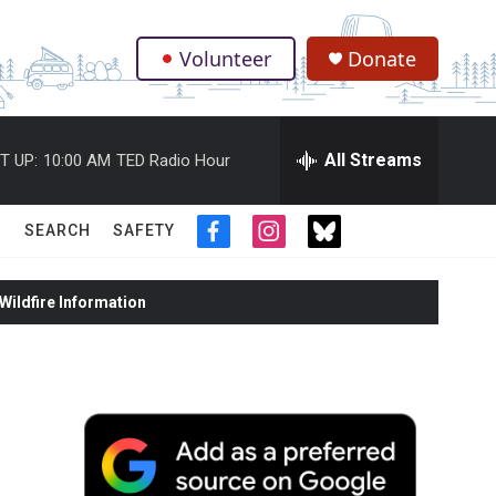
Volunteer
Donate
.
All Streams
T UP:
10:00 AM
TED Radio Hour
SEARCH
SAFETY
f
i
t
a
n
w
c
s
i
ildfire Information
e
t
t
b
a
t
o
g
e
o
r
r
k
a
m