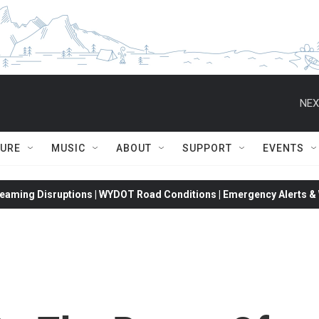
NEX
TURE
MUSIC
ABOUT
SUPPORT
EVENTS
eaming Disruptions | WYDOT Road Conditions | Emergency Alerts & W