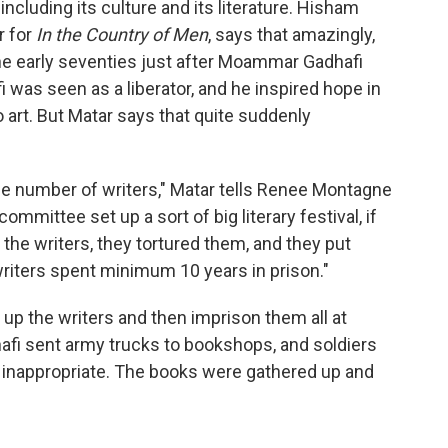
 including its culture and its literature. Hisham
r for
In the Country of Men
, says that amazingly,
 the early seventies just after Moammar Gadhafi
i
was seen as a liberator, and he inspired hope in
 art. But Matar says that quite suddenly
ge number of writers," Matar tells Renee Montagne
committee set up a sort of big literary festival, if
l the writers, they tortured them, and they put
writers spent minimum 10 years in prison."
d up the writers and then imprison them all at
afi
sent army trucks to bookshops, and soldiers
 inappropriate. The books were gathered up and