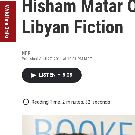
Hisham Matar 
Wildfire Info
Libyan Fiction
NPR
Published April 27, 2011 at 10:01 PM MDT
LISTEN
•
5:08
Reading Time: 2 minutes, 32 seconds