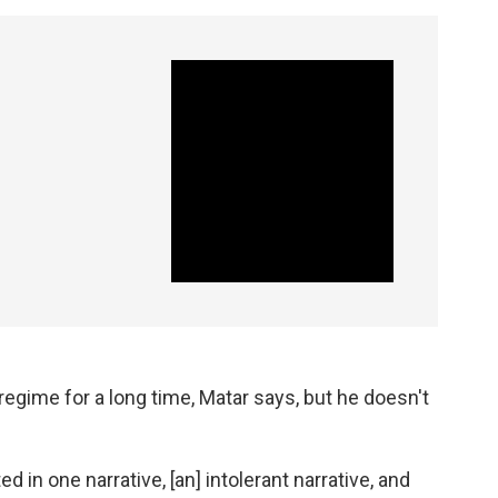
regime for a long time, Matar says, but he doesn't
d in one narrative, [an] intolerant narrative, and