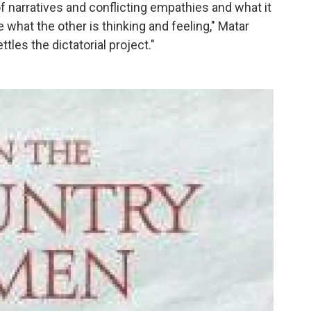
 of narratives and conflicting empathies and what it
e what the other is thinking and feeling," Matar
tles the dictatorial project."