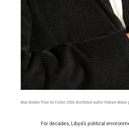
Man Booker Prize for Fiction 2006 shortlisted author Hisham Matar 
For decades, Libya's political environm