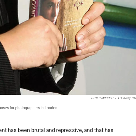
JOHN D MCHUGH
/
AFP/Getty Im
poses for photographers in London.
ent has been brutal and repressive, and that has