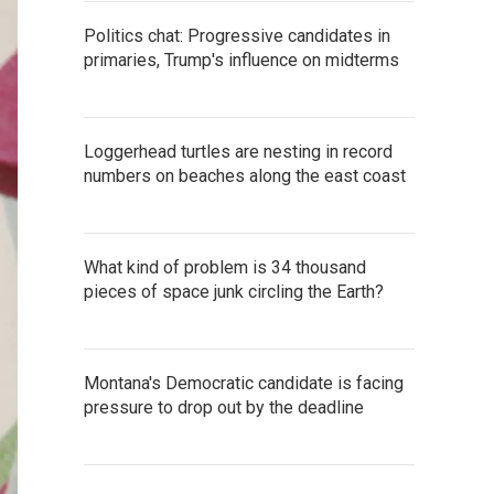
Politics chat: Progressive candidates in
primaries, Trump's influence on midterms
Loggerhead turtles are nesting in record
numbers on beaches along the east coast
What kind of problem is 34 thousand
pieces of space junk circling the Earth?
Montana's Democratic candidate is facing
pressure to drop out by the deadline