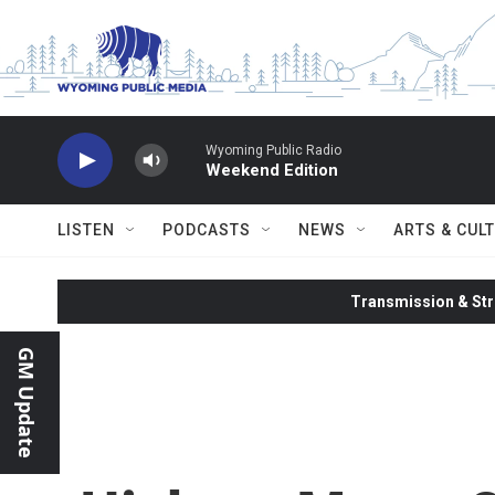
Skip to main content
Wyoming Public Radio
Weekend Edition
LISTEN
PODCASTS
NEWS
ARTS & CUL
Transmission & Str
GM Update