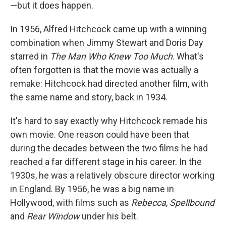
—but it does happen.
In 1956, Alfred Hitchcock came up with a winning
combination when Jimmy Stewart and Doris Day
starred in
The Man Who Knew Too Much
. What's
often forgotten is that the movie was actually a
remake: Hitchcock had directed another film, with
the same name and story, back in 1934.
It's hard to say exactly why Hitchcock remade his
own movie. One reason could have been that
during the decades between the two films he had
reached a far different stage in his career. In the
1930s, he was a relatively obscure director working
in England. By 1956, he was a big name in
Hollywood, with films such as
Rebecca
,
Spellbound
and
Rear Window
under his belt.