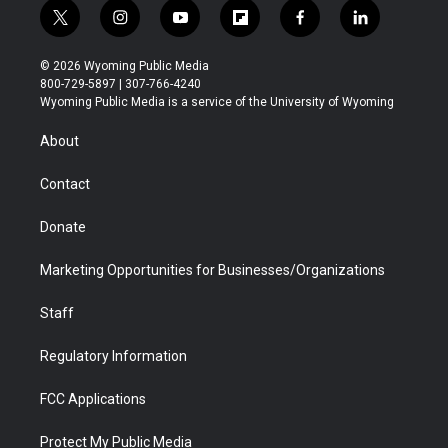
t
i
y
f
f
l
w
n
o
l
a
i
i
s
u
i
c
n
© 2026 Wyoming Public Media
t
t
t
p
e
k
800-729-5897 | 307-766-4240
t
a
u
b
b
e
Wyoming Public Media is a service of the University of Wyoming
e
g
b
o
o
d
r
r
e
a
o
i
About
a
r
k
n
m
d
Contact
Donate
Marketing Opportunities for Businesses/Organizations
Staff
Regulatory Information
FCC Applications
Protect My Public Media