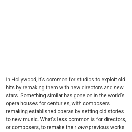
In Hollywood, it's common for studios to exploit old
hits by remaking them with new directors and new
stars. Something similar has gone on in the world's
opera houses for centuries, with composers
remaking established operas by setting old stories
to new music. What's less common is for directors,
or composers, to remake their
own
previous works