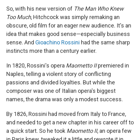
So, with his new version of
The Man Who Knew
Too Much
, Hitchcock was simply remaking an
obscure, old film for an eager new audience. It's an
idea that makes good sense—especially business
sense. And
Gioachino Rossini
had the same sharp
instincts more than a century earlier.
In 1820, Rossini's opera
Maometto II
premiered in
Naples, telling a violent story of conflicting
passions and divided loyalties. But while the
composer was one of Italian opera's biggest
names, the drama was only a modest success.
By 1826, Rossini had moved from Italy to France,
and needed to get a new chapter in his career off to
a quick start. So he took
Maometto II
, an opera few
in Paris knew, tweaked it a little and rewrote it in