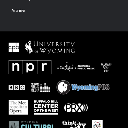
Archive