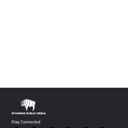
Stay Connected