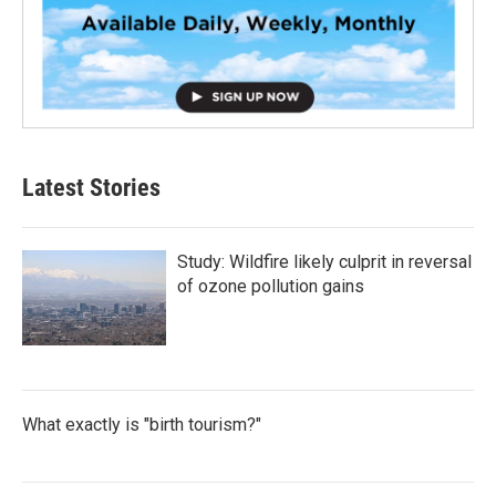
Latest Stories
Study: Wildfire likely culprit in reversal
of ozone pollution gains
What exactly is "birth tourism?"