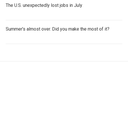
The U.S. unexpectedly lost jobs in July
Summer's almost over. Did you make the most of it?