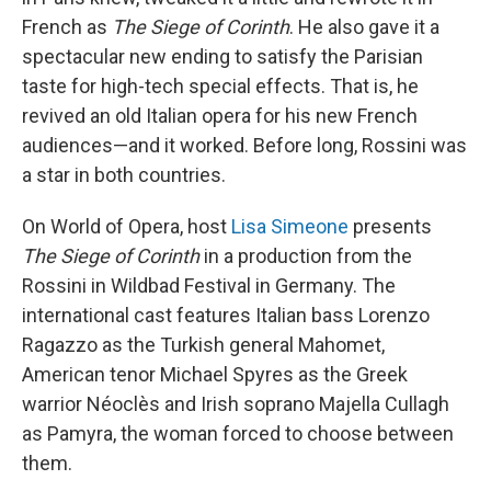
French as
The Siege of Corinth
. He also gave it a
spectacular new ending to satisfy the Parisian
taste for high-tech special effects. That is, he
revived an old Italian opera for his new French
audiences—and it worked. Before long, Rossini was
a star in both countries.
On World of Opera, host
Lisa Simeone
presents
The Siege of Corinth
in a production from the
Rossini in Wildbad Festival in Germany. The
international cast features Italian bass Lorenzo
Ragazzo as the Turkish general Mahomet,
American tenor Michael Spyres as the Greek
warrior Néoclès and Irish soprano Majella Cullagh
as Pamyra, the woman forced to choose between
them.