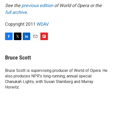
See the
previous edition
of World of Opera or the
full archive
.
Copyright 2011
WDAV
F
T
L
E
F
a
w
i
m
l
c
i
n
a
i
e
t
k
i
p
Bruce Scott
b
t
e
l
b
o
e
d
o
o
r
I
a
Bruce Scott is supervising producer of World of Opera. He
k
n
r
also produces NPR's long-running, annual special
d
Chanukah Lights, with Susan Stamberg and Murray
Horwitz.