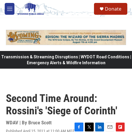
Skip to main content
Donate
M
e
n
u
Transmission & Streaming Disruptions | WYDOT Road Conditions |
Emergency Alerts & Wildfire Information
Second Time Around:
Rossini's 'Siege of Corinth'
WDAV | By
Bruce Scott
Published April 15, 2011 at 11:00 AM MDT