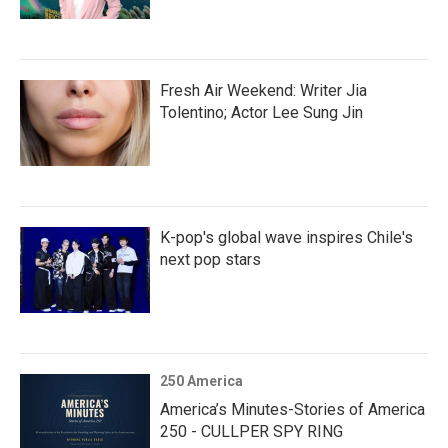
Fresh Air Weekend: Writer Jia
Tolentino; Actor Lee Sung Jin
K-pop's global wave inspires Chile's
next pop stars
250 America
America’s Minutes-Stories of America
250 - CULLPER SPY RING