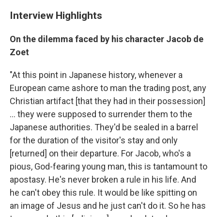
Interview Highlights
On the dilemma faced by his character Jacob de
Zoet
"At this point in Japanese history, whenever a
European came ashore to man the trading post, any
Christian artifact [that they had in their possession]
... they were supposed to surrender them to the
Japanese authorities. They'd be sealed in a barrel
for the duration of the visitor's stay and only
[returned] on their departure. For Jacob, who's a
pious, God-fearing young man, this is tantamount to
apostasy. He's never broken a rule in his life. And
he can't obey this rule. It would be like spitting on
an image of Jesus and he just can't do it. So he has