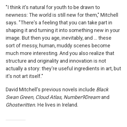
"I think it's natural for youth to be drawn to
newness: The world is still new for them," Mitchell
says. "There's a feeling that you can take part in
shaping it and turning it into something new in your
image. But then you age, inevitably, and ... these
sort of messy, human, muddy scenes become
much more interesting. And you also realize that
structure and originality and innovation is not
actually a story: they're useful ingredients in art, but
it's not art itself."
David Mitchell's previous novels include
Black
Swan Green, Cloud Atlas, Number9Dream
and
Ghostwritten.
He lives in Ireland.