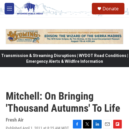
Skip to main content
Donate
M
e
n
u
Transmission & Streaming Disruptions | WYDOT Road Conditions |
Emergency Alerts & Wildfire Information
Mitchell: On Bringing
'Thousand Autumns' To Life
Fresh Air
Published April 1, 2011 at 8:25 AM MDT