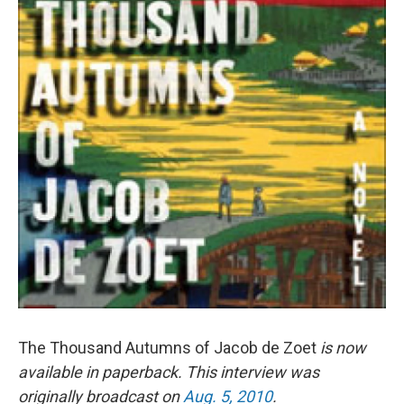
The Thousand Autumns of Jacob de Zoet
is now
available in paperback. This interview was
originally broadcast on
Aug. 5, 2010
.