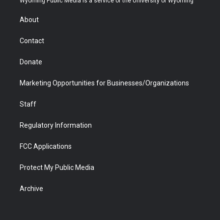
Wyoming Public Media is a service of the University of Wyoming
e
g
b
o
o
d
r
r
e
a
o
i
About
a
r
k
n
m
d
Contact
Donate
Marketing Opportunities for Businesses/Organizations
Staff
Regulatory Information
FCC Applications
Protect My Public Media
Archive