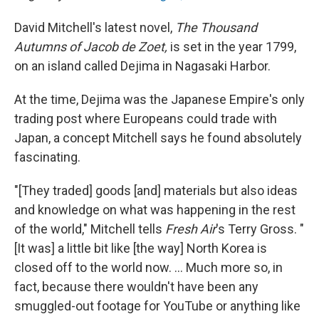
David Mitchell's latest novel,
The Thousand
Autumns of Jacob de Zoet,
is set in the year 1799,
on an island called Dejima in Nagasaki Harbor.
At the time, Dejima was the Japanese Empire's only
trading post where Europeans could trade with
Japan, a concept Mitchell says he found absolutely
fascinating.
"[They traded] goods [and] materials but also ideas
and knowledge on what was happening in the rest
of the world," Mitchell tells
Fresh Air
's Terry Gross. "
[It was] a little bit like [the way] North Korea is
closed off to the world now. ... Much more so, in
fact, because there wouldn't have been any
smuggled-out footage for YouTube or anything like