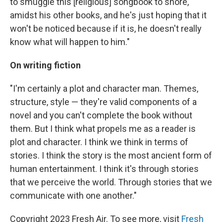
to smuggle this [religious] songbook to shore,
amidst his other books, and he's just hoping that it
won't be noticed because if it is, he doesn't really
know what will happen to him."
On writing fiction
"I'm certainly a plot and character man. Themes,
structure, style — they're valid components of a
novel and you can't complete the book without
them. But I think what propels me as a reader is
plot and character. I think we think in terms of
stories. I think the story is the most ancient form of
human entertainment. I think it's through stories
that we perceive the world. Through stories that we
communicate with one another."
Copyright 2023 Fresh Air. To see more, visit
Fresh