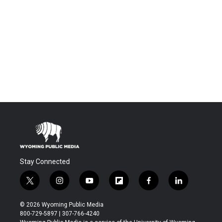
Stay Connected
t
i
y
f
f
l
w
n
o
l
a
i
i
s
u
i
c
n
© 2026 Wyoming Public Media
t
t
t
p
e
k
800-729-5897 | 307-766-4240
t
a
u
b
b
e