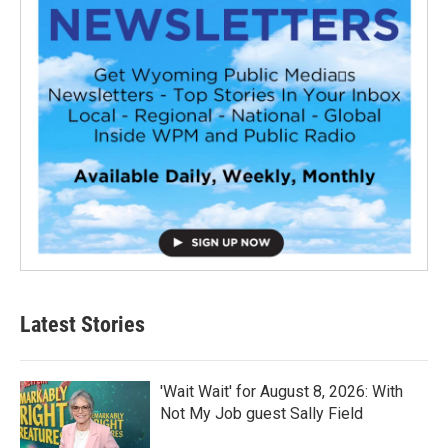
Latest Stories
'Wait Wait' for August 8, 2026: With
Not My Job guest Sally Field