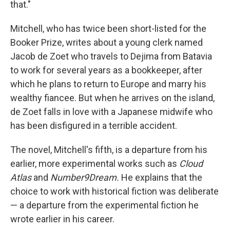
that."
Mitchell, who has twice been short-listed for the
Booker Prize, writes about a young clerk named
Jacob de Zoet who travels to Dejima from Batavia
to work for several years as a bookkeeper, after
which he plans to return to Europe and marry his
wealthy fiancee. But when he arrives on the island,
de Zoet falls in love with a Japanese midwife who
has been disfigured in a terrible accident.
The novel, Mitchell's fifth, is a departure from his
earlier, more experimental works such as
Cloud
Atlas
and
Number9Dream.
He explains that the
choice to work with historical fiction was deliberate
— a departure from the experimental fiction he
wrote earlier in his career.