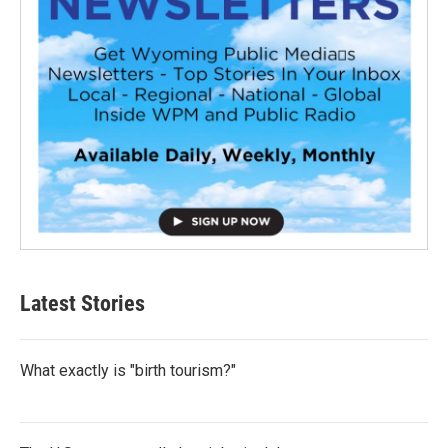
Latest Stories
What exactly is "birth tourism?"