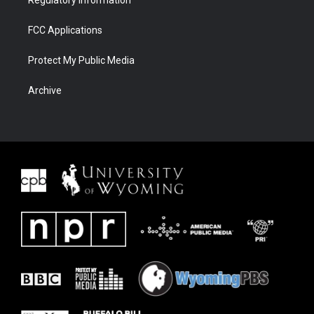
Regulatory Information
FCC Applications
Protect My Public Media
Archive