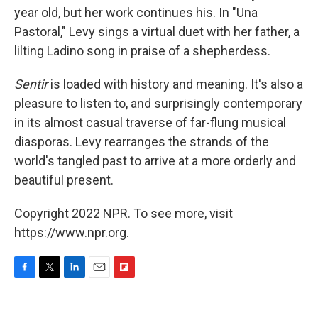
year old, but her work continues his. In "Una
Pastoral," Levy sings a virtual duet with her father, a
lilting Ladino song in praise of a shepherdess.
Sentir
is loaded with history and meaning. It's also a
pleasure to listen to, and surprisingly contemporary
in its almost casual traverse of far-flung musical
diasporas. Levy rearranges the strands of the
world's tangled past to arrive at a more orderly and
beautiful present.
Copyright 2022 NPR. To see more, visit
https://www.npr.org.
F
T
L
E
F
a
w
i
m
l
c
i
n
a
i