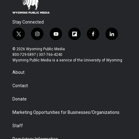
Stay Connected
t
i
y
f
f
l
w
n
o
l
a
i
i
s
u
i
c
n
© 2026 Wyoming Public Media
t
t
t
p
e
k
800-729-5897 | 307-766-4240
t
a
u
b
b
e
Wyoming Public Media is a service of the University of Wyoming
e
g
b
o
o
d
r
r
e
a
o
i
About
a
r
k
n
m
d
Contact
Donate
Marketing Opportunities for Businesses/Organizations
Staff