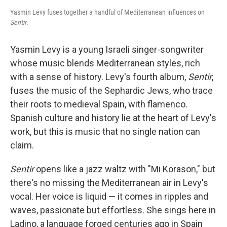
Yasmin Levy fuses together a handful of Mediterranean influences on
Sentir
.
Yasmin Levy is a young Israeli singer-songwriter
whose music blends Mediterranean styles, rich
with a sense of history. Levy's fourth album,
Sentir
,
fuses the music of the Sephardic Jews, who trace
their roots to medieval Spain, with flamenco.
Spanish culture and history lie at the heart of Levy's
work, but this is music that no single nation can
claim.
Sentir
opens like a jazz waltz with "Mi Korason," but
there's no missing the Mediterranean air in Levy's
vocal. Her voice is liquid — it comes in ripples and
waves, passionate but effortless. She sings here in
Ladino, a language forged centuries ago in Spain