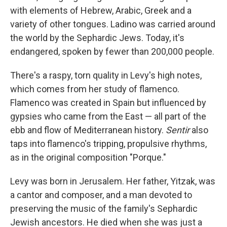
with elements of Hebrew, Arabic, Greek and a
variety of other tongues. Ladino was carried around
the world by the Sephardic Jews. Today, it's
endangered, spoken by fewer than 200,000 people.
There's a raspy, torn quality in Levy's high notes,
which comes from her study of flamenco.
Flamenco was created in Spain but influenced by
gypsies who came from the East — all part of the
ebb and flow of Mediterranean history.
Sentir
also
taps into flamenco's tripping, propulsive rhythms,
as in the original composition "Porque."
Levy was born in Jerusalem. Her father, Yitzak, was
a cantor and composer, and a man devoted to
preserving the music of the family's Sephardic
Jewish ancestors. He died when she was just a