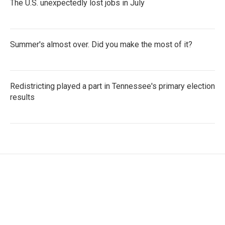
The U.S. unexpectedly lost jobs in July
Summer's almost over. Did you make the most of it?
Redistricting played a part in Tennessee's primary election
results