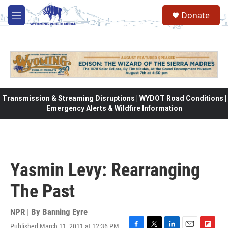
Skip to main content
Donate
M
e
n
u
Transmission & Streaming Disruptions | WYDOT Road Conditions |
Emergency Alerts & Wildfire Information
Yasmin Levy: Rearranging
The Past
NPR | By
Banning Eyre
Published March 11, 2011 at 12:36 PM