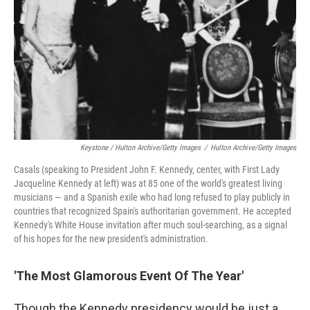
Keystone / Hulton Archive/Getty Images
/
Hulton Archive/Getty Images
Casals (speaking to President John F. Kennedy, center, with First Lady
Jacqueline Kennedy at left) was at 85 one of the world's greatest living
musicians — and a Spanish exile who had long refused to play publicly in
countries that recognized Spain's authoritarian government. He accepted
Kennedy's White House invitation after much soul-searching, as a signal
of his hopes for the new president's administration.
'The Most Glamorous Event Of The Year'
Though the Kennedy presidency would be just a