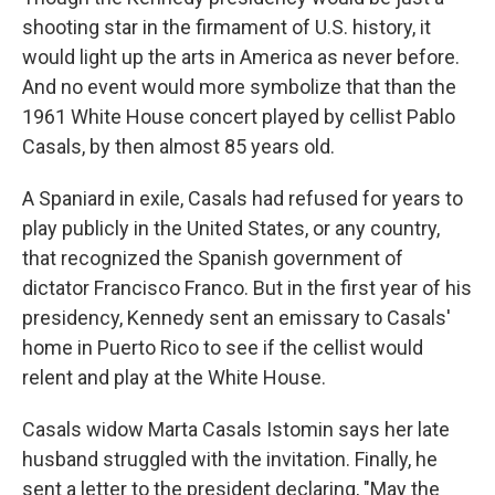
shooting star in the firmament of U.S. history, it
would light up the arts in America as never before.
And no event would more symbolize that than the
1961 White House concert played by cellist Pablo
Casals, by then almost 85 years old.
A Spaniard in exile, Casals had refused for years to
play publicly in the United States, or any country,
that recognized the Spanish government of
dictator Francisco Franco. But in the first year of his
presidency, Kennedy sent an emissary to Casals'
home in Puerto Rico to see if the cellist would
relent and play at the White House.
Casals widow Marta Casals Istomin says her late
husband struggled with the invitation. Finally, he
sent a letter to the president declaring, "May the