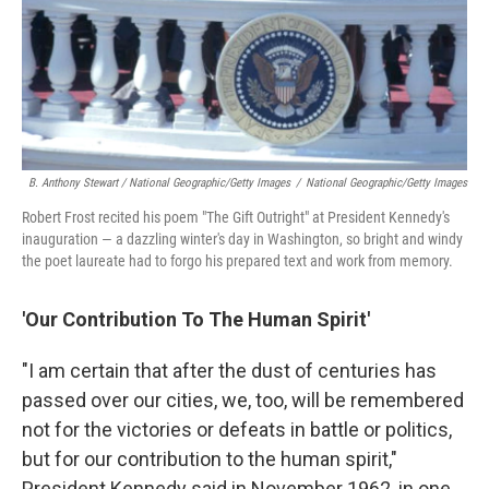
B. Anthony Stewart / National Geographic/Getty Images
/
National Geographic/Getty Images
Robert Frost recited his poem "The Gift Outright" at President Kennedy's
inauguration — a dazzling winter's day in Washington, so bright and windy
the poet laureate had to forgo his prepared text and work from memory.
'Our Contribution To The Human Spirit'
"I am certain that after the dust of centuries has
passed over our cities, we, too, will be remembered
not for the victories or defeats in battle or politics,
but for our contribution to the human spirit,"
President Kennedy said in November 1962, in one