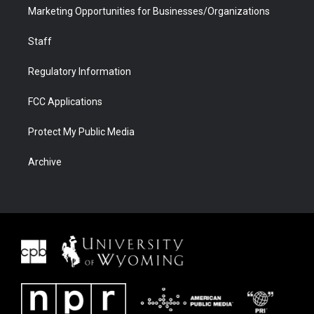
Marketing Opportunities for Businesses/Organizations
Staff
Regulatory Information
FCC Applications
Protect My Public Media
Archive