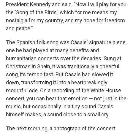
President Kennedy and said, "Now I will play for you
the 'Song of the Birds,' which for me means my
nostalgia for my country, and my hope for freedom
and peace."
The Spanish folk song was Casals' signature piece,
one he had played at many benefits and
humanitarian concerts over the decades. Sung at
Christmas in Spain, it was traditionally a cheerful
song, its tempo fast. But Casals had slowed it
down, transforming it into a heartbreakingly
mournful ode. On a recording of the White House
concert, you can hear that emotion — not just in the
music, but occasionally in a tiny sound Casals
himself makes, a sound close to a small cry.
The next morning, a photograph of the concert