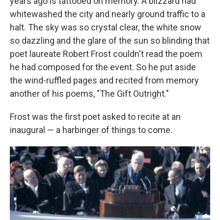
years ago is tattooed on memory. A blizzard had
whitewashed the city and nearly ground traffic to a
halt. The sky was so crystal clear, the white snow
so dazzling and the glare of the sun so blinding that
poet laureate Robert Frost couldn't read the poem
he had composed for the event. So he put aside
the wind-ruffled pages and recited from memory
another of his poems, "The Gift Outright."
Frost was the first poet asked to recite at an
inaugural — a harbinger of things to come.