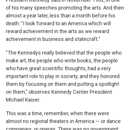
of his many speeches promoting the arts. And then
almost a year later, less than a month before his
death: "I look forward to an America which will
reward achievement in the arts as we reward
achievement in business and statecraft."
"The Kennedys really believed that the people who
make art, the people who write books, the people
who have great scientific thoughts, had a very
important role to play in society, and they honored
them by focusing on them and putting a spotlight
on them," observes Kennedy Center President
Michael Kaiser.
This was a time, remember, when there were
almost no regional theaters in America — or dance
companies, or operas. There was no government