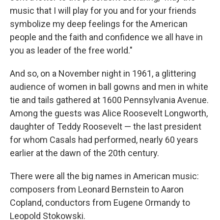
music that I will play for you and for your friends
symbolize my deep feelings for the American
people and the faith and confidence we all have in
you as leader of the free world."
And so, on a November night in 1961, a glittering
audience of women in ball gowns and men in white
tie and tails gathered at 1600 Pennsylvania Avenue.
Among the guests was Alice Roosevelt Longworth,
daughter of Teddy Roosevelt — the last president
for whom Casals had performed, nearly 60 years
earlier at the dawn of the 20th century.
There were all the big names in American music:
composers from Leonard Bernstein to Aaron
Copland, conductors from Eugene Ormandy to
Leopold Stokowski.