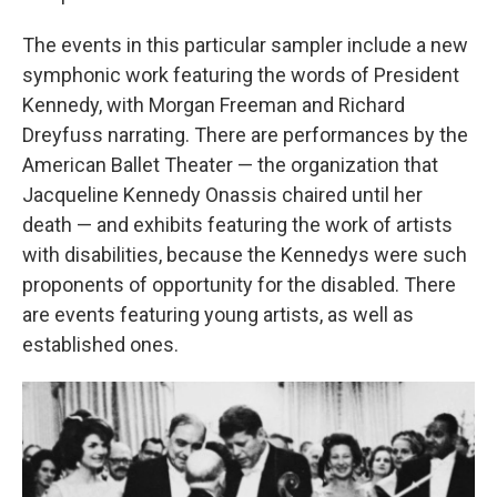
The events in this particular sampler include a new
symphonic work featuring the words of President
Kennedy, with Morgan Freeman and Richard
Dreyfuss narrating. There are performances by the
American Ballet Theater — the organization that
Jacqueline Kennedy Onassis chaired until her
death — and exhibits featuring the work of artists
with disabilities, because the Kennedys were such
proponents of opportunity for the disabled. There
are events featuring young artists, as well as
established ones.