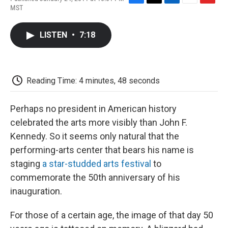
F
T
L
E
F
MST
a
w
i
m
l
c
i
n
a
i
e
t
k
i
p
LISTEN
•
7:18
b
t
e
l
b
o
e
d
o
o
r
I
a
k
n
r
d
Reading Time: 4 minutes, 48 seconds
Perhaps no president in American history
celebrated the arts more visibly than John F.
Kennedy. So it seems only natural that the
performing-arts center that bears his name is
staging
a star-studded arts festival
to
commemorate the 50th anniversary of his
inauguration.
For those of a certain age, the image of that day 50