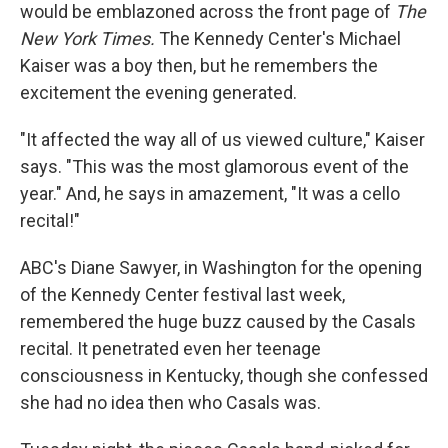
would be emblazoned across the front page of
The
New York Times.
The Kennedy Center's Michael
Kaiser was a boy then, but he remembers the
excitement the evening generated.
"It affected the way all of us viewed culture," Kaiser
says. "This was the most glamorous event of the
year." And, he says in amazement, "It was a cello
recital!"
ABC's Diane Sawyer, in Washington for the opening
of the Kennedy Center festival last week,
remembered the huge buzz caused by the Casals
recital. It penetrated even her teenage
consciousness in Kentucky, though she confessed
she had no idea then who Casals was.