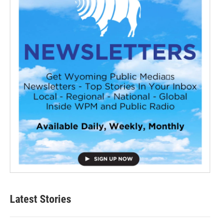
Latest Stories