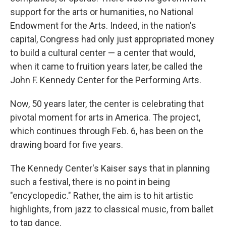
support for the arts or humanities, no National
Endowment for the Arts. Indeed, in the nation's
capital, Congress had only just appropriated money
to build a cultural center — a center that would,
when it came to fruition years later, be called the
John F. Kennedy Center for the Performing Arts.
Now, 50 years later, the center is celebrating that
pivotal moment for arts in America. The project,
which continues through Feb. 6, has been on the
drawing board for five years.
The Kennedy Center's Kaiser says that in planning
such a festival, there is no point in being
"encyclopedic." Rather, the aim is to hit artistic
highlights, from jazz to classical music, from ballet
to tap dance.