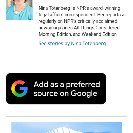
o
e
d
o
o
r
I
a
Nina Totenberg is NPR's award-winning
k
n
r
legal affairs correspondent. Her reports air
d
regularly on NPR's critically acclaimed
newsmagazines All Things Considered,
Morning Edition, and Weekend Edition.
See stories by Nina Totenberg