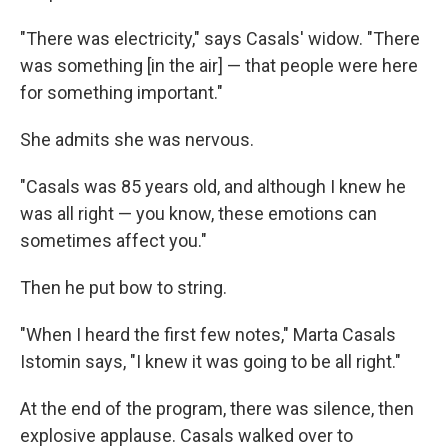
"There was electricity," says Casals' widow. "There
was something [in the air] — that people were here
for something important."
She admits she was nervous.
"Casals was 85 years old, and although I knew he
was all right — you know, these emotions can
sometimes affect you."
Then he put bow to string.
"When I heard the first few notes," Marta Casals
Istomin says, "I knew it was going to be all right."
At the end of the program, there was silence, then
explosive applause. Casals walked over to