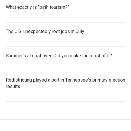
What exactly is "birth tourism?"
The U.S. unexpectedly lost jobs in July
Summer's almost over. Did you make the most of it?
Redistricting played a part in Tennessee's primary election
results