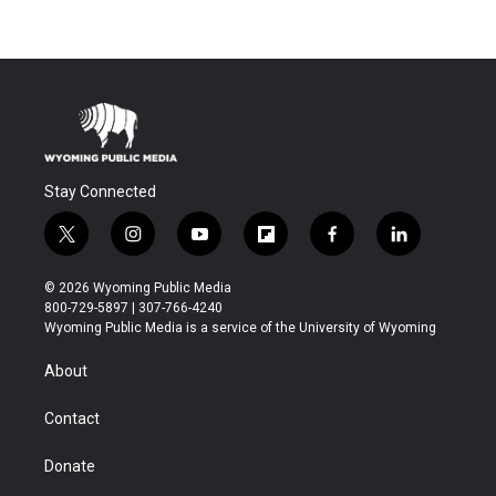
Stay Connected
t
i
y
f
f
l
w
n
o
l
a
i
i
s
u
i
c
n
© 2026 Wyoming Public Media
t
t
t
p
e
k
800-729-5897 | 307-766-4240
t
a
u
b
b
e
Wyoming Public Media is a service of the University of Wyoming
e
g
b
o
o
d
r
r
e
a
o
i
About
a
r
k
n
m
d
Contact
Donate