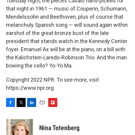
Tuesday night, the pieces Casals hand-picked for
that night in 1961 — music of Couperin, Schumann,
Mendelssohn and Beethoven, plus of course that
melancholy Spanish song — will sound again within
earshot of the great bronze bust of the late
president that stands watch in the Kennedy Center
foyer. Emanuel Ax will be at the piano, on a bill with
the Kalichstein-Laredo-Robinson Trio. And the man
bowing the cello? Yo-Yo Ma.
Copyright 2022 NPR. To see more, visit
https://www.npr.org.
F
T
L
E
F
a
w
i
m
l
c
i
n
a
i
e
t
k
i
p
Nina Totenberg
b
t
e
l
b