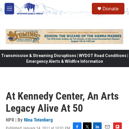
Skip to main content
Donate
M
e
n
u
Transmission & Streaming Disruptions | WYDOT Road Conditions |
Emergency Alerts & Wildfire Information
At Kennedy Center, An Arts
Legacy Alive At 50
NPR | By
Nina Totenberg
Published January 24, 2011 at 10:01 PM