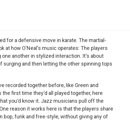
e
t
k
i
p
b
t
e
l
b
o
e
d
o
o
r
I
a
k
n
r
d
d for a defensive move in karate. The martial-
ok at how O'Neal's music operates: The players
one another in stylized interaction. It's about
f surging and then letting the other spinning tops
 recorded together before, like Green and
he first time they'd all played together, here
that you'd know it. Jazz musicians pull off the
 One reason it works here is that the players share
n bop, funk and free-style, without giving any of