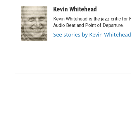
a
w
i
m
l
c
i
n
a
i
Kevin Whitehead
e
t
k
i
p
Kevin Whitehead is the jazz critic for
b
t
e
l
b
o
e
d
Audio Beat and Point of Departure.
o
o
r
I
a
See stories by Kevin Whitehead
k
n
r
d