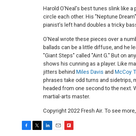
Harold O'Neal's best tunes slink like a
circle each other. His "Neptune Dream"
pianist's left hand doubles a tricky bas
O'Neal wrote these pieces over a number
ballads can be a little diffuse, and he 
"Giant Steps" called "Aint G." But on an
shows his cunning as a player. Like ma
jitters behind
Miles Davis
and
McCoy T
phrases take odd turns and sidetrips, 
headed from one second to the next. W
martial-arts master.
Copyright 2022 Fresh Air. To see more,
F
T
L
E
F