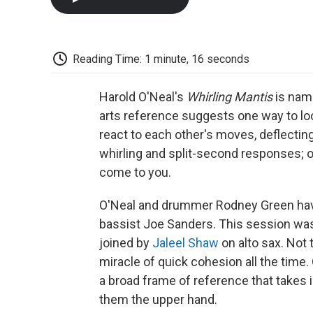
Reading Time: 1 minute, 16 seconds
Harold O'Neal's
Whirling Mantis
is name
arts reference suggests one way to lo
react to each other's moves, deflecting 
whirling and split-second responses; o
come to you.
O'Neal and drummer Rodney Green have
bassist Joe Sanders. This session was t
joined by
Jaleel Shaw
on alto sax. Not 
miracle of quick cohesion all the time.
a broad frame of reference that takes i
them the upper hand.