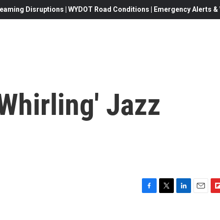
eaming Disruptions | WYDOT Road Conditions | Emergency Alerts & W
Whirling' Jazz
F
T
L
E
F
a
w
i
m
l
c
i
n
a
i