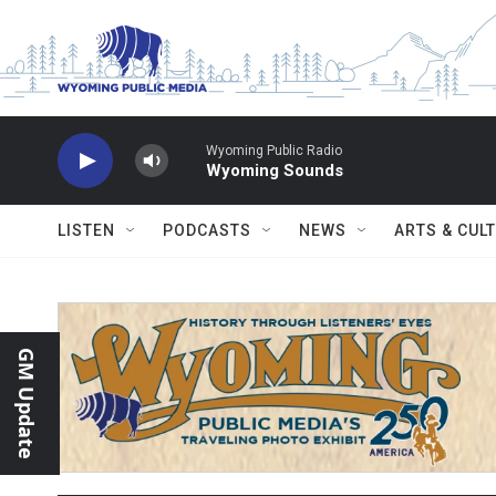
Skip to main content
Wyoming Public Radio
Wyoming Sounds
LISTEN
PODCASTS
NEWS
ARTS & CUL
GM Update