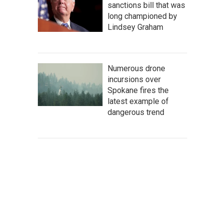
sanctions bill that was
long championed by
Lindsey Graham
Numerous drone
incursions over
Spokane fires the
latest example of
dangerous trend