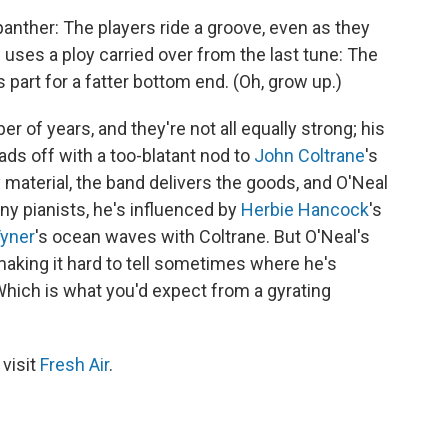
 panther: The players ride a groove, even as they
 uses a ploy carried over from the last tune: The
s part for a fatter bottom end. (Oh, grow up.)
 of years, and they're not all equally strong; his
leads off with a too-blatant nod to
John Coltrane
's
y material, the band delivers the goods, and O'Neal
ny pianists, he's influenced by
Herbie Hancock
's
yner
's ocean waves with Coltrane. But O'Neal's
making it hard to tell sometimes where he's
hich is what you'd expect from a gyrating
 visit
Fresh Air
.