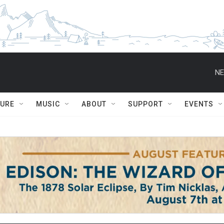
NE
TURE
MUSIC
ABOUT
SUPPORT
EVENTS