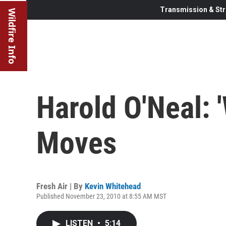
Transmission & Str
Wildfire Info
Harold O'Neal: '
Moves
Fresh Air | By
Kevin Whitehead
Published November 23, 2010 at 8:55 AM MST
LISTEN
•
5:14