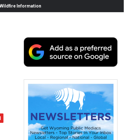
ildfire Information