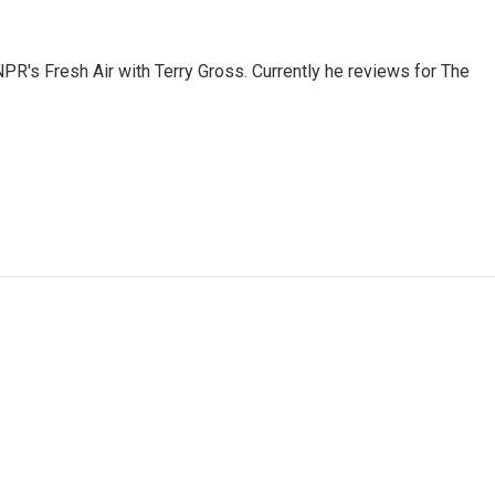
 NPR's Fresh Air with Terry Gross. Currently he reviews for The