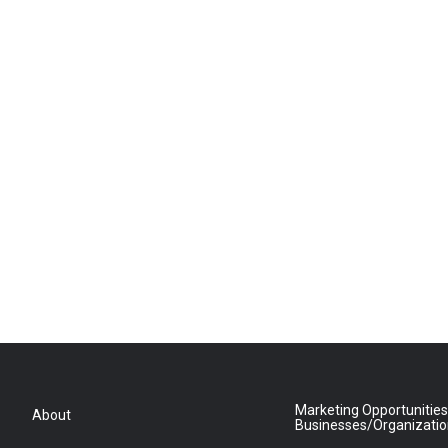
Marketing Opportunities
About
Businesses/Organizati