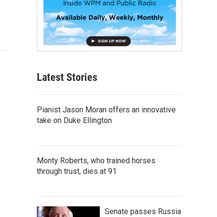
Latest Stories
Pianist Jason Moran offers an innovative
take on Duke Ellington
Monty Roberts, who trained horses
through trust, dies at 91
Senate passes Russia