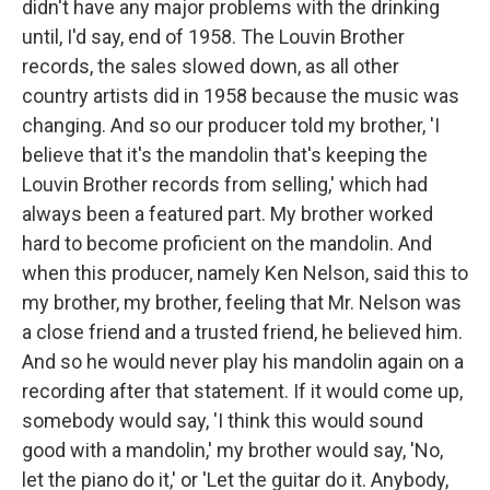
didn't have any major problems with the drinking
until, I'd say, end of 1958. The Louvin Brother
records, the sales slowed down, as all other
country artists did in 1958 because the music was
changing. And so our producer told my brother, 'I
believe that it's the mandolin that's keeping the
Louvin Brother records from selling,' which had
always been a featured part. My brother worked
hard to become proficient on the mandolin. And
when this producer, namely Ken Nelson, said this to
my brother, my brother, feeling that Mr. Nelson was
a close friend and a trusted friend, he believed him.
And so he would never play his mandolin again on a
recording after that statement. If it would come up,
somebody would say, 'I think this would sound
good with a mandolin,' my brother would say, 'No,
let the piano do it,' or 'Let the guitar do it. Anybody,