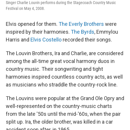
Singer Charlie Louvin performs during the Stagecoach Country Music
Festival on May 4, 2008.
Elvis opened for them.
The Everly Brothers
were
inspired by their harmonies.
The Byrds
, Emmylou
Harris and
Elvis Costello
recorded their songs.
The Louvin Brothers, Ira and Charlie, are considered
among the all-time great vocal harmony duos in
country music. Their songwriting and tight
harmonies inspired countless country acts, as well
as musicians who straddle the country-rock line.
The Louvins were popular at the Grand Ole Opry and
well-represented on the country-music charts
from the late '50s until the mid-'60s, when the pair
split up. Ira, the older brother, was killed in a car
accident soon after, in 1965.