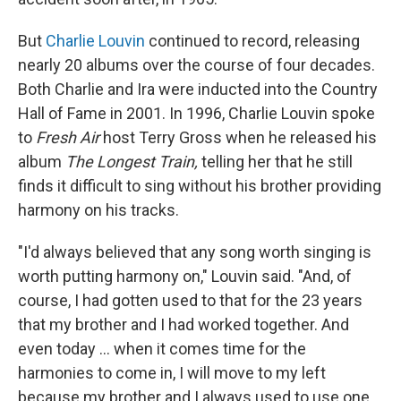
But
Charlie Louvin
continued to record, releasing
nearly 20 albums over the course of four decades.
Both Charlie and Ira were inducted into the Country
Hall of Fame in 2001. In 1996, Charlie Louvin spoke
to
Fresh Air
host Terry Gross when he released his
album
The Longest Train,
telling her that he still
finds it difficult to sing without his brother providing
harmony on his tracks.
"I'd always believed that any song worth singing is
worth putting harmony on," Louvin said. "And, of
course, I had gotten used to that for the 23 years
that my brother and I had worked together. And
even today ... when it comes time for the
harmonies to come in, I will move to my left
because my brother and I always used to use one