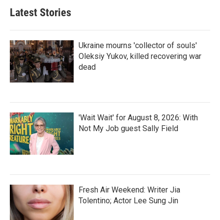
Latest Stories
Ukraine mourns 'collector of souls'
Oleksiy Yukov, killed recovering war
dead
'Wait Wait' for August 8, 2026: With
Not My Job guest Sally Field
Fresh Air Weekend: Writer Jia
Tolentino; Actor Lee Sung Jin