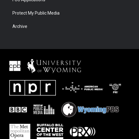
Protect My Public Media
Archive