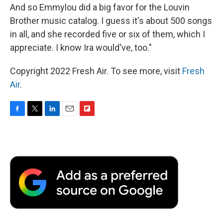
And so Emmylou did a big favor for the Louvin
Brother music catalog. I guess it's about 500 songs
in all, and she recorded five or six of them, which I
appreciate. I know Ira would've, too."
Copyright 2022 Fresh Air. To see more, visit
Fresh
Air
.
F
T
L
E
F
a
w
i
m
l
c
i
n
a
i
e
t
k
i
p
b
t
e
l
b
o
e
d
o
o
r
I
a
k
n
r
d