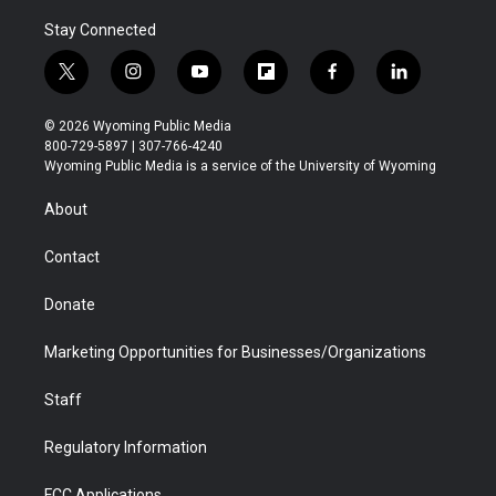
Stay Connected
t
i
y
f
f
l
w
n
o
l
a
i
i
s
u
i
c
n
© 2026 Wyoming Public Media
t
t
t
p
e
k
800-729-5897 | 307-766-4240
t
a
u
b
b
e
Wyoming Public Media is a service of the University of Wyoming
e
g
b
o
o
d
r
r
e
a
o
i
About
a
r
k
n
m
d
Contact
Donate
Marketing Opportunities for Businesses/Organizations
Staff
Regulatory Information
FCC Applications