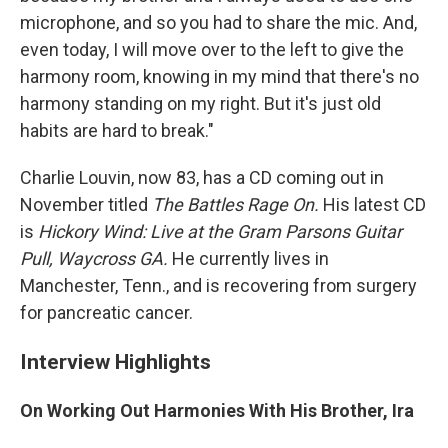
microphone, and so you had to share the mic. And,
even today, I will move over to the left to give the
harmony room, knowing in my mind that there's no
harmony standing on my right. But it's just old
habits are hard to break."
Charlie Louvin, now 83, has a CD coming out in
November titled
The Battles Rage On.
His latest CD
is
Hickory Wind: Live at the Gram Parsons Guitar
Pull, Waycross GA.
He currently lives in
Manchester, Tenn., and is recovering from surgery
for pancreatic cancer.
Interview Highlights
On Working Out Harmonies With His Brother, Ira