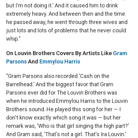
but I'm not doing it.' And it caused him to drink
extremely heavy. And between then and the time
he passed away, he went through three wives and
just lots and lots of problems that he never could
whip."
On Louvin Brothers Covers By Artists Like
Gram
Parsons
And
Emmylou Harris
"Gram Parsons also recorded 'Cash on the
Barrelhead.' And the biggest favor that Gram
Parsons ever did for The Louvin Brothers was
when he introduced Emmylou Harris to the Louvin
Brothers sound. He played this song for her — I
don't know exactly which song it was — but her
remark was, 'Who is that girl singing the high part?'
And Gram said, 'That's not a girl. That's Ira Louvin.'