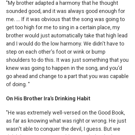
"My brother adapted a harmony that he thought
sounded good, and it was always good enough for
me. ... If it was obvious that the song was going to
get too high for me to sing in a certain place, my
brother would just automatically take that high lead
and I would do the low harmony. We didn't have to
step on each other's foot or wink or bump
shoulders to do this. It was just something that you
knew was going to happen in the song, and you'd
go ahead and change to a part that you was capable
of doing. "
On His Brother Ira's Drinking Habit
"He was extremely well-versed on the Good Book,
as far as knowing what was right or wrong. He just
wasn't able to conquer the devil, I guess. But we