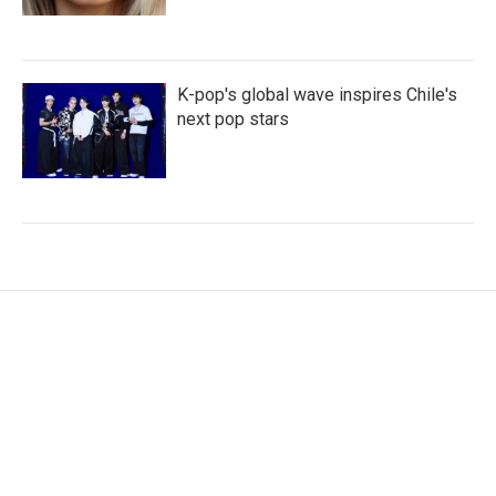
K-pop's global wave inspires Chile's
next pop stars