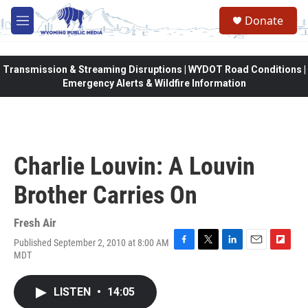
Skip to main content
Donate
M
e
n
u
Transmission & Streaming Disruptions | WYDOT Road Conditions |
Emergency Alerts & Wildfire Information
Charlie Louvin: A Louvin
Brother Carries On
Fresh Air
Published September 2, 2010 at 8:00 AM
F
T
L
E
F
MDT
a
w
i
m
l
c
i
n
a
i
e
t
k
i
p
LISTEN
•
14:05
b
t
e
l
b