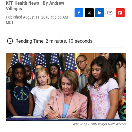
KFF Health News | By
Andrew
Villegas
Published August 11, 2010 at 6:55 AM
F
T
L
E
F
MDT
a
w
i
m
l
c
i
n
a
i
e
t
k
i
p
b
t
e
l
b
Reading Time: 2 minutes, 10 seconds
o
e
d
o
o
r
I
a
k
n
r
d
Alex Wong
/
Getty Images North America