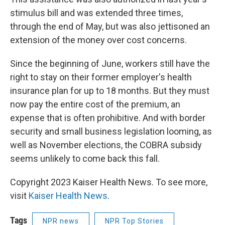
stimulus bill and was extended three times,
through the end of May, but was also jettisoned an
extension of the money over cost concerns.
Since the beginning of June, workers still have the
right to stay on their former employer's health
insurance plan for up to 18 months. But they must
now pay the entire cost of the premium, an
expense that is often prohibitive. And with border
security and small business legislation looming, as
well as November elections, the COBRA subsidy
seems unlikely to come back this fall.
Copyright 2023 Kaiser Health News. To see more,
visit
Kaiser Health News
.
Tags
NPR news
NPR Top Stories