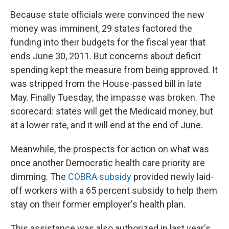
Because state officials were convinced the new
money was imminent, 29 states factored the
funding into their budgets for the fiscal year that
ends June 30, 2011. But concerns about deficit
spending kept the measure from being approved. It
was stripped from the House-passed bill in late
May. Finally Tuesday, the impasse was broken. The
scorecard: states will get the Medicaid money, but
at a lower rate, and it will end at the end of June.
Meanwhile, the prospects for action on what was
once another Democratic health care priority are
dimming. The
COBRA subsidy
provided newly laid-
off workers with a 65 percent subsidy to help them
stay on their former employer's health plan.
This assistance was also authorized in last year's