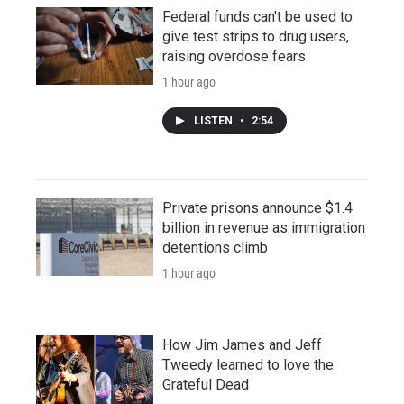
Federal funds can't be used to
give test strips to drug users,
raising overdose fears
1 hour ago
LISTEN
•
2:54
Private prisons announce $1.4
billion in revenue as immigration
detentions climb
1 hour ago
How Jim James and Jeff
Tweedy learned to love the
Grateful Dead