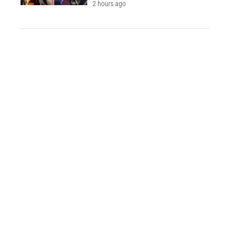
2 hours ago