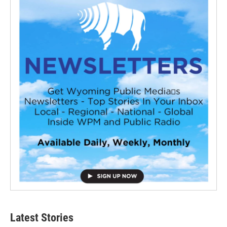
Latest Stories