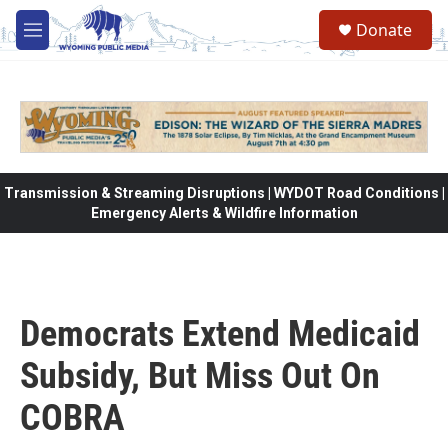
Skip to main content
Donate
M
e
n
u
Transmission & Streaming Disruptions | WYDOT Road Conditions |
Emergency Alerts & Wildfire Information
Democrats Extend Medicaid
Subsidy, But Miss Out On
COBRA