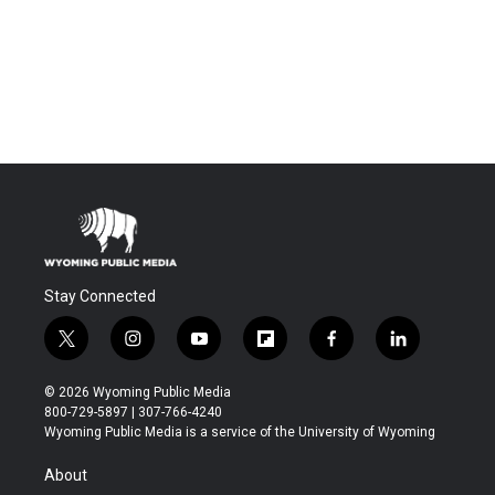
Stay Connected
t
i
y
f
f
l
w
n
o
l
a
i
i
s
u
i
c
n
© 2026 Wyoming Public Media
t
t
t
p
e
k
800-729-5897 | 307-766-4240
t
a
u
b
b
e
Wyoming Public Media is a service of the University of Wyoming
e
g
b
o
o
d
r
r
e
a
o
i
About
a
r
k
n