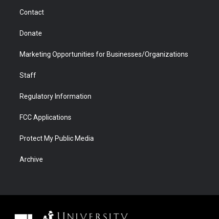
m
d
Contact
Donate
Marketing Opportunities for Businesses/Organizations
Staff
Regulatory Information
FCC Applications
Protect My Public Media
Archive