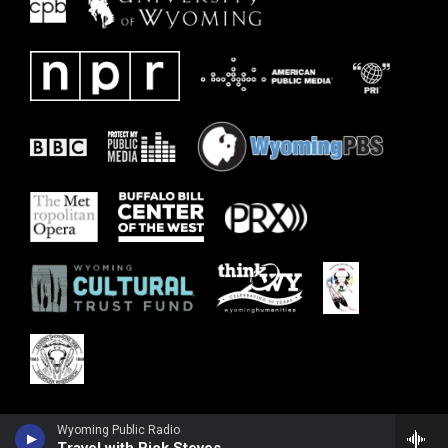
Wyoming Public Radio