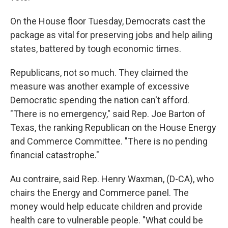
On the House floor Tuesday, Democrats cast the
package as vital for preserving jobs and help ailing
states, battered by tough economic times.
Republicans, not so much. They claimed the
measure was another example of excessive
Democratic spending the nation can't afford.
"There is no emergency," said Rep. Joe Barton of
Texas, the ranking Republican on the House Energy
and Commerce Committee. "There is no pending
financial catastrophe."
Au contraire, said Rep. Henry Waxman, (D-CA), who
chairs the Energy and Commerce panel. The
money would help educate children and provide
health care to vulnerable people. "What could be