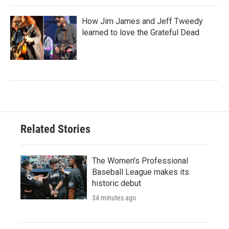
How Jim James and Jeff Tweedy
learned to love the Grateful Dead
Related Stories
The Women's Professional
Baseball League makes its
historic debut
34 minutes ago