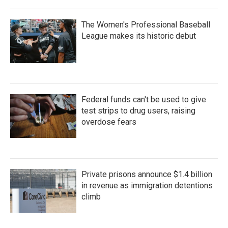
The Women's Professional Baseball
League makes its historic debut
Federal funds can't be used to give
test strips to drug users, raising
overdose fears
Private prisons announce $1.4 billion
in revenue as immigration detentions
climb