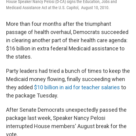
House Speaker Nancy Pelosi (D-CA) signs the Education, Jobs and
Medicaid Assistance Act at the U.S. Capitol, August 10, 2010.
More than four months after the triumphant
passage of health overhaul, Democrats succeeded
in clearing another part of their health care agenda:
$16 billion in extra federal Medicaid assistance to
the states.
Party leaders had tried a bunch of times to keep the
Medicaid money flowing, finally succeeding when
they added
$10 billion in aid for teacher salaries
to
the package Tuesday.
After Senate Democrats unexpectedly passed the
package last week, Speaker Nancy Pelosi
interrupted House members' August break for the
vote.