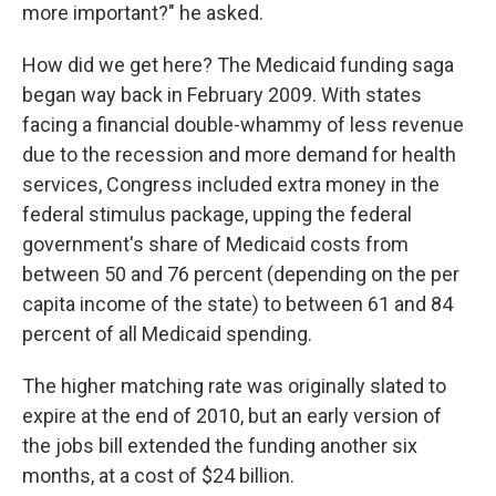
more important?" he asked.
How did we get here? The Medicaid funding saga
began way back in February 2009. With states
facing a financial double-whammy of less revenue
due to the recession and more demand for health
services, Congress included extra money in the
federal stimulus package,
upping the federal
government's share of Medicaid costs from
between 50 and 76 percent (depending on the per
capita income of the state) to between 61 and 84
percent of all Medicaid spending.
The higher matching rate was originally slated to
expire at the end of 2010, but an early version of
the jobs bill extended the funding another six
months, at a cost of $24 billion.