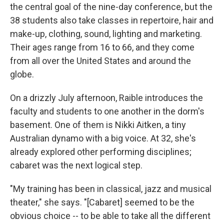
the central goal of the nine-day conference, but the
38 students also take classes in repertoire, hair and
make-up, clothing, sound, lighting and marketing.
Their ages range from 16 to 66, and they come
from all over the United States and around the
globe.
On a drizzly July afternoon, Raible introduces the
faculty and students to one another in the dorm's
basement. One of them is Nikki Aitken, a tiny
Australian dynamo with a big voice. At 32, she's
already explored other performing disciplines;
cabaret was the next logical step.
"My training has been in classical, jazz and musical
theater," she says. "[Cabaret] seemed to be the
obvious choice -- to be able to take all the different