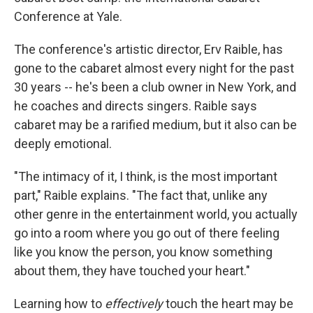
Conference at Yale.
The conference's artistic director, Erv Raible, has
gone to the cabaret almost every night for the past
30 years -- he's been a club owner in New York, and
he coaches and directs singers. Raible says
cabaret may be a rarified medium, but it also can be
deeply emotional.
"The intimacy of it, I think, is the most important
part," Raible explains. "The fact that, unlike any
other genre in the entertainment world, you actually
go into a room where you go out of there feeling
like you know the person, you know something
about them, they have touched your heart."
Learning how to
effectively
touch the heart may be