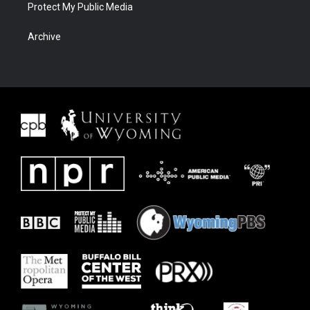
Protect My Public Media
Archive