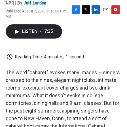
NPR | By
Jeff Lunden
Published August 7, 2010 at 10:00 PM
F
T
L
E
F
MDT
a
w
i
m
l
c
i
n
a
i
e
t
k
i
p
LISTEN
•
7:35
b
t
e
l
b
o
e
d
o
o
r
I
a
k
n
r
d
Reading Time: 4 minutes, 1 second
The word "cabaret" evokes many images -- singers
dressed to the nines, elegant nightclubs, intimate
rooms, exorbitant cover charges and two-drink
minimums. What it doesn't evoke is college
dormitories, dining halls and 9 a.m. classes. But for
the past eight summers, aspiring singers have
gone to New Haven, Conn., to attend a sort of
cabaret boot camp: the International Cabaret