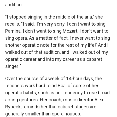
audition.
"I stopped singing in the middle of the aria," she
recalls. "I said, 'I'm very sorry. I don't want to sing
Pamina. I don't want to sing Mozart. I don't want to
sing opera. As a matter of fact, I never want to sing
another operatic note for the rest of my life!' And I
walked out of that audition, and I walked out of my
operatic career and into my career as a cabaret
singer!"
Over the course of a week of 14-hour days, the
teachers work hard to rid Boal of some of her
operatic habits, such as her tendency to use broad
acting gestures. Her coach, music director Alex
Rybeck, reminds her that cabaret stages are
generally smaller than opera houses.