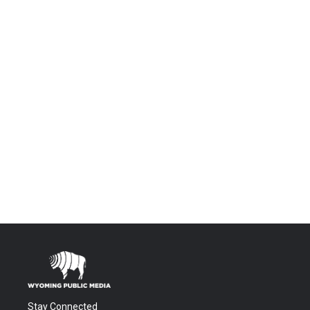
Stay Connected