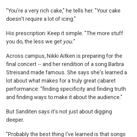
"You're a very rich cake," he tells her. "Your cake
doesn't require a lot of icing."
His prescription: Keep it simple. "The more stuff
you do, the less we get
you.
"
Across campus, Nikki Aitken is preparing for the
final concert -- and her rendition of a song Barbra
Streisand made famous. She says she's learned a
lot about what makes for a truly great cabaret
performance: "finding specificity and finding truth
and finding ways to make it about the audience."
But Sanditen says it's not just about digging
deeper.
"Probably the best thing I've learned is that songs