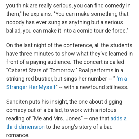
you think are really serious, you can find comedy in
them," he explains. "You can make something that
nobody has ever sung as anything but a serious
ballad, you can make it into a comic tour de force."
On the last night of the conference, all the students
have three minutes to show what they've learned in
front of a paying audience. The concert is called
"Cabaret Stars of Tomorrow." Boal performs in a
striking red bustier, but sings her number -- "
I'm a
Stranger Her Myself
" -- with a newfound stillness.
Sanditen puts his insight, the one about digging
comedy out of a ballad, to work with a riotous
reading of "Me and Mrs. Jones" -- one that
adds a
third dimension
to the song's story of a bad
romance.