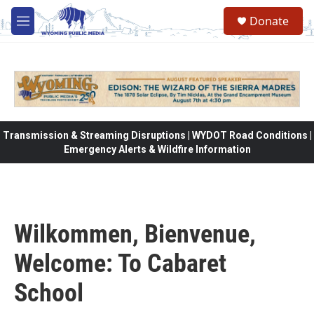
Skip to main content
Donate
M
e
n
u
Transmission & Streaming Disruptions | WYDOT Road Conditions |
Emergency Alerts & Wildfire Information
Wilkommen, Bienvenue,
Welcome: To Cabaret
School