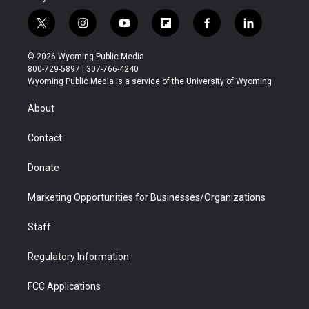
t
i
y
f
f
l
w
n
o
l
a
i
i
s
u
i
c
n
© 2026 Wyoming Public Media
t
t
t
p
e
k
800-729-5897 | 307-766-4240
t
a
u
b
b
e
Wyoming Public Media is a service of the University of Wyoming
e
g
b
o
o
d
r
r
e
a
o
i
About
a
r
k
n
m
d
Contact
Donate
Marketing Opportunities for Businesses/Organizations
Staff
Regulatory Information
FCC Applications