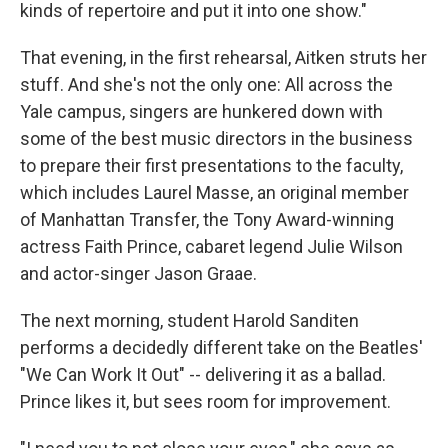
kinds of repertoire and put it into one show."
That evening, in the first rehearsal, Aitken struts her
stuff. And she's not the only one: All across the
Yale campus, singers are hunkered down with
some of the best music directors in the business
to prepare their first presentations to the faculty,
which includes Laurel Masse, an original member
of Manhattan Transfer, the Tony Award-winning
actress Faith Prince, cabaret legend Julie Wilson
and actor-singer Jason Graae.
The next morning, student Harold Sanditen
performs a decidedly different take on the Beatles'
"We Can Work It Out" -- delivering it as a ballad.
Prince likes it, but sees room for improvement.