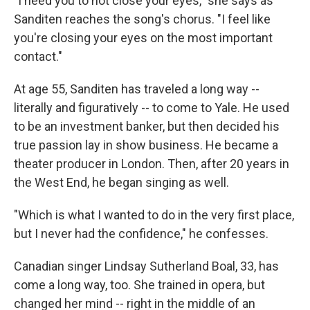
"I need you to not close your eyes," she says as
Sanditen reaches the song's chorus. "I feel like
you're closing your eyes on the most important
contact."
At age 55, Sanditen has traveled a long way --
literally and figuratively -- to come to Yale. He used
to be an investment banker, but then decided his
true passion lay in show business. He became a
theater producer in London. Then, after 20 years in
the West End, he began singing as well.
"Which is what I wanted to do in the very first place,
but I never had the confidence," he confesses.
Canadian singer Lindsay Sutherland Boal, 33, has
come a long way, too. She trained in opera, but
changed her mind -- right in the middle of an