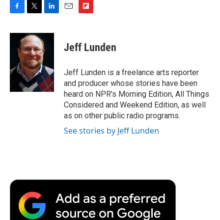
F
T
L
E
F
a
w
i
m
l
c
i
n
a
i
e
t
k
i
p
Jeff Lunden
b
t
e
l
b
o
e
d
o
o
r
I
a
Jeff Lunden is a freelance arts reporter
k
n
r
and producer whose stories have been
d
heard on NPR's Morning Edition, All Things
Considered and Weekend Edition, as well
as on other public radio programs.
See stories by Jeff Lunden