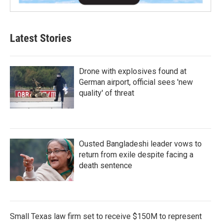
Latest Stories
Drone with explosives found at
German airport, official sees 'new
quality' of threat
Ousted Bangladeshi leader vows to
return from exile despite facing a
death sentence
Small Texas law firm set to receive $150M to represent