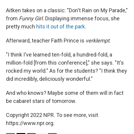
Aitken takes on a classic: "Don't Rain on My Parade,"
from
Funny Girl.
Displaying immense focus, she
pretty much
hits it out of the park
.
Afterward, teacher Faith Prince is
verklempt
.
"I think I've learned ten-fold, a hundred-fold, a
million-fold [from this conference]," she says. "It's
rocked my world." As for the students? "I think they
did incredibly, deliciously wonderful."
And who knows? Maybe some of them will in fact
be cabaret stars of tomorrow.
Copyright 2022 NPR. To see more, visit
https://www.npr.org.