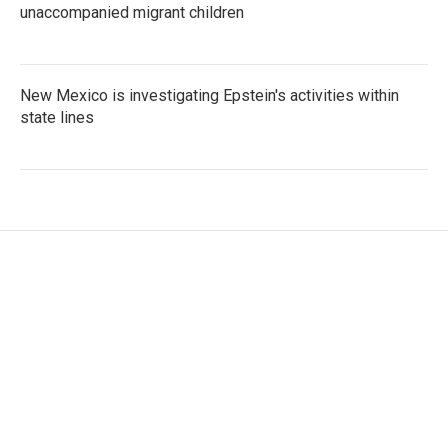
unaccompanied migrant children
New Mexico is investigating Epstein's activities within
state lines