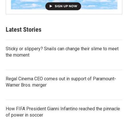
Latest Stories
Sticky or slippery? Snails can change their slime to meet
the moment
Regal Cinema CEO comes out in support of Paramount-
Warner Bros. merger
How FIFA President Gianni Infantino reached the pinnacle
of power in soccer