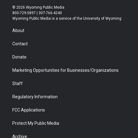
w
n
o
l
a
i
i
s
u
i
c
n
© 2026 Wyoming Public Media
t
t
t
p
e
k
800-729-5897 | 307-766-4240
t
a
u
b
b
e
Wyoming Public Media is a service of the University of Wyoming
e
g
b
o
o
d
r
r
e
a
o
i
About
a
r
k
n
m
d
Contact
Donate
Marketing Opportunities for Businesses/Organizations
Staff
Regulatory Information
FCC Applications
Protect My Public Media
Archive