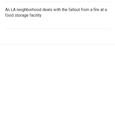
An LA neighborhood deals with the fallout from a fire at a
food storage facility