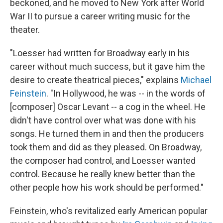
beckoned, and he moved to New York after World
War II to pursue a career writing music for the
theater.
"Loesser had written for Broadway early in his
career without much success, but it gave him the
desire to create theatrical pieces," explains
Michael
Feinstein
. "In Hollywood, he was -- in the words of
[composer] Oscar Levant -- a cog in the wheel. He
didn't have control over what was done with his
songs. He turned them in and then the producers
took them and did as they pleased. On Broadway,
the composer had control, and Loesser wanted
control. Because he really knew better than the
other people how his work should be performed."
Feinstein, who's revitalized early American popular