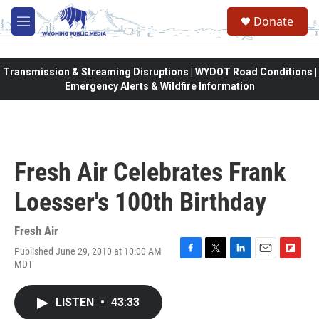
Skip to main content
Donate
M
e
n
u
Transmission & Streaming Disruptions | WYDOT Road Conditions |
Emergency Alerts & Wildfire Information
Fresh Air Celebrates Frank
Loesser's 100th Birthday
Fresh Air
Published June 29, 2010 at 10:00 AM
F
T
L
E
F
MDT
a
w
i
m
l
c
i
n
a
i
e
t
k
i
p
LISTEN
•
43:33
b
t
e
l
b