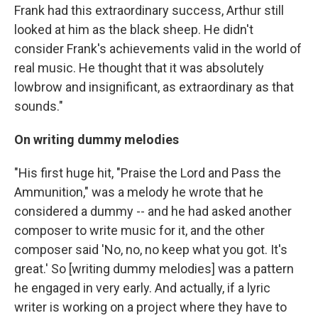
Frank had this extraordinary success, Arthur still
looked at him as the black sheep. He didn't
consider Frank's achievements valid in the world of
real music. He thought that it was absolutely
lowbrow and insignificant, as extraordinary as that
sounds."
On writing dummy melodies
"His first huge hit, "Praise the Lord and Pass the
Ammunition," was a melody he wrote that he
considered a dummy -- and he had asked another
composer to write music for it, and the other
composer said 'No, no, no keep what you got. It's
great.' So [writing dummy melodies] was a pattern
he engaged in very early. And actually, if a lyric
writer is working on a project where they have to