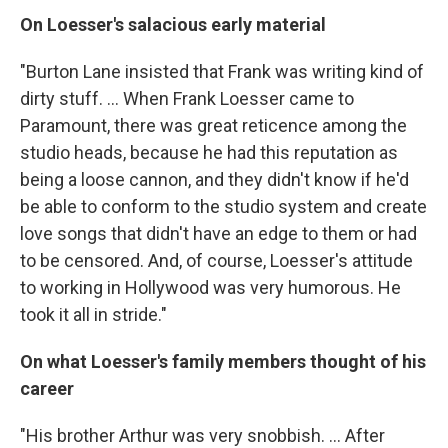
On Loesser's salacious early material
"Burton Lane insisted that Frank was writing kind of
dirty stuff. ... When Frank Loesser came to
Paramount, there was great reticence among the
studio heads, because he had this reputation as
being a loose cannon, and they didn't know if he'd
be able to conform to the studio system and create
love songs that didn't have an edge to them or had
to be censored. And, of course, Loesser's attitude
to working in Hollywood was very humorous. He
took it all in stride."
On what Loesser's family members thought of his
career
"His brother Arthur was very snobbish. ... After