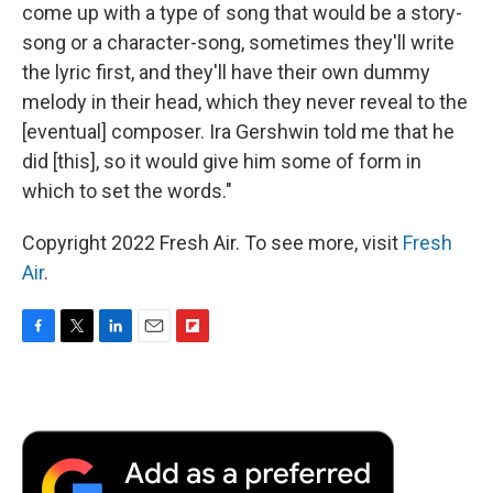
come up with a type of song that would be a story-
song or a character-song, sometimes they'll write
the lyric first, and they'll have their own dummy
melody in their head, which they never reveal to the
[eventual] composer. Ira Gershwin told me that he
did [this], so it would give him some of form in
which to set the words."
Copyright 2022 Fresh Air. To see more, visit
Fresh
Air
.
F
T
L
E
F
a
w
i
m
l
c
i
n
a
i
e
t
k
i
p
b
t
e
l
b
o
e
d
o
o
r
I
a
k
n
r