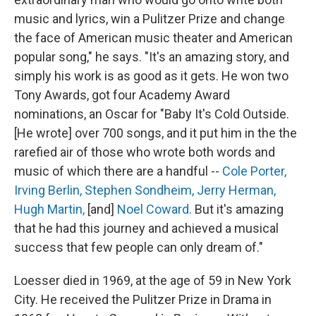
music and lyrics, win a Pulitzer Prize and change
the face of American music theater and American
popular song," he says. "It's an amazing story, and
simply his work is as good as it gets. He won two
Tony Awards, got four Academy Award
nominations, an Oscar for "Baby It's Cold Outside.
[He wrote] over 700 songs, and it put him in the the
rarefied air of those who wrote both words and
music of which there are a handful --
Cole Porter,
Irving Berlin,
Stephen Sondheim,
Jerry Herman,
Hugh Martin,
[and]
Noel Coward.
But it's amazing
that he had this journey and achieved a musical
success that few people can only dream of."
Loesser died in 1969, at the age of 59 in New York
City. He received the Pulitzer Prize in Drama in