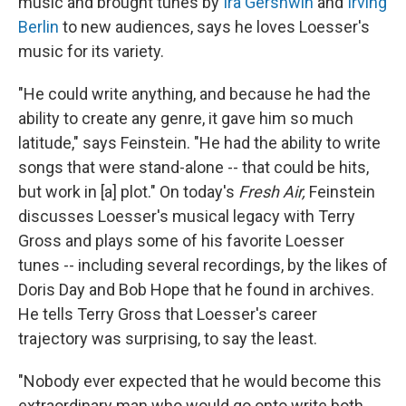
music and brought tunes by
Ira Gershwin
and
Irving
Berlin
to new audiences, says he loves Loesser's
music for its variety.
"He could write anything, and because he had the
ability to create any genre, it gave him so much
latitude," says Feinstein. "He had the ability to write
songs that were stand-alone -- that could be hits,
but work in [a] plot." On today's
Fresh Air,
Feinstein
discusses Loesser's musical legacy with Terry
Gross and plays some of his favorite Loesser
tunes -- including several recordings, by the likes of
Doris Day and Bob Hope that he found in archives.
He tells Terry Gross that Loesser's career
trajectory was surprising, to say the least.
"Nobody ever expected that he would become this
extraordinary man who would go onto write both