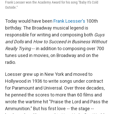
Frank Loesser won the Academy Award for his song "Baby It's Cold
Outside."
Today would have been
Frank Loesser's
100th
birthday. The Broadway musical legend is
responsible for writing and composing both
Guys
and Dolls
and
How to Succeed in Business Without
Really Trying
-- in addition to composing over 700
tunes used in movies, on Broadway and on the
radio.
Loesser grew up in New York and moved to
Hollywood in 1936 to write songs under contract
for Paramount and Universal. Over three decades,
he penned the scores to more than 60 films and
wrote the wartime hit "Praise the Lord and Pass the
Ammunition." But his first love -- the stage --