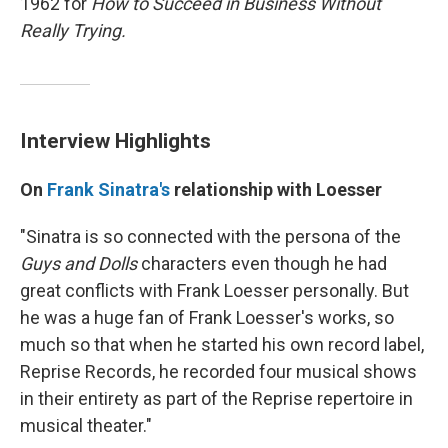
1962 for
How to Succeed in Business Without
Really Trying.
Interview Highlights
On
Frank Sinatra's
relationship with Loesser
"Sinatra is so connected with the persona of the
Guys and Dolls
characters even though he had
great conflicts with Frank Loesser personally. But
he was a huge fan of Frank Loesser's works, so
much so that when he started his own record label,
Reprise Records, he recorded four musical shows
in their entirety as part of the Reprise repertoire in
musical theater."