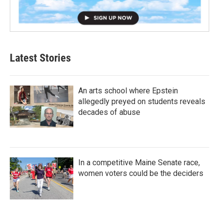
Latest Stories
An arts school where Epstein
allegedly preyed on students reveals
decades of abuse
In a competitive Maine Senate race,
women voters could be the deciders