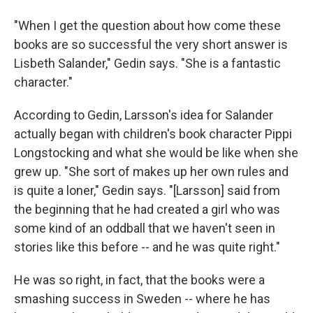
"When I get the question about how come these
books are so successful the very short answer is
Lisbeth Salander," Gedin says. "She is a fantastic
character."
According to Gedin, Larsson's idea for Salander
actually began with children's book character Pippi
Longstocking and what she would be like when she
grew up. "She sort of makes up her own rules and
is quite a loner," Gedin says. "[Larsson] said from
the beginning that he had created a girl who was
some kind of an oddball that we haven't seen in
stories like this before -- and he was quite right."
He was so right, in fact, that the books were a
smashing success in Sweden -- where he has