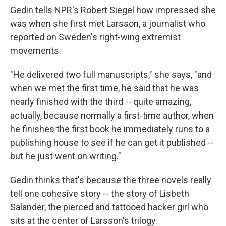
Gedin tells NPR's Robert Siegel how impressed she
was when she first met Larsson, a journalist who
reported on Sweden's right-wing extremist
movements.
"He delivered two full manuscripts," she says, "and
when we met the first time, he said that he was
nearly finished with the third -- quite amazing,
actually, because normally a first-time author, when
he finishes the first book he immediately runs to a
publishing house to see if he can get it published --
but he just went on writing."
Gedin thinks that's because the three novels really
tell one cohesive story -- the story of Lisbeth
Salander, the pierced and tattooed hacker girl who
sits at the center of Larsson's trilogy.