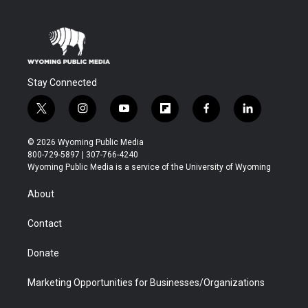
Stay Connected
t
i
y
f
f
l
w
n
o
l
a
i
i
s
u
i
c
n
© 2026 Wyoming Public Media
t
t
t
p
e
k
800-729-5897 | 307-766-4240
t
a
u
b
b
e
Wyoming Public Media is a service of the University of Wyoming
e
g
b
o
o
d
r
r
e
a
o
i
About
a
r
k
n
m
d
Contact
Donate
Marketing Opportunities for Businesses/Organizations