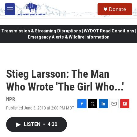
Skip to main content
Donate
M
e
n
u
Transmission & Streaming Disruptions | WYDOT Road Conditions |
Emergency Alerts & Wildfire Information
Stieg Larsson: The Man
Who Wrote 'The Girl Who...'
NPR
Published June 3, 2010 at 2:00 PM MDT
F
T
L
E
F
a
w
i
m
l
c
i
n
a
i
LISTEN
•
4:30
e
t
k
i
p
b
t
e
l
b