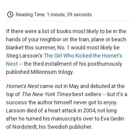
o
e
d
o
o
r
I
a
k
n
r
Reading Time: 1 minute, 39 seconds
d
If there were a list of books most likely to be in the
hands of your neighbor on the train, plane or beach
blanket this summer, No. 1 would most likely be
Stieg Larsson's
The Girl Who Kicked the Hornet's
Nest
-- the third installment of his posthumously
published Millennium trilogy.
Hornet's Nest
came out in May and debuted at the
top of
The New York Times
best-sellers -- but it's a
success the author himself never got to enjoy.
Larsson died of a heart attack in 2004, not long
after he turned his manuscripts over to Eva Gedin
of Nordstedt, his Swedish publisher.