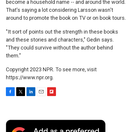
become a household name -- and around the world.
That's saying a lot considering Larsson wasn't
around to promote the book on TV or on book tours.
"It sort of points out the strength in these books
and these stories and characters," Gedin says.
"They could survive without the author behind
them."
Copyright 2023 NPR. To see more, visit
https://www.npr.org.
F
T
L
E
F
a
w
i
m
l
c
i
n
a
i
e
t
k
i
p
b
t
e
l
b
o
e
d
o
o
r
I
a