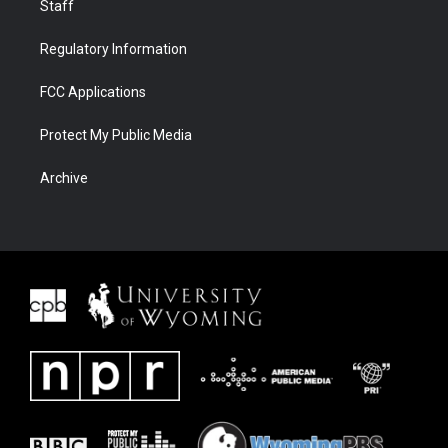
Staff
Regulatory Information
FCC Applications
Protect My Public Media
Archive