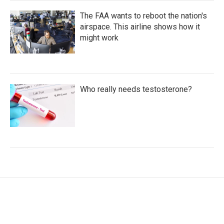
The FAA wants to reboot the nation's
airspace. This airline shows how it
might work
Who really needs testosterone?