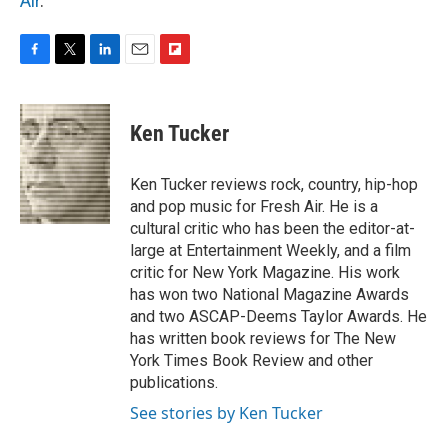
Air
.
F
T
L
E
F
a
w
i
m
l
c
i
n
a
i
e
t
k
i
p
Ken Tucker
b
t
e
l
b
o
e
d
o
o
r
I
a
Ken Tucker reviews rock, country, hip-hop
k
n
r
and pop music for Fresh Air. He is a
d
cultural critic who has been the editor-at-
large at Entertainment Weekly, and a film
critic for New York Magazine. His work
has won two National Magazine Awards
and two ASCAP-Deems Taylor Awards. He
has written book reviews for The New
York Times Book Review and other
publications.
See stories by Ken Tucker