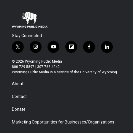
Stay Connected
t
i
y
f
f
l
w
n
o
l
a
i
i
s
u
i
c
n
© 2026 Wyoming Public Media
t
t
t
p
e
k
800-729-5897 | 307-766-4240
t
a
u
b
b
e
Wyoming Public Media is a service of the University of Wyoming
e
g
b
o
o
d
r
r
e
a
o
i
About
a
r
k
n
m
d
Contact
Donate
Marketing Opportunities for Businesses/Organizations