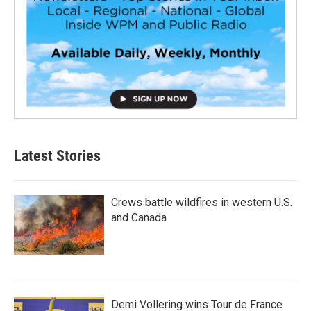
Latest Stories
Crews battle wildfires in western U.S.
and Canada
Demi Vollering wins Tour de France