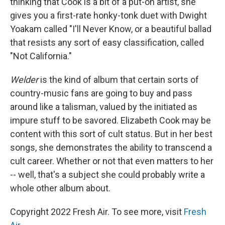
thinking that Cook is a bit of a put-on artist, she
gives you a first-rate honky-tonk duet with Dwight
Yoakam called "I'll Never Know, or a beautiful ballad
that resists any sort of easy classification, called
"Not California."
Welder
is the kind of album that certain sorts of
country-music fans are going to buy and pass
around like a talisman, valued by the initiated as
impure stuff to be savored. Elizabeth Cook may be
content with this sort of cult status. But in her best
songs, she demonstrates the ability to transcend a
cult career. Whether or not that even matters to her
-- well, that's a subject she could probably write a
whole other album about.
Copyright 2022 Fresh Air. To see more, visit
Fresh