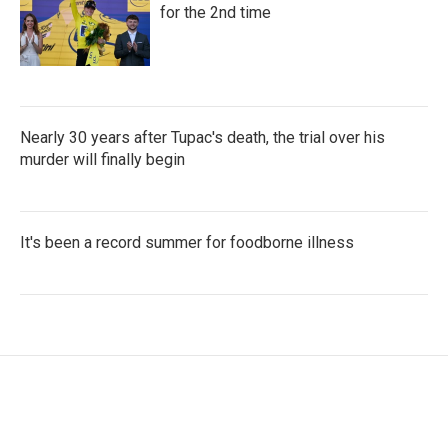
for the 2nd time
Nearly 30 years after Tupac's death, the trial over his
murder will finally begin
It's been a record summer for foodborne illness