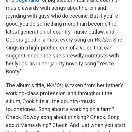
music awards with songs about heroin and
joyriding with guys who do cocaine. But if you're
good, you do something more than become the
latest generation of country-music outlaw, and
Cook is good in almost every song on
Welder.
She
sings in a high-pitched curl of a voice that can
suggest innocence she shrewdly contrasts with
her lyrics, as in her jaunty novelty song "Yes to
Booty."
The album's title,
Welder,
is taken from her father's
working-class profession, and throughout the
album, Cook hits all the country-music
touchstones. Song about a working on a farm?
Check. Rowdy song about drinking? Check. Song
about Mama dying? Check. And just when you start