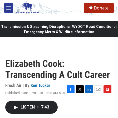
Skip to main content
Donate
M
e
n
u
Transmission & Streaming Disruptions | WYDOT Road Conditions |
Emergency Alerts & Wildfire Information
Elizabeth Cook:
Transcending A Cult Career
Fresh Air | By
Ken Tucker
Published June 3, 2010 at 10:00 AM MDT
F
T
L
E
F
a
w
i
m
l
c
i
n
a
i
LISTEN
•
7:43
e
t
k
i
p
b
t
e
l
b