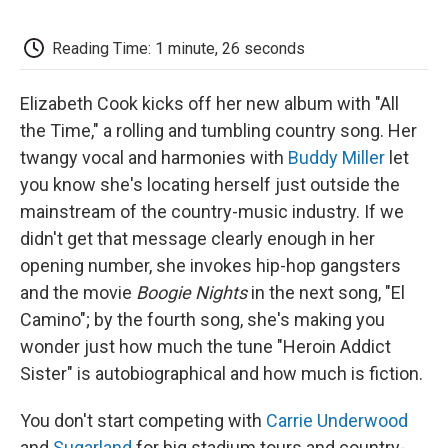
o
e
d
o
o
r
I
a
k
n
r
Reading Time: 1 minute, 26 seconds
d
Elizabeth Cook kicks off her new album with "All
the Time," a rolling and tumbling country song. Her
twangy vocal and harmonies with
Buddy Miller
let
you know she's locating herself just outside the
mainstream of the country-music industry. If we
didn't get that message clearly enough in her
opening number, she invokes hip-hop gangsters
and the movie
Boogie Nights
in the next song, "El
Camino"; by the fourth song, she's making you
wonder just how much the tune "Heroin Addict
Sister" is autobiographical and how much is fiction.
You don't start competing with
Carrie Underwood
and
Sugarland
for big stadium tours and country-