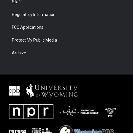
Staff
Regulatory Information
FCC Applications
Protect My Public Media
Archive