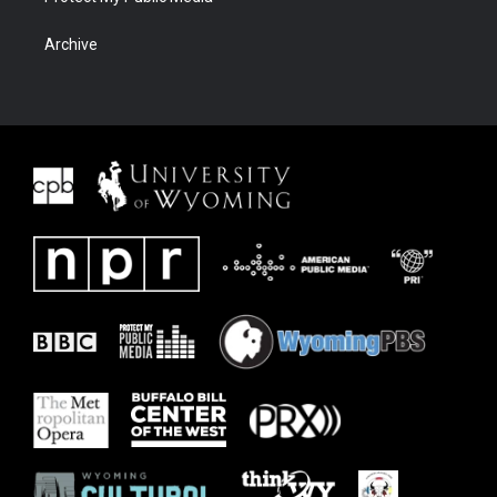
Archive