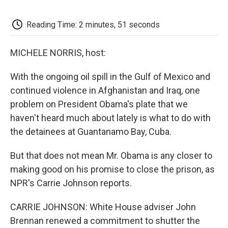
o
e
d
o
o
r
I
a
k
n
r
Reading Time: 2 minutes, 51 seconds
d
MICHELE NORRIS, host:
With the ongoing oil spill in the Gulf of Mexico and
continued violence in Afghanistan and Iraq, one
problem on President Obama's plate that we
haven't heard much about lately is what to do with
the detainees at Guantanamo Bay, Cuba.
But that does not mean Mr. Obama is any closer to
making good on his promise to close the prison, as
NPR's Carrie Johnson reports.
CARRIE JOHNSON: White House adviser John
Brennan renewed a commitment to shutter the