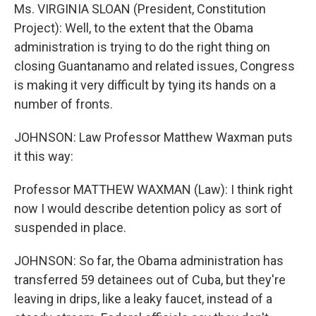
Ms. VIRGINIA SLOAN (President, Constitution
Project): Well, to the extent that the Obama
administration is trying to do the right thing on
closing Guantanamo and related issues, Congress
is making it very difficult by tying its hands on a
number of fronts.
JOHNSON: Law Professor Matthew Waxman puts
it this way:
Professor MATTHEW WAXMAN (Law): I think right
now I would describe detention policy as sort of
suspended in place.
JOHNSON: So far, the Obama administration has
transferred 59 detainees out of Cuba, but they're
leaving in drips, like a leaky faucet, instead of a