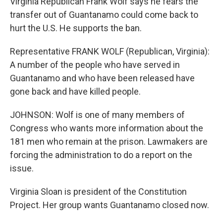
Virginia Republican Frank Wolf says he fears the
transfer out of Guantanamo could come back to
hurt the U.S. He supports the ban.
Representative FRANK WOLF (Republican, Virginia):
A number of the people who have served in
Guantanamo and who have been released have
gone back and have killed people.
JOHNSON: Wolf is one of many members of
Congress who wants more information about the
181 men who remain at the prison. Lawmakers are
forcing the administration to do a report on the
issue.
Virginia Sloan is president of the Constitution
Project. Her group wants Guantanamo closed now.