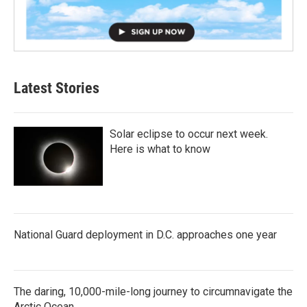
Latest Stories
Solar eclipse to occur next week.
Here is what to know
National Guard deployment in D.C. approaches one year
The daring, 10,000-mile-long journey to circumnavigate the
Arctic Ocean