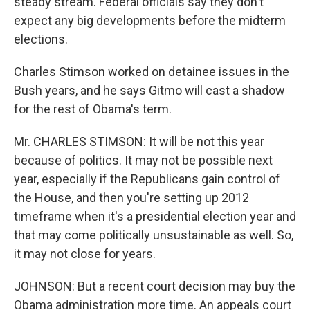
steady stream. Federal officials say they don't
expect any big developments before the midterm
elections.
Charles Stimson worked on detainee issues in the
Bush years, and he says Gitmo will cast a shadow
for the rest of Obama's term.
Mr. CHARLES STIMSON: It will be not this year
because of politics. It may not be possible next
year, especially if the Republicans gain control of
the House, and then you're setting up 2012
timeframe when it's a presidential election year and
that may come politically unsustainable as well. So,
it may not close for years.
JOHNSON: But a recent court decision may buy the
Obama administration more time. An appeals court