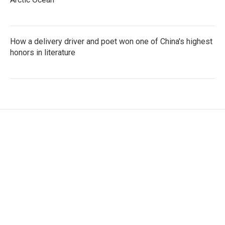
How a delivery driver and poet won one of China's highest
honors in literature