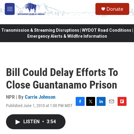
Skip to main content
Donate
M
e
n
u
Transmission & Streaming Disruptions | WYDOT Road Conditions |
Emergency Alerts & Wildfire Information
Bill Could Delay Efforts To
Close Guantanamo Prison
NPR | By
Carrie Johnson
Published June 1, 2010 at 1:00 PM MDT
F
T
L
E
F
a
w
i
m
l
c
i
n
a
i
LISTEN
•
3:54
e
t
k
i
p
b
t
e
l
b