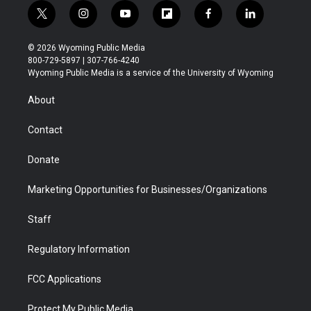
t
i
y
f
f
l
w
n
o
l
a
i
i
s
u
i
c
n
© 2026 Wyoming Public Media
t
t
t
p
e
k
800-729-5897 | 307-766-4240
t
a
u
b
b
e
Wyoming Public Media is a service of the University of Wyoming
e
g
b
o
o
d
r
r
e
a
o
i
About
a
r
k
n
m
d
Contact
Donate
Marketing Opportunities for Businesses/Organizations
Staff
Regulatory Information
FCC Applications
Protect My Public Media