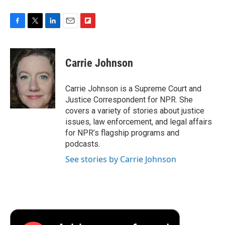
F
T
L
E
F
a
w
i
m
l
c
i
n
a
i
e
t
k
i
p
Carrie Johnson
b
t
e
l
b
o
e
d
o
o
r
I
a
Carrie Johnson is a Supreme Court and
k
n
r
Justice Correspondent for NPR. She
d
covers a variety of stories about justice
issues, law enforcement, and legal affairs
for NPR’s flagship programs and
podcasts.
See stories by Carrie Johnson