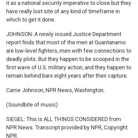
it as a national security imperative to close but they
have really lost site of any kind of timeframe in
which to get it done.
JOHNSON: A newly issued Justice Department
report finds that most of the men at Guantanamo
are low-level fighters, men with few connections to
deadly plots. But they happen to be scooped in the
first wave of U.S. military action, and they happen to
remain behind bars eight years after their capture.
Carrie Johnson, NPR News, Washington.
(Soundbite of music)
SIEGEL: This is ALL THINGS CONSIDERED from
NPR News. Transcript provided by NPR, Copyright
NPR.