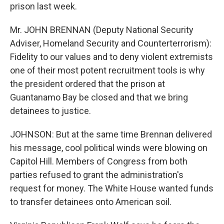
prison last week.
Mr. JOHN BRENNAN (Deputy National Security
Adviser, Homeland Security and Counterterrorism):
Fidelity to our values and to deny violent extremists
one of their most potent recruitment tools is why
the president ordered that the prison at
Guantanamo Bay be closed and that we bring
detainees to justice.
JOHNSON: But at the same time Brennan delivered
his message, cool political winds were blowing on
Capitol Hill. Members of Congress from both
parties refused to grant the administration's
request for money. The White House wanted funds
to transfer detainees onto American soil.