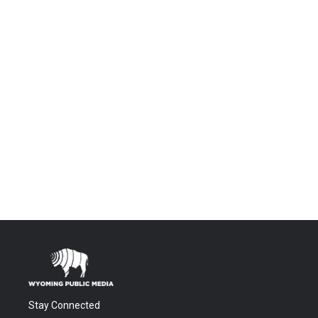
Stay Connected