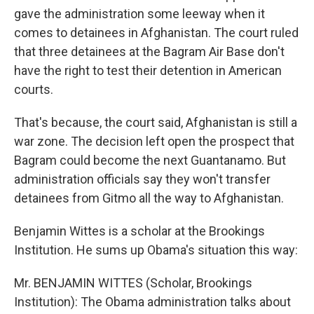
gave the administration some leeway when it
comes to detainees in Afghanistan. The court ruled
that three detainees at the Bagram Air Base don't
have the right to test their detention in American
courts.
That's because, the court said, Afghanistan is still a
war zone. The decision left open the prospect that
Bagram could become the next Guantanamo. But
administration officials say they won't transfer
detainees from Gitmo all the way to Afghanistan.
Benjamin Wittes is a scholar at the Brookings
Institution. He sums up Obama's situation this way:
Mr. BENJAMIN WITTES (Scholar, Brookings
Institution): The Obama administration talks about