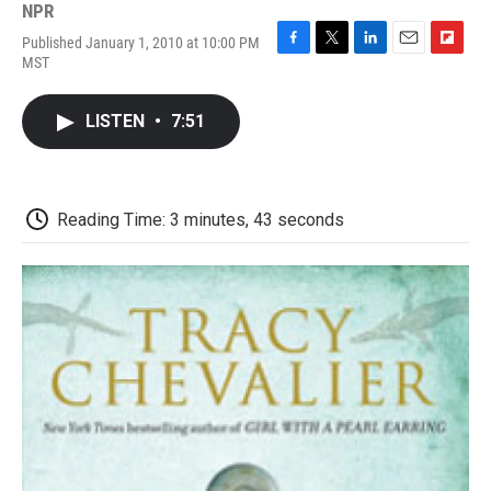
NPR
Published January 1, 2010 at 10:00 PM
F
T
L
E
F
MST
a
w
i
m
l
c
i
n
a
i
e
t
k
i
p
LISTEN
•
7:51
b
t
e
l
b
o
e
d
o
o
r
I
a
k
n
r
d
Reading Time: 3 minutes, 43 seconds