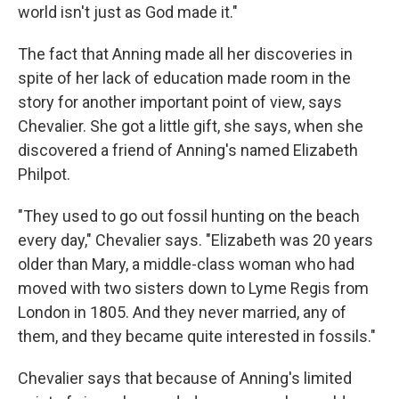
world isn't just as God made it."
The fact that Anning made all her discoveries in
spite of her lack of education made room in the
story for another important point of view, says
Chevalier. She got a little gift, she says, when she
discovered a friend of Anning's named Elizabeth
Philpot.
"They used to go out fossil hunting on the beach
every day," Chevalier says. "Elizabeth was 20 years
older than Mary, a middle-class woman who had
moved with two sisters down to Lyme Regis from
London in 1805. And they never married, any of
them, and they became quite interested in fossils."
Chevalier says that because of Anning's limited