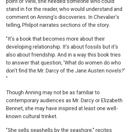
point of view, she needed someone who could
stand in for the reader, who would understand and
comment on Anning's discoveries. In Chevalier's
telling, Philpot narrates sections of the story.
"It's a book that becomes more about their
developing relationship. It's about fossils but it's
also about friendship. And in a way this book tries
to answer that question, 'What do women do who
don't find the Mr. Darcy of the Jane Austen novels?'
"
Though Anning may not be as familiar to
contemporary audiences as Mr. Darcy or Elizabeth
Bennet, she may have inspired at least one well-
known cultural trinket.
"She sells seashells by the seashore," recites