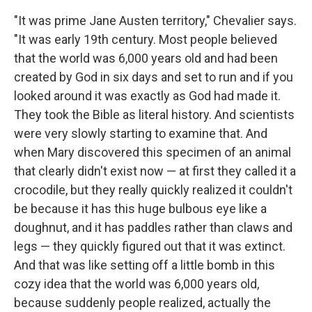
"It was prime Jane Austen territory," Chevalier says.
"It was early 19th century. Most people believed
that the world was 6,000 years old and had been
created by God in six days and set to run and if you
looked around it was exactly as God had made it.
They took the Bible as literal history. And scientists
were very slowly starting to examine that. And
when Mary discovered this specimen of an animal
that clearly didn't exist now — at first they called it a
crocodile, but they really quickly realized it couldn't
be because it has this huge bulbous eye like a
doughnut, and it has paddles rather than claws and
legs — they quickly figured out that it was extinct.
And that was like setting off a little bomb in this
cozy idea that the world was 6,000 years old,
because suddenly people realized, actually the