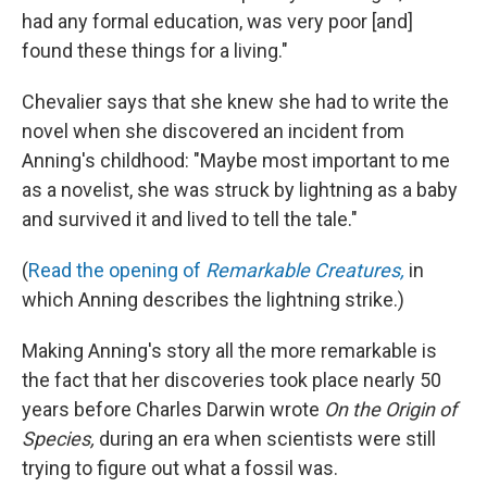
had any formal education, was very poor [and]
found these things for a living."
Chevalier says that she knew she had to write the
novel when she discovered an incident from
Anning's childhood: "Maybe most important to me
as a novelist, she was struck by lightning as a baby
and survived it and lived to tell the tale."
(
Read the opening of
Remarkable Creatures,
in
which Anning describes the lightning strike.)
Making Anning's story all the more remarkable is
the fact that her discoveries took place nearly 50
years before Charles Darwin wrote
On the Origin of
Species,
during an era when scientists were still
trying to figure out what a fossil was.