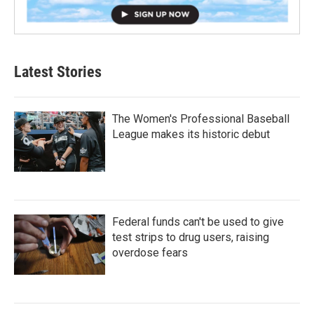
Latest Stories
The Women's Professional Baseball
League makes its historic debut
Federal funds can't be used to give
test strips to drug users, raising
overdose fears