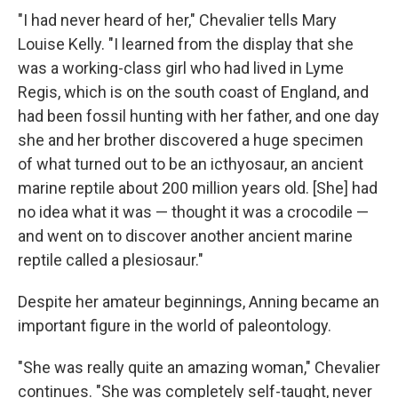
"I had never heard of her," Chevalier tells Mary
Louise Kelly. "I learned from the display that she
was a working-class girl who had lived in Lyme
Regis, which is on the south coast of England, and
had been fossil hunting with her father, and one day
she and her brother discovered a huge specimen
of what turned out to be an icthyosaur, an ancient
marine reptile about 200 million years old. [She] had
no idea what it was — thought it was a crocodile —
and went on to discover another ancient marine
reptile called a plesiosaur."
Despite her amateur beginnings, Anning became an
important figure in the world of paleontology.
"She was really quite an amazing woman," Chevalier
continues. "She was completely self-taught, never