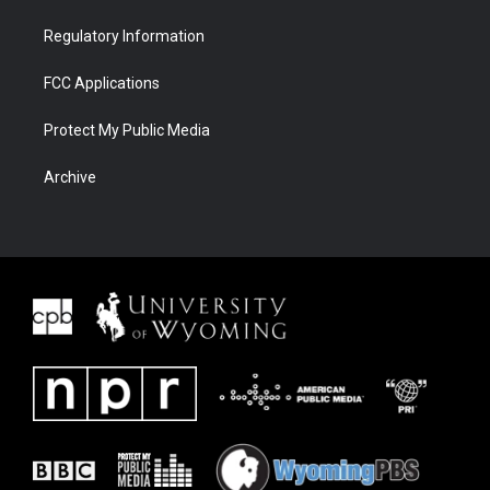
Regulatory Information
FCC Applications
Protect My Public Media
Archive