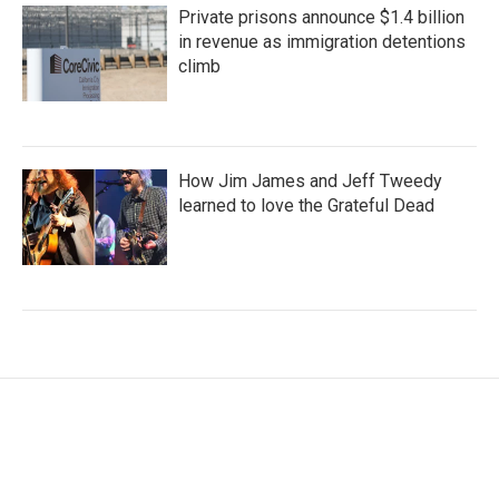
Private prisons announce $1.4 billion
in revenue as immigration detentions
climb
How Jim James and Jeff Tweedy
learned to love the Grateful Dead