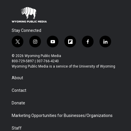
Stay Connected
t
i
y
f
f
l
w
n
o
l
a
i
i
s
u
i
c
n
© 2026 Wyoming Public Media
t
t
t
p
e
k
800-729-5897 | 307-766-4240
t
a
u
b
b
e
Wyoming Public Media is a service of the University of Wyoming
e
g
b
o
o
d
r
r
e
a
o
i
About
a
r
k
n
m
d
Contact
Donate
Marketing Opportunities for Businesses/Organizations
Staff