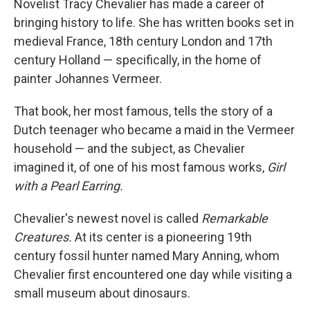
Novelist Tracy Chevalier has made a career of
bringing history to life. She has written books set in
medieval France, 18th century London and 17th
century Holland — specifically, in the home of
painter Johannes Vermeer.
That book, her most famous, tells the story of a
Dutch teenager who became a maid in the Vermeer
household — and the subject, as Chevalier
imagined it, of one of his most famous works,
Girl
with a Pearl Earring.
Chevalier's newest novel is called
Remarkable
Creatures.
At its center is a pioneering 19th
century fossil hunter named Mary Anning, whom
Chevalier first encountered one day while visiting a
small museum about dinosaurs.