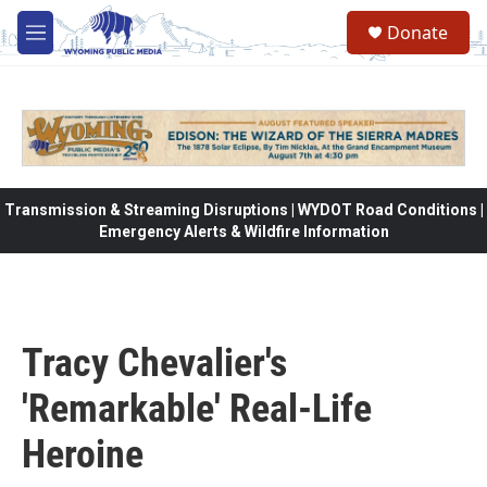
Skip to main content
Donate
M
e
n
u
Transmission & Streaming Disruptions | WYDOT Road Conditions |
Emergency Alerts & Wildfire Information
Tracy Chevalier's
'Remarkable' Real-Life
Heroine