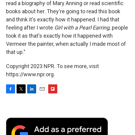
read a biography of Mary Anning or read scientific
books about her. They're going to read this book
and think it's exactly how it happened. I had that
feeling after I wrote
Girl with a Pearl Earring,
people
took it as that's exactly how it happened with
Vermeer the painter, when actually I made most of
that up."
Copyright 2023 NPR. To see more, visit
https://www.npr.org.
F
T
L
E
F
a
w
i
m
l
c
i
n
a
i
e
t
k
i
p
b
t
e
l
b
o
e
d
o
o
r
I
a
k
n
r