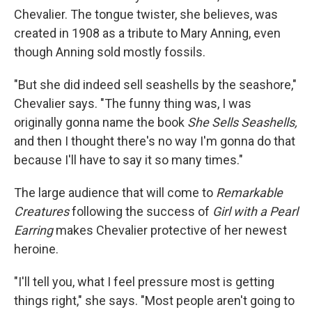
Chevalier. The tongue twister, she believes, was
created in 1908 as a tribute to Mary Anning, even
though Anning sold mostly fossils.
"But she did indeed sell seashells by the seashore,"
Chevalier says. "The funny thing was, I was
originally gonna name the book
She Sells Seashells,
and then I thought there's no way I'm gonna do that
because I'll have to say it so many times."
The large audience that will come to
Remarkable
Creatures
following the success of
Girl with a Pearl
Earring
makes Chevalier protective of her newest
heroine.
"I'll tell you, what I feel pressure most is getting
things right," she says. "Most people aren't going to