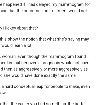
ave happened if I had delayed my mammogram for
essing that the outcome and treatment would not
dy Hickey about that?
this show the notion that what she's saying may
 would learn a lot.
 this woman, even though the mammogram found
ment is that her overall prognosis would not have
d then as aggressively or more aggressively as
 she would have done exactly the same.
t's a hard conceptual leap for people to make, even
how.
hat the earlier you find something, the better