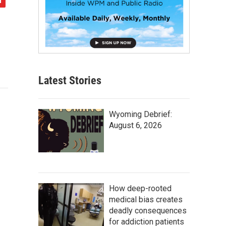
Latest Stories
Wyoming Debrief:
August 6, 2026
How deep-rooted
medical bias creates
deadly consequences
for addiction patients