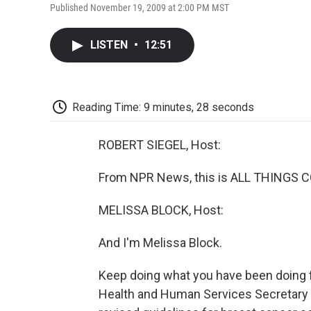
Published November 19, 2009 at 2:00 PM MST
LISTEN
•
12:51
Reading Time: 9 minutes, 28 seconds
ROBERT SIEGEL, Host:
From NPR News, this is ALL THINGS CO
MELISSA BLOCK, Host:
And I'm Melissa Block.
Keep doing what you have been doing 
Health and Human Services Secretary 