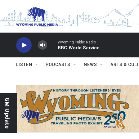
Skip to main content
Wyoming Public Radio
BBC World Service
LISTEN
PODCASTS
NEWS
ARTS & CUL
GM Update