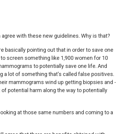
 agree with these new guidelines. Why is that?
basically pointing out that in order to save one
d to screen something like 1,900 women for 10
 mammograms to potentially save one life. And
g a lot of something that's called false positives.
heir mammograms wind up getting biopsies and -
lot of potential harm along the way to potentially
e looking at those same numbers and coming to a