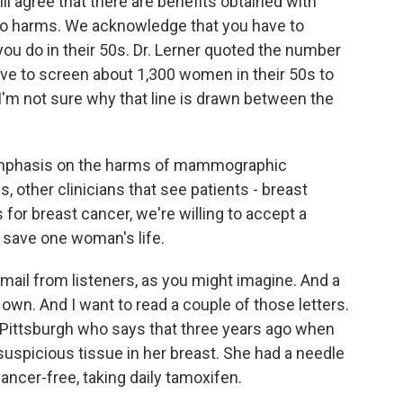
ill agree that there are benefits obtained with
o harms. We acknowledge that you have to
ou do in their 50s. Dr. Lerner quoted the number
have to screen about 1,300 women in their 50s to
 I'm not sure why that line is drawn between the
emphasis on the harms of mammographic
, other clinicians that see patients - breast
for breast cancer, we're willing to accept a
o save one woman's life.
mail from listeners, as you might imagine. And a
own. And I want to read a couple of those letters.
Pittsburgh who says that three years ago when
spicious tissue in her breast. She had a needle
ancer-free, taking daily tamoxifen.