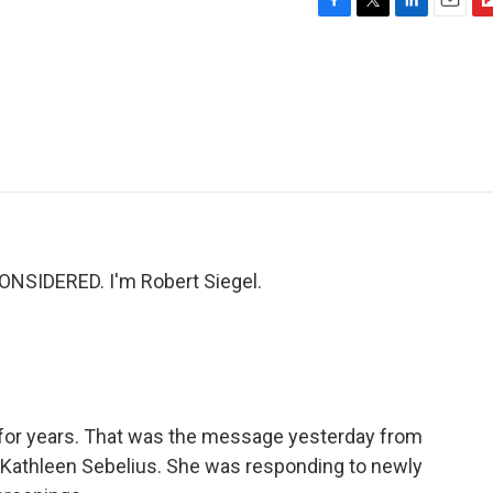
F
T
L
E
F
a
w
i
m
l
c
i
n
a
i
e
t
k
i
p
b
t
e
l
b
o
e
d
o
o
r
I
a
k
n
r
d
NSIDERED. I'm Robert Siegel.
for years. That was the message yesterday from
Kathleen Sebelius. She was responding to newly