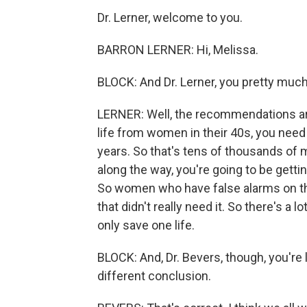
Dr. Lerner, welcome to you.
BARRON LERNER: Hi, Melissa.
BLOCK: And Dr. Lerner, you pretty much
LERNER: Well, the recommendations are 
life from women in their 40s, you nee
years. So that's tens of thousands of
along the way, you're going to be gettin
So women who have false alarms on t
that didn't really need it. So there's a 
only save one life.
BLOCK: And, Dr. Bevers, though, you'r
different conclusion.