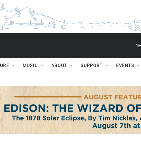
NE
TURE
MUSIC
ABOUT
SUPPORT
EVENTS