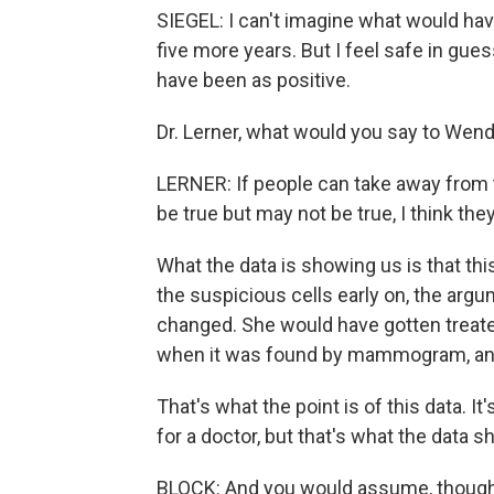
SIEGEL: I can't imagine what would h
five more years. But I feel safe in gu
have been as positive.
Dr. Lerner, what would you say to Wen
LERNER: If people can take away from 
be true but may not be true, I think they
What the data is showing us is that
the suspicious cells early on, the argu
changed. She would have gotten treate
when it was found by mammogram, and
That's what the point is of this data. I
for a doctor, but that's what the data s
BLOCK: And you would assume, though, t