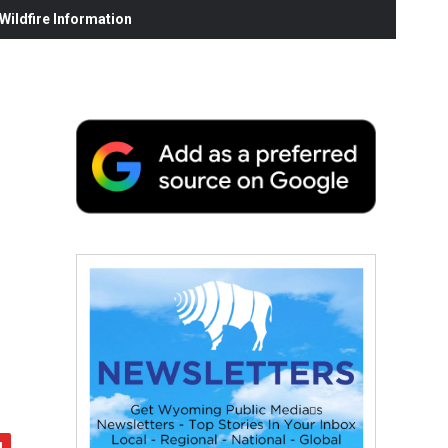
ildfire Information