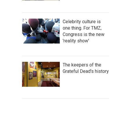
Celebrity culture is
one thing. For TMZ,
Congress is the new
'reality show'
The keepers of the
Grateful Dead's history