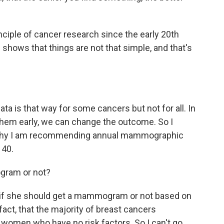
ciple of cancer research since the early 20th
shows that things are not that simple, and that's
 data is that way for some cancers but not for all. In
 them early, we can change the outcome. So I
s why I am recommending annual mammographic
 40.
ogram or not?
er if she should get a mammogram or not based on
act, that the majority of breast cancers
 women who have no risk factors. So I can't go