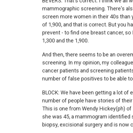
BEVERS: That's correct. I think we all w
mammographic screening. There's als
screen more women in their 40s than y
of 1,900, and that is correct. But you 
prevent - to find one breast cancer, so
1,300 and the 1,900.
And then, there seems to be an over
screening. In my opinion, my colleagues
cancer patients and screening patients 
number of false positives to be able t
BLOCK: We have been getting a lot of e
number of people have stories of their 
This is one from Wendy Hickey(ph) of 
she was 45, a mammogram identified su
biopsy, excisional surgery and is now c