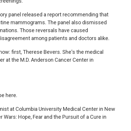
creenings.
sory panel released a report recommending that
utine mammograms. The panel also dismissed
inations. Those reversals have caused
disagreement among patients and doctors alike.
now: first, Therese Bevers. She's the medical
er at the M.D. Anderson Cancer Center in
e here.
rnist at Columbia University Medical Center in New
r Wars: Hope, Fear and the Pursuit of a Cure in