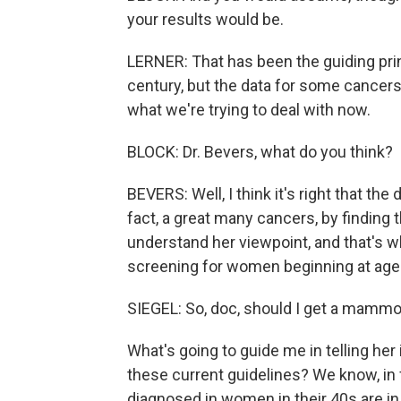
your results would be.
LERNER: That has been the guiding prin
century, but the data for some cancers 
what we're trying to deal with now.
BLOCK: Dr. Bevers, what do you think?
BEVERS: Well, I think it's right that the
fact, a great many cancers, by finding
understand her viewpoint, and that'
screening for women beginning at age
SIEGEL: So, doc, should I get a mamm
What's going to guide me in telling h
these current guidelines? We know, in f
diagnosed in women in their 40s are in