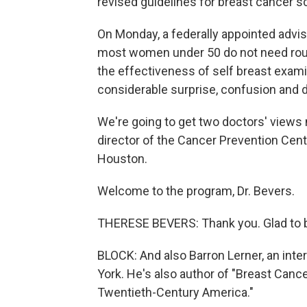
revised guidelines for breast cancer s
On Monday, a federally appointed advi
most women under 50 do not need ro
the effectiveness of self breast exam
considerable surprise, confusion and 
We're going to get two doctors' views 
director of the Cancer Prevention Cent
Houston.
Welcome to the program, Dr. Bevers.
THERESE BEVERS: Thank you. Glad to b
BLOCK: And also Barron Lerner, an inte
York. He's also author of "Breast Cance
Twentieth-Century America."