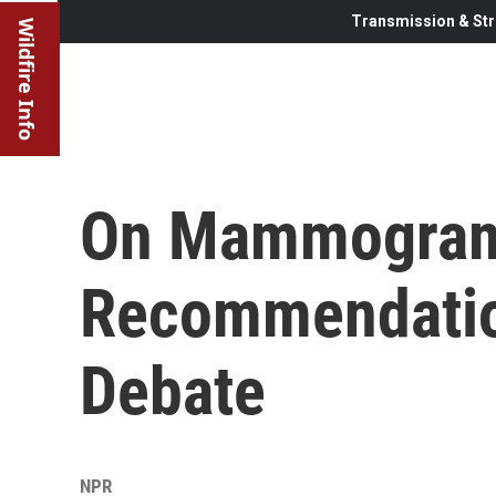
Transmission & Str
Wildfire Info
On Mammogra
Recommendatio
Debate
NPR