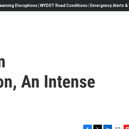
eaming Disruptions | WYDOT Road Conditions | Emergency Alerts & W
m
n, An Intense