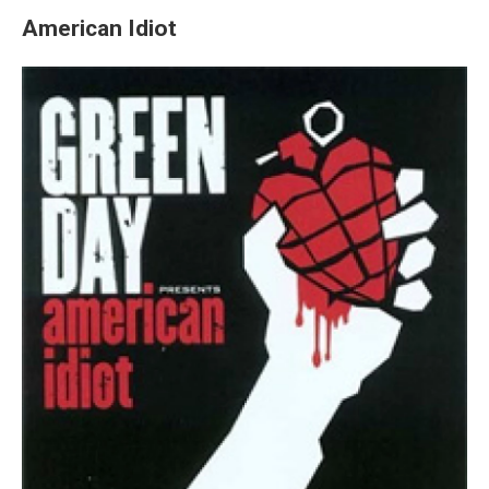
American Idiot