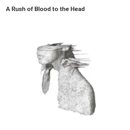
A Rush of Blood to the Head