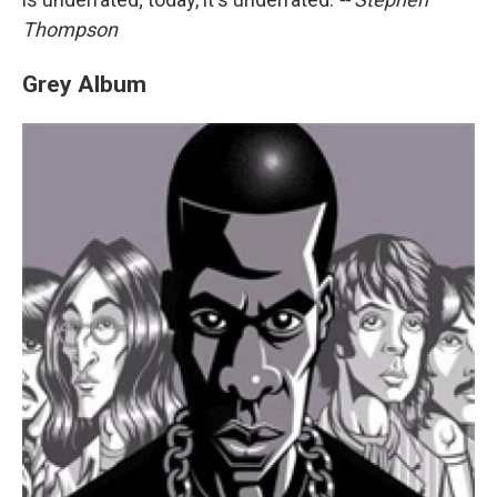
Thompson
Grey Album