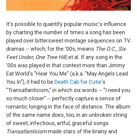
It's possible to quantify popular music's influence
by charting the number of times a song has been
played over bittersweet montage sequences on TV
dramas -- which, for the '00s, means
The O.C.
,
Six
Feet Under
,
One Tree Hill
, et al. If any song in the
'00s was played in that context more than Jimmy
Eat World's "Hear You Me" (a.k.a. "May Angels Lead
You In"), it had to be
Death Cab for Cutie
's
"Transatlanticism," in which six words -- "I need you
so much closer" -- perfectly capture a sense of
romantic longing in the face of distance. The album
of the same name does, too, in an unbroken string
of sweet, infectious, artful, graceful songs.
Transatlanticism
made stars of the brainy and