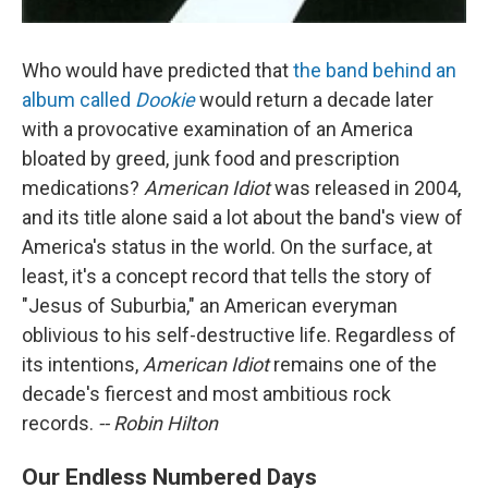
Who would have predicted that
the band behind an
album called
Dookie
would return a decade later
with a provocative examination of an America
bloated by greed, junk food and prescription
medications?
American Idiot
was released in 2004,
and its title alone said a lot about the band's view of
America's status in the world. On the surface, at
least, it's a concept record that tells the story of
"Jesus of Suburbia," an American everyman
oblivious to his self-destructive life. Regardless of
its intentions,
American Idiot
remains one of the
decade's fiercest and most ambitious rock
records.
-- Robin Hilton
Our Endless Numbered Days