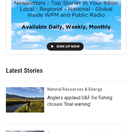
Latest Stories
Natural Resources & Energy
Anglers applaud G&F for fishing
closure ‘final warning’