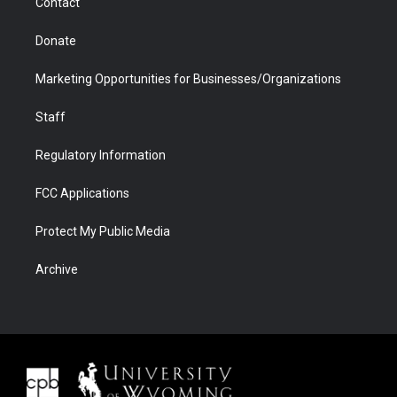
Contact
Donate
Marketing Opportunities for Businesses/Organizations
Staff
Regulatory Information
FCC Applications
Protect My Public Media
Archive