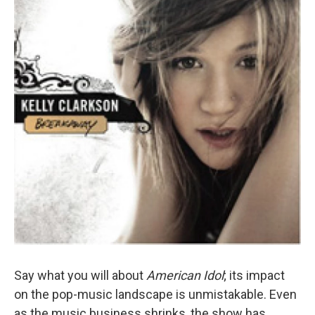
Say what you will about
American Idol
; its impact
on the pop-music landscape is unmistakable. Even
as the music business shrinks, the show has