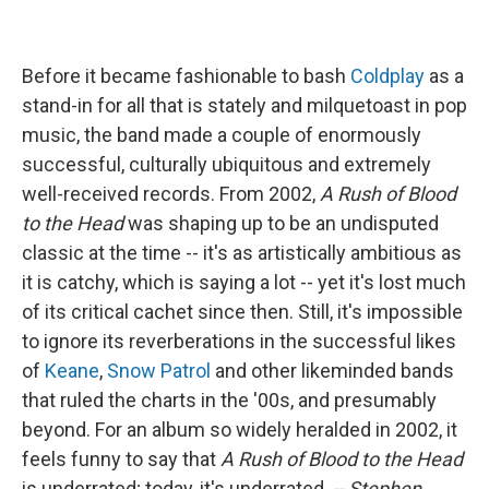
Before it became fashionable to bash
Coldplay
as a
stand-in for all that is stately and milquetoast in pop
music, the band made a couple of enormously
successful, culturally ubiquitous and extremely
well-received records. From 2002,
A Rush of Blood
to the Head
was shaping up to be an undisputed
classic at the time -- it's as artistically ambitious as
it is catchy, which is saying a lot -- yet it's lost much
of its critical cachet since then. Still, it's impossible
to ignore its reverberations in the successful likes
of
Keane
,
Snow Patrol
and other likeminded bands
that ruled the charts in the '00s, and presumably
beyond. For an album so widely heralded in 2002, it
feels funny to say that
A Rush of Blood to the Head
is underrated; today, it's underrated.
-- Stephen