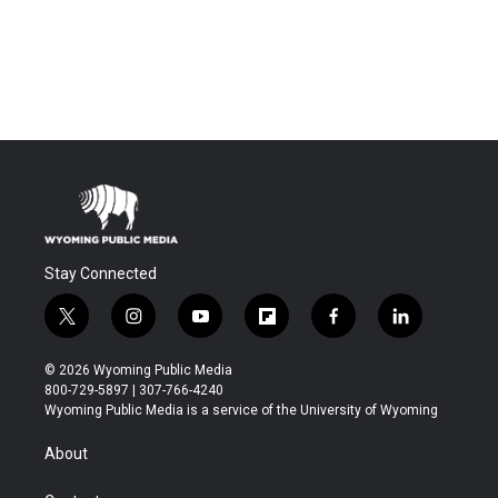
Stay Connected
t
i
y
f
f
l
w
n
o
l
a
i
i
s
u
i
c
n
© 2026 Wyoming Public Media
t
t
t
p
e
k
800-729-5897 | 307-766-4240
t
a
u
b
b
e
Wyoming Public Media is a service of the University of Wyoming
e
g
b
o
o
d
r
r
e
a
o
i
About
a
r
k
n
m
d