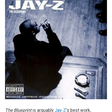
The Blueprint
is arguably
Jay-Z
's best work,