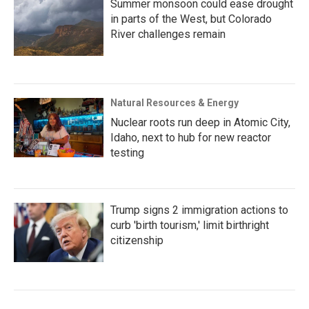
Summer monsoon could ease drought
in parts of the West, but Colorado
River challenges remain
Natural Resources & Energy
Nuclear roots run deep in Atomic City,
Idaho, next to hub for new reactor
testing
Trump signs 2 immigration actions to
curb 'birth tourism,' limit birthright
citizenship