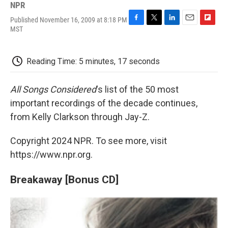
NPR
Published November 16, 2009 at 8:18 PM
F
T
L
E
F
MST
a
w
i
m
l
c
i
n
a
i
e
t
k
i
p
Reading Time: 5 minutes, 17 seconds
b
t
e
l
b
o
e
d
o
o
r
I
a
All Songs Considered
's list of the 50 most
k
n
r
d
important recordings of the decade continues,
from Kelly Clarkson through Jay-Z.
Copyright 2024 NPR. To see more, visit
https://www.npr.org.
Breakaway [Bonus CD]