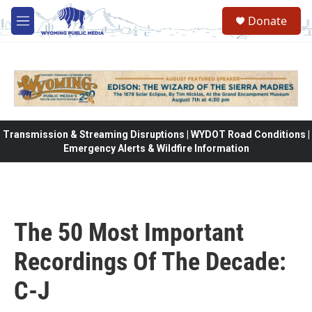
Skip to main content
Donate
M
e
n
u
Transmission & Streaming Disruptions | WYDOT Road Conditions |
Emergency Alerts & Wildfire Information
The 50 Most Important
Recordings Of The Decade:
C-J