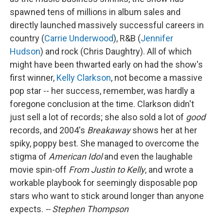
spawned tens of millions in album sales and
directly launched massively successful careers in
country (
Carrie Underwood
), R&B (
Jennifer
Hudson
) and rock (Chris Daughtry). All of which
might have been thwarted early on had the show's
first winner,
Kelly Clarkson
, not become a massive
pop star -- her success, remember, was hardly a
foregone conclusion at the time. Clarkson didn't
just sell a lot of records; she also sold a lot of
good
records, and 2004's
Breakaway
shows her at her
spiky, poppy best. She managed to overcome the
stigma of
American Idol
and even the laughable
movie spin-off
From Justin to Kelly
, and wrote a
workable playbook for seemingly disposable pop
stars who want to stick around longer than anyone
expects.
-- Stephen Thompson