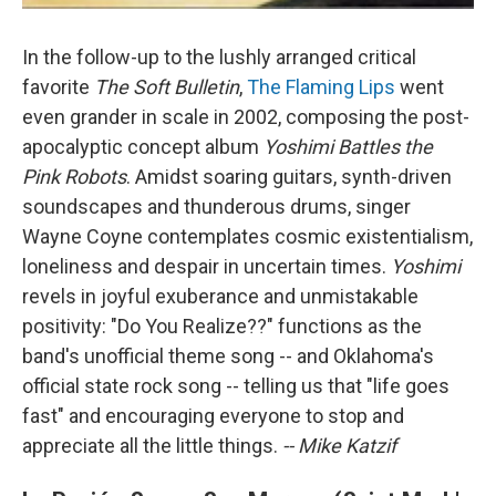
In the follow-up to the lushly arranged critical
favorite
The Soft Bulletin
,
The Flaming Lips
went
even grander in scale in 2002, composing the post-
apocalyptic concept album
Yoshimi Battles the
Pink Robots
. Amidst soaring guitars, synth-driven
soundscapes and thunderous drums, singer
Wayne Coyne contemplates cosmic existentialism,
loneliness and despair in uncertain times.
Yoshimi
revels in joyful exuberance and unmistakable
positivity: "Do You Realize??" functions as the
band's unofficial theme song -- and Oklahoma's
official state rock song -- telling us that "life goes
fast" and encouraging everyone to stop and
appreciate all the little things.
-- Mike Katzif