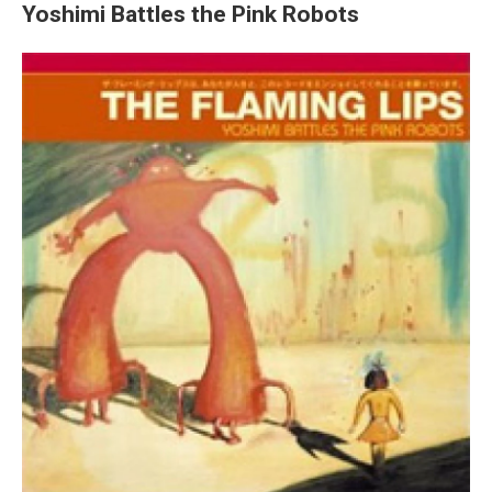
Yoshimi Battles the Pink Robots