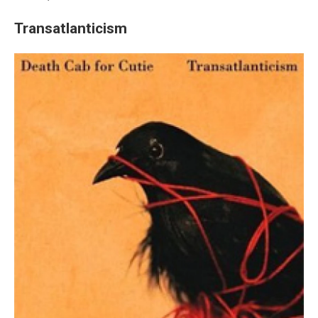
Transatlanticism