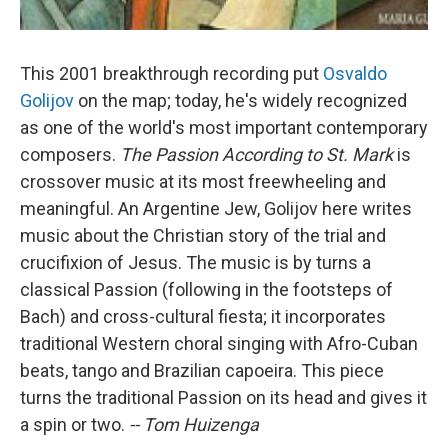
This 2001 breakthrough recording put
Osvaldo
Golijov
on the map; today, he's widely recognized
as one of the world's most important contemporary
composers.
The Passion According to St. Mark
is
crossover music at its most freewheeling and
meaningful. An Argentine Jew, Golijov here writes
music about the Christian story of the trial and
crucifixion of Jesus. The music is by turns a
classical Passion (following in the footsteps of
Bach) and cross-cultural fiesta; it incorporates
traditional Western choral singing with Afro-Cuban
beats, tango and Brazilian capoeira. This piece
turns the traditional Passion on its head and gives it
a spin or two.
-- Tom Huizenga