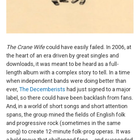
The Crane Wife
could have easily failed. In 2006, at
the heart of an era driven by great singles and
downloads, it was meant to be heard as a full-
length album with a complex story to tell. In a time
when independent bands were doing better than
ever,
The Decemberists
had just signed to a major
label, so there could have been backlash from fans.
And, in a world of short songs and short attention
spans, the group mined the fields of English folk
and progressive rock (sometimes in the same
song) to create 12-minute folk-prog operas. It was
a bold move that challenged fans -- and succeeded,