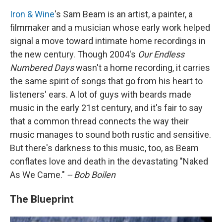
Iron & Wine
's Sam Beam is an artist, a painter, a
filmmaker and a musician whose early work helped
signal a move toward intimate home recordings in
the new century. Though 2004's
Our Endless
Numbered Days
wasn't a home recording, it carries
the same spirit of songs that go from his heart to
listeners' ears. A lot of guys with beards made
music in the early 21st century, and it's fair to say
that a common thread connects the way their
music manages to sound both rustic and sensitive.
But there's darkness to this music, too, as Beam
conflates love and death in the devastating "Naked
As We Came."
-- Bob Boilen
The Blueprint