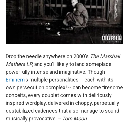
Drop the needle anywhere on 2000's
The Marshall
Mathers LP
, and you'll likely to land someplace
powerfully intense and imaginative. Though
Eminem
's multiple personalities -- each with its
own persecution complex! -- can become tiresome
conceits, every couplet comes with deliriously
inspired wordplay, delivered in choppy, perpetually
destabilized cadences that also manage to sound
musically provocative.
-- Tom Moon