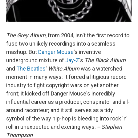
The Grey Album
, from 2004, isn't the first record to
fuse two unlikely recordings into a seamless
mashup. But
Danger Mouse
's inventive
underground mixture of
Jay-Z
's
The Black Album
and
The Beatles
'
White Album
was a watershed
moment in many ways: It forced a litigious record
industry to fight copyright wars on yet another
front; it kicked off Danger Mouse's incredibly
influential career as a producer, conspirator and all-
around raconteur; and it still serves as a tidy
symbol of the way hip-hop is bleeding into rock 'n'
roll in unexpected and exciting ways.
-- Stephen
Thompson