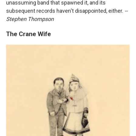
unassuming band that spawned it, and its
subsequent records haven't disappointed, either.
--
Stephen Thompson
The Crane Wife