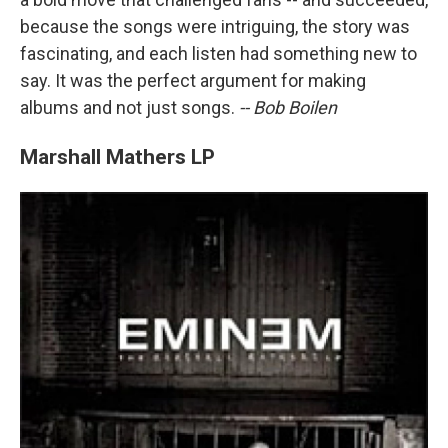
because the songs were intriguing, the story was
fascinating, and each listen had something new to
say. It was the perfect argument for making
albums and not just songs.
-- Bob Boilen
Marshall Mathers LP