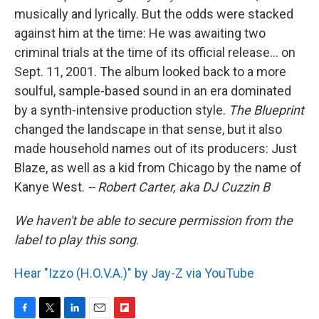
musically and lyrically. But the odds were stacked
against him at the time: He was awaiting two
criminal trials at the time of its official release... on
Sept. 11, 2001. The album looked back to a more
soulful, sample-based sound in an era dominated
by a synth-intensive production style.
The Blueprint
changed the landscape in that sense, but it also
made household names out of its producers: Just
Blaze, as well as a kid from Chicago by the name of
Kanye West.
-- Robert Carter, aka DJ Cuzzin B
We haven't be able to secure permission from the
label to play this song
.
Hear "Izzo (H.O.V.A.)" by Jay-Z via YouTube