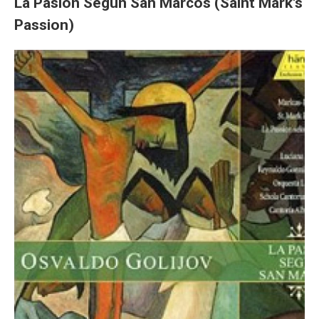
La Pasión Segun San Marcos (Saint Mark's
Passion)