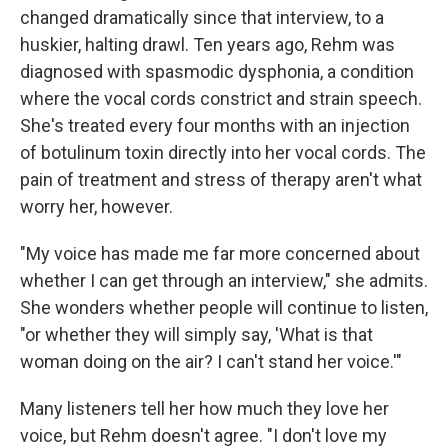
changed dramatically since that interview, to a
huskier, halting drawl. Ten years ago, Rehm was
diagnosed with spasmodic dysphonia, a condition
where the vocal cords constrict and strain speech.
She's treated every four months with an injection
of botulinum toxin directly into her vocal cords. The
pain of treatment and stress of therapy aren't what
worry her, however.
"My voice has made me far more concerned about
whether I can get through an interview," she admits.
She wonders whether people will continue to listen,
"or whether they will simply say, 'What is that
woman doing on the air? I can't stand her voice.'"
Many listeners tell her how much they love her
voice, but Rehm doesn't agree. "I don't love my