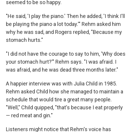
seemed to be so happy.
"He said, 'I play the piano.' Then he added, 'I think I'll
be playing the piano a lot today.'" Rehm asked him
why he was sad, and Rogers replied, "Because my
stomach hurts."
"I did not have the courage to say to him, 'Why does
your stomach hurt?'" Rehm says. "I was afraid. I
was afraid, and he was dead three months later."
A happier interview was with Julia Child in 1985.
Rehm asked Child how she managed to maintain a
schedule that would tire a great many people.
"Well," Child quipped, "that's because I eat properly
— red meat and gin."
Listeners might notice that Rehm's voice has