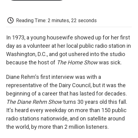
o
e
d
o
o
r
I
a
k
n
r
d
Reading Time: 2 minutes, 22 seconds
In 1973, a young housewife showed up for her first
day as a volunteer at her local public radio station in
Washington, D.C., and got ushered into the studio
because the host of
The Home Show
was sick.
Diane Rehm's first interview was with a
representative of the Dairy Council, but it was the
beginning of a career that has lasted for decades.
The Diane Rehm Show
turns 30 years old this fall.
It's heard every weekday on more than 150 public
radio stations nationwide, and on satellite around
the world, by more than 2 million listeners.