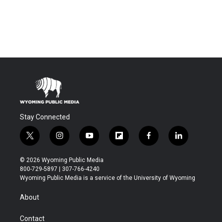
Stay Connected
t
i
y
f
f
l
w
n
o
l
a
i
i
s
u
i
c
n
© 2026 Wyoming Public Media
t
t
t
p
e
k
800-729-5897 | 307-766-4240
t
a
u
b
b
e
Wyoming Public Media is a service of the University of Wyoming
e
g
b
o
o
d
r
r
e
a
o
i
About
a
r
k
n
m
d
Contact