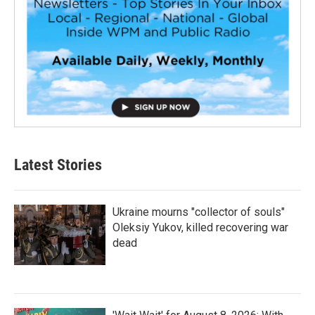
Latest Stories
Ukraine mourns "collector of souls"
Oleksiy Yukov, killed recovering war
dead