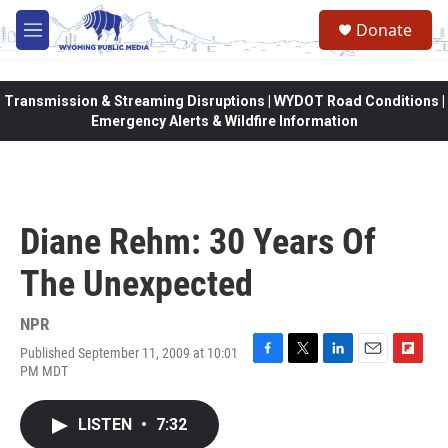
Skip to main content
Donate
M
e
n
u
Transmission & Streaming Disruptions | WYDOT Road Conditions |
Emergency Alerts & Wildfire Information
Diane Rehm: 30 Years Of
The Unexpected
NPR
Published September 11, 2009 at 10:01
F
T
L
E
F
PM MDT
a
w
i
m
l
c
i
n
a
i
e
t
k
i
p
LISTEN
•
7:32
b
t
e
l
b