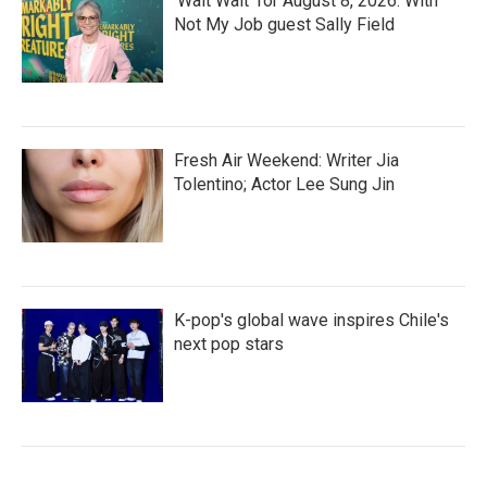
'Wait Wait' for August 8, 2026: With
Not My Job guest Sally Field
Fresh Air Weekend: Writer Jia
Tolentino; Actor Lee Sung Jin
K-pop's global wave inspires Chile's
next pop stars