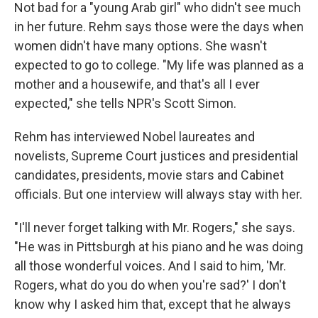
Not bad for a "young Arab girl" who didn't see much
in her future. Rehm says those were the days when
women didn't have many options. She wasn't
expected to go to college. "My life was planned as a
mother and a housewife, and that's all I ever
expected," she tells NPR's Scott Simon.
Rehm has interviewed Nobel laureates and
novelists, Supreme Court justices and presidential
candidates, presidents, movie stars and Cabinet
officials. But one interview will always stay with her.
"I'll never forget talking with Mr. Rogers," she says.
"He was in Pittsburgh at his piano and he was doing
all those wonderful voices. And I said to him, 'Mr.
Rogers, what do you do when you're sad?' I don't
know why I asked him that, except that he always