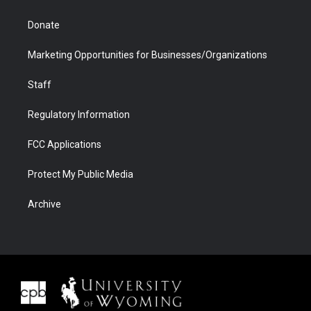
Donate
Marketing Opportunities for Businesses/Organizations
Staff
Regulatory Information
FCC Applications
Protect My Public Media
Archive