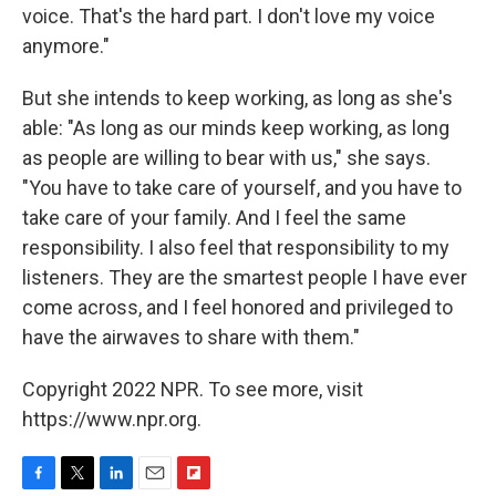
voice. That's the hard part. I don't love my voice
anymore."
But she intends to keep working, as long as she's
able: "As long as our minds keep working, as long
as people are willing to bear with us," she says.
"You have to take care of yourself, and you have to
take care of your family. And I feel the same
responsibility. I also feel that responsibility to my
listeners. They are the smartest people I have ever
come across, and I feel honored and privileged to
have the airwaves to share with them."
Copyright 2022 NPR. To see more, visit
https://www.npr.org.