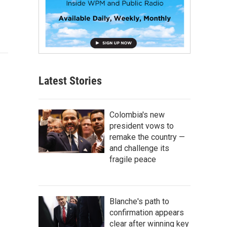
Latest Stories
Colombia's new
president vows to
remake the country —
and challenge its
fragile peace
Blanche's path to
confirmation appears
clear after winning key