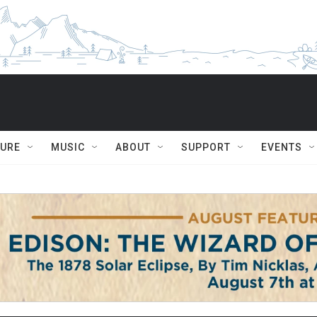
TURE
MUSIC
ABOUT
SUPPORT
EVENTS