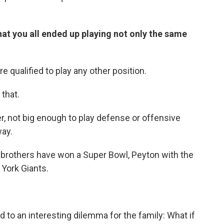
t you all ended up playing not only the same
e qualified to play any other position.
that.
, not big enough to play defense or offensive
way.
h brothers have won a Super Bowl, Peyton with the
 York Giants.
 to an interesting dilemma for the family: What if