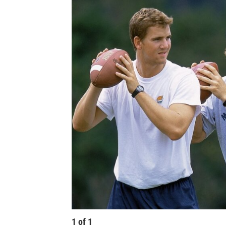
1
of
1