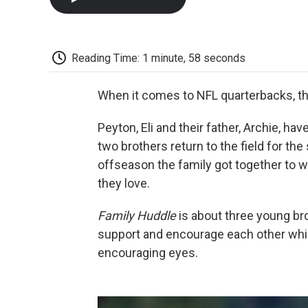
Reading Time: 1 minute, 58 seconds
When it comes to NFL quarterbacks, th
Peyton, Eli and their father, Archie, h
two brothers return to the field for th
offseason the family got together to wri
they love.
Family Huddle
is about three young bro
support and encourage each other while
encouraging eyes.