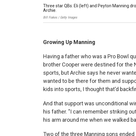
Three star QBs: Eli (left) and Peyton Manning dro
Archie.
Bill Frakes / Getty Images
Growing Up Manning
Having a father who was a Pro Bowl qua
brother Cooper were destined for the N
sports, but Archie says he never wanted
wanted to be there for them and support
kids into sports, I thought that'd backfi
And that support was unconditional wi
his father. "I can remember striking ou
his arm around me when we walked bac
Two of the three Manning sons ended u