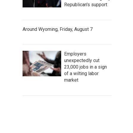
Republican's support
Around Wyoming, Friday, August 7
Employers
unexpectedly cut
23,000 jobs in a sign
of a wilting labor
market