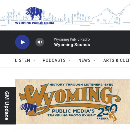
Skip to main content
Wyoming Public Radio
Wyoming Sounds
LISTEN
PODCASTS
NEWS
ARTS & CUL
GM Update