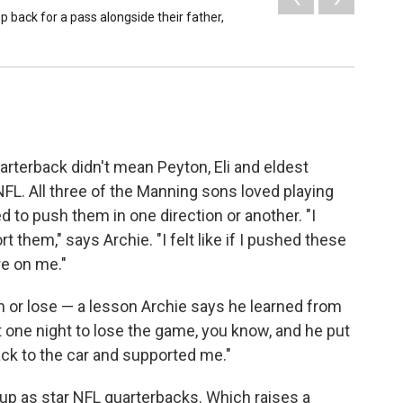
p back for a pass alongside their father,
rterback didn't mean Peyton, Eli and eldest
FL. All three of the Manning sons loved playing
 to push them in one direction or another. "I
 them," says Archie. "I felt like if I pushed these
re on me."
n or lose — a lesson Archie says he learned from
t one night to lose the game, you know, and he put
k to the car and supported me."
p as star NFL quarterbacks. Which raises a