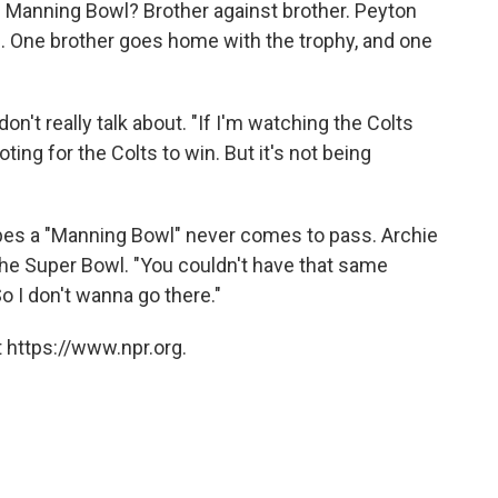
e Manning Bowl? Brother against brother. Peyton
ts. One brother goes home with the trophy, and one
on't really talk about. "If I'm watching the Colts
oting for the Colts to win. But it's not being
pes a "Manning Bowl" never comes to pass. Archie
he Super Bowl. "You couldn't have that same
So I don't wanna go there."
 https://www.npr.org.