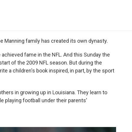
e
t
k
i
p
b
t
e
l
b
o
e
d
o
o
r
I
a
k
n
r
d
e Manning family has created its own dynasty.
ave achieved fame in the NFL. And this Sunday the
e start of the 2009 NFL season. But during the
te a children's book inspired, in part, by the sport
thers in growing up in Louisiana. They learn to
 playing football under their parents'