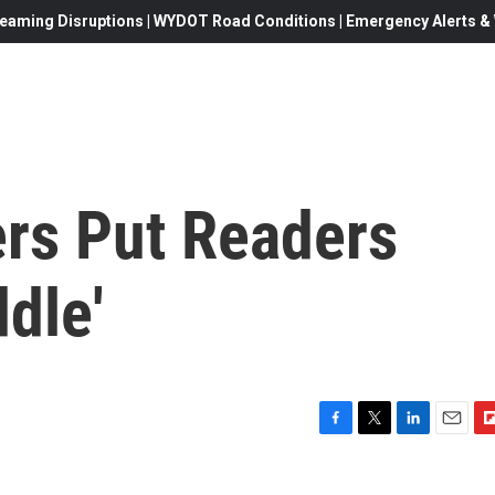
eaming Disruptions | WYDOT Road Conditions | Emergency Alerts & W
rs Put Readers
dle'
F
T
L
E
F
a
w
i
m
l
c
i
n
a
i