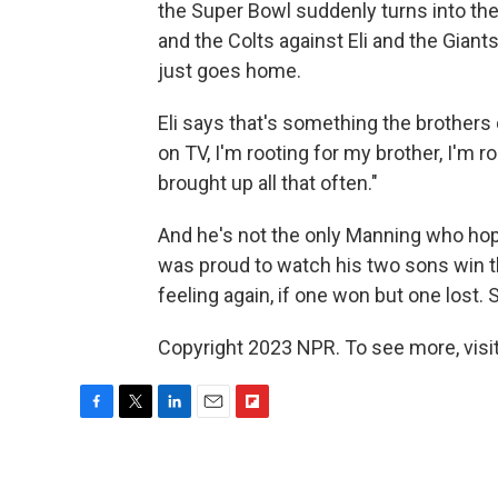
the Super Bowl suddenly turns into th
and the Colts against Eli and the Gian
just goes home.
Eli says that's something the brothers d
on TV, I'm rooting for my brother, I'm ro
brought up all that often."
And he's not the only Manning who ho
was proud to watch his two sons win t
feeling again, if one won but one lost. 
Copyright 2023 NPR. To see more, visit
F
T
L
E
F
a
w
i
m
l
c
i
n
a
i
e
t
k
i
p