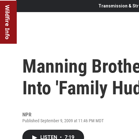
Transmission & Str
Wildfire Info
Manning Brothe
Into 'Family Hud
NPR
Published September 9, 2009 at 11:46 PM MDT
LISTEN
•
7:19