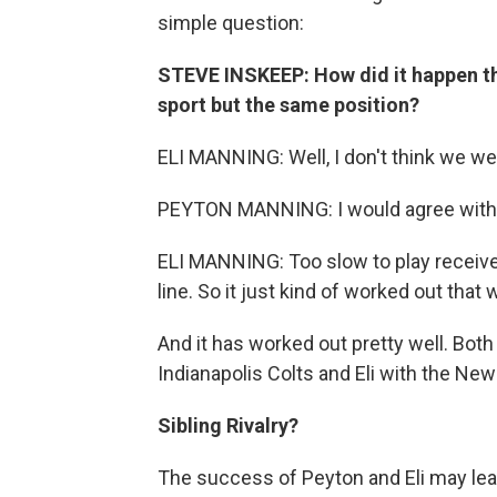
simple question:
STEVE INSKEEP: How did it happen tha
sport but the same position?
ELI MANNING: Well, I don't think we wer
PEYTON MANNING: I would agree with 
ELI MANNING: Too slow to play receiver
line. So it just kind of worked out that 
And it has worked out pretty well. Bot
Indianapolis Colts and Eli with the New
Sibling Rivalry?
The success of Peyton and Eli may lead