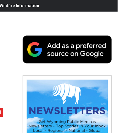
ildfire Information