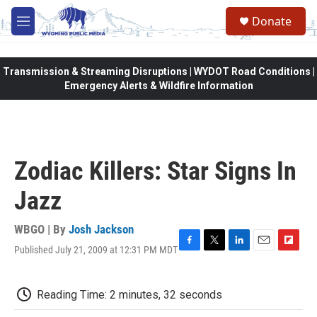
Skip to main content
Donate
M
e
n
u
Transmission & Streaming Disruptions | WYDOT Road Conditions |
Emergency Alerts & Wildfire Information
Zodiac Killers: Star Signs In
Jazz
WBGO | By
Josh Jackson
Published July 21, 2009 at 12:31 PM MDT
F
T
L
E
F
a
w
i
m
l
c
i
n
a
i
e
t
k
i
p
Reading Time: 2 minutes, 32 seconds
b
t
e
l
b