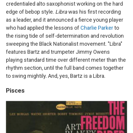
credentialed alto saxophonist working on the hard
edge of bebop style.
Libra
was his first recording
as a leader, and it announced a fierce young player
who had applied the lessons of
Charlie Parker
to
the rising tide of self-determination and revolution
sweeping the Black Nationalist movement. "Libra"
features Bartz and trumpeter Jimmy Owens
playing standard time over different meter than the
rhythm section, until the full band comes together
to swing mightily. And, yes, Bartz is a Libra.
Pisces