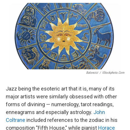
o
e
d
o
o
r
I
a
k
n
r
d
Baloncici
/
IStockphoto.com
Jazz being the esoteric art that it is, many of its
major artists were similarly obsessed with other
forms of divining — numerology, tarot readings,
enneagrams and especially astrology.
John
Coltrane
included references to the zodiac in his
composition "Fifth House," while pianist
Horace