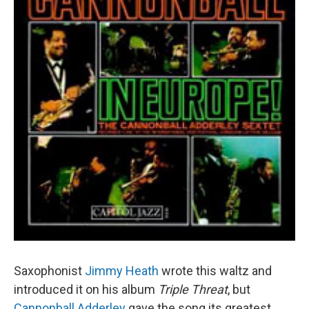
Saxophonist
Jimmy Heath
wrote this waltz and
introduced it on his album
Triple Threat
, but
Cannonball Adderley
gave the song its greatest