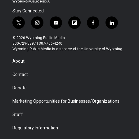
Stay Connected
t
i
y
f
f
l
w
n
o
l
a
i
i
s
u
i
c
n
© 2026 Wyoming Public Media
t
t
t
p
e
k
800-729-5897 | 307-766-4240
t
a
u
b
b
e
Wyoming Public Media is a service of the University of Wyoming
e
g
b
o
o
d
r
r
e
a
o
i
About
a
r
k
n
m
d
Contact
Donate
Marketing Opportunities for Businesses/Organizations
Staff
Regulatory Information