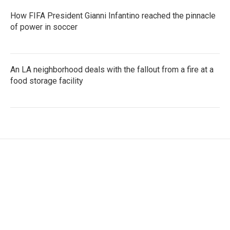
How FIFA President Gianni Infantino reached the pinnacle
of power in soccer
An LA neighborhood deals with the fallout from a fire at a
food storage facility