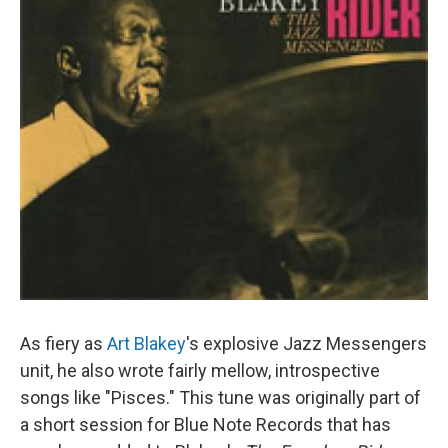
As fiery as
Art Blakey
's explosive Jazz Messengers
unit, he also wrote fairly mellow, introspective
songs like "Pisces." This tune was originally part of
a short session for Blue Note Records that has