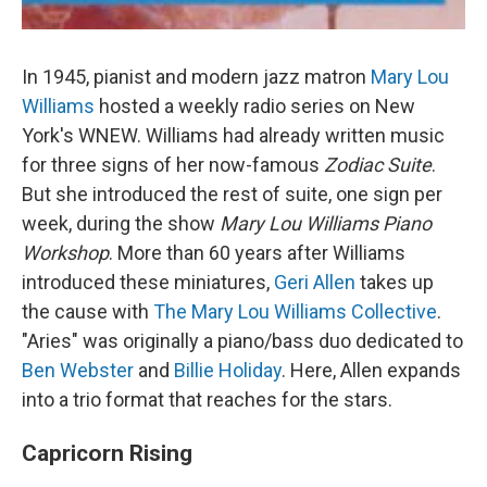
In 1945, pianist and modern jazz matron
Mary Lou
Williams
hosted a weekly radio series on New
York's WNEW. Williams had already written music
for three signs of her now-famous
Zodiac Suite
.
But she introduced the rest of suite, one sign per
week, during the show
Mary Lou Williams Piano
Workshop
. More than 60 years after Williams
introduced these miniatures,
Geri Allen
takes up
the cause with
The Mary Lou Williams Collective
.
"Aries" was originally a piano/bass duo dedicated to
Ben Webster
and
Billie Holiday
. Here, Allen expands
into a trio format that reaches for the stars.
Capricorn Rising