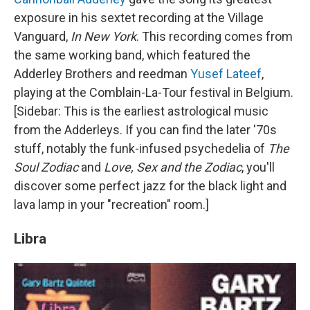
exposure in his sextet recording at the Village
Vanguard,
In New York
. This recording comes from
the same working band, which featured the
Adderley Brothers and reedman
Yusef Lateef
,
playing at the Comblain-La-Tour festival in Belgium.
[Sidebar: This is the earliest astrological music
from the Adderleys. If you can find the later '70s
stuff, notably the funk-infused psychedelia of
The
Soul Zodiac
and
Love, Sex and the Zodiac
, you'll
discover some perfect jazz for the black light and
lava lamp in your "recreation" room.]
Libra