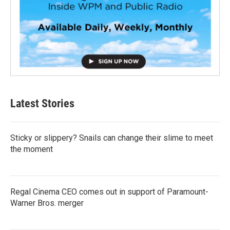
Latest Stories
Sticky or slippery? Snails can change their slime to meet
the moment
Regal Cinema CEO comes out in support of Paramount-
Warner Bros. merger