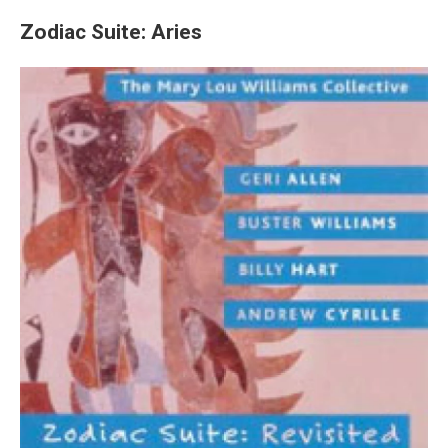
Zodiac Suite: Aries