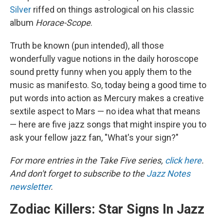
Silver
riffed on things astrological on his classic
album
Horace-Scope
.
Truth be known (pun intended), all those
wonderfully vague notions in the daily horoscope
sound pretty funny when you apply them to the
music as manifesto. So, today being a good time to
put words into action as Mercury makes a creative
sextile aspect to Mars — no idea what that means
— here are five jazz songs that might inspire you to
ask your fellow jazz fan, "What's your sign?"
For more entries in the Take Five series,
click here
.
And don't forget to subscribe to the
Jazz Notes
newsletter
.
Zodiac Killers: Star Signs In Jazz