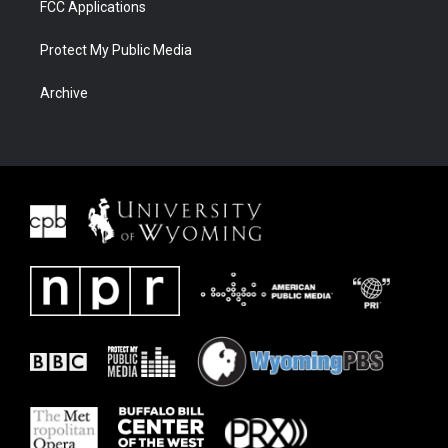
FCC Applications
Protect My Public Media
Archive