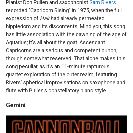
Pianist Don Pullen and saxophonist
Sam Rivers
recorded "Capricorn Rising" in 1975, when the full
expression of
Hair
had already permeated
hippiedom and its discontents. Mind you, this song
has little association with the dawning of the age of
Aquarius; it's all about the goat. Ascendant
Capricorns are a serious and competent bunch,
though somewhat reserved. That alone makes this
song peculiar, as it's an 11-minute rapturous
quartet exploration of the outer realm, featuring
Rivers' spherical improvisations on saxophone and
flute with Pullen's constellatory piano style.
Gemini