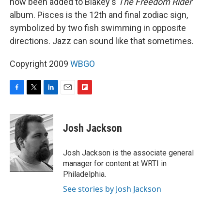
now been added to Blakey's
The Freedom Rider
album. Pisces is the 12th and final zodiac sign,
symbolized by two fish swimming in opposite
directions. Jazz can sound like that sometimes.
Copyright 2009
WBGO
F
T
L
E
F
a
w
i
m
l
c
i
n
a
i
e
t
k
i
p
Josh Jackson
b
t
e
l
b
o
e
d
o
o
r
I
a
Josh Jackson is the associate general
k
n
r
manager for content at WRTI in
d
Philadelphia.
See stories by Josh Jackson