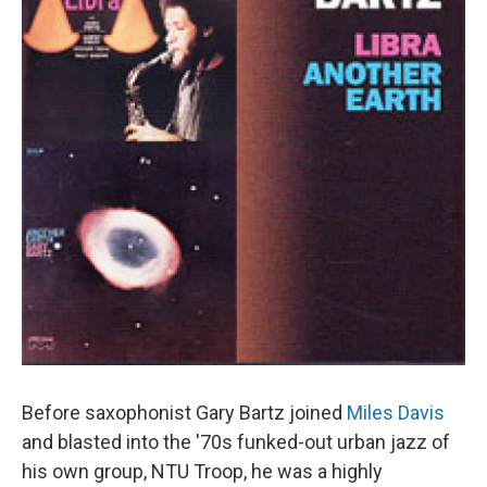
Before saxophonist Gary Bartz joined
Miles Davis
and blasted into the '70s funked-out urban jazz of
his own group, NTU Troop, he was a highly