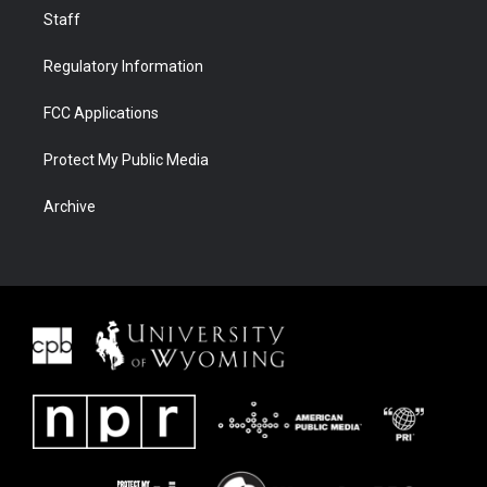
Staff
Regulatory Information
FCC Applications
Protect My Public Media
Archive