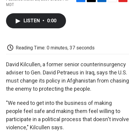
F
T
L
E
F
MDT
a
w
i
m
l
c
i
n
a
i
e
t
k
i
p
LISTEN
•
0:00
b
t
e
l
b
o
e
d
o
o
r
I
a
k
n
r
d
Reading Time: 0 minutes, 37 seconds
David Kilcullen, a former senior counterinsurgency
adviser to Gen. David Petraeus in Iraq, says the U.S.
must change its policy in Afghanistan from chasing
the enemy to protecting the people.
"We need to get into the business of making
people feel safe and making them feel willing to
participate in a political process that doesn't involve
violence," Kilcullen says.