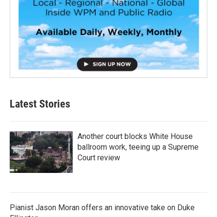
Latest Stories
Another court blocks White House
ballroom work, teeing up a Supreme
Court review
Pianist Jason Moran offers an innovative take on Duke