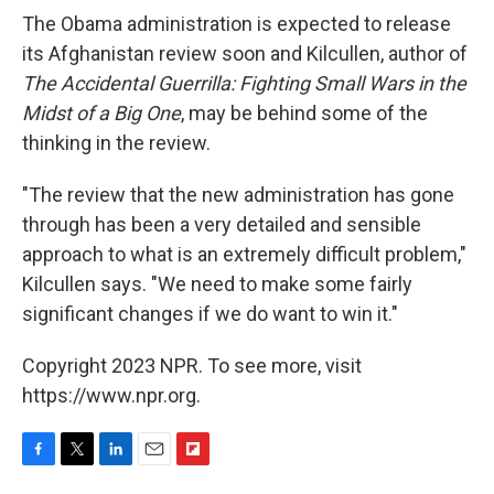
The Obama administration is expected to release
its Afghanistan review soon and Kilcullen, author of
The Accidental Guerrilla: Fighting Small Wars in the
Midst of a Big One
, may be behind some of the
thinking in the review.
"The review that the new administration has gone
through has been a very detailed and sensible
approach to what is an extremely difficult problem,"
Kilcullen says. "We need to make some fairly
significant changes if we do want to win it."
Copyright 2023 NPR. To see more, visit
https://www.npr.org.
F
T
L
E
F
a
w
i
m
l