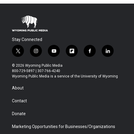
Stay Connected
t
i
y
f
f
l
w
n
o
l
a
i
i
s
u
i
c
n
© 2026 Wyoming Public Media
t
t
t
p
e
k
800-729-5897 | 307-766-4240
t
a
u
b
b
e
Wyoming Public Media is a service of the University of Wyoming
e
g
b
o
o
d
r
r
e
a
o
i
About
a
r
k
n
m
d
Contact
Donate
Marketing Opportunities for Businesses/Organizations