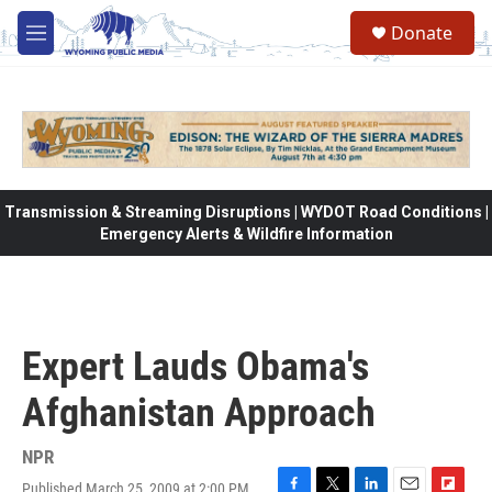
Skip to main content
Donate
M
e
n
u
Transmission & Streaming Disruptions | WYDOT Road Conditions |
Emergency Alerts & Wildfire Information
Expert Lauds Obama's
Afghanistan Approach
NPR
Published March 25, 2009 at 2:00 PM