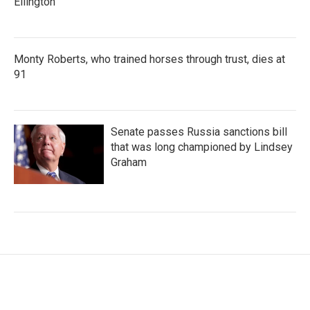
Ellington
Monty Roberts, who trained horses through trust, dies at
91
Senate passes Russia sanctions bill
that was long championed by Lindsey
Graham