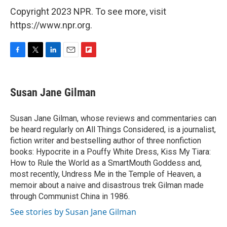
Copyright 2023 NPR. To see more, visit
https://www.npr.org.
F
T
L
E
F
a
w
i
m
l
c
i
n
a
i
e
t
k
i
p
Susan Jane Gilman
b
t
e
l
b
o
e
d
o
o
r
I
a
Susan Jane Gilman, whose reviews and commentaries can
k
n
r
be heard regularly on All Things Considered, is a journalist,
d
fiction writer and bestselling author of three nonfiction
books: Hypocrite in a Pouffy White Dress, Kiss My Tiara:
How to Rule the World as a SmartMouth Goddess and,
most recently, Undress Me in the Temple of Heaven, a
memoir about a naive and disastrous trek Gilman made
through Communist China in 1986.
See stories by Susan Jane Gilman