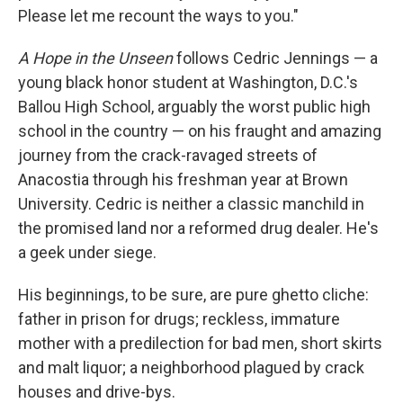
Please let me recount the ways to you."
A Hope in the Unseen
follows Cedric Jennings — a
young black honor student at Washington, D.C.'s
Ballou High School, arguably the worst public high
school in the country — on his fraught and amazing
journey from the crack-ravaged streets of
Anacostia through his freshman year at Brown
University. Cedric is neither a classic manchild in
the promised land nor a reformed drug dealer. He's
a geek under siege.
His beginnings, to be sure, are pure ghetto cliche:
father in prison for drugs; reckless, immature
mother with a predilection for bad men, short skirts
and malt liquor; a neighborhood plagued by crack
houses and drive-bys.