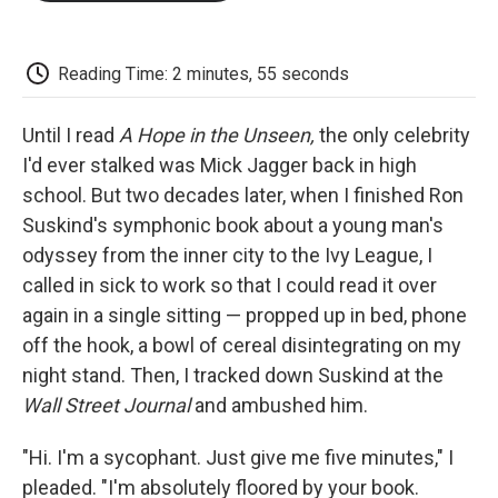
o
e
d
o
o
r
I
a
k
n
r
d
Reading Time: 2 minutes, 55 seconds
Until I read
A Hope in the Unseen,
the only celebrity
I'd ever stalked was Mick Jagger back in high
school. But two decades later, when I finished Ron
Suskind's symphonic book about a young man's
odyssey from the inner city to the Ivy League, I
called in sick to work so that I could read it over
again in a single sitting — propped up in bed, phone
off the hook, a bowl of cereal disintegrating on my
night stand. Then, I tracked down Suskind at the
Wall Street Journal
and ambushed him.
"Hi. I'm a sycophant. Just give me five minutes," I
pleaded. "I'm absolutely floored by your book.