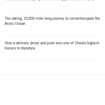
The daring, 10,000-mile-long journey to circumnavigate the
Arctic Ocean
How a delivery driver and poet won one of China's highest
honors in literature