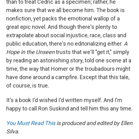
than to treat Cedric as a specimen; rather, he
makes sure that we all become him. The book is
nonfiction, yet packs the emotional wallop of a
great epic novel. And though there's plenty to
extrapolate about social injustice, race, class and
public education, there's no editorializing either.
A
Hope in the Unseen
trusts that we'll "get it," simply
by reading an astonishing story, told one scene at a
time, the way that Homer or the troubadours might
have done around a campfire. Except that this tale,
of course, is true.
It's a book I'd wished I'd written myself. And I'm
happy to call Ron Suskind and tell him this any time.
You Must Read This
is produced and edited by Ellen
Silva.