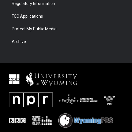
Regulatory Information
FCC Applications
Protect My Public Media
Archive