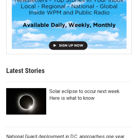
Latest Stories
Solar eclipse to occur next week.
Here is what to know
National Guard deployment in D.C. approaches one year