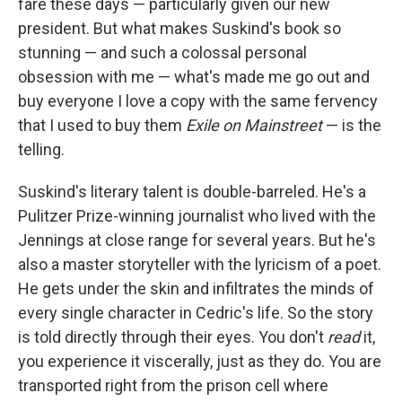
fare these days — particularly given our new
president. But what makes Suskind's book so
stunning — and such a colossal personal
obsession with me — what's made me go out and
buy everyone I love a copy with the same fervency
that I used to buy them
Exile on Mainstreet
— is the
telling.
Suskind's literary talent is double-barreled. He's a
Pulitzer Prize-winning journalist who lived with the
Jennings at close range for several years. But he's
also a master storyteller with the lyricism of a poet.
He gets under the skin and infiltrates the minds of
every single character in Cedric's life. So the story
is told directly through their eyes. You don't
read
it,
you experience it viscerally, just as they do. You are
transported right from the prison cell where