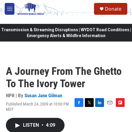
Skip to main content
Donate
M
e
n
u
Transmission & Streaming Disruptions | WYDOT Road Conditions |
Emergency Alerts & Wildfire Information
A Journey From The Ghetto
To The Ivory Tower
NPR | By
Susan Jane Gilman
Published March 24, 2009 at 10:00 PM
F
T
L
E
F
MDT
a
w
i
m
l
c
i
n
a
i
e
t
k
i
p
LISTEN
•
4:09
b
t
e
l
b