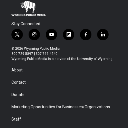
Stay Connected
t
i
y
f
f
l
w
n
o
l
a
i
i
s
u
i
c
n
© 2026 Wyoming Public Media
t
t
t
p
e
k
800-729-5897 | 307-766-4240
t
a
u
b
b
e
Wyoming Public Media is a service of the University of Wyoming
e
g
b
o
o
d
r
r
e
a
o
i
About
a
r
k
n
m
d
Contact
Donate
Marketing Opportunities for Businesses/Organizations
Staff