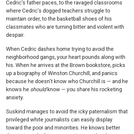
Cedric's father paces, to the ravaged classrooms
where Cedric's dogged teachers struggle to
maintain order, to the basketball shoes of his
classmates who are turning bitter and violent with
despair.
When Cedric dashes home trying to avoid the
neighborhood gangs, your heart pounds along with
his. When he arrives at the Brown bookstore, picks
up a biography of Winston Churchill, and panics
because he doesn't know who Churchill is — and he
knows he
should
know — you share his rocketing
anxiety.
Suskind manages to avoid the icky paternalism that
privileged white journalists can easily display
toward the poor and minorities. He knows better