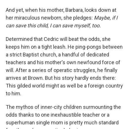
And yet, when his mother, Barbara, looks down at
her miraculous newborn, she pledges:
Maybe, if I
can save this child, I can save myself, too.
Determined that Cedric will beat the odds, she
keeps him on a tight leash. He ping-pongs between
a strict Baptist church, a handful of dedicated
teachers and his mother's own newfound force of
will. After a series of operatic struggles, he finally
arrives at Brown. But his story hardly ends there:
This gilded world might as well be a foreign country
to him.
The mythos of inner-city children surmounting the
odds thanks to one inexhaustible teacher or a
superhuman single mom is pretty much standard