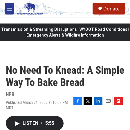
Skip to main content
Donate
M
e
n
u
Transmission & Streaming Disruptions | WYDOT Road Conditions |
Emergency Alerts & Wildfire Information
No Need To Knead: A Simple
Way To Bake Bread
NPR
Published March 21, 2009 at 10:02 PM
F
T
L
E
F
MDT
a
w
i
m
l
c
i
n
a
i
e
t
k
i
p
LISTEN
•
5:55
b
t
e
l
b