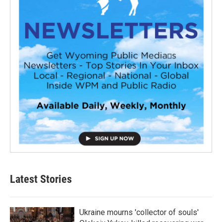
Latest Stories
Ukraine mourns 'collector of souls'