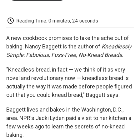
o
e
d
o
o
r
I
a
k
n
r
d
Reading Time: 0 minutes, 24 seconds
A new cookbook promises to take the ache out of
baking. Nancy Baggett is the author of
Kneadlessly
Simple: Fabulous, Fuss-Free, No-Knead Breads.
"Kneadless bread, in fact — we think of it as very
novel and revolutionary now — kneadless bread is
actually the way it was made before people figured
out that you could knead bread," Baggett says.
Baggett lives and bakes in the Washington, D.C.,
area. NPR's Jacki Lyden paid a visit to her kitchen a
few weeks ago to learn the secrets of no-knead
baking.