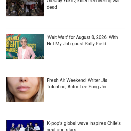
Oleksiy Yukov, killed recovering war
dead
'Wait Wait' for August 8, 2026: With
Not My Job guest Sally Field
Fresh Air Weekend: Writer Jia
Tolentino; Actor Lee Sung Jin
K-pop's global wave inspires Chile's
next pop stars