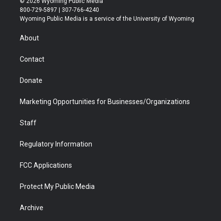
© 2026 Wyoming Public Media
t
t
t
p
e
k
800-729-5897 | 307-766-4240
t
a
u
b
b
e
Wyoming Public Media is a service of the University of Wyoming
e
g
b
o
o
d
r
r
e
a
o
i
About
a
r
k
n
m
d
Contact
Donate
Marketing Opportunities for Businesses/Organizations
Staff
Regulatory Information
FCC Applications
Protect My Public Media
Archive