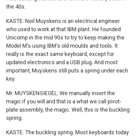
the 40s.
KASTE: Neil Muyskens is an electrical engineer
who used to work at that IBM plant. He founded
Unicomp in the mid 90s to try to keep making the
Model M's using IBM's old moulds and tools. It
really is the exact same keyboard, except for
updated electronics and a USB plug. And most
important, Muyskens still puts a spring under each
key.
Mr. MUYSKENSIEGEL: We manually insert the
magic if you will and that is a what we call pivot-
plate assembly, the magic. Well, this is the buckling
spring.
KASTE: The buckling spring. Most keyboards today