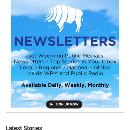
Latest Stories