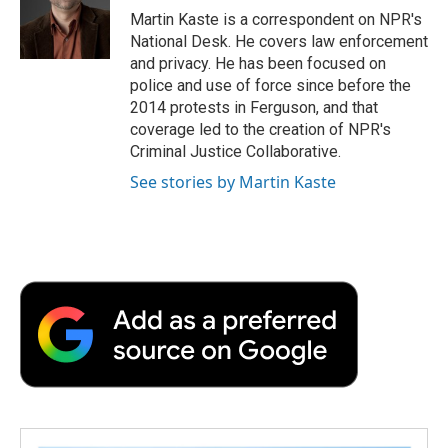
o
r
I
a
Martin Kaste is a correspondent on NPR's
k
n
r
National Desk. He covers law enforcement
d
and privacy. He has been focused on
police and use of force since before the
2014 protests in Ferguson, and that
coverage led to the creation of NPR's
Criminal Justice Collaborative.
See stories by Martin Kaste