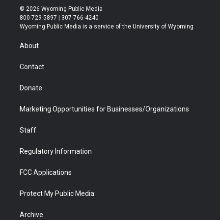
i
s
u
i
c
n
© 2026 Wyoming Public Media
t
t
t
p
e
k
800-729-5897 | 307-766-4240
t
a
u
b
b
e
Wyoming Public Media is a service of the University of Wyoming
e
g
b
o
o
d
r
r
e
a
o
i
About
a
r
k
n
m
d
Contact
Donate
Marketing Opportunities for Businesses/Organizations
Staff
Regulatory Information
FCC Applications
Protect My Public Media
Archive