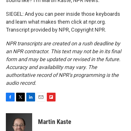
sound like? I'm Martin Kaste, NPR News.
SIEGEL: And you can peer inside those keyboards
and learn what makes them click at npr.org.
Transcript provided by NPR, Copyright NPR.
NPR transcripts are created on a rush deadline by
an NPR contractor. This text may not be in its final
form and may be updated or revised in the future.
Accuracy and availability may vary. The
authoritative record of NPR’s programming is the
audio record.
F
T
L
E
F
a
w
i
m
l
c
i
n
a
i
e
t
k
i
p
Martin Kaste
b
t
e
l
b
o
e
d
o