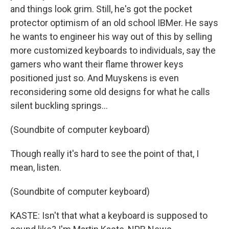
and things look grim. Still, he's got the pocket
protector optimism of an old school IBMer. He says
he wants to engineer his way out of this by selling
more customized keyboards to individuals, say the
gamers who want their flame thrower keys
positioned just so. And Muyskens is even
reconsidering some old designs for what he calls
silent buckling springs...
(Soundbite of computer keyboard)
Though really it's hard to see the point of that, I
mean, listen.
(Soundbite of computer keyboard)
KASTE: Isn't that what a keyboard is supposed to