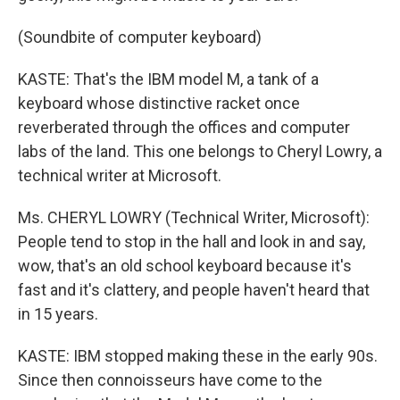
(Soundbite of computer keyboard)
KASTE: That's the IBM model M, a tank of a
keyboard whose distinctive racket once
reverberated through the offices and computer
labs of the land. This one belongs to Cheryl Lowry, a
technical writer at Microsoft.
Ms. CHERYL LOWRY (Technical Writer, Microsoft):
People tend to stop in the hall and look in and say,
wow, that's an old school keyboard because it's
fast and it's clattery, and people haven't heard that
in 15 years.
KASTE: IBM stopped making these in the early 90s.
Since then connoisseurs have come to the