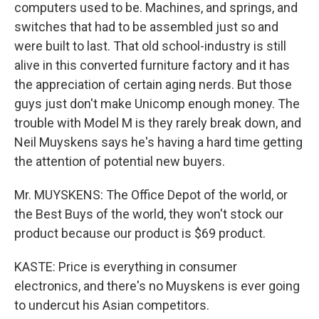
computers used to be. Machines, and springs, and
switches that had to be assembled just so and
were built to last. That old school-industry is still
alive in this converted furniture factory and it has
the appreciation of certain aging nerds. But those
guys just don't make Unicomp enough money. The
trouble with Model M is they rarely break down, and
Neil Muyskens says he's having a hard time getting
the attention of potential new buyers.
Mr. MUYSKENS: The Office Depot of the world, or
the Best Buys of the world, they won't stock our
product because our product is $69 product.
KASTE: Price is everything in consumer
electronics, and there's no Muyskens is ever going
to undercut his Asian competitors.