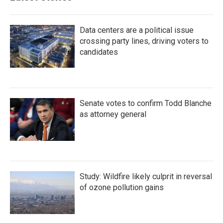
Data centers are a political issue
crossing party lines, driving voters to
candidates
Senate votes to confirm Todd Blanche
as attorney general
Study: Wildfire likely culprit in reversal
of ozone pollution gains