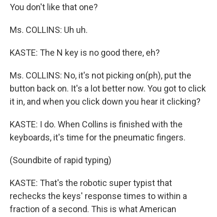
You don't like that one?
Ms. COLLINS: Uh uh.
KASTE: The N key is no good there, eh?
Ms. COLLINS: No, it's not picking on(ph), put the
button back on. It's a lot better now. You got to click
it in, and when you click down you hear it clicking?
KASTE: I do. When Collins is finished with the
keyboards, it's time for the pneumatic fingers.
(Soundbite of rapid typing)
KASTE: That's the robotic super typist that
rechecks the keys' response times to within a
fraction of a second. This is what American