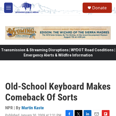
Skip to main content
Donate
M
e
n
u
Transmission & Streaming Disruptions | WYDOT Road Conditions |
Emergency Alerts & Wildfire Information
Old-School Keyboard Makes
Comeback Of Sorts
NPR | By
Martin Kaste
Published January 30, 2009 at 2:31 PM