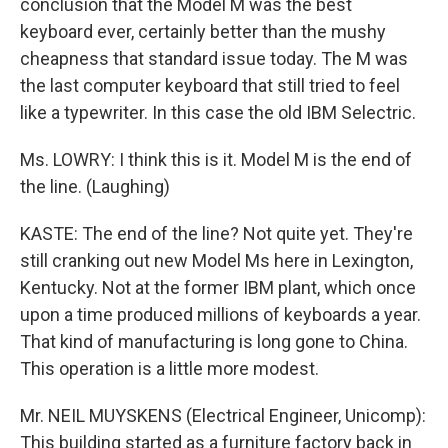
conclusion that the Model M was the best
keyboard ever, certainly better than the mushy
cheapness that standard issue today. The M was
the last computer keyboard that still tried to feel
like a typewriter. In this case the old IBM Selectric.
Ms. LOWRY: I think this is it. Model M is the end of
the line. (Laughing)
KASTE: The end of the line? Not quite yet. They're
still cranking out new Model Ms here in Lexington,
Kentucky. Not at the former IBM plant, which once
upon a time produced millions of keyboards a year.
That kind of manufacturing is long gone to China.
This operation is a little more modest.
Mr. NEIL MUYSKENS (Electrical Engineer, Unicomp):
This building started as a furniture factory back in