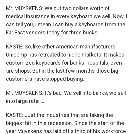
Mr. MUYSKENS: We put two dollars worth of
medical insurance in every keyboard we sell. Now, I
can tell you, I mean I can buy a keyboards from the
Far East vendors today for three bucks.
KASTE: So, like other American manufacturers,
Unicomp has retreated to niche markets. It makes
customized keyboards for banks, hospitals, even
tire shops. But in the last few months those big
customers have stopped buying.
Mr. MUYSKENS: It's bad. We sell into banks, we sell
into large retail...
KASTE: Just the industries that are taking the
biggest hit in this recession. Since the start of the
year Muyskens has laid off a third of his workforce