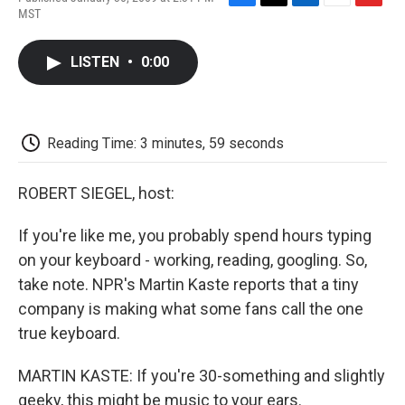
F
T
L
E
F
MST
a
w
i
m
l
c
i
n
a
i
e
t
k
i
p
LISTEN
•
0:00
b
t
e
l
b
o
e
d
o
o
r
I
a
k
n
r
d
Reading Time: 3 minutes, 59 seconds
ROBERT SIEGEL, host:
If you're like me, you probably spend hours typing
on your keyboard - working, reading, googling. So,
take note. NPR's Martin Kaste reports that a tiny
company is making what some fans call the one
true keyboard.
MARTIN KASTE: If you're 30-something and slightly
geeky, this might be music to your ears.