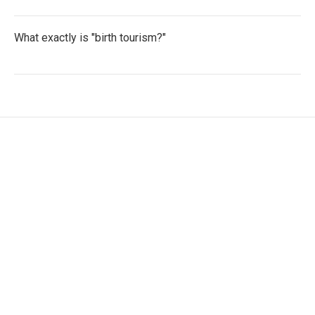
What exactly is "birth tourism?"