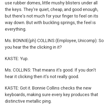
use rubber domes, little mushy blisters under all
the keys. They're quiet, cheap, and good enough,
but there's not much for your finger to feel on its
way down. But with buckling springs, the feel is
everything.
Ms. BONNIE(ph) COLLINS (Employee, Unicomp): So
you hear the the clicking in it?
KASTE: Yup.
Ms. COLLINS: That means it's good. If you don't
hear it clicking then it's not really good.
KASTE: Got it. Bonnie Collins checks the new
keyboards, making sure every key produces that
distinctive metallic ping.