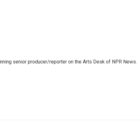
inning senior producer/reporter on the Arts Desk of NPR News.