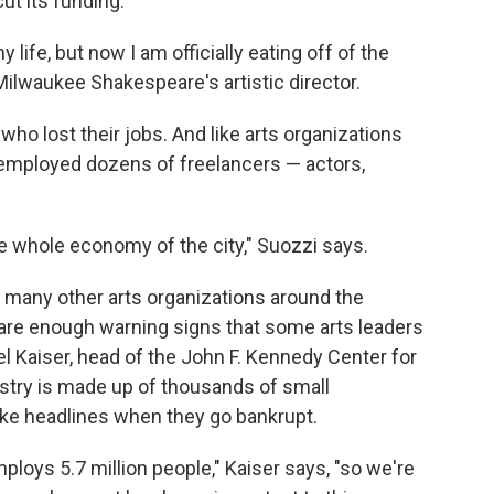
ut its funding.
 life, but now I am officially eating off of the
ilwaukee Shakespeare's artistic director.
who lost their jobs. And like arts organizations
 employed dozens of freelancers — actors,
the whole economy of the city," Suozzi says.
ow many other arts organizations around the
re are enough warning signs that some arts leaders
el Kaiser, head of the John F. Kennedy Center for
ustry is made up of thousands of small
ake headlines when they go bankrupt.
employs 5.7 million people," Kaiser says, "so we're