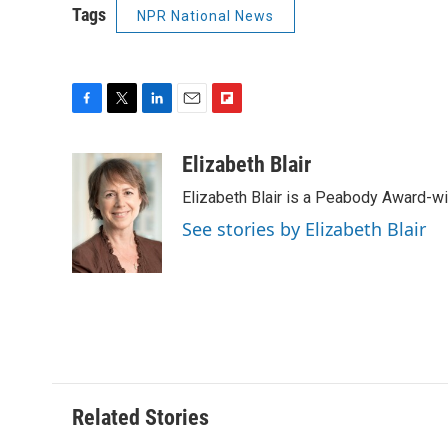
Tags
NPR National News
F
T
L
E
F
a
w
i
m
l
c
i
n
a
i
Elizabeth Blair
e
t
k
i
p
Elizabeth Blair is a Peabody Award-w
b
t
e
l
b
o
e
d
o
See stories by Elizabeth Blair
o
r
I
a
k
n
r
d
Related Stories