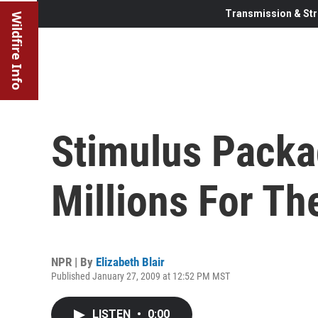
Transmission & Str
Wildfire Info
Stimulus Packa
Millions For Th
NPR | By
Elizabeth Blair
Published January 27, 2009 at 12:52 PM MST
LISTEN
•
0:00