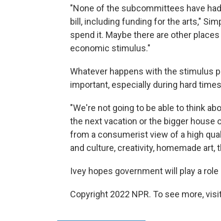
"None of the subcommittees have had a
bill, including funding for the arts," S
spend it. Maybe there are other places
economic stimulus."
Whatever happens with the stimulus pa
important, especially during hard times
"We're not going to be able to think abo
the next vacation or the bigger house 
from a consumerist view of a high qual
and culture, creativity, homemade art, 
Ivey hopes government will play a role
Copyright 2022 NPR. To see more, visit