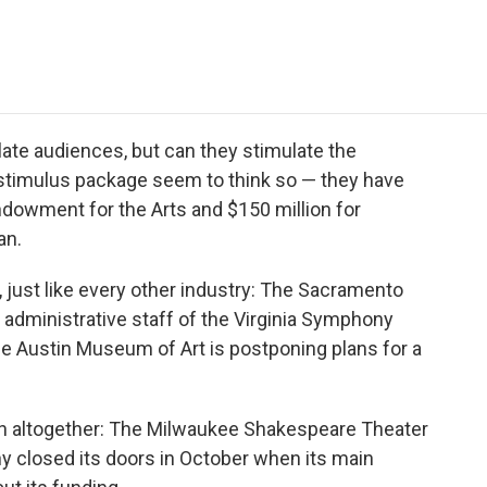
e
t
k
i
p
b
t
e
l
b
o
e
d
o
o
r
I
a
k
n
r
d
ate audiences, but can they stimulate the
stimulus package seem to think so — they have
Endowment for the Arts and $150 million for
an.
, just like every other industry: The Sacramento
administrative staff of the Virginia Symphony
he Austin Museum of Art is postponing plans for a
wn altogether: The Milwaukee Shakespeare Theater
closed its doors in October when its main