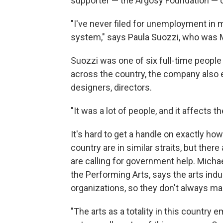
supporter — the Argosy Foundation — c
"I've never filed for unemployment in my
system," says Paula Suozzi, who was M
Suozzi was one of six full-time people 
across the country, the company also
designers, directors.
"It was a lot of people, and it affects 
It's hard to get a handle on exactly h
country are in similar straits, but the
are calling for government help. Micha
the Performing Arts, says the arts ind
organizations, so they don't always m
"The arts as a totality in this country 