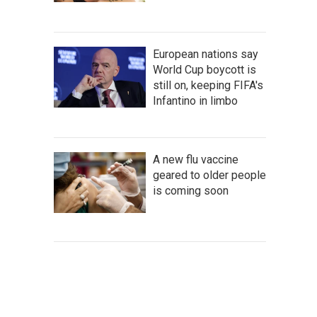
European nations say
World Cup boycott is
still on, keeping FIFA's
Infantino in limbo
A new flu vaccine
geared to older people
is coming soon