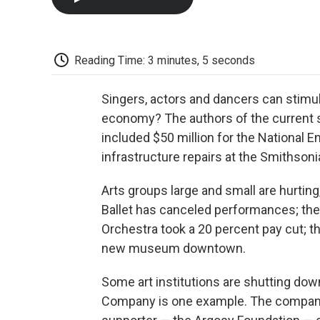
Reading Time: 3 minutes, 5 seconds
Singers, actors and dancers can stimul
economy? The authors of the current 
included $50 million for the National 
infrastructure repairs at the Smithsoni
Arts groups large and small are hurting
Ballet has canceled performances; the 
Orchestra took a 20 percent pay cut; t
new museum downtown.
Some art institutions are shutting do
Company is one example. The company 