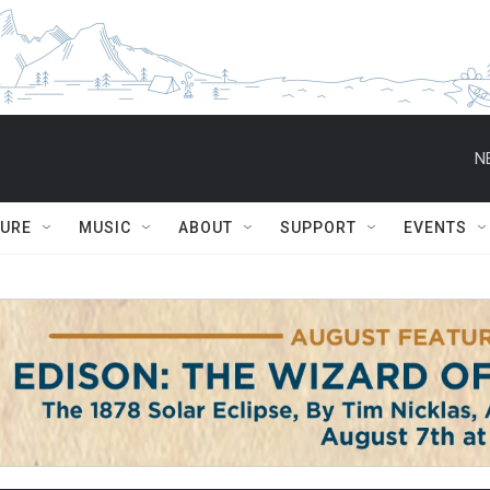
N
TURE
MUSIC
ABOUT
SUPPORT
EVENTS