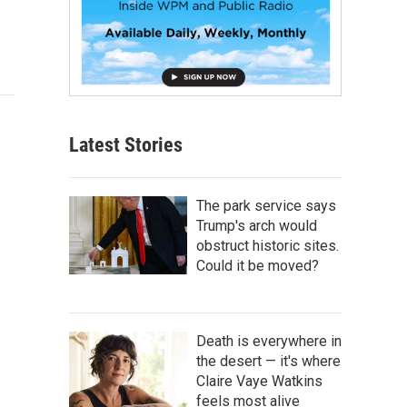
Latest Stories
The park service says
Trump's arch would
obstruct historic sites.
Could it be moved?
Death is everywhere in
the desert — it's where
Claire Vaye Watkins
feels most alive