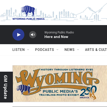
Skip to main content
Wyoming Public Radio
Here and Now
LISTEN
PODCASTS
NEWS
ARTS & CUL
GM Update