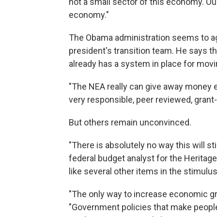
not a small sector of this economy. Ou
economy."
The Obama administration seems to agre
president's transition team. He says t
already has a system in place for mov
"The NEA really can give away money ef
very responsible, peer reviewed, grant
But others remain unconvinced.
"There is absolutely no way this will s
federal budget analyst for the Heritag
like several other items in the stimul
"The only way to increase economic gro
"Government policies that make people