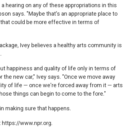
 hearing on any of these appropriations in this
impson says. "Maybe that's an appropriate place to
 that could be more effective in terms of
ckage, Ivey believes a healthy arts community is
.
ut happiness and quality of life only in terms of
or the new car," Ivey says. "Once we move away
ity of life — once we're forced away from it — arts
those things can begin to come to the fore."
 in making sure that happens.
 https://www.npr.org.