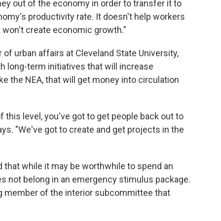
y out of the economy in order to transfer it to
omy's productivity rate. It doesn't help workers
t won't create economic growth."
of urban affairs at Cleveland State University,
 long-term initiatives that will increase
ke the NEA, that will get money into circulation
this level, you've got to get people back out to
ys. "We've got to create and get projects in the
hat while it may be worthwhile to spend an
does not belong in an emergency stimulus package.
ng member of the interior subcommittee that