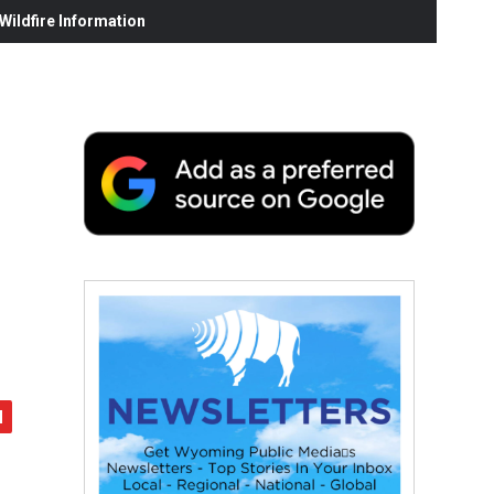
ildfire Information