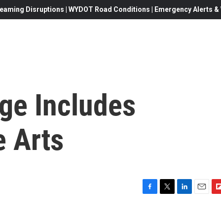
eaming Disruptions | WYDOT Road Conditions | Emergency Alerts & W
ge Includes
e Arts
F
T
L
E
F
a
w
i
m
l
c
i
n
a
i