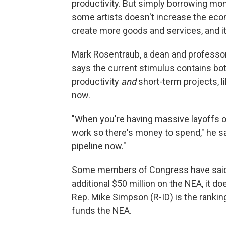
productivity. But simply borrowing mone
some artists doesn't increase the econ
create more goods and services, and i
Mark Rosentraub, a dean and professor 
says the current stimulus contains both
productivity
and
short-term projects, li
now.
"When you're having massive layoffs of 
work so there's money to spend," he sa
pipeline now."
Some members of Congress have said t
additional $50 million on the NEA, it 
Rep. Mike Simpson (R-ID) is the ranki
funds the NEA.