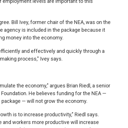
r employment levels are important to this
e. Bill Ivey, former chair of the NEA, was on the
he agency is included in the package because it
ing money into the economy.
ficiently and effectively and quickly through a
-making process," Ivey says.
timulate the economy," argues Brian Riedl, a senior
e Foundation. He believes funding for the NEA —
us package — will not grow the economy.
wth is to increase productivity," Riedl says.
 and workers more productive will increase