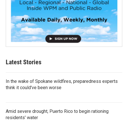
Latest Stories
In the wake of Spokane wildfires, preparedness experts
think it could've been worse
Amid severe drought, Puerto Rico to begin rationing
residents' water