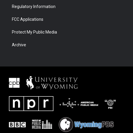
Regulatory Information
FCC Applications
Protect My Public Media
Archive