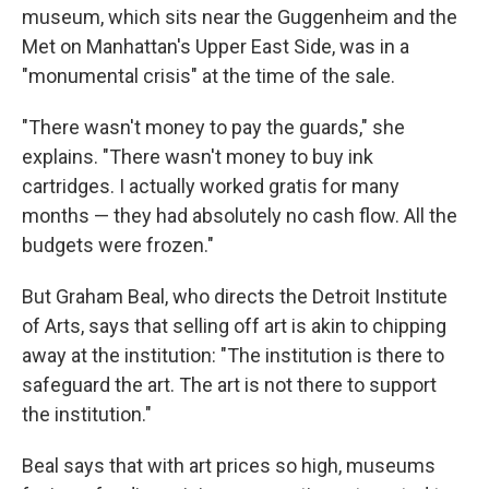
museum, which sits near the Guggenheim and the
Met on Manhattan's Upper East Side, was in a
"monumental crisis" at the time of the sale.
"There wasn't money to pay the guards," she
explains. "There wasn't money to buy ink
cartridges. I actually worked gratis for many
months — they had absolutely no cash flow. All the
budgets were frozen."
But Graham Beal, who directs the Detroit Institute
of Arts, says that selling off art is akin to chipping
away at the institution: "The institution is there to
safeguard the art. The art is not there to support
the institution."
Beal says that with art prices so high, museums