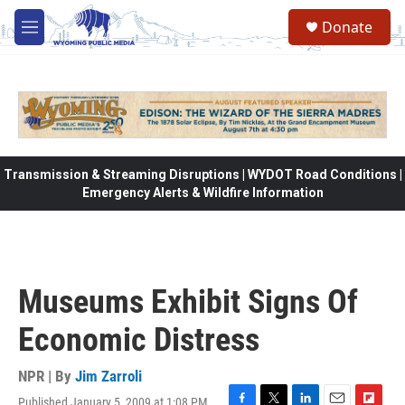
Skip to main content
Donate
M
e
n
u
Transmission & Streaming Disruptions | WYDOT Road Conditions |
Emergency Alerts & Wildfire Information
Museums Exhibit Signs Of
Economic Distress
NPR | By
Jim Zarroli
Published January 5, 2009 at 1:08 PM