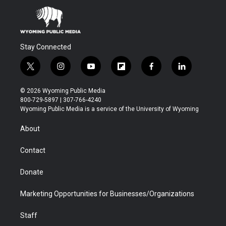
Stay Connected
t
i
y
f
f
l
w
n
o
l
a
i
i
s
u
i
c
n
© 2026 Wyoming Public Media
t
t
t
p
e
k
800-729-5897 | 307-766-4240
t
a
u
b
b
e
Wyoming Public Media is a service of the University of Wyoming
e
g
b
o
o
d
r
r
e
a
o
i
About
a
r
k
n
m
d
Contact
Donate
Marketing Opportunities for Businesses/Organizations
Staff