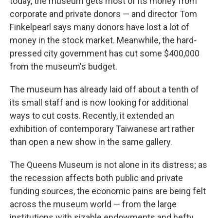
today, the museum gets most of its money from
corporate and private donors — and director Tom
Finkelpearl says many donors have lost a lot of
money in the stock market. Meanwhile, the hard-
pressed city government has cut some $400,000
from the museum's budget.
The museum has already laid off about a tenth of
its small staff and is now looking for additional
ways to cut costs. Recently, it extended an
exhibition of contemporary Taiwanese art rather
than open a new show in the same gallery.
The Queens Museum is not alone in its distress; as
the recession affects both public and private
funding sources, the economic pains are being felt
across the museum world — from the large
institutions with sizable endowments and hefty