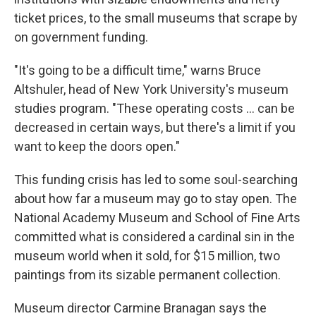
ticket prices, to the small museums that scrape by
on government funding.
"It's going to be a difficult time," warns Bruce
Altshuler, head of New York University's museum
studies program. "These operating costs ... can be
decreased in certain ways, but there's a limit if you
want to keep the doors open."
This funding crisis has led to some soul-searching
about how far a museum may go to stay open. The
National Academy Museum and School of Fine Arts
committed what is considered a cardinal sin in the
museum world when it sold, for $15 million, two
paintings from its sizable permanent collection.
Museum director Carmine Branagan says the