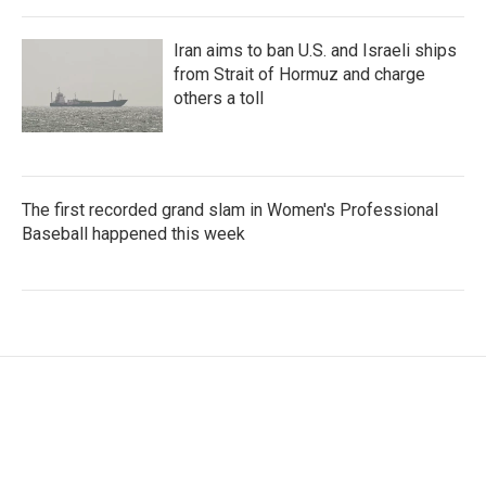
Iran aims to ban U.S. and Israeli ships
from Strait of Hormuz and charge
others a toll
The first recorded grand slam in Women's Professional
Baseball happened this week