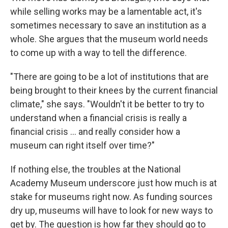
while selling works may be a lamentable act, it's
sometimes necessary to save an institution as a
whole. She argues that the museum world needs
to come up with a way to tell the difference.
"There are going to be a lot of institutions that are
being brought to their knees by the current financial
climate," she says. "Wouldn't it be better to try to
understand when a financial crisis is really a
financial crisis ... and really consider how a
museum can right itself over time?"
If nothing else, the troubles at the National
Academy Museum underscore just how much is at
stake for museums right now. As funding sources
dry up, museums will have to look for new ways to
get by. The question is how far they should go to