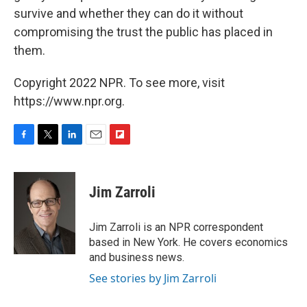
survive and whether they can do it without
compromising the trust the public has placed in
them.
Copyright 2022 NPR. To see more, visit
https://www.npr.org.
F
T
L
E
F
a
w
i
m
l
c
i
n
a
i
e
t
k
i
p
Jim Zarroli
b
t
e
l
b
o
e
d
o
o
r
I
a
Jim Zarroli is an NPR correspondent
k
n
r
based in New York. He covers economics
d
and business news.
See stories by Jim Zarroli