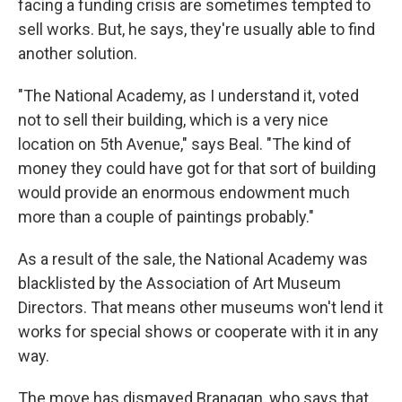
facing a funding crisis are sometimes tempted to
sell works. But, he says, they're usually able to find
another solution.
"The National Academy, as I understand it, voted
not to sell their building, which is a very nice
location on 5th Avenue," says Beal. "The kind of
money they could have got for that sort of building
would provide an enormous endowment much
more than a couple of paintings probably."
As a result of the sale, the National Academy was
blacklisted by the Association of Art Museum
Directors. That means other museums won't lend it
works for special shows or cooperate with it in any
way.
The move has dismayed Branagan, who says that