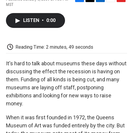
F
T
L
E
F
MST
a
w
i
m
l
c
i
n
a
i
e
t
k
i
p
LISTEN
•
0:00
b
t
e
l
b
o
e
d
o
o
r
I
a
k
n
r
d
Reading Time: 2 minutes, 49 seconds
It's hard to talk about museums these days without
discussing the effect the recession is having on
them. Funding of all kinds is being cut, and many
museums are laying off staff, postponing
exhibitions and looking for new ways to raise
money.
When it was first founded in 1972, the Queens
Museum of Art was funded entirely by the city. But