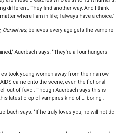
g different. They find another way. And I think
 matter where I am in life; I always have a choice."
, Ourselves,
believes every age gets the vampire
ined," Auerbach says. "They're all our hungers.
pires took young women away from their narrow
AIDS came onto the scene, even the fictional
ell out of favor. Though Auerbach says this is
s latest crop of vampires kind of ... boring .
erbach says. "If he truly loves you, he will not do