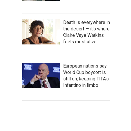
Death is everywhere in
the desert — it's where
Claire Vaye Watkins
feels most alive
European nations say
World Cup boycott is
still on, keeping FIFA's
Infantino in limbo