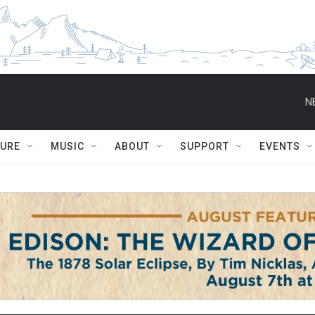
N
TURE
MUSIC
ABOUT
SUPPORT
EVENTS