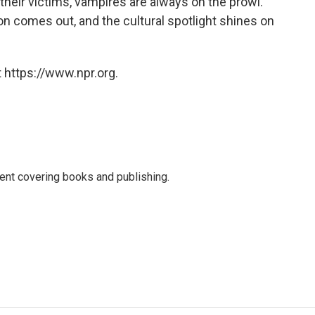
 their victims, vampires are always on the prowl.
 comes out, and the cultural spotlight shines on
 https://www.npr.org.
ent covering books and publishing.