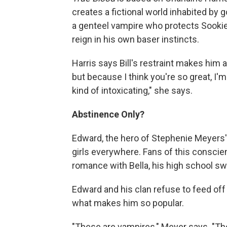
creates a fictional world inhabited by 
a genteel vampire who protects Sookie 
reign in his own baser instincts.
Harris says Bill's restraint makes him al
but because I think you're so great, I'm
kind of intoxicating," she says.
Abstinence Only?
Edward, the hero of Stephenie Meyers' 
girls everywhere. Fans of this conscie
romance with Bella, his high school sw
Edward and his clan refuse to feed off
what makes him so popular.
"These are vampires," Meyer says. "Th