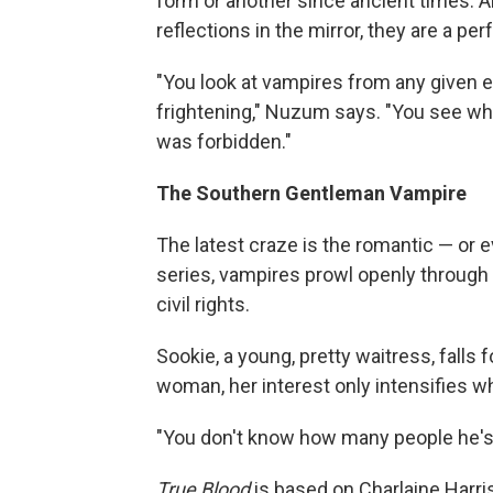
form or another since ancient times. 
reflections in the mirror, they are a pe
"You look at vampires from any given 
frightening," Nuzum says. "You see wh
was forbidden."
The Southern Gentleman Vampire
The latest craze is the romantic — or 
series, vampires prowl openly through
civil rights.
Sookie, a young, pretty waitress, falls 
woman, her interest only intensifies w
"You don't know how many people he's 
True Blood
is based on Charlaine Harri