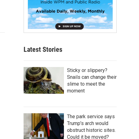
Latest Stories
Sticky or slippery?
Snails can change their
slime to meet the
moment
The park service says
Trump's arch would
obstruct historic sites.
Could it be moved?