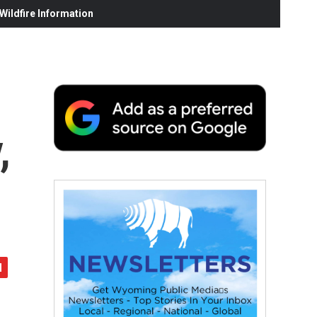
ildfire Information
,