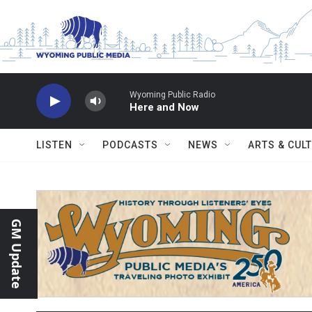
Skip to main content
Wyoming Public Radio
Here and Now
LISTEN
PODCASTS
NEWS
ARTS & CUL
GM Update