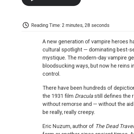
Reading Time: 2 minutes, 28 seconds
A new generation of vampire heroes ha
cultural spotlight — dominating best-se
mystique. The modern-day vampire gentl
bloodsucking ways, but now he reins in
control.
There have been hundreds of depictions
the 1931 film
Dracula
still defines the
without remorse and — without the aid
be really, really creepy.
Eric Nuzum, author of
The Dead Travel