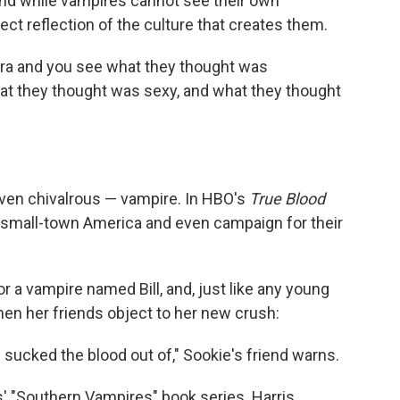
And while vampires cannot see their own
rfect reflection of the culture that creates them.
era and you see what they thought was
at they thought was sexy, and what they thought
even chivalrous — vampire. In HBO's
True Blood
 small-town America and even campaign for their
for a vampire named Bill, and, just like any young
hen her friends object to her new crush:
sucked the blood out of," Sookie's friend warns.
s' "Southern Vampires" book series. Harris