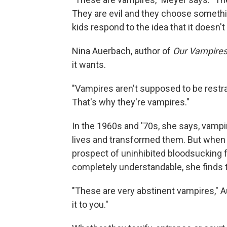
They are evil and they choose somethin
kids respond to the idea that it doesn't
Nina Auerbach, author of
Our Vampires
it wants.
"Vampires aren't supposed to be restra
That's why they're vampires."
In the 1960s and '70s, she says, vam
lives and transformed them. But when 
prospect of uninhibited bloodsucking f
completely understandable, she finds thi
"These are very abstinent vampires," Au
it to you."