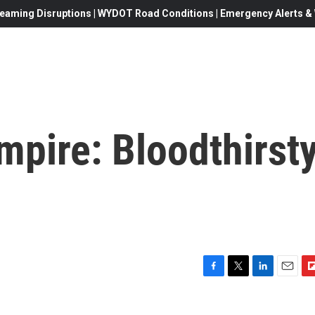
eaming Disruptions | WYDOT Road Conditions | Emergency Alerts & W
pire: Bloodthirsty
F
T
L
E
F
a
w
i
m
l
c
i
n
a
i