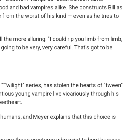
good and bad vampires alike. She constructs Bill as
from the worst of his kind — even as he tries to
l the more alluring: "I could rip you limb from limb,
 going to be very, very careful. That's got to be
"Twilight" series, has stolen the hearts of "tween"
ntious young vampire live vicariously through his
eetheart.
 humans, and Meyer explains that this choice is
ey are these creatures who exist to hunt humans.