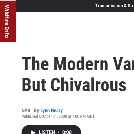
Transmission & Str
Wildfire Info
The Modern Vam
But Chivalrous
NPR | By
Lynn Neary
Published October 31, 2008 at 1:00 PM MDT
LISTEN
•
0:00