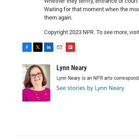
Whether they terrify, entrance or court
Waiting for that moment when the moon
them again.
Copyright 2023 NPR. To see more, visit
F
T
L
E
F
a
w
i
m
l
c
i
n
a
i
Lynn Neary
e
t
k
i
p
Lynn Neary is an NPR arts correspond
b
t
e
l
b
o
e
d
o
See stories by Lynn Neary
o
r
I
a
k
n
r
d