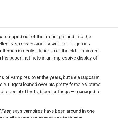
e
t
k
i
p
b
t
e
l
b
o
e
d
o
o
r
I
a
k
n
r
d
s stepped out of the moonlight and into the
ller lists, movies and TV with its dangerous
eman is eerily alluring in all the old-fashioned,
 his baser instincts in an impressive display of
 of vampires over the years, but Bela Lugosi in
 role. Lugosi leaned over his pretty female victims
 of special effects, blood or fangs — managed to
 Fast,
says vampires have been around in one