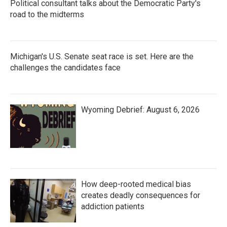
Political consultant talks about the Democratic Party's
road to the midterms
Michigan's U.S. Senate seat race is set. Here are the
challenges the candidates face
Wyoming Debrief: August 6, 2026
How deep-rooted medical bias
creates deadly consequences for
addiction patients