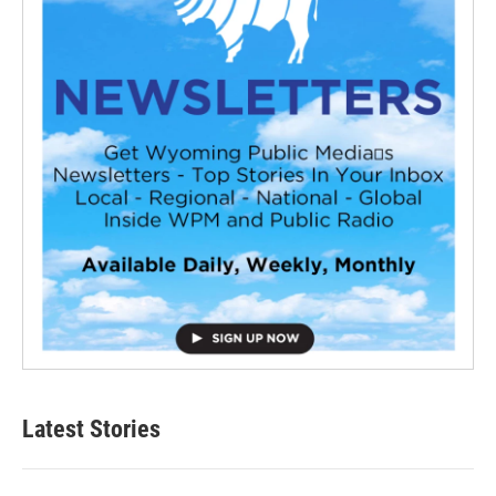
Latest Stories