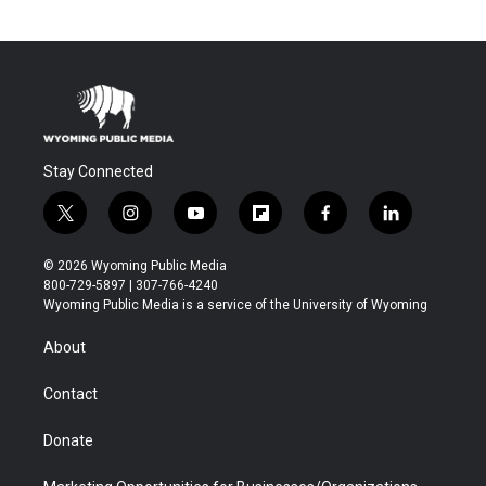
Stay Connected
t
i
y
f
f
l
w
n
o
l
a
i
i
s
u
i
c
n
© 2026 Wyoming Public Media
t
t
t
p
e
k
800-729-5897 | 307-766-4240
t
a
u
b
b
e
Wyoming Public Media is a service of the University of Wyoming
e
g
b
o
o
d
r
r
e
a
o
i
About
a
r
k
n
m
d
Contact
Donate