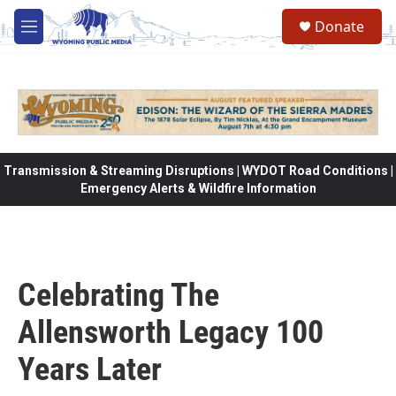
Skip to main content
Donate
M
e
n
u
Transmission & Streaming Disruptions | WYDOT Road Conditions |
Emergency Alerts & Wildfire Information
Celebrating The
Allensworth Legacy 100
Years Later