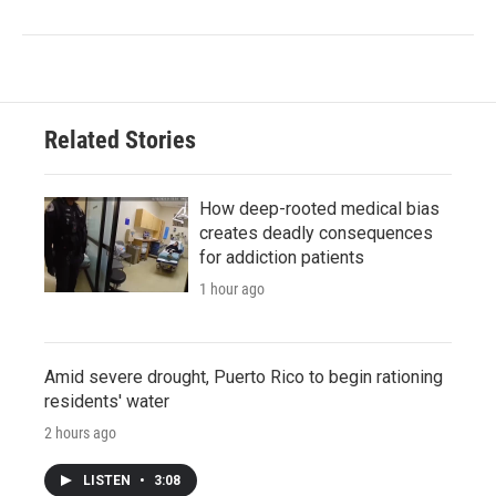
Related Stories
How deep-rooted medical bias
creates deadly consequences
for addiction patients
1 hour ago
Amid severe drought, Puerto Rico to begin rationing
residents' water
2 hours ago
LISTEN
•
3:08