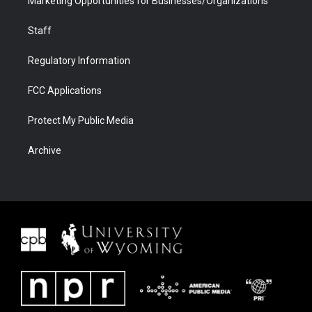
Marketing Opportunities for Businesses/Organizations
Staff
Regulatory Information
FCC Applications
Protect My Public Media
Archive