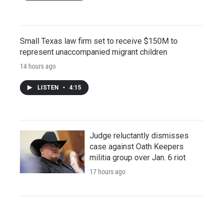
Small Texas law firm set to receive $150M to
represent unaccompanied migrant children
14 hours ago
LISTEN
•
4:15
Judge reluctantly dismisses
case against Oath Keepers
militia group over Jan. 6 riot
17 hours ago