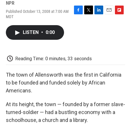
NPR
Published October 13, 2008 at 7:00 AM
F
T
L
E
F
MDT
a
w
i
m
l
c
i
n
a
i
e
t
k
i
p
LISTEN
•
0:00
b
t
e
l
b
o
e
d
o
o
r
I
a
k
n
r
d
Reading Time: 0 minutes, 33 seconds
The town of Allensworth was the first in California
to be founded and funded solely by African
Americans.
At its height, the town — founded by a former slave-
turned-soldier — had a bustling economy with a
schoolhouse, a church and a library.