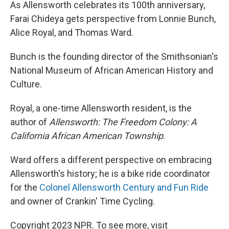
As Allensworth celebrates its 100th anniversary,
Farai Chideya gets perspective from Lonnie Bunch,
Alice Royal, and Thomas Ward.
Bunch is the founding director of the Smithsonian's
National Museum of African American History and
Culture.
Royal, a one-time Allensworth resident, is the
author of
Allensworth: The Freedom Colony: A
California African American Township
.
Ward offers a different perspective on embracing
Allensworth's history; he is a bike ride coordinator
for the
Colonel Allensworth Century and Fun Ride
and owner of Crankin' Time Cycling.
Copyright 2023 NPR. To see more, visit