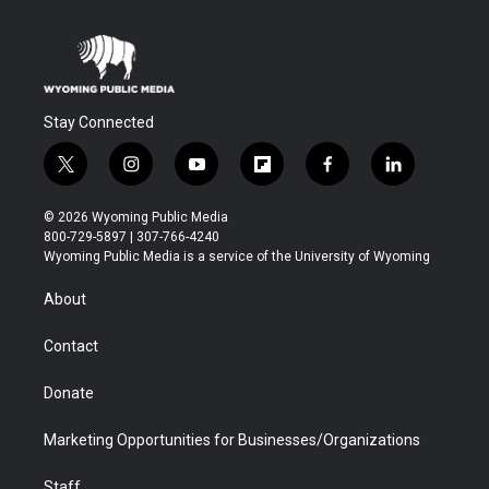
Stay Connected
t
i
y
f
f
l
w
n
o
l
a
i
i
s
u
i
c
n
© 2026 Wyoming Public Media
t
t
t
p
e
k
800-729-5897 | 307-766-4240
t
a
u
b
b
e
Wyoming Public Media is a service of the University of Wyoming
e
g
b
o
o
d
r
r
e
a
o
i
About
a
r
k
n
m
d
Contact
Donate
Marketing Opportunities for Businesses/Organizations
Staff