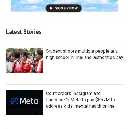
Latest Stories
Student shoots multiple people at a
high school in Thailand, authorities say
Court orders Instagram and
Facebook's Meta to pay $567M to
address kids' mental health online