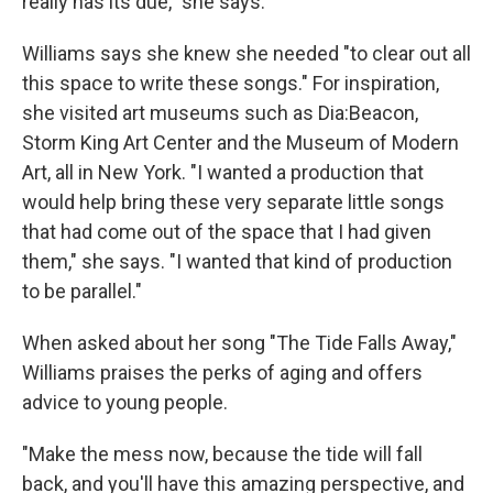
really has its due," she says.
Williams says she knew she needed "to clear out all
this space to write these songs." For inspiration,
she visited art museums such as Dia:Beacon,
Storm King Art Center and the Museum of Modern
Art, all in New York. "I wanted a production that
would help bring these very separate little songs
that had come out of the space that I had given
them," she says. "I wanted that kind of production
to be parallel."
When asked about her song "The Tide Falls Away,"
Williams praises the perks of aging and offers
advice to young people.
"Make the mess now, because the tide will fall
back, and you'll have this amazing perspective, and