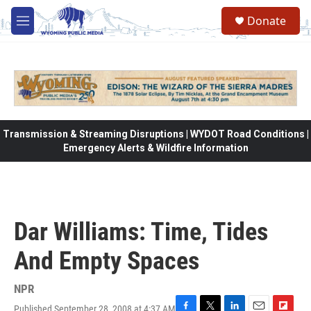
Skip to main content
Donate
M
e
n
u
Transmission & Streaming Disruptions | WYDOT Road Conditions |
Emergency Alerts & Wildfire Information
Dar Williams: Time, Tides
And Empty Spaces
NPR
Published September 28, 2008 at 4:37 AM