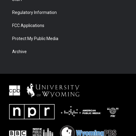
Regulatory Information
FCC Applications
Protect My Public Media
Archive