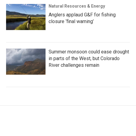
Natural Resources & Energy
Anglers applaud G&F for fishing
closure ‘final warning’
Summer monsoon could ease drought
in parts of the West, but Colorado
River challenges remain