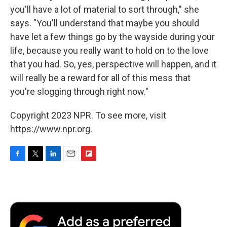
you'll have a lot of material to sort through," she
says. "You'll understand that maybe you should
have let a few things go by the wayside during your
life, because you really want to hold on to the love
that you had. So, yes, perspective will happen, and it
will really be a reward for all of this mess that
you're slogging through right now."
Copyright 2023 NPR. To see more, visit
https://www.npr.org.
F
T
L
E
F
a
w
i
m
l
c
i
n
a
i
e
t
k
i
p
b
t
e
l
b
o
e
d
o
o
r
I
a