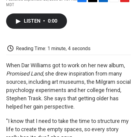
F
T
L
E
F
MDT
a
w
i
m
l
c
i
n
a
i
e
t
k
i
p
LISTEN
•
0:00
b
t
e
l
b
o
e
d
o
o
r
I
a
k
n
r
d
Reading Time: 1 minute, 4 seconds
When Dar Williams got to work on her new album,
Promised Land
, she drew inspiration from many
sources, including art museums, the Milgram social
psychology experiments and her college friend,
Stephen Trask. She says that getting older has
helped her gain perspective.
"I know that I need to take the time to structure my
life to create the empty spaces, so every story