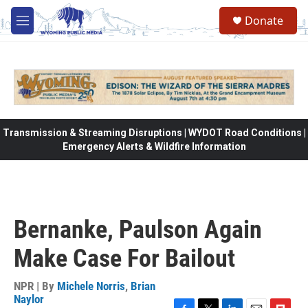
Skip to main content
Donate
M
e
n
u
Transmission & Streaming Disruptions | WYDOT Road Conditions |
Emergency Alerts & Wildfire Information
Bernanke, Paulson Again
Make Case For Bailout
NPR | By
Michele Norris
,
Brian
Naylor