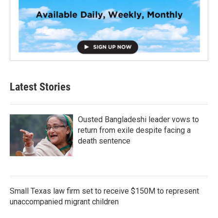
Latest Stories
Ousted Bangladeshi leader vows to
return from exile despite facing a
death sentence
Small Texas law firm set to receive $150M to represent
unaccompanied migrant children