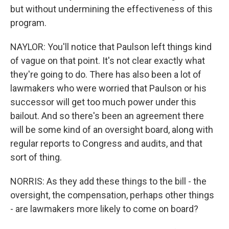
but without undermining the effectiveness of this
program.
NAYLOR: You'll notice that Paulson left things kind
of vague on that point. It's not clear exactly what
they're going to do. There has also been a lot of
lawmakers who were worried that Paulson or his
successor will get too much power under this
bailout. And so there's been an agreement there
will be some kind of an oversight board, along with
regular reports to Congress and audits, and that
sort of thing.
NORRIS: As they add these things to the bill - the
oversight, the compensation, perhaps other things
- are lawmakers more likely to come on board?