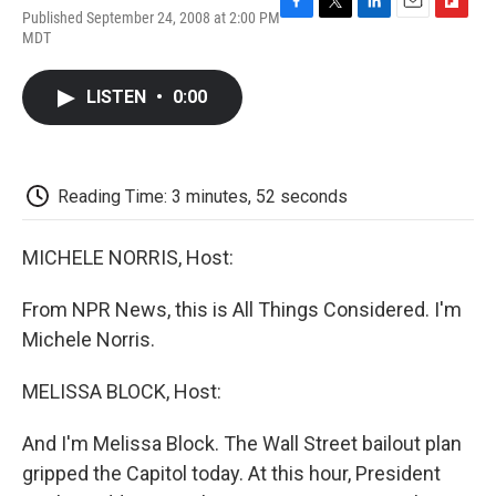
Published September 24, 2008 at 2:00 PM
F
T
L
E
F
MDT
a
w
i
m
l
c
i
n
a
i
e
t
k
i
p
LISTEN
•
0:00
b
t
e
l
b
o
e
d
o
o
r
I
a
k
n
r
d
Reading Time: 3 minutes, 52 seconds
MICHELE NORRIS, Host:
From NPR News, this is All Things Considered. I'm
Michele Norris.
MELISSA BLOCK, Host:
And I'm Melissa Block. The Wall Street bailout plan
gripped the Capitol today. At this hour, President