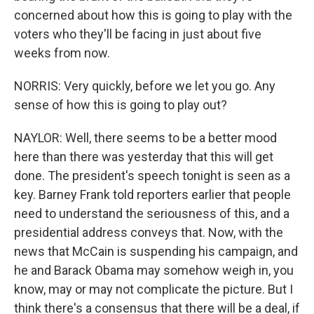
concerned about how this is going to play with the
voters who they'll be facing in just about five
weeks from now.
NORRIS: Very quickly, before we let you go. Any
sense of how this is going to play out?
NAYLOR: Well, there seems to be a better mood
here than there was yesterday that this will get
done. The president's speech tonight is seen as a
key. Barney Frank told reporters earlier that people
need to understand the seriousness of this, and a
presidential address conveys that. Now, with the
news that McCain is suspending his campaign, and
he and Barack Obama may somehow weigh in, you
know, may or may not complicate the picture. But I
think there's a consensus that there will be a deal, if