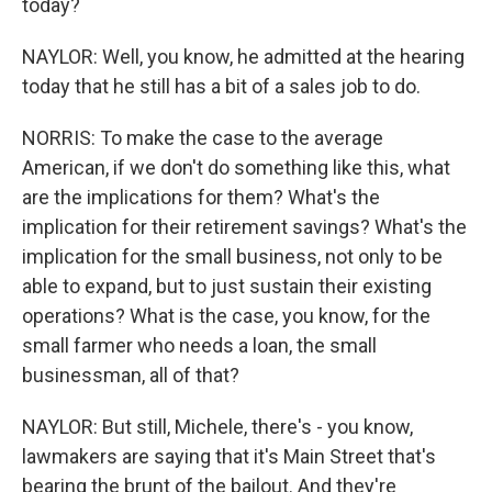
today?
NAYLOR: Well, you know, he admitted at the hearing
today that he still has a bit of a sales job to do.
NORRIS: To make the case to the average
American, if we don't do something like this, what
are the implications for them? What's the
implication for their retirement savings? What's the
implication for the small business, not only to be
able to expand, but to just sustain their existing
operations? What is the case, you know, for the
small farmer who needs a loan, the small
businessman, all of that?
NAYLOR: But still, Michele, there's - you know,
lawmakers are saying that it's Main Street that's
bearing the brunt of the bailout. And they're