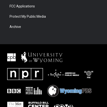
FCC Applications
Protect My Public Media
Archive