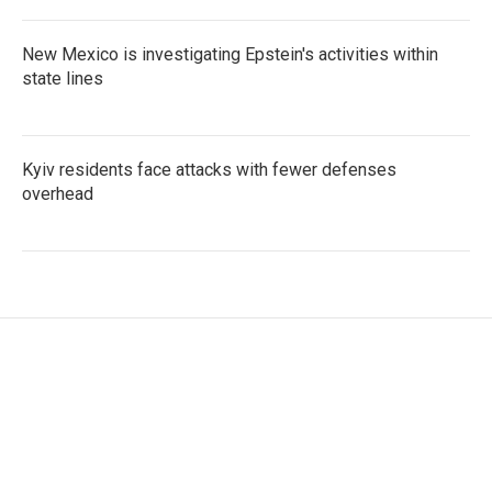
New Mexico is investigating Epstein's activities within
state lines
Kyiv residents face attacks with fewer defenses
overhead