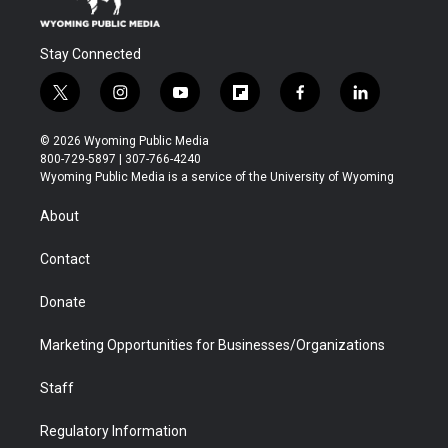
Stay Connected
t
i
y
f
f
l
w
n
o
l
a
i
i
s
u
i
c
n
© 2026 Wyoming Public Media
t
t
t
p
e
k
800-729-5897 | 307-766-4240
t
a
u
b
b
e
Wyoming Public Media is a service of the University of Wyoming
e
g
b
o
o
d
r
r
e
a
o
i
About
a
r
k
n
m
d
Contact
Donate
Marketing Opportunities for Businesses/Organizations
Staff
Regulatory Information