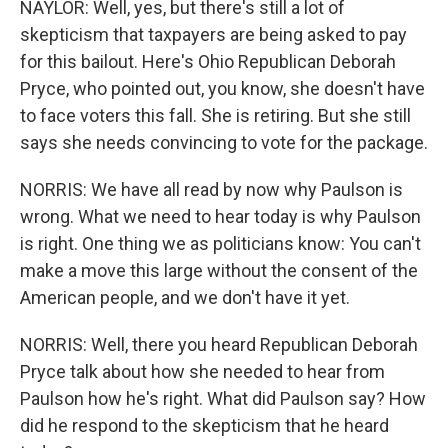
NAYLOR: Well, yes, but there's still a lot of
skepticism that taxpayers are being asked to pay
for this bailout. Here's Ohio Republican Deborah
Pryce, who pointed out, you know, she doesn't have
to face voters this fall. She is retiring. But she still
says she needs convincing to vote for the package.
NORRIS: We have all read by now why Paulson is
wrong. What we need to hear today is why Paulson
is right. One thing we as politicians know: You can't
make a move this large without the consent of the
American people, and we don't have it yet.
NORRIS: Well, there you heard Republican Deborah
Pryce talk about how she needed to hear from
Paulson how he's right. What did Paulson say? How
did he respond to the skepticism that he heard