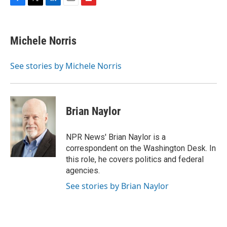
F
T
L
E
F
a
w
i
m
l
c
i
n
a
i
e
t
k
i
p
Michele Norris
b
t
e
l
b
o
e
d
o
o
r
I
a
See stories by Michele Norris
k
n
r
d
Brian Naylor
NPR News' Brian Naylor is a
correspondent on the Washington Desk. In
this role, he covers politics and federal
agencies.
See stories by Brian Naylor