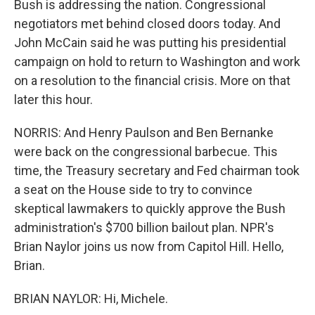
Bush is addressing the nation. Congressional
negotiators met behind closed doors today. And
John McCain said he was putting his presidential
campaign on hold to return to Washington and work
on a resolution to the financial crisis. More on that
later this hour.
NORRIS: And Henry Paulson and Ben Bernanke
were back on the congressional barbecue. This
time, the Treasury secretary and Fed chairman took
a seat on the House side to try to convince
skeptical lawmakers to quickly approve the Bush
administration's $700 billion bailout plan. NPR's
Brian Naylor joins us now from Capitol Hill. Hello,
Brian.
BRIAN NAYLOR: Hi, Michele.