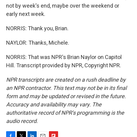
not by week's end, maybe over the weekend or
early next week.
NORRIS: Thank you, Brian.
NAYLOR: Thanks, Michele.
NORRIS: That was NPR's Brian Naylor on Capitol
Hill. Transcript provided by NPR, Copyright NPR.
NPR transcripts are created on a rush deadline by
an NPR contractor. This text may not be in its final
form and may be updated or revised in the future.
Accuracy and availability may vary. The
authoritative record of NPR’s programming is the
audio record.