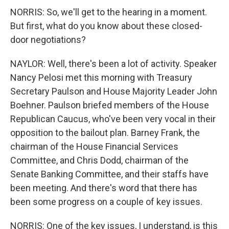
NORRIS: So, we'll get to the hearing in a moment.
But first, what do you know about these closed-
door negotiations?
NAYLOR: Well, there's been a lot of activity. Speaker
Nancy Pelosi met this morning with Treasury
Secretary Paulson and House Majority Leader John
Boehner. Paulson briefed members of the House
Republican Caucus, who've been very vocal in their
opposition to the bailout plan. Barney Frank, the
chairman of the House Financial Services
Committee, and Chris Dodd, chairman of the
Senate Banking Committee, and their staffs have
been meeting. And there's word that there has
been some progress on a couple of key issues.
NORRIS: One of the key issues, I understand, is this