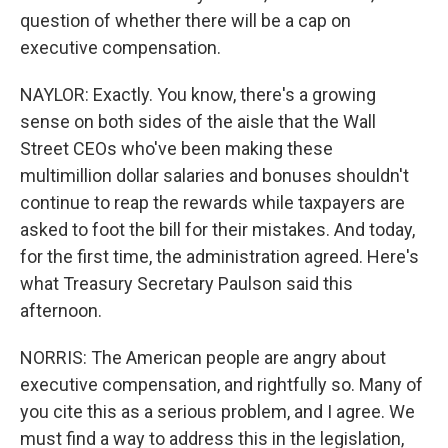
question of whether there will be a cap on
executive compensation.
NAYLOR: Exactly. You know, there's a growing
sense on both sides of the aisle that the Wall
Street CEOs who've been making these
multimillion dollar salaries and bonuses shouldn't
continue to reap the rewards while taxpayers are
asked to foot the bill for their mistakes. And today,
for the first time, the administration agreed. Here's
what Treasury Secretary Paulson said this
afternoon.
NORRIS: The American people are angry about
executive compensation, and rightfully so. Many of
you cite this as a serious problem, and I agree. We
must find a way to address this in the legislation,