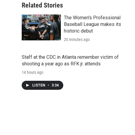
Related Stories
The Women's Professional
Baseball League makes its
historic debut
20 minutes ago
Staff at the CDC in Atlanta remember victim of
shooting a year ago as RFK jr. attends
14 hours ago
LISTEN
•
3:34