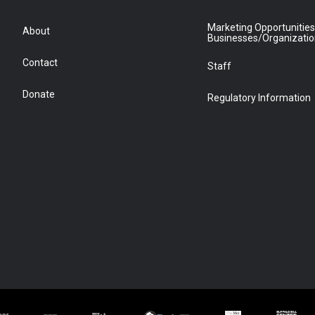
Marketing Opportunities
About
Businesses/Organizati
Contact
Staff
Donate
Regulatory Information