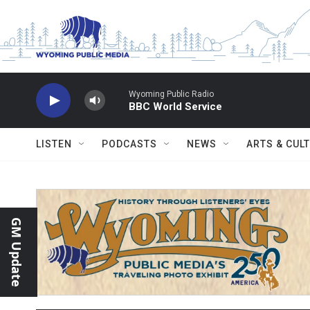
Skip to main content
Wyoming Public Radio
BBC World Service
LISTEN
PODCASTS
NEWS
ARTS & CUL
GM Update