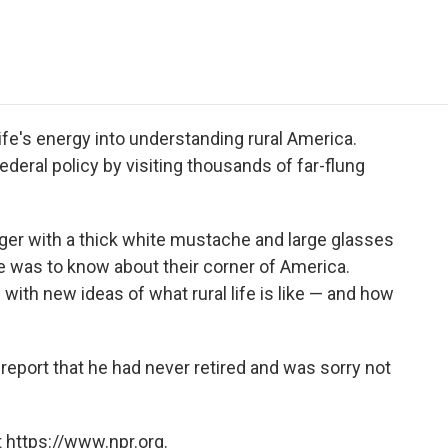
e
t
k
i
p
b
t
e
l
b
o
e
d
o
o
r
I
a
k
n
r
d
fe's energy into understanding rural America.
ederal policy by visiting thousands of far-flung
ger with a thick white mustache and large glasses
e was to know about their corner of America.
with new ideas of what rural life is like — and how
 report that he had never retired and was sorry not
 https://www.npr.org.