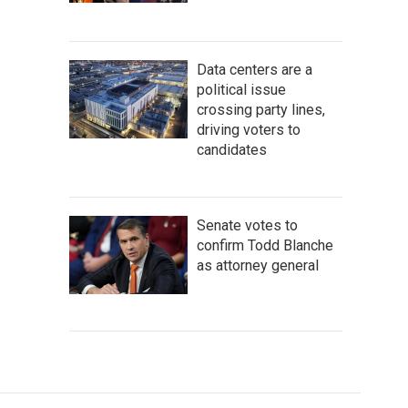
Data centers are a
political issue
crossing party lines,
driving voters to
candidates
Senate votes to
confirm Todd Blanche
as attorney general