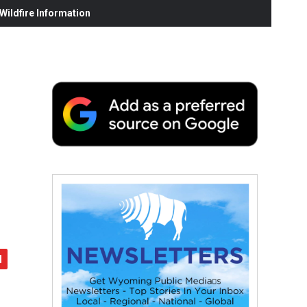
ildfire Information