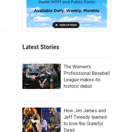
Latest Stories
The Women's
Professional Baseball
League makes its
historic debut
How Jim James and
Jeff Tweedy learned
to love the Grateful
Dead