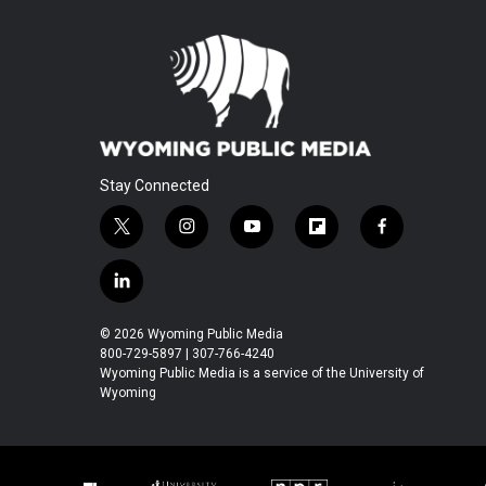
Stay Connected
t
i
y
f
f
w
n
o
l
a
i
s
u
i
c
l
t
t
t
p
e
i
t
a
u
b
b
n
© 2026 Wyoming Public Media
e
g
b
o
o
k
800-729-5897 | 307-766-4240
r
r
e
a
o
e
Wyoming Public Media is a service of the University of
a
r
k
Wyoming
d
m
d
i
n