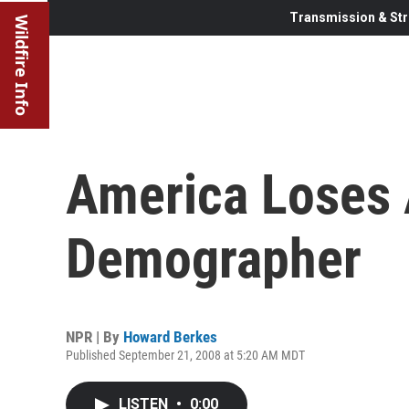
Transmission & Str
Wildfire Info
America Loses 
Demographer
NPR | By
Howard Berkes
Published September 21, 2008 at 5:20 AM MDT
LISTEN
•
0:00