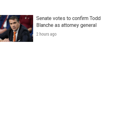
Senate votes to confirm Todd
Blanche as attorney general
2 hours ago