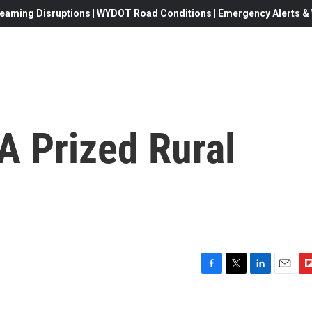
eaming Disruptions | WYDOT Road Conditions | Emergency Alerts & W
A Prized Rural
F
T
L
E
F
a
w
i
m
l
c
i
n
a
i