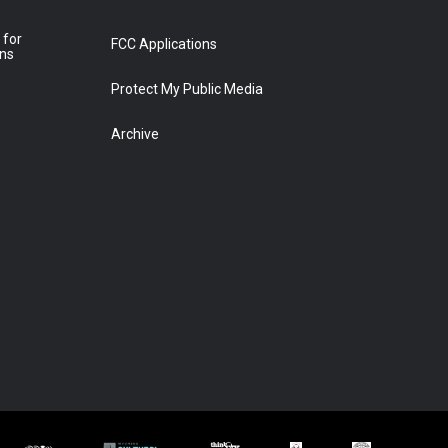
 for
FCC Applications
ons
Protect My Public Media
Archive