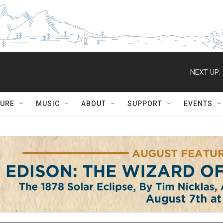
NEXT UP:
TURE
MUSIC
ABOUT
SUPPORT
EVENTS