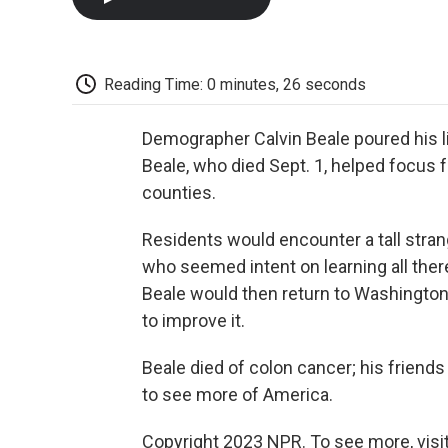
Reading Time: 0 minutes, 26 seconds
Demographer Calvin Beale poured his li
Beale, who died Sept. 1, helped focus f
counties.
Residents would encounter a tall stran
who seemed intent on learning all ther
Beale would then return to Washington 
to improve it.
Beale died of colon cancer; his friends
to see more of America.
Copyright 2023 NPR. To see more, visit