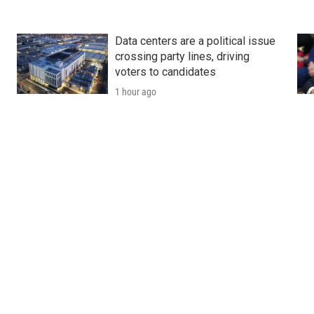
Data centers are a political issue
crossing party lines, driving
voters to candidates
1 hour ago