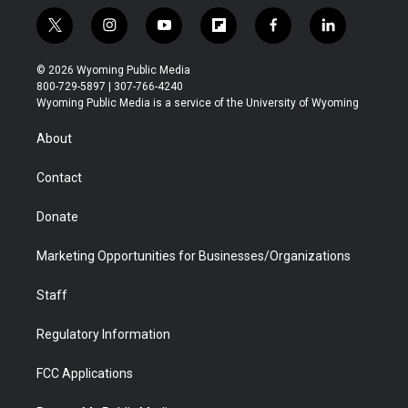
t
i
y
f
f
l
w
n
o
l
a
i
i
s
u
i
c
n
© 2026 Wyoming Public Media
t
t
t
p
e
k
800-729-5897 | 307-766-4240
t
a
u
b
b
e
Wyoming Public Media is a service of the University of Wyoming
e
g
b
o
o
d
r
r
e
a
o
i
About
a
r
k
n
m
d
Contact
Donate
Marketing Opportunities for Businesses/Organizations
Staff
Regulatory Information
FCC Applications