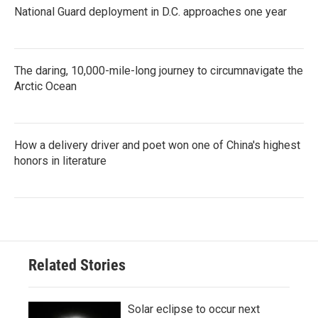
National Guard deployment in D.C. approaches one year
The daring, 10,000-mile-long journey to circumnavigate the
Arctic Ocean
How a delivery driver and poet won one of China's highest
honors in literature
Related Stories
Solar eclipse to occur next