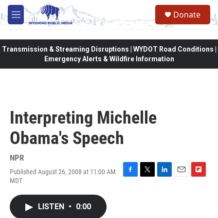
Skip to main content
Donate
M
e
n
u
Transmission & Streaming Disruptions | WYDOT Road Conditions |
Emergency Alerts & Wildfire Information
Interpreting Michelle
Obama's Speech
NPR
Published August 26, 2008 at 11:00 AM
F
T
L
E
F
MDT
a
w
i
m
l
c
i
n
a
i
e
t
k
i
p
LISTEN
•
0:00
b
t
e
l
b