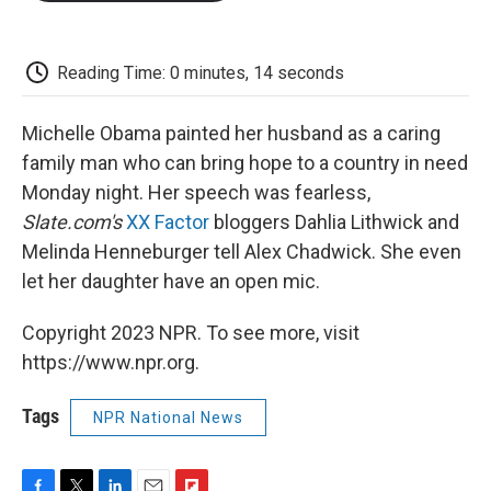
o
e
d
o
o
r
I
a
k
n
r
d
Reading Time: 0 minutes, 14 seconds
Michelle Obama painted her husband as a caring
family man who can bring hope to a country in need
Monday night. Her speech was fearless,
Slate.com's
XX Factor
bloggers Dahlia Lithwick and
Melinda Henneburger tell Alex Chadwick. She even
let her daughter have an open mic.
Copyright 2023 NPR. To see more, visit
https://www.npr.org.
Tags
NPR National News