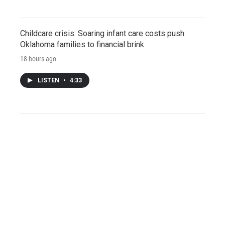
Childcare crisis: Soaring infant care costs push
Oklahoma families to financial brink
18 hours ago
LISTEN
•
4:33