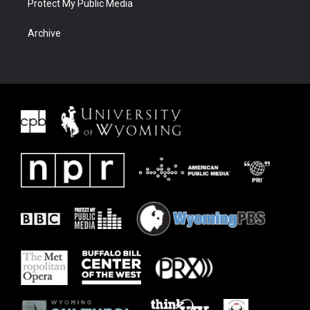
Protect My Public Media
Archive