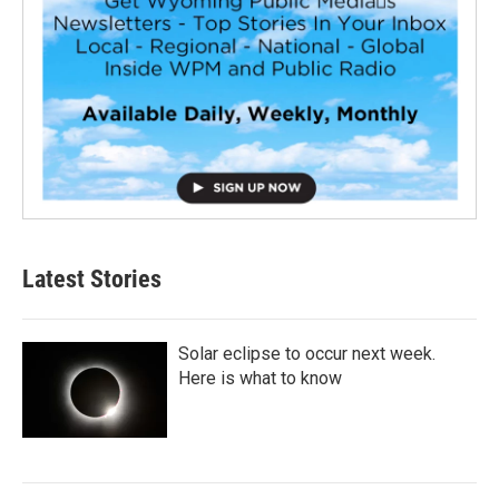
Latest Stories
Solar eclipse to occur next week.
Here is what to know