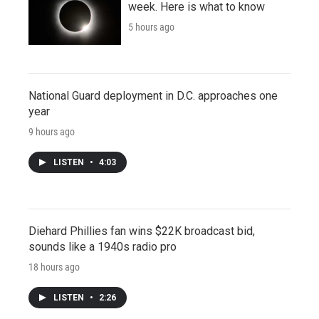
week. Here is what to know
5 hours ago
National Guard deployment in D.C. approaches one
year
9 hours ago
LISTEN
•
4:03
Diehard Phillies fan wins $22K broadcast bid,
sounds like a 1940s radio pro
18 hours ago
LISTEN
•
2:26