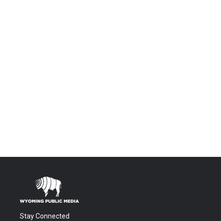
Stay Connected