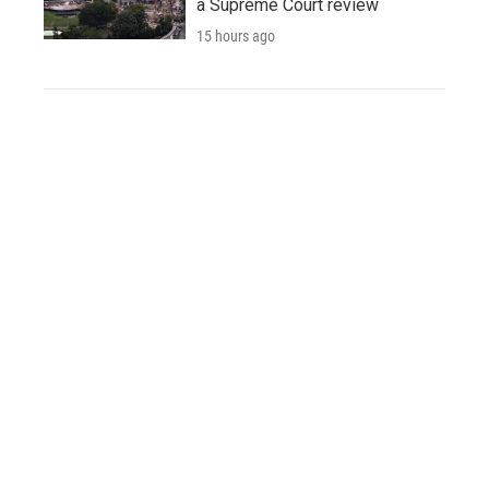
a Supreme Court review
15 hours ago