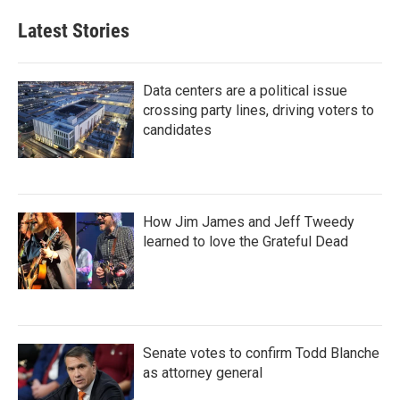
Latest Stories
Data centers are a political issue
crossing party lines, driving voters to
candidates
How Jim James and Jeff Tweedy
learned to love the Grateful Dead
Senate votes to confirm Todd Blanche
as attorney general