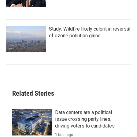
Study: Wildfire likely culprit in reversal
of ozone pollution gains
Related Stories
Data centers are a political
issue crossing party lines,
driving voters to candidates
1 hour ago