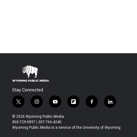
Stay Connected
t
i
y
f
f
l
w
n
o
l
a
i
i
s
u
i
c
n
© 2026 Wyoming Public Media
t
t
t
p
e
k
800-729-5897 | 307-766-4240
t
a
u
b
b
e
Wyoming Public Media is a service of the University of Wyoming
e
g
b
o
o
d
r
r
e
a
o
i