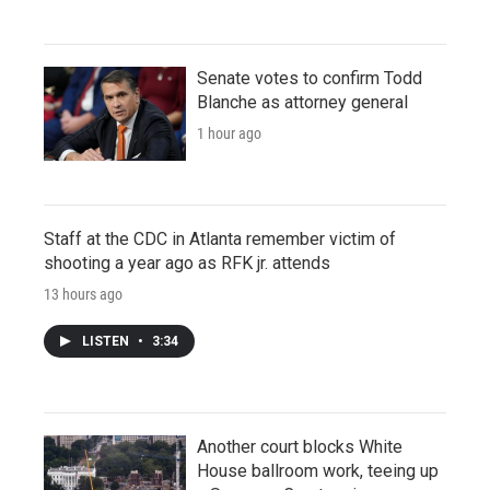
Senate votes to confirm Todd
Blanche as attorney general
1 hour ago
Staff at the CDC in Atlanta remember victim of
shooting a year ago as RFK jr. attends
13 hours ago
LISTEN
•
3:34
Another court blocks White
House ballroom work, teeing up