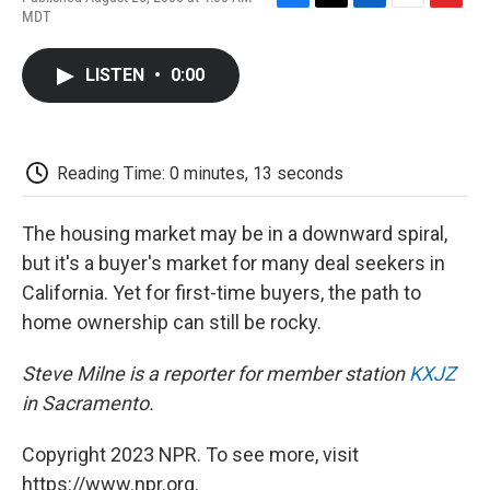
F
T
L
E
F
MDT
a
w
i
m
l
c
i
n
a
i
e
t
k
i
p
LISTEN
•
0:00
b
t
e
l
b
o
e
d
o
o
r
I
a
k
n
r
d
Reading Time: 0 minutes, 13 seconds
The housing market may be in a downward spiral,
but it's a buyer's market for many deal seekers in
California. Yet for first-time buyers, the path to
home ownership can still be rocky.
Steve Milne is a reporter for member station
KXJZ
in Sacramento.
Copyright 2023 NPR. To see more, visit
https://www.npr.org.