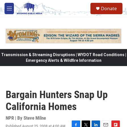
Skip to main content
Donate
M
e
n
u
Transmission & Streaming Disruptions | WYDOT Road Conditions |
Emergency Alerts & Wildfire Information
Bargain Hunters Snap Up
California Homes
NPR | By
Steve Milne
Published August 25, 2008 at 4:00 AM