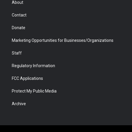
About
a
r
k
n
m
d
Contact
Donate
Marketing Opportunities for Businesses/Organizations
Staff
Regulatory Information
FCC Applications
Protect My Public Media
Archive