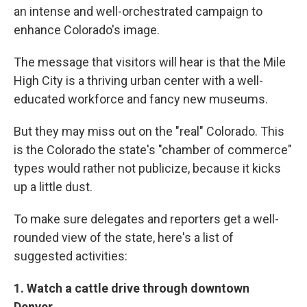
an intense and well-orchestrated campaign to
enhance Colorado's image.
The message that visitors will hear is that the Mile
High City is a thriving urban center with a well-
educated workforce and fancy new museums.
But they may miss out on the "real" Colorado. This
is the Colorado the state's "chamber of commerce"
types would rather not publicize, because it kicks
up a little dust.
To make sure delegates and reporters get a well-
rounded view of the state, here's a list of
suggested activities:
1. Watch a cattle drive through downtown
Denver.