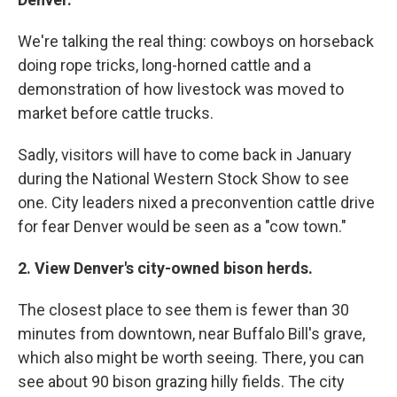
We're talking the real thing: cowboys on horseback
doing rope tricks, long-horned cattle and a
demonstration of how livestock was moved to
market before cattle trucks.
Sadly, visitors will have to come back in January
during the National Western Stock Show to see
one. City leaders nixed a preconvention cattle drive
for fear Denver would be seen as a "cow town."
2. View Denver's city-owned bison herds.
The closest place to see them is fewer than 30
minutes from downtown, near Buffalo Bill's grave,
which also might be worth seeing. There, you can
see about 90 bison grazing hilly fields. The city