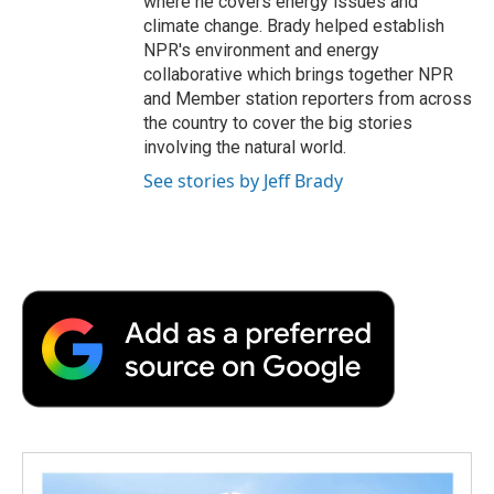
where he covers energy issues and
climate change. Brady helped establish
NPR's environment and energy
collaborative which brings together NPR
and Member station reporters from across
the country to cover the big stories
involving the natural world.
See stories by Jeff Brady