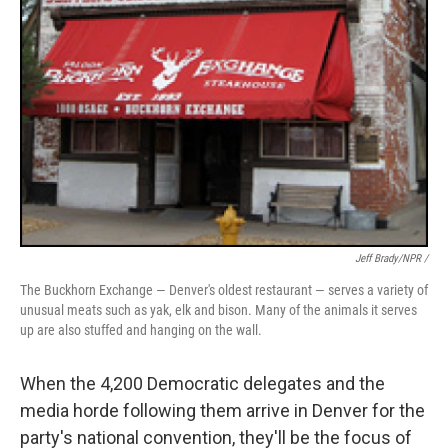
Jeff Brady/NPR /
The Buckhorn Exchange — Denver's oldest restaurant — serves a variety of
unusual meats such as yak, elk and bison. Many of the animals it serves
up are also stuffed and hanging on the wall.
When the 4,200 Democratic delegates and the
media horde following them arrive in Denver for the
party's national convention, they'll be the focus of