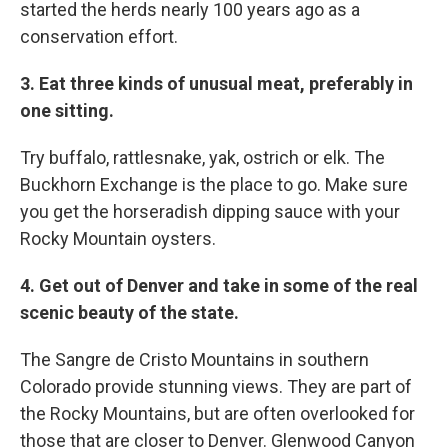
started the herds nearly 100 years ago as a
conservation effort.
3. Eat three kinds of unusual meat, preferably in
one sitting.
Try buffalo, rattlesnake, yak, ostrich or elk. The
Buckhorn Exchange is the place to go. Make sure
you get the horseradish dipping sauce with your
Rocky Mountain oysters.
4. Get out of Denver and take in some of the real
scenic beauty of the state.
The Sangre de Cristo Mountains in southern
Colorado provide stunning views. They are part of
the Rocky Mountains, but are often overlooked for
those that are closer to Denver. Glenwood Canyon