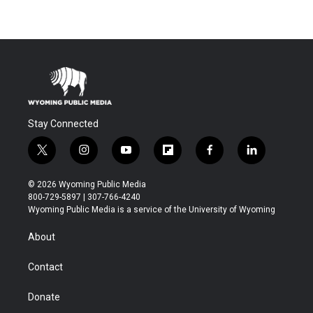
Stay Connected
t
i
y
f
f
l
w
n
o
l
a
i
i
s
u
i
c
n
© 2026 Wyoming Public Media
t
t
t
p
e
k
800-729-5897 | 307-766-4240
t
a
u
b
b
e
Wyoming Public Media is a service of the University of Wyoming
e
g
b
o
o
d
r
r
e
a
o
i
About
a
r
k
n
m
d
Contact
Donate