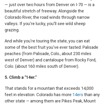
— just over two hours from Denver on I-70 — is a
beautiful stretch of freeway. Alongside the
Colorado River, the road winds through narrow
valleys. If you're lucky, you'll see wild sheep
grazing.
And while you're touring the state, you can eat
some of the best fruit you've ever tasted: Palisade
peaches (from Palisade, Colo., about 230 miles
west of Denver) and cantaloupe from Rocky Ford,
Colo. (about 160 miles south of Denver).
5. Climb a "14er."
That stands for a mountain that exceeds 14,000
feet in elevation. Colorado has more
14ers
than any
other state — among them are Pikes Peak, Mount