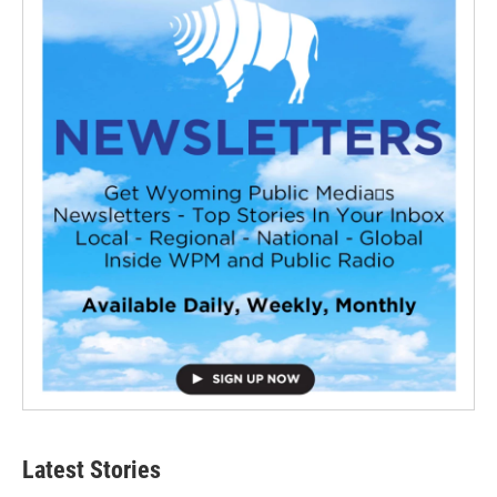
Latest Stories