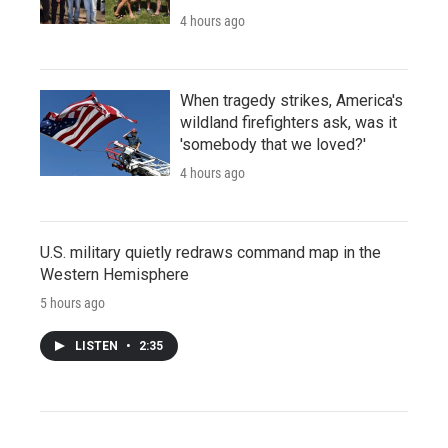
4 hours ago
When tragedy strikes, America's
wildland firefighters ask, was it
'somebody that we loved?'
4 hours ago
U.S. military quietly redraws command map in the
Western Hemisphere
5 hours ago
LISTEN
•
2:35