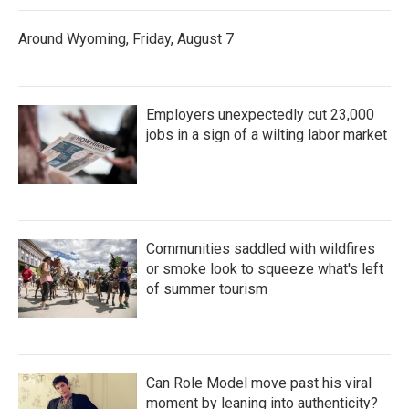
Around Wyoming, Friday, August 7
Employers unexpectedly cut 23,000
jobs in a sign of a wilting labor market
Communities saddled with wildfires
or smoke look to squeeze what's left
of summer tourism
Can Role Model move past his viral
moment by leaning into authenticity?