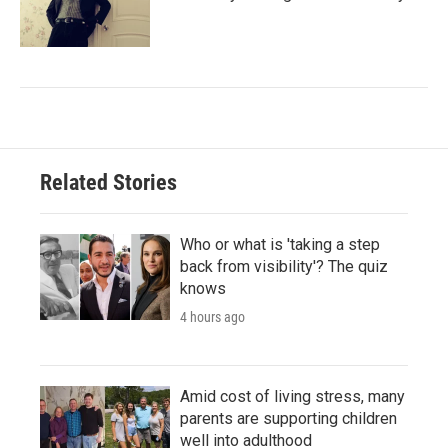
Related Stories
Who or what is 'taking a step
back from visibility'? The quiz
knows
4 hours ago
Amid cost of living stress, many
parents are supporting children
well into adulthood