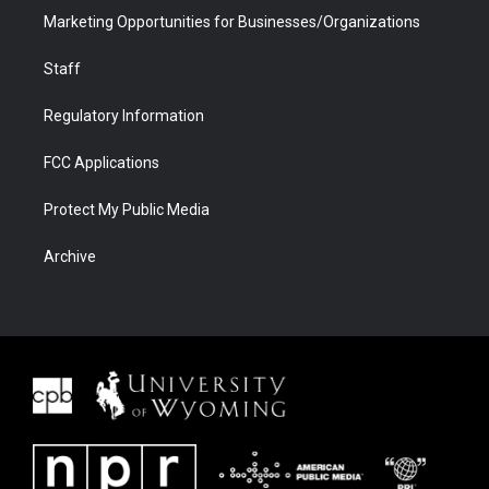
Marketing Opportunities for Businesses/Organizations
Staff
Regulatory Information
FCC Applications
Protect My Public Media
Archive