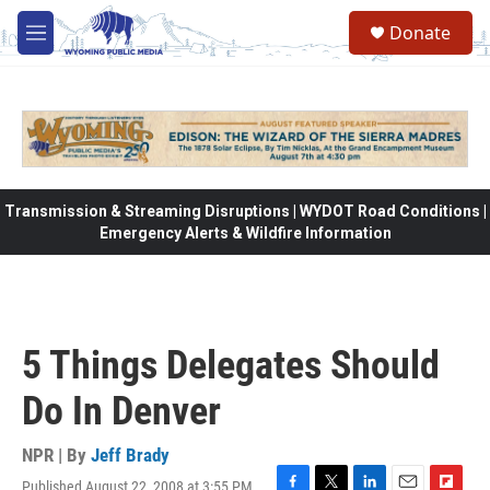
Skip to main content
Donate
M
e
n
u
Transmission & Streaming Disruptions | WYDOT Road Conditions |
Emergency Alerts & Wildfire Information
5 Things Delegates Should
Do In Denver
NPR | By
Jeff Brady
Published August 22, 2008 at 3:55 PM