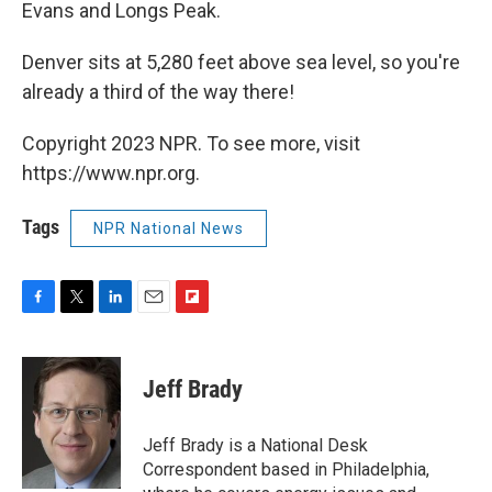
Evans and Longs Peak.
Denver sits at 5,280 feet above sea level, so you're
already a third of the way there!
Copyright 2023 NPR. To see more, visit
https://www.npr.org.
Tags
NPR National News
F
T
L
E
F
a
w
i
m
l
c
i
n
a
i
e
t
k
i
p
Jeff Brady
b
t
e
l
b
o
e
d
o
o
r
I
a
Jeff Brady is a National Desk
k
n
r
Correspondent based in Philadelphia,
d