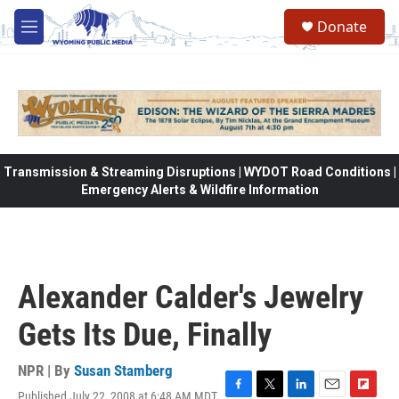
Skip to main content
Donate
M
e
n
u
Transmission & Streaming Disruptions | WYDOT Road Conditions |
Emergency Alerts & Wildfire Information
Alexander Calder's Jewelry
Gets Its Due, Finally
NPR | By
Susan Stamberg
Published July 22, 2008 at 6:48 AM MDT