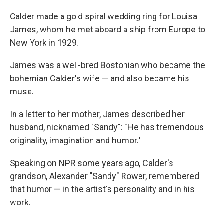
Calder made a gold spiral wedding ring for Louisa
James, whom he met aboard a ship from Europe to
New York in 1929.
James was a well-bred Bostonian who became the
bohemian Calder's wife — and also became his
muse.
In a letter to her mother, James described her
husband, nicknamed "Sandy": "He has tremendous
originality, imagination and humor."
Speaking on NPR some years ago, Calder's
grandson, Alexander "Sandy" Rower, remembered
that humor — in the artist's personality and in his
work.