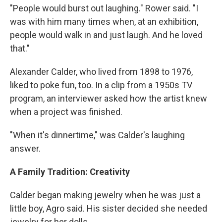
"People would burst out laughing." Rower said. "I
was with him many times when, at an exhibition,
people would walk in and just laugh. And he loved
that."
Alexander Calder, who lived from 1898 to 1976,
liked to poke fun, too. In a clip from a 1950s TV
program, an interviewer asked how the artist knew
when a project was finished.
"When it's dinnertime," was Calder's laughing
answer.
A Family Tradition: Creativity
Calder began making jewelry when he was just a
little boy, Agro said. His sister decided she needed
jewelry for her dolls.