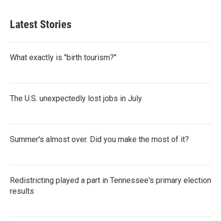
Latest Stories
What exactly is "birth tourism?"
The U.S. unexpectedly lost jobs in July
Summer's almost over. Did you make the most of it?
Redistricting played a part in Tennessee's primary election
results