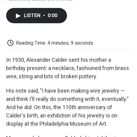
F
T
L
E
F
a
w
i
m
l
c
i
n
a
i
LISTEN
•
0:00
e
t
k
i
p
b
t
e
l
b
o
e
d
o
o
r
I
a
k
n
r
Reading Time: 4 minutes, 9 seconds
d
In 1930, Alexander Calder sent his mother a
birthday present: a necklace, fashioned from brass
wire, string and bits of broken pottery.
His note said, "I have been making wire jewelry —
and think I'll really do something with it, eventually."
And he did. On this, the 110th anniversary of
Calder's birth, an exhibition of his jewelry is on
display at the Philadelphia Museum of Art.