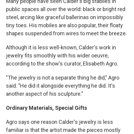
Many people have seen Calder's big stabiles in
public spaces all over the world: black or bright red
steel, arcing like graceful ballerinas on impossibly
tiny toes. His mobiles are also popular, their floaty
shapes suspended from wires to meet the breeze.
Although it is less well-known, Calder's work in
jewelry fits smoothly with his wider oeuvre,
according to the show's curator, Elisabeth Agro.
"The jewelry is not a separate thing he did," Agro
said. "He did it alongside everything he did. It's
another aspect of his sculpture."
Ordinary Materials, Special Gifts
Agro says one reason Calder's jewelry is less
familiar is that the artist made the pieces mostly