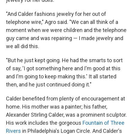
"And Calder fashions jewelry for her out of
telephone wire," Agro said. "We can all think of a
moment when we were children and the telephone
guy came and was repairing — I made jewelry and
we all did this.
"But he just kept going. He had the smarts to sort
of say, 'I got something here and I'm good at this
and I'm going to keep making this.' It all started
then, and he just continued doing it."
Calder benefited from plenty of encouragement at
home. His mother was a painter; his father,
Alexander Stirling Calder, was a prominent sculptor.
His work includes the gorgeous
Fountain of Three
Rivers
in Philadelphia's Logan Circle. And Calder's