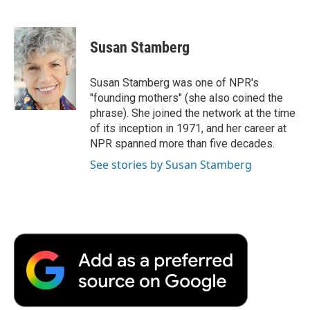
F
T
L
E
F
a
w
i
m
l
c
i
n
a
i
e
t
k
i
p
Susan Stamberg
b
t
e
l
b
o
e
d
o
o
r
I
a
Susan Stamberg was one of NPR's
k
n
r
"founding mothers" (she also coined the
d
phrase). She joined the network at the time
of its inception in 1971, and her career at
NPR spanned more than five decades.
See stories by Susan Stamberg