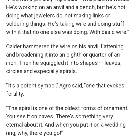
He's working on an anvil and a bench, but he's not
doing what jewelers do, not making links or
soldering things. He's taking wire and doing stuff
with it that no one else was doing. With basic wire."
Calder hammered the wire on his anvil, flattening
and broadening it into an eighth or quarter of an
inch. Then he squiggled it into shapes — leaves,
circles and especially spirals.
"It's a potent symbol," Agro said, "one that evokes
fertility.
"The spiral is one of the oldest forms of ornament.
You see it on caves. There's something very
eternal about it. And when you put it on a wedding
ring, why, there you go!"