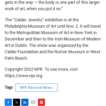
gets in the way — the body is one part of this larger
work of art, when you put it on."
The "Calder Jewelry" exhibition is at the
Philadelphia Museum of Art until Nov. 2. It will travel
to the Metropolitan Museum of Art in New York in
December and then to the Irish Museum of Modern
Art in Dublin. The show was organized by the
Calder Foundation and the Norton Museum in West
Palm Beach.
Copyright 2022 NPR. To see more, visit
https://www.npr.org.
Tags
NPR National News