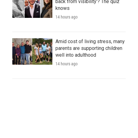
back from visibility'? The quiz
knows
14 hours ago
Amid cost of living stress, many
parents are supporting children
well into adulthood
14 hours ago