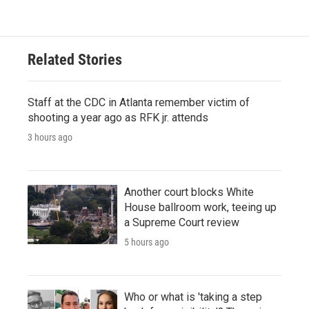
Related Stories
Staff at the CDC in Atlanta remember victim of
shooting a year ago as RFK jr. attends
3 hours ago
Another court blocks White
House ballroom work, teeing up
a Supreme Court review
5 hours ago
Who or what is 'taking a step