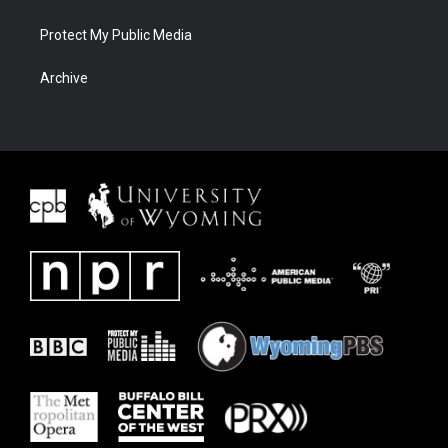
Protect My Public Media
Archive