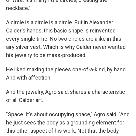
necklace."
A circle is a circle is a circle. But in Alexander
Calder's hands, this basic shape is reinvented
every single time. No two circles are alike in this
airy silver vest. Which is why Calder never wanted
his jewelry to be mass-produced.
He liked making the pieces one-of-a-kind, by hand.
And with affection.
And the jewelry, Agro said, shares a characteristic
of all Calder art.
"Space. It's about occupying space," Agro said. "And
he just sees the body as a grounding element for
this other aspect of his work. Not that the body