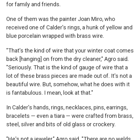
for family and friends.
One of them was the painter Joan Miro, who
received one of Calder's rings, a hunk of yellow and
blue porcelain wrapped with brass wire.
"That's the kind of wire that your winter coat comes
back [hanging] on from the dry cleaner," Agro said.
"Seriously. That is the kind of gauge of wire that a
lot of these brass pieces are made out of. It's not a
beautiful wire. But, somehow, what he does with it
is fantabulous. I mean, look at that."
In Calder's hands, rings, necklaces, pins, earrings,
bracelets — even a tiara — were crafted from brass,
steel, silver and bits of old glass or crockery.
"He's not a jeweler," Agro said. "There are no welds.