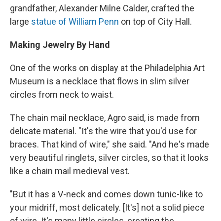
grandfather, Alexander Milne Calder, crafted the
large
statue of William Penn
on top of City Hall.
Making Jewelry By Hand
One of the works on display at the Philadelphia Art
Museum is a necklace that flows in slim silver
circles from neck to waist.
The chain mail necklace, Agro said, is made from
delicate material. "It's the wire that you'd use for
braces. That kind of wire," she said. "And he's made
very beautiful ringlets, silver circles, so that it looks
like a chain mail medieval vest.
"But it has a V-neck and comes down tunic-like to
your midriff, most delicately. [It's] not a solid piece
of wire. It's many little circles, creating the