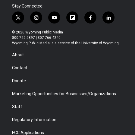
Stay Connected
t
i
y
f
f
l
w
n
o
l
a
i
i
s
u
i
c
n
© 2026 Wyoming Public Media
t
t
t
p
e
k
800-729-5897 | 307-766-4240
t
a
u
b
b
e
Wyoming Public Media is a service of the University of Wyoming
e
g
b
o
o
d
r
r
e
a
o
i
About
a
r
k
n
m
d
Contact
Donate
Marketing Opportunities for Businesses/Organizations
Staff
Regulatory Information
FCC Applications