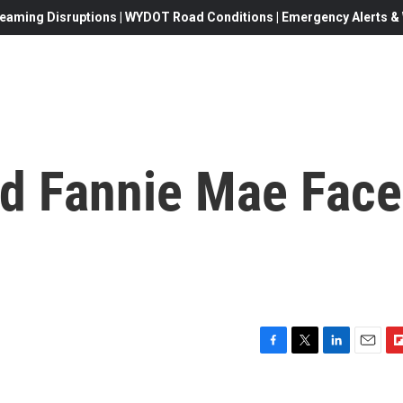
eaming Disruptions | WYDOT Road Conditions | Emergency Alerts & W
d Fannie Mae Face
F
T
L
E
F
a
w
i
m
l
c
i
n
a
i