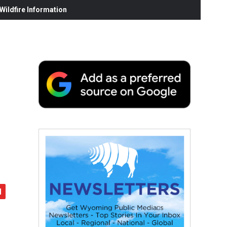
ildfire Information