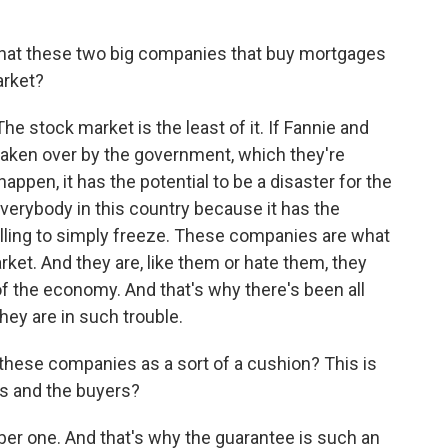
hat these two big companies that buy mortgages
arket?
The stock market is the least of it. If Fannie and
 taken over by the government, which they're
happen, it has the potential to be a disaster for the
verybody in this country because it has the
lling to simply freeze. These companies are what
et. And they are, like them or hate them, they
of the economy. And that's why there's been all
hey are in such trouble.
hese companies as a sort of a cushion? This is
rs and the buyers?
er one. And that's why the guarantee is such an