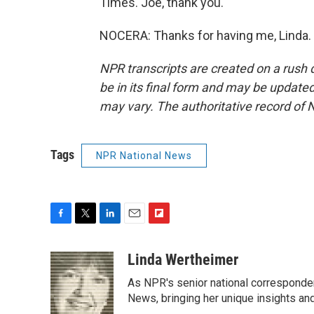
Times. Joe, thank you.
NOCERA: Thanks for having me, Linda. 
NPR transcripts are created on a rush 
be in its final form and may be updated 
may vary. The authoritative record of 
Tags
NPR National News
F
T
L
E
F
a
w
i
m
l
c
i
n
a
i
Linda Wertheimer
e
t
k
i
p
As NPR's senior national corresponden
b
t
e
l
b
o
e
d
News, bringing her unique insights and
o