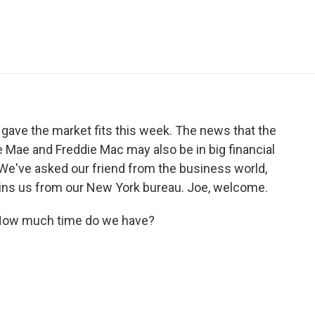
e
t
k
i
p
b
t
e
l
b
o
e
d
o
o
r
I
a
k
n
r
d
ve the market fits this week. The news that the
ae and Freddie Mac may also be in big financial
. We've asked our friend from the business world,
 joins us from our New York bureau. Joe, welcome.
 How much time do we have?