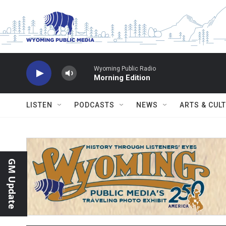
Skip to main content
Wyoming Public Radio
Morning Edition
LISTEN
PODCASTS
NEWS
ARTS & CUL
GM Update