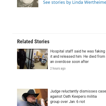
o
r
I
a
See stories by Linda Wertheim
k
n
r
d
Related Stories
Hospital staff said he was faking
it and released him. He died from
an overdose soon after
2 hours ago
Judge reluctantly dismisses cas
against Oath Keepers militia
group over Jan. 6 riot