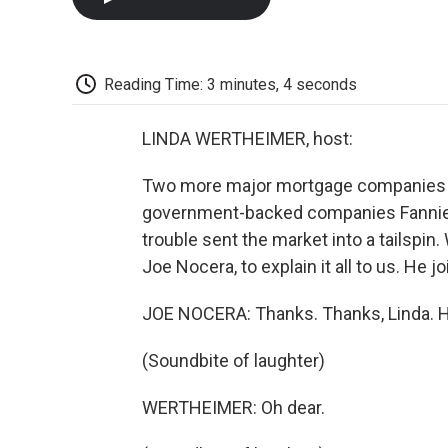
Reading Time: 3 minutes, 4 seconds
LINDA WERTHEIMER, host:
Two more major mortgage companies ga
government-backed companies Fannie M
trouble sent the market into a tailspin
Joe Nocera, to explain it all to us. He
JOE NOCERA: Thanks. Thanks, Linda.
(Soundbite of laughter)
WERTHEIMER: Oh dear.