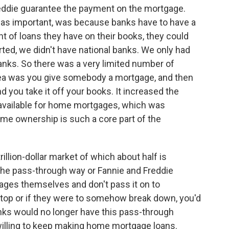
Freddie guarantee the payment on the mortgage.
t as important, was because banks have to have a
nt of loans they have on their books, they could
arted, we didn't have national banks. We only had
banks. So there was a very limited number of
ea was you give somebody a mortgage, and then
 you take it off your books. It increased the
vailable for home mortgages, which was
me ownership is such a core part of the
llion-dollar market of which about half is
 the pass-through way or Fannie and Freddie
gages themselves and don't pass it on to
 stop or if they were to somehow break down, you'd
s would no longer have this pass-through
lling to keep making home mortgage loans.