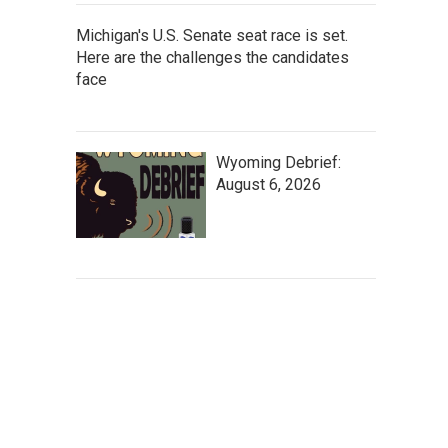
Michigan's U.S. Senate seat race is set.
Here are the challenges the candidates
face
Wyoming Debrief:
August 6, 2026