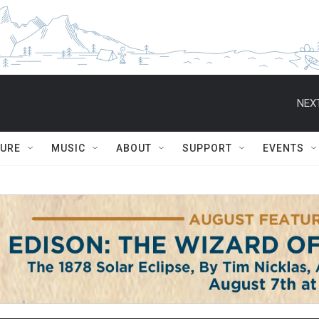
NEXT
TURE
MUSIC
ABOUT
SUPPORT
EVENTS