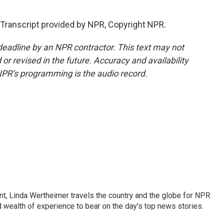
Transcript provided by NPR, Copyright NPR.
deadline by an NPR contractor. This text may not
or revised in the future. Accuracy and availability
NPR’s programming is the audio record.
t, Linda Wertheimer travels the country and the globe for NPR
 wealth of experience to bear on the day's top news stories.