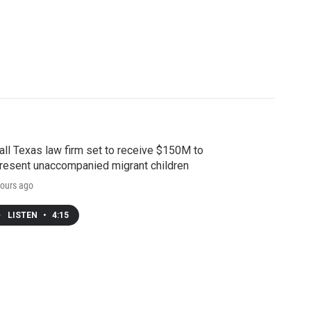
ll Texas law firm set to receive $150M to
resent unaccompanied migrant children
ours ago
LISTEN
•
4:15