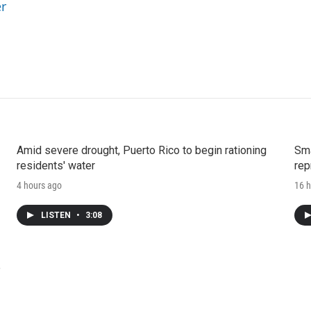
er
Amid severe drought, Puerto Rico to begin rationing
Sma
residents' water
rep
4 hours ago
16 h
LISTEN
•
3:08
e