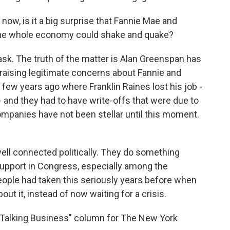
w, is it a big surprise that Fannie Mae and
 the whole economy could shake and quake?
sk. The truth of the matter is Alan Greenspan has
raising legitimate concerns about Fannie and
 few years ago where Franklin Raines lost his job -
 and they had to have write-offs that were due to
mpanies have not been stellar until this moment.
well connected politically. They do something
support in Congress, especially among the
eople had taken this seriously years before when
t it, instead of now waiting for a crisis.
Talking Business" column for The New York