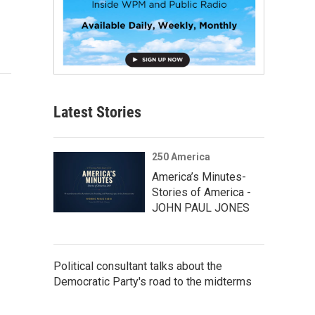
Latest Stories
250 America
America’s Minutes-
Stories of America -
JOHN PAUL JONES
Political consultant talks about the
Democratic Party's road to the midterms