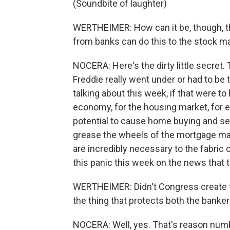
(Soundbite of laughter)
WERTHEIMER: How can it be, though, t
from banks can do this to the stock m
NOCERA: Here's the dirty little secret. 
Freddie really went under or had to be
talking about this week, if that were to 
economy, for the housing market, for e
potential to cause home buying and se
grease the wheels of the mortgage mark
are incredibly necessary to the fabric 
this panic this week on the news that t
WERTHEIMER: Didn't Congress create t
the thing that protects both the banke
NOCERA: Well, yes. That's reason numb