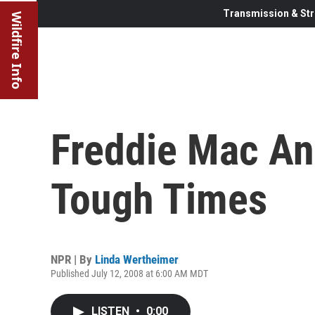
Transmission & Str
Wildfire Info
Freddie Mac An
Tough Times
NPR | By
Linda Wertheimer
Published July 12, 2008 at 6:00 AM MDT
LISTEN
•
0:00