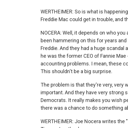
WERTHEIMER: So is what is happening no
Freddie Mac could get in trouble, and
NOCERA: Well, it depends on who you a
been hammering on this for years and 
Freddie. And they had a huge scandal a
he was the former CEO of Fannie Mae -
accounting problems. I mean, these co
This shouldn't be a big surprise.
The problem is that they're very, very 
important. And they have very strong 
Democrats. It really makes you wish p
there was a chance to do something abou
WERTHEIMER: Joe Nocera writes the "