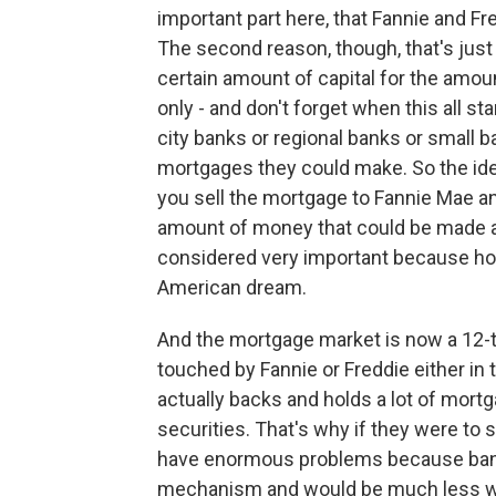
important part here, that Fannie and 
The second reason, though, that's jus
certain amount of capital for the amou
only - and don't forget when this all st
city banks or regional banks or small 
mortgages they could make. So the id
you sell the mortgage to Fannie Mae and
amount of money that could be made a
considered very important because ho
American dream.
And the mortgage market is now a 12-tri
touched by Fannie or Freddie either in
actually backs and holds a lot of mort
securities. That's why if they were to
have enormous problems because bank
mechanism and would be much less wi